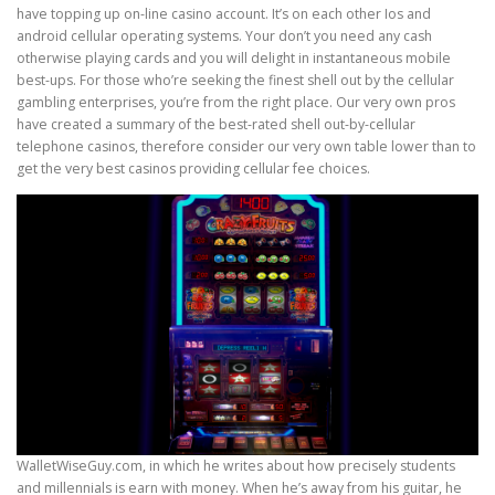
have topping up on-line casino account. It’s on each other Ios and
android cellular operating systems. Your don’t you need any cash
otherwise playing cards and you will delight in instantaneous mobile
best-ups. For those who’re seeking the finest shell out by the cellular
gambling enterprises, you’re from the right place. Our very own pros
have created a summary of the best-rated shell out-by-cellular
telephone casinos, therefore consider our very own table lower than to
get the very best casinos providing cellular fee choices.
WalletWiseGuy.com, in which he writes about how precisely students
and millennials is earn with money. When he’s away from his guitar, he