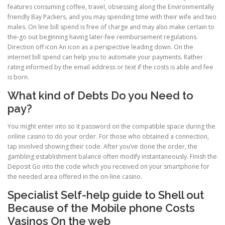
features consuming coffee, travel, obsessing along the Environmentally
friendly Bay Packers, and you may spending time with their wife and two
males. On line bill spend is free of charge and may also make certain to
the-go out beginning having later-fee reimbursement regulations.
Direction off icon An icon as a perspective leading down. On the
internet bill spend can help you to automate your payments. Rather
rating informed by the email address or text if the costs is able and fee
is born.
What kind of Debts Do you Need to
pay?
You might enter into so it password on the compatible space during the
online casino to do your order. For those who obtained a connection,
tap involved showing their code. After you’ve done the order, the
gambling establishment balance often modify instantaneously. Finish the
Deposit Go into the code which you received on your smartphone for
the needed area offered in the on-line casino.
Specialist Self-help guide to Shell out
Because of the Mobile phone Costs
Vasinos On the web