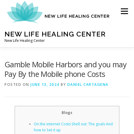
Skip
to
Menu
content
NEW LIFE HEALING CENTER
New Life Healing Center
ABOUT
Gamble Mobile Harbors and you may
Pay By the Mobile phone Costs
ABOUT – HOME
POSTED ON
JUNE 13, 2024
BY
DANIEL CARTAGENA
AUTO ACCIDENT CHIROPRACTOR
Blogs
On the internet Costs Shell out: The goals And
CONTACT
how to Set it up