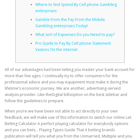
Where to find Spend By Cell phone Gambling
enterprises
CORRECTIVE AND THERAPEUTIC EXERCISES
Gamble From the Pay From the Mobile
Gambling enterprises Today!
What sort of Expenses Do you Need to pay?
FLEXION DISTRACTION
Pro Guide to Pay By Cell phone Statement
Vasinos On the internet
FUNCTIONAL MEDICINE
All of our advantages had been letting you master your bank account for
more than five ages. I continually try to offer consumers for the
professional advice and you may equipment must make it during the
HOME
lifetime’s economic journey. We are another, advertising-served
analysis provider.
Like theDigital billsoption on the best sidebar and
follow the guidelines to prepare.
MYOFASCIAL RELEASE
When you’re we have been not able to act directly to your own
feedback, we will make use of this information to switch our online Let.
Betting Calculator A perfect playing calculator for everybody options
and you can bets… Playing Types Guide That it betting brands
NEW LIFE TRANSFORMATIONAL TECHNIQUE
publication will tell you what you from the Unmarried, Multiple and you