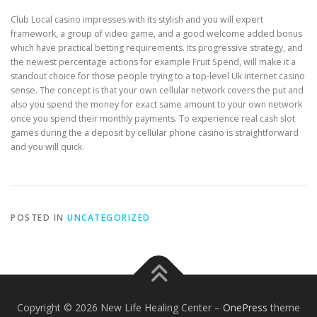
Club Local casino impresses with its stylish and you will expert
framework, a group of video game, and a good welcome added bonus
which have practical betting requirements. Its progressive strategy, and
the newest percentage actions for example Fruit Spend, will make it a
standout choice for those people trying to a top-level Uk internet casino
sense. The concept is that your own cellular network covers the put and
also you spend the money for exact same amount to your own network
once you spend their monthly payments. To experience real cash slot
games during the a deposit by cellular phone casino is straightforward
and you will quick.
POSTED IN
UNCATEGORIZED
Copyright © 2026 New Life Healing Center
–
OnePress
theme