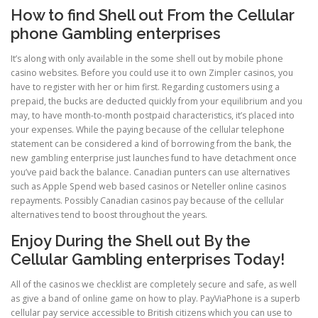
How to find Shell out From the Cellular
phone Gambling enterprises
It’s along with only available in the some shell out by mobile phone
casino websites. Before you could use it to own Zimpler casinos, you
have to register with her or him first. Regarding customers using a
prepaid, the bucks are deducted quickly from your equilibrium and you
may, to have month-to-month postpaid characteristics, it’s placed into
your expenses. While the paying because of the cellular telephone
statement can be considered a kind of borrowing from the bank, the
new gambling enterprise just launches fund to have detachment once
you’ve paid back the balance. Canadian punters can use alternatives
such as Apple Spend web based casinos or Neteller online casinos
repayments. Possibly Canadian casinos pay because of the cellular
alternatives tend to boost throughout the years.
Enjoy During the Shell out By the
Cellular Gambling enterprises Today!
All of the casinos we checklist are completely secure and safe, as well
as give a band of online game on how to play. PayViaPhone is a superb
cellular pay service accessible to British citizens which you can use to