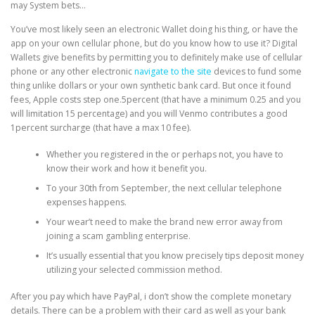
may System bets…
You’ve most likely seen an electronic Wallet doing his thing, or have the
PHYSICAL THERAPY
app on your own cellular phone, but do you know how to use it? Digital
Wallets give benefits by permitting you to definitely make use of cellular
phone or any other electronic
navigate to the site
devices to fund some
thing unlike dollars or your own synthetic bank card. But once it found
POST SURGICAL REHABILITATION THERAPY
fees, Apple costs step one.5percent (that have a minimum 0.25 and you
will limitation 15 percentage) and you will Venmo contributes a good
1percent surcharge (that have a max 10 fee).
TESTIMONIALS
Whether you registered in the or perhaps not, you have to
know their work and how it benefit you.
To your 30th from September, the next cellular telephone
THERAPEUTIC MODALITIES
expenses happens.
Your wear’t need to make the brand new error away from
joining a scam gambling enterprise.
TRANSFORMATIONAL (LIFE) COACHING
It’s usually essential that you know precisely tips deposit money
utilizing your selected commission method.
After you pay which have PayPal, i don’t show the complete monetary
TREATMENTS
details. There can be a problem with their card as well as your bank