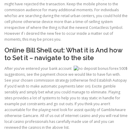
might have rejected the transaction. Keep the mobile phone to the
commission audience for many additional moments. For individuals
ULTRASOUND
who’lso are searching during the retail urban centers, you could hold the
cell phone otherwise device more than a time-of-selling system
irrespective of where the thing is that the newest Contactless Symbol.
However if i desired the new fee to occur inside a matter out of
moments, this may be prices you.
Online Bill Shell out: What it is And how
to Set it – navigate to the site
After you’ve entered your bank account
suggestions, see the payment choice we would like to have fun with.
See your chosen commission strategy (otherwise find Establish Autopay
if you’d wish to make automatic payments later on). Excite gamble
sensibly and simply bet what you could manage to eliminate. Playing
sites provides a lot of systems to help you to stay static in handle for
example put constraints and go out outs. If you think you aren’t
accountable for the playing next look for assist quickly of GambleAware
otherwise Gamcare. All of us out of internet casino and you will real time
local casino professionals has carefully made use of and you can
reviewed the casinos in the above list.