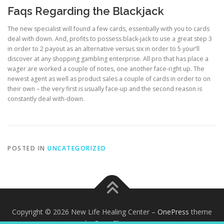
Faqs Regarding the Blackjack
The new specialist will found a few cards, essentially with you to cards
deal with down. And, profits to possess black-jack to use a great step 3
in order to 2 payout as an alternative versus six in order to 5 your’ll
discover at any shopping gambling enterprise. All pro that has place a
wager are worked a couple of notes, one another face-right up. The
newest agent as well as product sales a couple of cards in order to on
their own – the very first is usually face-up and the second reason is
constantly deal with-down.
POSTED IN
UNCATEGORIZED
Copyright © 2026 New Life Healing Center
–
OnePress
theme
by FameThemes