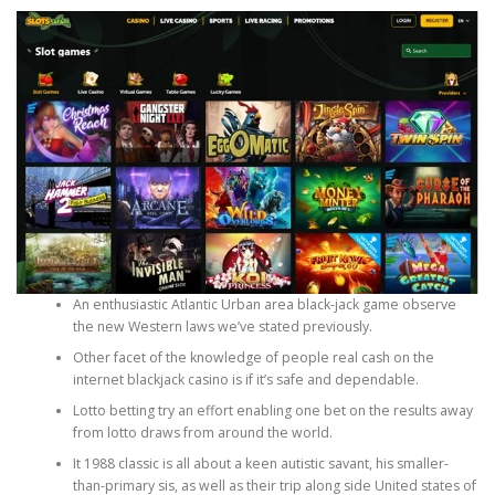
PHYSICAL THERAPY
POST SURGICAL REHABILITATION THERAPY
TESTIMONIALS
THERAPEUTIC MODALITIES
An enthusiastic Atlantic Urban area black-jack game observe
the new Western laws we’ve stated previously.
Other facet of the knowledge of people real cash on the
internet blackjack casino is if it’s safe and dependable.
TRANSFORMATIONAL (LIFE) COACHING
Lotto betting try an effort enabling one bet on the results away
from lotto draws from around the world.
It 1988 classic is all about a keen autistic savant, his smaller-
TREATMENTS
than-primary sis, as well as their trip along side United states of