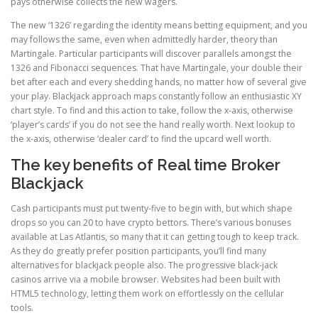
pays otherwise collects the new wagers.
The new ‘1326’ regarding the identity means betting equipment, and you
may follows the same, even when admittedly harder, theory than
Martingale. Particular participants will discover parallels amongst the
1326 and Fibonacci sequences. That have Martingale, your double their
bet after each and every shedding hands, no matter how of several give
your play. Blackjack approach maps constantly follow an enthusiastic XY
chart style. To find and this action to take, follow the x-axis, otherwise
‘player’s cards’ if you do not see the hand really worth. Next lookup to
the x-axis, otherwise ‘dealer card’ to find the upcard well worth.
The key benefits of Real time Broker
Blackjack
Cash participants must put twenty-five to begin with, but which shape
drops so you can 20 to have crypto bettors. There’s various bonuses
available at Las Atlantis, so many that it can getting tough to keep track.
As they do greatly prefer position participants, you’ll find many
alternatives for blackjack people also. The progressive black-jack
casinos arrive via a mobile browser. Websites had been built with
HTML5 technology, letting them work on effortlessly on the cellular
tools.