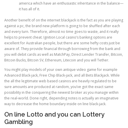
america which have an enthusiastic inheritance in the balance—
it has all of it.
ULTRASOUND
Another benefit of on the internet blackjack is the fact as you are playing
against a pc, the brand new platform is going to be shuffled after each
and every turn. Therefore, almost no time goes to waste, and it really
helps to prevent cheat. Ignition Local casino’s banking options are
excellent for Australian people, but there are some hefty costs just be
aware of. They provide financial through borrowing from the bank and
you will debit cards as well as MatchPay, Direct Lender Transfer, Bitcoin,
Bitcoin Bucks, Bitcoin SV, Ethereum, Litecoin and you will Tether.
You might play models of your own antique video game for example
Advanced Black-jack, Free Chip Black-jack, and all Bets Blackjack. While
the all the legitimate web based casinos are heavily regulated to be
sure amounts are produced at random, you’ve got the exact same
possibility in the conquering the newest broker as you manage within
the real-world. Done right, depending notes is actually an imaginative
way to decrease the home boundary inside on line black-jack.
On line Lotto and you can Lottery
Gambling