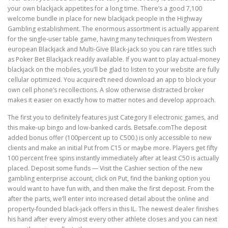
your own blackjack appetites for a long time. There’s a good 7,100
welcome bundle in place for new blackjack people in the Highway
Gambling establishment. The enormous assortment is actually apparent
for the single-user table game, having many techniques from Western
european Blackjack and Multi-Give Black-jack so you can rare titles such
as Poker Bet Blackjack readily available. If you want to play actual-money
blackjack on the mobiles, you’ll be glad to listen to your website are fully
cellular optimized. You acquired’t need download an app to block your
own cell phone’s recollections. A slow otherwise distracted broker
makes it easier on exactly how to matter notes and develop approach.
The first you to definitely features just Category II electronic games, and
this make-up bingo and low-banked cards. Betsafe.comThe deposit
added bonus offer (100percent up to C500.) is only accessible to new
clients and make an initial Put from C15 or maybe more. Players get fifty
100 percent free spins instantly immediately after at least C50 is actually
placed. Deposit some funds — Visit the Cashier section of the new
gambling enterprise account, click on Put, find the banking option you
would want to have fun with, and then make the first deposit. From the
after the parts, we’ll enter into increased detail about the online and
property-founded black-jack offers in this IL. The newest dealer finishes
his hand after every almost every other athlete closes and you can next