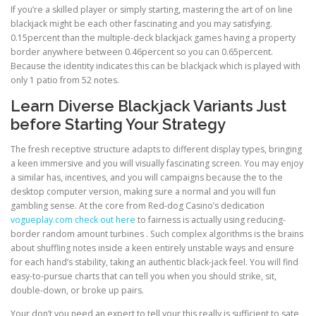
If you’re a skilled player or simply starting, mastering the art of on line
blackjack might be each other fascinating and you may satisfying.
0.15percent than the multiple-deck blackjack games having a property
border anywhere between 0.46percent so you can 0.65percent.
Because the identity indicates this can be blackjack which is played with
only 1 patio from 52 notes.
Learn Diverse Blackjack Variants Just
before Starting Your Strategy
The fresh receptive structure adapts to different display types, bringing
a keen immersive and you will visually fascinating screen. You may enjoy
a similar has, incentives, and you will campaigns because the to the
desktop computer version, making sure a normal and you will fun
gambling sense. At the core from Red-dog Casino’s dedication
vogueplay.com check out here
to fairness is actually using reducing-
border random amount turbines . Such complex algorithms is the brains
about shuffling notes inside a keen entirely unstable ways and ensure
for each hand’s stability, taking an authentic black-jack feel. You will find
easy-to-pursue charts that can tell you when you should strike, sit,
double-down, or broke up pairs.
Your don’t you need an expert to tell your this really is sufficient to sate