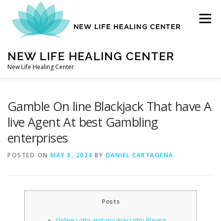
Skip
to
Menu
content
NEW LIFE HEALING CENTER
New Life Healing Center
ABOUT
Gamble On line Blackjack That have A
live Agent At best Gambling
enterprises
ABOUT – HOME
POSTED ON
MAY 8, 2024
BY
DANIEL CARTAGENA
AUTO ACCIDENT CHIROPRACTOR
Posts
CONTACT
Online Lotto and you may Lotto Playing