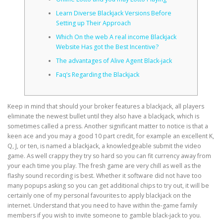
Learn Diverse Blackjack Versions Before
Setting up Their Approach
CORRECTIVE AND THERAPEUTIC EXERCISES
Which On the web A real income Blackjack
Website Has got the Best Incentive?
The advantages of Alive Agent Black-jack
FLEXION DISTRACTION
Faq’s Regarding the Blackjack
FUNCTIONAL MEDICINE
Keep in mind that should your broker features a blackjack, all players
eliminate the newest bullet until they also have a blackjack, which is
sometimes called a press. Another significant matter to notice is that a
HOME
keen ace and you may a good 10 part credit, for example an excellent K,
Q, J, or ten, is named a blackjack, a knowledgeable submit the video
game. As well crappy they try so hard so you can fit currency away from
your each time you play.
The fresh game are very chill as well as the
MYOFASCIAL RELEASE
flashy sound recording is best. Whether it software did not have too
many popups asking so you can get additional chips to try out, it will be
certainly one of my personal favourites to apply blackjack on the
internet. Understand that you need to have within the-game family
NEW LIFE TRANSFORMATIONAL TECHNIQUE
members if you wish to invite someone to gamble black-jack to you.