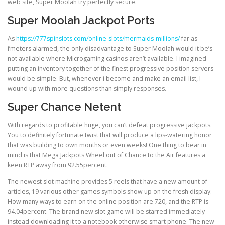
web site, Super Moolah try perfectly secure.
Super Moolah Jackpot Ports
ULTRASOUND
As
https://777spinslots.com/online-slots/mermaids-millions/
far as
i’meters alarmed, the only disadvantage to Super Moolah would it be’s
not available where Microgaming casinos aren’t available. I imagined
putting an inventory together of the finest progressive position servers
would be simple. But, whenever i become and make an email list, I
wound up with more questions than simply responses.
Super Chance Netent
With regards to profitable huge, you can’t defeat progressive jackpots.
You to definitely fortunate twist that will produce a lips-watering honor
that was building to own months or even weeks! One thing to bear in
mind is that Mega Jackpots Wheel out of Chance to the Air features a
keen RTP away from 92.55percent.
The newest slot machine provides 5 reels that have a new amount of
articles, 19 various other games symbols show up on the fresh display.
How many ways to earn on the online position are 720, and the RTP is
94.04percent. The brand new slot game will be starred immediately
instead downloading it to a notebook otherwise smart phone. The new