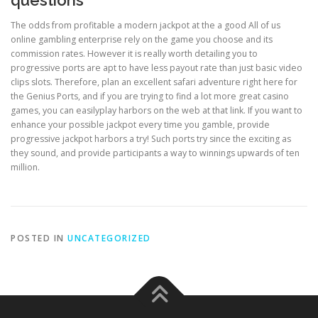
questions
The odds from profitable a modern jackpot at the a good All of us
online gambling enterprise rely on the game you choose and its
commission rates. However it is really worth detailing you to
progressive ports are apt to have less payout rate than just basic video
clips slots. Therefore, plan an excellent safari adventure right here for
the Genius Ports, and if you are trying to find a lot more great casino
games, you can easilyplay harbors on the web at that link. If you want to
enhance your possible jackpot every time you gamble, provide
progressive jackpot harbors a try! Such ports try since the exciting as
they sound, and provide participants a way to winnings upwards of ten
million.
POSTED IN
UNCATEGORIZED