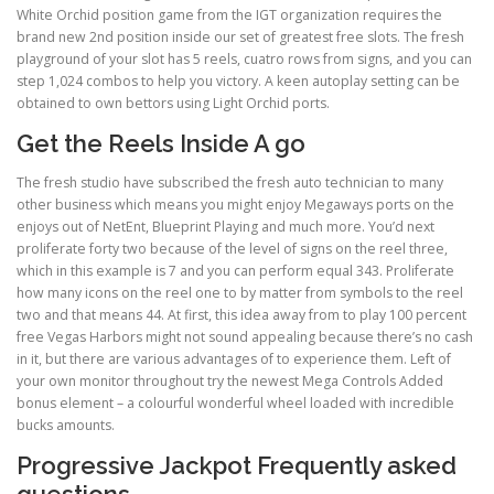
White Orchid position game from the IGT organization requires the
brand new 2nd position inside our set of greatest free slots. The fresh
playground of your slot has 5 reels, cuatro rows from signs, and you can
step 1,024 combos to help you victory. A keen autoplay setting can be
obtained to own bettors using Light Orchid ports.
Get the Reels Inside A go
The fresh studio have subscribed the fresh auto technician to many
other business which means you might enjoy Megaways ports on the
enjoys out of NetEnt, Blueprint Playing and much more. You’d next
proliferate forty two because of the level of signs on the reel three,
which in this example is 7 and you can perform equal 343. Proliferate
how many icons on the reel one to by matter from symbols to the reel
two and that means 44. At first, this idea away from to play 100 percent
free Vegas Harbors might not sound appealing because there’s no cash
in it, but there are various advantages of to experience them. Left of
your own monitor throughout try the newest Mega Controls Added
bonus element – a colourful wonderful wheel loaded with incredible
bucks amounts.
Progressive Jackpot Frequently asked