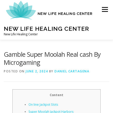
Skip
to
Menu
content
NEW LIFE HEALING CENTER
New Life Healing Center
ABOUT
Gamble Super Moolah Real cash By
Microgaming
ABOUT – HOME
POSTED ON
JUNE 2, 2024
BY
DANIEL CARTAGENA
AUTO ACCIDENT CHIROPRACTOR
Content
On line Jackpot Slots
CONTACT
Super Moolah Jackpot Harbors