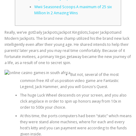
Wwii Seasoned Scoops A maximum of 25 six
Million In 2 Amazing Wins
CORRECTIVE AND THERAPEUTIC EXERCISES
Really, we’ve gotDaily Jackpots,Jackpot Kingslots,Super Jackpotsand
FLEXION DISTRACTION
Modern Jackpots. The brand new champ utilized his the brand new luck
intelligently even after their young age. He shared intends to help their
parents’ later years and you may real time comfortably.
Because of it
fortunate invitees, a primary Vegas getaway became the new journey of
FUNCTIONAL MEDICINE
a life, as a result of one to secret spin.
But not, several of the most
common free All of us position video game are Fantastic
HOME
Legend, Jack Hammer, and you will Gonzo’s Quest.
The huge Luck Wheel descends on your screen, and you also
click anyplace in order to spin up honors away from 10x in
MYOFASCIAL RELEASE
order to 500x your choice.
At this time, the ports computers had been “static” which means
they were stand alone machines, where for each and every
host’s kitty and you can payment were according to the funds
NEW LIFE TRANSFORMATIONAL TECHNIQUE
given inside.