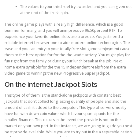
The values to your third reel try awarded and you can given out
at the end of the fresh spin.
PHYSICAL THERAPY
The online game plays with a really high difference, which is a good
bummer for many, and you will animpressive 96.50percent RTP. To
experience your favorite online slots are a breeze. You just need a
POST SURGICAL REHABILITATION THERAPY
reliable internet browser one to aids modern online technologies. The
ease and you can entry to your totally free slot games enjoyment cause
them to the best option for for the-the-wade activity. You might play for
fun right from the family or during your lunch break at the job. Next,
TESTIMONIALS
home extra symbols for the the 15 independent reels from the extra
video game to winnings the new Progressive Super Jackpot.
On the internet Jackpot Slots
THERAPEUTIC MODALITIES
This type of of them is the stand-alone jackpots with constant best
jackpots that don’t collect long lasting quantity of people and also the
TRANSFORMATIONAL (LIFE) COACHING
amount of cash it added to the computer. This type of servers mostly
have fun with down coin values which favours participants for the
smaller finances. This occurs in the event the provide is not on the
market on your own part. In this instance, we are going to guide you next
TREATMENTS
best provide available. While you are to try out in the a reputable casino