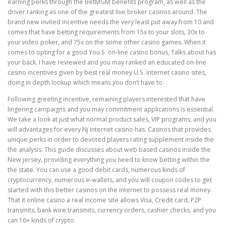
earning perks through the BetMGM benefits program, as well as the
driver ranking as one of the greatest live broker casinos around. The
brand new invited incentive needs the very least put away from 10 and
comes that have betting requirements from 15x to your slots, 30x to
your video poker, and 75x on the some other casino games. When it
comes to opting for a good You.S. on-line casino bonus, Talks about has
your back. I have reviewed and you may ranked an educated on-line
casino incentives given by best real money U.S. internet casino sites,
doing in depth lookup which means you don’t have to.
Following greeting incentive, remaining players interested that have
lingering campaigns and you may commitment applications is essential.
We take a look at just what normal product sales, VIP programs, and you
will advantages for every Nj internet casino has. Casinos that provides
unique perks in order to devoted players rating supplement inside the
the analysis. This guide discusses about web based casinos inside the
New jersey, providing everything you need to know betting within the
the state. You can use a good debit cards, numerous kinds of
cryptocurrency, numerous e-wallets, and you will coupon codes to get
started with this better casinos on the internet to possess real money.
That it online casino a real income site allows Visa, Credit card, P2P
transmits, bank wire transmits, currency orders, cashier checks, and you
can 16+ kinds of crypto.