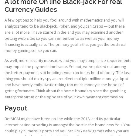
A lot more On line Black-jack For real
Currency Guides
A few options to help you fool around with mathematics and you will
analytics tend to be Black-jack, Poker, and you can Craps — but there
are a lot more. I have starred in the and you may examined another
betting web sites so you can remember to as well as your money
financing is actually safe. The primary goal is that you get the best real
money gaming sense you can.
As well, more security measures and you may compliance requirements
may impact the payment timeframe. Yet not, we’ve picked out among
the better payment slot headings your can be try hold of today. The last
thing you should do try spy an excellent multiple-million money jackpot
and have overly enthusiastic risking too much money in the hopes of
getting fortunate. Think about the home boundary since the gambling
enterprise virtue or the opposite of your own payment commission.
Payout
BetMGM might have been on line while the 2018, and its particular
internet casino providing is amongst the best in the brand new You. You
could play numerous ports and you can RNG desk games when you are