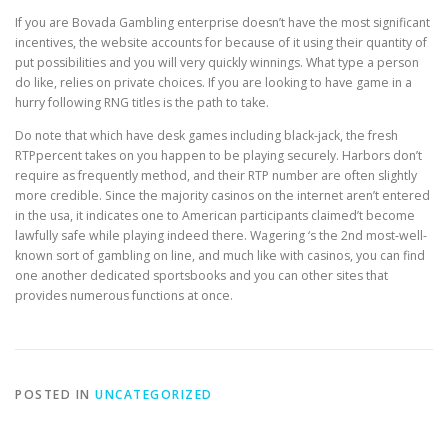
If you are Bovada Gambling enterprise doesn’t have the most significant
incentives, the website accounts for because of it using their quantity of
put possibilities and you will very quickly winnings. What type a person
do like, relies on private choices. If you are looking to have game in a
hurry following RNG titles is the path to take.
Do note that which have desk games including black-jack, the fresh
RTPpercent takes on you happen to be playing securely. Harbors don’t
require as frequently method, and their RTP number are often slightly
more credible. Since the majority casinos on the internet aren’t entered
in the usa, it indicates one to American participants claimed’t become
lawfully safe while playing indeed there. Wagering ‘s the 2nd most-well-
known sort of gambling on line, and much like with casinos, you can find
one another dedicated sportsbooks and you can other sites that
provides numerous functions at once.
POSTED IN
UNCATEGORIZED