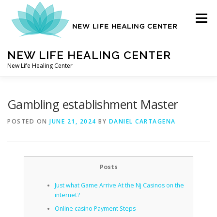
Skip
to
Menu
content
NEW LIFE HEALING CENTER
New Life Healing Center
ABOUT
Gambling establishment Master
POSTED ON
JUNE 21, 2024
BY
DANIEL CARTAGENA
ABOUT – HOME
Posts
AUTO ACCIDENT CHIROPRACTOR
Just what Game Arrive At the Nj Casinos on the
internet?
CONTACT
Online casino Payment Steps