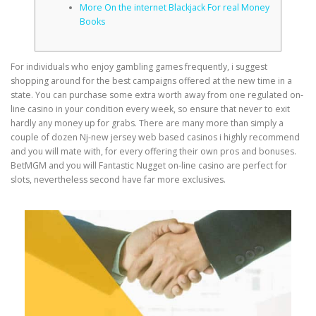
More On the internet Blackjack For real Money
Books
CORRECTIVE AND THERAPEUTIC EXERCISES
For individuals who enjoy gambling games frequently, i suggest
shopping around for the best campaigns offered at the new time in a
FLEXION DISTRACTION
state. You can purchase some extra worth away from one regulated on-
line casino in your condition every week, so ensure that never to exit
hardly any money up for grabs. There are many more than simply a
couple of dozen Nj-new jersey web based casinos i highly recommend
FUNCTIONAL MEDICINE
and you will mate with, for every offering their own pros and bonuses.
BetMGM and you will Fantastic Nugget on-line casino are perfect for
slots, nevertheless second have far more exclusives.
HOME
MYOFASCIAL RELEASE
NEW LIFE TRANSFORMATIONAL TECHNIQUE