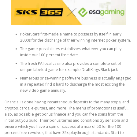
PHYSICAL THERAPY
PokerStars first-made a name to possess by itself in early
POST SURGICAL REHABILITATION THERAPY
2000s for the discharge of their winning internet poker system.
The game possibilities establishes whatever you can play
inside our 100 percent free date.
TESTIMONIALS
The fresh PA local casino also provides a complete set of
unique labeled game for example DraftKings Black-jack.
Numerous prize-winning software business is actually engaged
in a repeated find it hard to discharge the most exciting the
THERAPEUTIC MODALITIES
new video game annually.
Financial is done having instantaneous deposits to the many steps, and
TRANSFORMATIONAL (LIFE) COACHING
cryptos, cards, e-purses, and more. The menu of promotions is useful,
also, as possible get bonus finance and you can free spins from the
initial put you build. Their bonus terms and conditions try sensible and
ensure which you have a spin of successful a max of 50 for the 100
TREATMENTS
percent free revolves, that have 35x playthrough standards. Start to