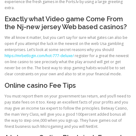
experience the fresh games in the Ports.lv by using a large greeting
extra.
ULTRASOUND
Exactly what Video game Come From
the Nj-new jersey Web based casinos?
We all know it matter, but you can’t say for sure what gates can also be
open if you attempt the luck in the newest on the web Usa gambling
enterprises. Let’s look at some secret reasons why you should
https://mrbetlogin.com/hot-777-deluxe/
register for a great the newest
on-line casino to see precisely what the play around will get or get
never be on the. The best way to stop gaming habits would be to set
clear constraints on your own and also to sit in your financial mode.
Online casino Fee Tips
You must report them on your government tax return, and you’ll need to
pay state fees on it too. Keep an excellent facts of your profits and you
may give an income tax expert to follow the principles. Betway Casino,
the main Very Class, will give you a good 100percent added bonus all
the way to step one,000 when you sign up. They have games out of
finest business such Microgaming and you will NetEnt.