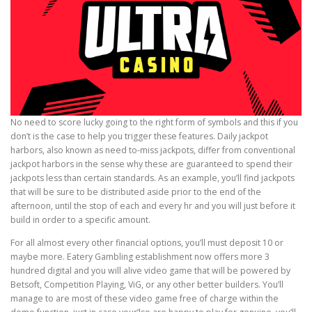
No need to score lucky going to the right form of symbols and this if you
don’t is the case to help you trigger these features. Daily jackpot
harbors, also known as need to-miss jackpots, differ from conventional
jackpot harbors in the sense why these are guaranteed to spend their
jackpots less than certain standards. As an example, you’ll find jackpots
that will be sure to be distributed aside prior to the end of the
afternoon, until the stop of each and every hr and you will just before it
build in order to a specific amount.
For all almost every other financial options, you’ll must deposit 10 or
maybe more. Eatery Gambling establishment now offers more 3
hundred digital and you will alive video game that will be powered by
Betsoft, Competition Playing, ViG, or any other better builders. You’ll
manage to are most of these video game free of charge within the