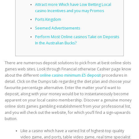
Attract more Which have Low Betting Local
casino Incentives and you may Promos
CORRECTIVE AND THERAPEUTIC EXERCISES
Ports Kingdom
Seemed Advertisements
Perform Most Online casinos Take on Deposits
FLEXION DISTRACTION
In the Australian Bucks?
FUNCTIONAL MEDICINE
There are numerous deposit solutions to pick from at best online slots
games web sites. Look through Financial otherwise Cashier page know
about the different
online casino minimum £5 deposit
procedures in
detail. Click on the Dumps tab regarding the diet plan and choose your
HOME
favourite percentage alternative.
Enter the matter your’d want to
deposit, along with your money would be to instantaneously become
apparent on your local casino membership. Discover a genuine money
online slots games gambling establishment from your professional list,
MYOFASCIAL RELEASE
and you will check out the website, for which you’ll find a sign-upwards
button.
Like a casino which have a varied list of highest-top quality
NEW LIFE TRANSFORMATIONAL TECHNIQUE
video game, and ports, table video game, real time specialist