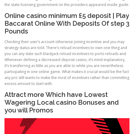
the state licensing government on the providers appeared inside guide.
Online casino minimum £5 deposit | Play
ULTRASOUND
Baccarat Online With Deposits Of step 3
Pounds
Checking their user’s account otherwise joining incentive and you may
strategy status are told. There’s reload incentives to own one thing and
you can any date such blackjack reload incentives to ports reloads and.
Whenever defining a decreased deposit casino, it’s mind-explanatory,
it’s transferring as little as you are able to while you are nevertheless
participating in one online game. What makes it crucial would be the fact
any pro still wants to make the most of incentives rather than committing
excess amount to start with.
Attract more Which have Lowest
Wagering Local casino Bonuses and
you will Promos