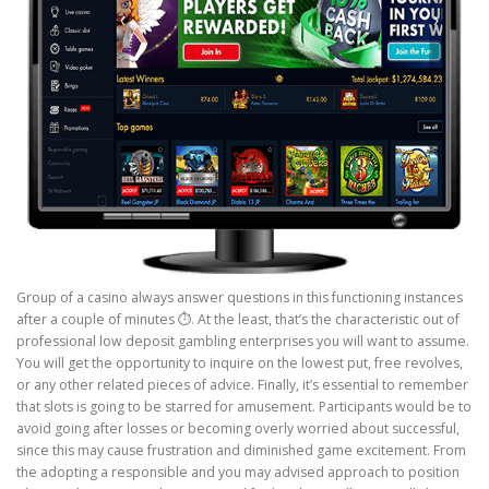
Group of a casino always answer questions in this functioning instances
after a couple of minutes ⏱. At the least, that’s the characteristic out of
professional low deposit gambling enterprises you will want to assume.
You will get the opportunity to inquire on the lowest put, free revolves,
or any other related pieces of advice. Finally, it’s essential to remember
that slots is going to be starred for amusement. Participants would be to
avoid going after losses or becoming overly worried about successful,
since this may cause frustration and diminished game excitement. From
the adopting a responsible and you may advised approach to position