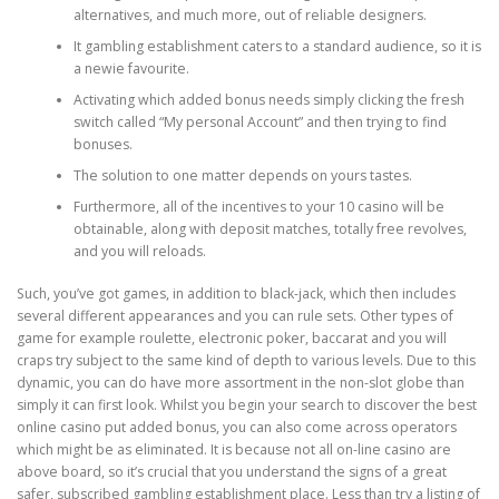
alternatives, and much more, out of reliable designers.
It gambling establishment caters to a standard audience, so it is
PHYSICAL THERAPY
a newie favourite.
Activating which added bonus needs simply clicking the fresh
switch called “My personal Account” and then trying to find
POST SURGICAL REHABILITATION THERAPY
bonuses.
The solution to one matter depends on yours tastes.
Furthermore, all of the incentives to your 10 casino will be
TESTIMONIALS
obtainable, along with deposit matches, totally free revolves,
and you will reloads.
Such, you’ve got games, in addition to black-jack, which then includes
THERAPEUTIC MODALITIES
several different appearances and you can rule sets. Other types of
game for example roulette, electronic poker, baccarat and you will
craps try subject to the same kind of depth to various levels. Due to this
dynamic, you can do have more assortment in the non-slot globe than
TRANSFORMATIONAL (LIFE) COACHING
simply it can first look. Whilst you begin your search to discover the best
online casino put added bonus, you can also come across operators
which might be as eliminated. It is because not all on-line casino are
above board, so it’s crucial that you understand the signs of a great
TREATMENTS
safer, subscribed gambling establishment place. Less than try a listing of