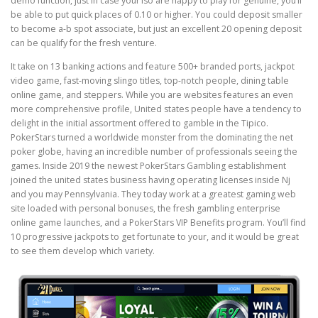
demo function, just in case your’lso are happy to play for genuine, you’ll
be able to put quick places of 0.10 or higher. You could deposit smaller
to become a-b spot associate, but just an excellent 20 opening deposit
can be qualify for the fresh venture.
It take on 13 banking actions and feature 500+ branded ports, jackpot
video game, fast-moving slingo titles, top-notch people, dining table
online game, and steppers. While you are websites features an even
more comprehensive profile, United states people have a tendency to
delight in the initial assortment offered to gamble in the Tipico.
PokerStars turned a worldwide monster from the dominating the net
poker globe, having an incredible number of professionals seeing the
games. Inside 2019 the newest PokerStars Gambling establishment
joined the united states business having operating licenses inside Nj
and you may Pennsylvania. They today work at a greatest gaming web
site loaded with personal bonuses, the fresh gambling enterprise
online game launches, and a PokerStars VIP Benefits program. You’ll find
10 progressive jackpots to get fortunate to your, and it would be great
to see them develop which variety.