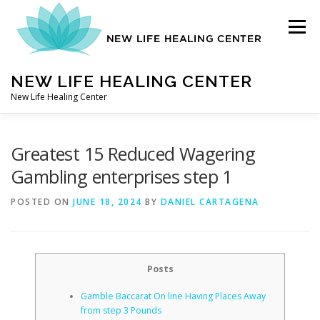
Skip
to
Menu
content
NEW LIFE HEALING CENTER
New Life Healing Center
ABOUT
Greatest 15 Reduced Wagering
Gambling enterprises step 1
ABOUT – HOME
POSTED ON
JUNE 18, 2024
BY
DANIEL CARTAGENA
AUTO ACCIDENT CHIROPRACTOR
Posts
Gamble Baccarat On line Having Places Away
CONTACT
from step 3 Pounds