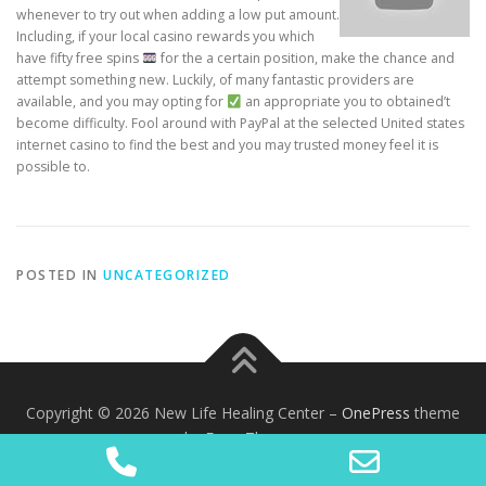
whenever to try out when adding a low put amount.
Including, if your local casino rewards you which
have fifty free spins
for the a certain position, make the chance and
attempt something new. Luckily, of many fantastic providers are
available, and you may opting for
an appropriate you to obtained’t
become difficulty. Fool around with PayPal at the selected United states
internet casino to find the best and you may trusted money feel it is
possible to.
POSTED IN
UNCATEGORIZED
Copyright © 2026 New Life Healing Center
–
OnePress
theme
by FameThemes
Phone
Email