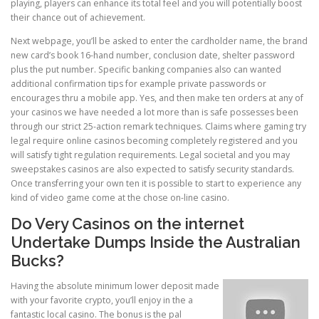
playing, players can enhance its total feel and you will potentially boost
their chance out of achievement.
Next webpage, you’ll be asked to enter the cardholder name, the brand
new card’s book 16-hand number, conclusion date, shelter password
plus the put number. Specific banking companies also can wanted
additional confirmation tips for example private passwords or
encourages thru a mobile app. Yes, and then make ten orders at any of
your casinos we have needed a lot more than is safe possesses been
through our strict 25-action remark techniques. Claims where gaming try
legal require online casinos becoming completely registered and you
will satisfy tight regulation requirements. Legal societal and you may
sweepstakes casinos are also expected to satisfy security standards.
Once transferring your own ten it is possible to start to experience any
kind of video game come at the chose on-line casino.
Do Very Casinos on the internet
Undertake Dumps Inside the Australian
Bucks?
Having the absolute minimum lower deposit made
with your favorite crypto, you’ll enjoy in the a
fantastic local casino. The bonus is the pal