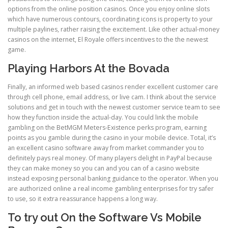
options from the online position casinos. Once you enjoy online slots
which have numerous contours, coordinating icons is property to your
ULTRASOUND
multiple paylines, rather raising the excitement. Like other actual-money
casinos on the internet, El Royale offers incentives to the the newest
game.
Playing Harbors At the Bovada
Finally, an informed web based casinos render excellent customer care
through cell phone, email address, or live cam. I think about the service
solutions and get in touch with the newest customer service team to see
how they function inside the actual-day. You could link the mobile
gambling on the BetMGM Meters-Existence perks program, earning
points as you gamble during the casino in your mobile device. Total, it’s
an excellent casino software away from market commander you to
definitely pays real money. Of many players delight in PayPal because
they can make money so you can and you can of a casino website
instead exposing personal banking guidance to the operator. When you
are authorized online a real income gambling enterprises for try safer
to use, so it extra reassurance happens a long way.
To try out On the Software Vs Mobile