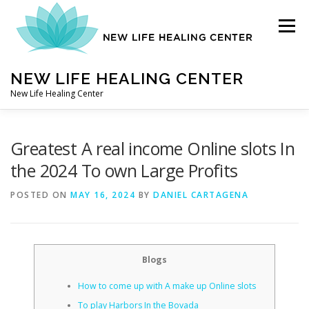
Skip
to
Menu
content
NEW LIFE HEALING CENTER
New Life Healing Center
ABOUT
Greatest A real income Online slots In
the 2024 To own Large Profits
ABOUT – HOME
POSTED ON
MAY 16, 2024
BY
DANIEL CARTAGENA
AUTO ACCIDENT CHIROPRACTOR
Blogs
How to come up with A make up Online slots
CONTACT
To play Harbors In the Bovada