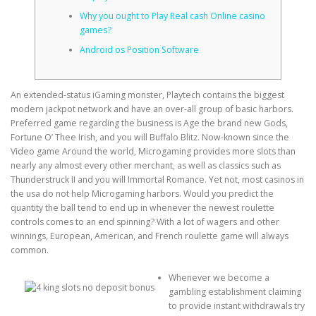
Why you ought to Play Real cash Online casino
games?
CORRECTIVE AND THERAPEUTIC EXERCISES
Android os Position Software
FLEXION DISTRACTION
An extended-status iGaming monster, Playtech contains the biggest
modern jackpot network and have an over-all group of basic harbors.
Preferred game regarding the business is Age the brand new Gods,
Fortune O’ Thee Irish, and you will Buffalo Blitz. Now-known since the
FUNCTIONAL MEDICINE
Video game Around the world, Microgaming provides more slots than
nearly any almost every other merchant, as well as classics such as
Thunderstruck II and you will Immortal Romance.
Yet not, most casinos in
HOME
the usa do not help Microgaming harbors. Would you predict the
quantity the ball tend to end up in whenever the newest roulette
controls comes to an end spinning? With a lot of wagers and other
winnings, European, American, and French roulette game will always
MYOFASCIAL RELEASE
common.
Whenever we become a
gambling establishment claiming
NEW LIFE TRANSFORMATIONAL TECHNIQUE
to provide instant withdrawals try