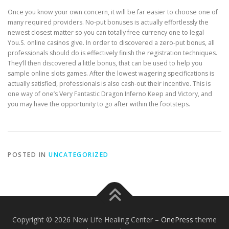
Once you know your own concern, it will be far easier to choose one of
many required providers. No-put bonuses is actually effortlessly the
newest closest matter so you can totally free currency one to legal
You.S. online casinos give. In order to discovered a zero-put bonus, all
professionals should do is effectively finish the registration techniques.
They’ll then discovered a little bonus, that can be used to help you
sample online slots games. After the lowest wagering specifications is
actually satisfied, professionals is also cash-out their incentive. This is
one way of one’s Very Fantastic Dragon Inferno Keep and Victory, and
you may have the opportunity to go after within the footsteps.
POSTED IN
UNCATEGORIZED
Copyright © 2026 New Life Healing Center
–
OnePress
theme