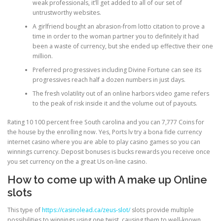
weak professionals, it’ll get added to all of our set of
untrustworthy websites.
PHYSICAL THERAPY
A girlfriend bought an abrasion-from lotto citation to prove a
time in order to the woman partner you to definitely it had
been a waste of currency, but she ended up effective their one
million.
POST SURGICAL REHABILITATION THERAPY
Preferred progressives including Divine Fortune can see its
progressives reach half a dozen numbers in just days.
The fresh volatility out of an online harbors video game refers
TESTIMONIALS
to the peak of risk inside it and the volume out of payouts.
Rating 10 100 percent free South carolina and you can 7,777 Coins for
the house by the enrolling now. Yes, Ports lv try a bona fide currency
THERAPEUTIC MODALITIES
internet casino where you are able to play casino games so you can
winnings currency. Deposit bonuses is bucks rewards you receive once
you set currency on the a great Us on-line casino.
TRANSFORMATIONAL (LIFE) COACHING
How to come up with A make up Online
slots
TREATMENTS
This type of
https://casinolead.ca/zeus-slot/
slots provide multiple
possibilities to winnings using one twist, causing them to well-known