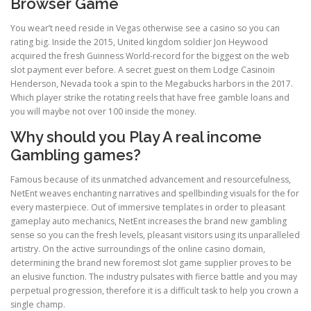
Browser Game
You wear’t need reside in Vegas otherwise see a casino so you can
rating big. Inside the 2015, United kingdom soldier Jon Heywood
acquired the fresh Guinness World-record for the biggest on the web
slot payment ever before. A secret guest on them Lodge Casinoin
Henderson, Nevada took a spin to the Megabucks harbors in the 2017.
Which player strike the rotating reels that have free gamble loans and
you will maybe not over 100 inside the money.
Why should you Play A real income
Gambling games?
Famous because of its unmatched advancement and resourcefulness,
NetEnt weaves enchanting narratives and spellbinding visuals for the for
every masterpiece. Out of immersive templates in order to pleasant
gameplay auto mechanics, NetEnt increases the brand new gambling
sense so you can the fresh levels, pleasant visitors using its unparalleled
artistry. On the active surroundings of the online casino domain,
determining the brand new foremost slot game supplier proves to be
an elusive function. The industry pulsates with fierce battle and you may
perpetual progression, therefore it is a difficult task to help you crown a
single champ.