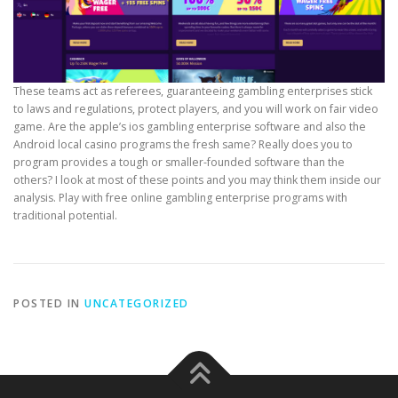
These teams act as referees, guaranteeing gambling enterprises stick
to laws and regulations, protect players, and you will work on fair video
game. Are the apple’s ios gambling enterprise software and also the
Android local casino programs the fresh same? Really does you to
program provides a tough or smaller-founded software than the
others? I look at most of these points and you may think them inside our
analysis. Play with free online gambling enterprise programs with
traditional potential.
POSTED IN
UNCATEGORIZED