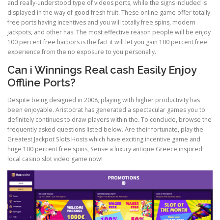
and really-understood type of videos ports, while the signs included is
displayed in the way of good fresh fruit. These online game offer totally
free ports having incentives and you will totally free spins, modern
jackpots, and other has. The most effective reason people will be enjoy
100 percent free harbors is the fact it will let you gain 100 percent free
experience from the no exposure to you personally.
Can i Winnings Real cash Easily Enjoy
Offline Ports?
Despite being designed in 2008, playing with higher productivity has
been enjoyable. Aristocrat has generated a spectacular games you to
definitely continues to draw players within the. To conclude, browse the
frequently asked questions listed below. Are their fortunate, play the
Greatest Jackpot Slots Hosts which have exciting incentive game and
huge 100 percent free spins, Sense a luxury antique Greece inspired
local casino slot video game now!