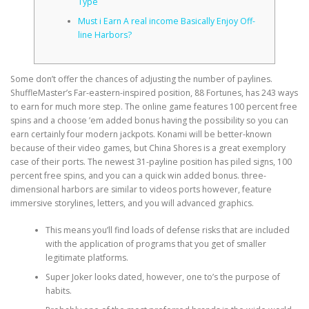
Type
Must i Earn A real income Basically Enjoy Off-
CORRECTIVE AND THERAPEUTIC EXERCISES
line Harbors?
Some don’t offer the chances of adjusting the number of paylines.
FLEXION DISTRACTION
ShuffleMaster’s Far-eastern-inspired position, 88 Fortunes, has 243 ways
to earn for much more step. The online game features 100 percent free
spins and a choose ’em added bonus having the possibility so you can
earn certainly four modern jackpots. Konami will be better-known
FUNCTIONAL MEDICINE
because of their video games, but China Shores is a great exemplory
case of their ports.
The newest 31-payline position has piled signs, 100
percent free spins, and you can a quick win added bonus. three-
HOME
dimensional harbors are similar to videos ports however, feature
immersive storylines, letters, and you will advanced graphics.
This means you’ll find loads of defense risks that are included
MYOFASCIAL RELEASE
with the application of programs that you get of smaller
legitimate platforms.
Super Joker looks dated, however, one to’s the purpose of
habits.
NEW LIFE TRANSFORMATIONAL TECHNIQUE