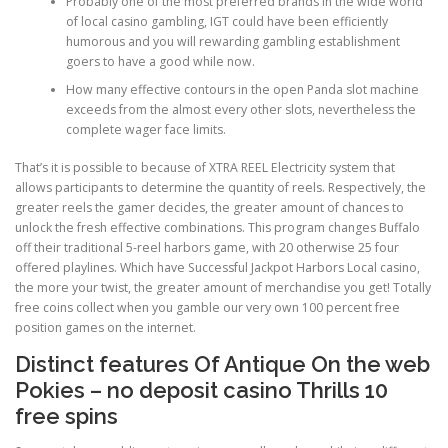
Probably one of the most preferred brands in the wide world
of local casino gambling, IGT could have been efficiently
humorous and you will rewarding gambling establishment
PHYSICAL THERAPY
goers to have a good while now.
How many effective contours in the open Panda slot machine
exceeds from the almost every other slots, nevertheless the
POST SURGICAL REHABILITATION THERAPY
complete wager face limits.
That’s it is possible to because of XTRA REEL Electricity system that
allows participants to determine the quantity of reels. Respectively, the
TESTIMONIALS
greater reels the gamer decides, the greater amount of chances to
unlock the fresh effective combinations. This program changes Buffalo
off their traditional 5-reel harbors game, with 20 otherwise 25 four
offered playlines. Which have Successful Jackpot Harbors Local casino,
THERAPEUTIC MODALITIES
the more your twist, the greater amount of merchandise you get! Totally
free coins collect when you gamble our very own 100 percent free
position games on the internet.
TRANSFORMATIONAL (LIFE) COACHING
Distinct features Of Antique On the web
Pokies – no deposit casino Thrills 10
free spins
TREATMENTS