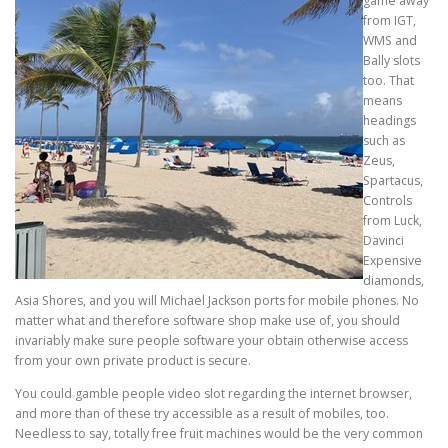
game away
from IGT,
WMS and
Bally slots
too. That
means
headings
such as
Zeus,
Spartacus,
Controls
from Luck,
Davinci
Expensive
diamonds,
Asia Shores, and you will Michael Jackson ports for mobile phones. No
matter what and therefore software shop make use of, you should
invariably make sure people software your obtain otherwise access
from your own private product is secure.
You could gamble people video slot regarding the internet browser,
and more than of these try accessible as a result of mobiles, too.
Needless to say, totally free fruit machines would be the very common