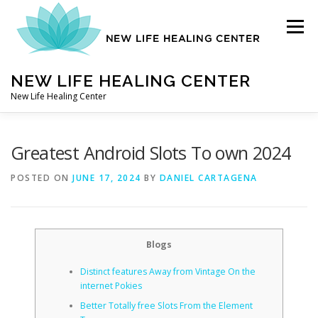
Skip
to
Menu
content
NEW LIFE HEALING CENTER
New Life Healing Center
ABOUT
Greatest Android Slots To own 2024
POSTED ON
JUNE 17, 2024
BY
DANIEL CARTAGENA
ABOUT – HOME
Blogs
AUTO ACCIDENT CHIROPRACTOR
Distinct features Away from Vintage On the
internet Pokies
CONTACT
Better Totally free Slots From the Element