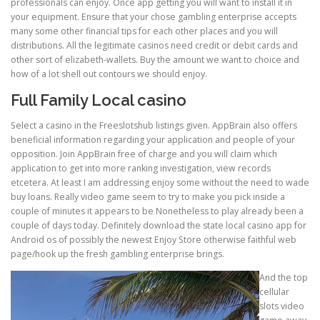
professionals can enjoy. Once app getting you will want to install it in
your equipment. Ensure that your chose gambling enterprise accepts
many some other financial tips for each other places and you will
distributions. All the legitimate casinos need credit or debit cards and
other sort of elizabeth-wallets. Buy the amount we want to choice and
how of a lot shell out contours we should enjoy.
Full Family Local casino
Select a casino in the Freeslotshub listings given. AppBrain also offers
beneficial information regarding your application and people of your
opposition. Join AppBrain free of charge and you will claim which
application to get into more ranking investigation, view records
etcetera. At least I am addressing enjoy some without the need to wade
buy loans. Really video game seem to try to make you pick inside a
couple of minutes it appears to be Nonetheless to play already been a
couple of days today. Definitely download the state local casino app for
Android os of possibly the newest Enjoy Store otherwise faithful web
page/hook up the fresh gambling enterprise brings.
And the top
cellular
slots video