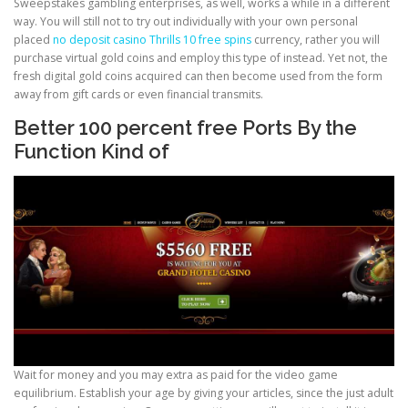
Sweepstakes gambling enterprises, as well, works a while in a different
way. You will still not to try out individually with your own personal
placed
no deposit casino Thrills 10 free spins
currency, rather you will
ULTRASOUND
purchase virtual gold coins and employ this type of instead. Yet not, the
fresh digital gold coins acquired can then become used from the form
away from gift cards or even financial transmits.
Better 100 percent free Ports By the
Function Kind of
Wait for money and you may extra as paid for the video game
equilibrium. Establish your age by giving your articles, since the just adult