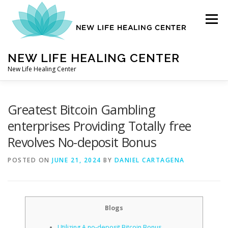
Skip
to
Menu
content
NEW LIFE HEALING CENTER
New Life Healing Center
ABOUT
Greatest Bitcoin Gambling
enterprises Providing Totally free
Revolves No-deposit Bonus
ABOUT – HOME
POSTED ON
JUNE 21, 2024
BY
DANIEL CARTAGENA
AUTO ACCIDENT CHIROPRACTOR
Blogs
CONTACT
Utilizing A no-deposit Bitcoin Bonus