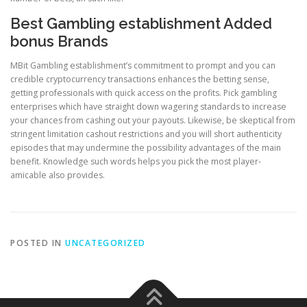
Best Gambling establishment Added
bonus Brands
MBit Gambling establishment’s commitment to prompt and you can
credible cryptocurrency transactions enhances the betting sense,
getting professionals with quick access on the profits. Pick gambling
enterprises which have straight down wagering standards to increase
your chances from cashing out your payouts. Likewise, be skeptical from
stringent limitation cashout restrictions and you will short authenticity
episodes that may undermine the possibility advantages of the main
benefit. Knowledge such words helps you pick the most player-
amicable also provides.
POSTED IN
UNCATEGORIZED