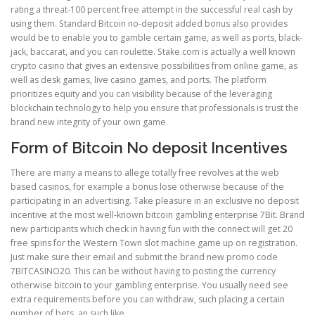
rating a threat-100 percent free attempt in the successful real cash by
using them. Standard Bitcoin no-deposit added bonus also provides
would be to enable you to gamble certain game, as well as ports, black-
jack, baccarat, and you can roulette. Stake.com is actually a well known
crypto casino that gives an extensive possibilities from online game, as
well as desk games, live casino games, and ports. The platform
prioritizes equity and you can visibility because of the leveraging
blockchain technology to help you ensure that professionals is trust the
brand new integrity of your own game.
Form of Bitcoin No deposit Incentives
There are many a means to allege totally free revolves at the web
based casinos, for example a bonus lose otherwise because of the
participating in an advertising. Take pleasure in an exclusive no deposit
incentive at the most well-known bitcoin gambling enterprise 7Bit. Brand
new participants which check in having fun with the connect will get 20
free spins for the Western Town slot machine game up on registration.
Just make sure their email and submit the brand new promo code
7BITCASINO20. This can be without having to posting the currency
otherwise bitcoin to your gambling enterprise. You usually need see
extra requirements before you can withdraw, such placing a certain
number of bets, an such like.