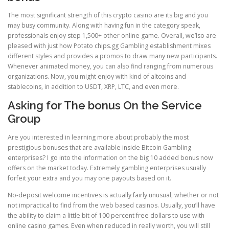
The most significant strength of this crypto casino are its big and you
may busy community. Along with having fun in the category speak,
ULTRASOUND
professionals enjoy step 1,500+ other online game. Overall, we’lso are
pleased with just how Potato chips.gg Gambling establishment mixes
different styles and provides a promos to draw many new participants.
Whenever animated money, you can also find ranging from numerous
organizations. Now, you might enjoy with kind of altcoins and
stablecoins, in addition to USDT, XRP, LTC, and even more.
Asking for The bonus On the Service
Group
Are you interested in learning more about probably the most
prestigious bonuses that are available inside Bitcoin Gambling
enterprises? I go into the information on the big 10 added bonus now
offers on the market today. Extremely gambling enterprises usually
forfeit your extra and you may one payouts based on it.
No-deposit welcome incentives is actually fairly unusual, whether or not
not impractical to find from the web based casinos. Usually, you’ll have
the ability to claim a little bit of 100 percent free dollars to use with
online casino games. Even when reduced in really worth, you will still