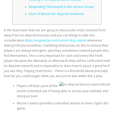
Requesting The benefit In the Service Group
CORRECTIVE AND THERAPEUTIC EXERCISES
Form of Bitcoin No deposit Incentives
In the text lower than we are going to discuss the most common form
FLEXION DISTRACTION
away from no-deposit bonuses and you can things to take into
consideration
https://vogueplay.com/ca/red-dog-casino/
whenever
stating told you incentives. Gambling enterprises do this to ensure their
FUNCTIONAL MEDICINE
players are always energetic, plus they sometimes reward people who
find themselves.
This is very important for each and every the fresh
player because the ultimately or afterwards they will be confronted with
no deposit rewards and is imperative to learn how to place a great lot if
HOME
you see they. Playing restrictions – There is a threshold about precisely
how far you could wager while you are you’re also within the a plus.
Players off their parts of the
MYOFASCIAL RELEASE
world is blocked out of being able to access your website and
doing account.
Bitcoin Casinos provides a devoted section to have crypto slot
NEW LIFE TRANSFORMATIONAL TECHNIQUE
game.