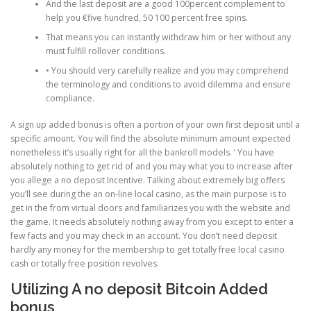
And the last deposit are a good 100percent complement to
help you €five hundred, 50 100 percent free spins.
PHYSICAL THERAPY
That means you can instantly withdraw him or her without any
must fulfill rollover conditions.
• You should very carefully realize and you may comprehend
the terminology and conditions to avoid dilemma and ensure
POST SURGICAL REHABILITATION THERAPY
compliance.
A sign up added bonus is often a portion of your own first deposit until a
specific amount. You will find the absolute minimum amount expected
TESTIMONIALS
nonetheless it’s usually right for all the bankroll models. ’ You have
absolutely nothing to get rid of and you may what you to increase after
you allege a no deposit Incentive. Talking about extremely big offers
THERAPEUTIC MODALITIES
you’ll see during the an on-line local casino, as the main purpose is to
get in the from virtual doors and familiarizes you with the website and
the game. It needs absolutely nothing away from you except to enter a
few facts and you may check in an account. You don’t need deposit
TRANSFORMATIONAL (LIFE) COACHING
hardly any money for the membership to get totally free local casino
cash or totally free position revolves.
Utilizing A no deposit Bitcoin Added
TREATMENTS
bonus