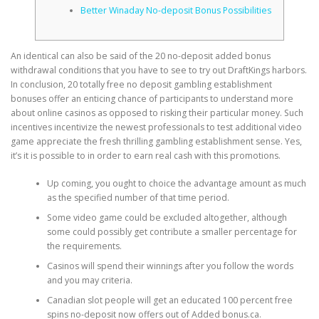
Better Winaday No-deposit Bonus Possibilities
CORRECTIVE AND THERAPEUTIC EXERCISES
An identical can also be said of the 20 no-deposit added bonus
withdrawal conditions that you have to see to try out DraftKings harbors.
In conclusion, 20 totally free no deposit gambling establishment
FLEXION DISTRACTION
bonuses offer an enticing chance of participants to understand more
about online casinos as opposed to risking their particular money. Such
incentives incentivize the newest professionals to test additional video
FUNCTIONAL MEDICINE
game appreciate the fresh thrilling gambling establishment sense.
Yes,
it’s it is possible to in order to earn real cash with this promotions.
Up coming, you ought to choice the advantage amount as much
HOME
as the specified number of that time period.
Some video game could be excluded altogether, although
some could possibly get contribute a smaller percentage for
the requirements.
MYOFASCIAL RELEASE
Casinos will spend their winnings after you follow the words
and you may criteria.
Canadian slot people will get an educated 100 percent free
NEW LIFE TRANSFORMATIONAL TECHNIQUE
spins no-deposit now offers out of Added bonus.ca.