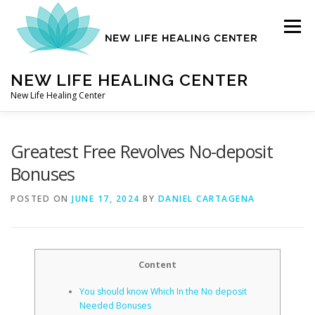
Skip
to
Menu
content
NEW LIFE HEALING CENTER
New Life Healing Center
ABOUT
Greatest Free Revolves No-deposit
Bonuses
ABOUT – HOME
POSTED ON
JUNE 17, 2024
BY
DANIEL CARTAGENA
AUTO ACCIDENT CHIROPRACTOR
Content
You should know Which In the No deposit
CONTACT
Needed Bonuses