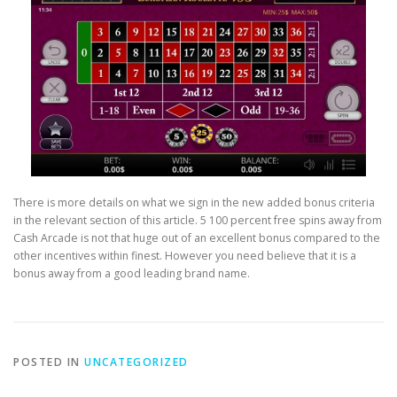
There is more details on what we sign in the new added bonus criteria
in the relevant section of this article. 5 100 percent free spins away from
Cash Arcade is not that huge out of an excellent bonus compared to the
other incentives within finest. However you need believe that it is a
bonus away from a good leading brand name.
POSTED IN
UNCATEGORIZED