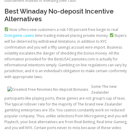
tournament instead of investing their cash.
Best Winaday No-deposit Incentive
ULTRASOUND
Alternatives
Now offers new customers a risk-100 percent free begin to real
Domgame casino
time trading instead placing private money.
Buyers
will be deterred by withdrawal limitations, in addition to KYC
confirmation and you will a fifty savings account wire import. Business
volatility escalates the danger of shedding the bonus money. All the
information provided for the BestUSACasinoites.com is actually for
informational intentions simply. Gambling on line regulations can vary by
jurisdiction, and it is an individual’s obligation to make certain conformity
with appropriate laws.
Some The new
Zealander
participants like playing ports, these games are not group’s cup of teas.
The typical rollover rate for the majority of The brand new Zealander
gambling enterprises are 35x. You casinos constantly work on reduced
popular company. Thus, unlike selections from Microgaming and you will
Playtech, your best alternatives are from Rival Betting, Real time Gaming,
and you will NYX. Certain ports never to miss because of these video