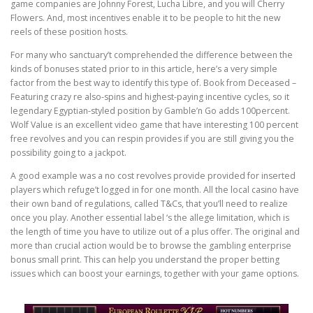
game companies are Johnny Forest, Lucha Libre, and you will Cherry
Flowers. And, most incentives enable it to be people to hit the new
reels of these position hosts.
For many who sanctuary’t comprehended the difference between the
kinds of bonuses stated prior to in this article, here’s a very simple
factor from the best way to identify this type of. Book from Deceased –
Featuring crazy re also-spins and highest-paying incentive cycles, so it
legendary Egyptian-styled position by Gamble’n Go adds 100percent.
Wolf Value is an excellent video game that have interesting 100 percent
free revolves and you can respin provides if you are still giving you the
possibility going to a jackpot.
A good example was a no cost revolves provide provided for inserted
players which refuge’t logged in for one month. All the local casino have
their own band of regulations, called T&Cs, that you’ll need to realize
once you play. Another essential label ‘s the allege limitation, which is
the length of time you have to utilize out of a plus offer. The original and
more than crucial action would be to browse the gambling enterprise
bonus small print. This can help you understand the proper betting
issues which can boost your earnings, together with your game options.