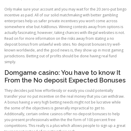
Only make sure your account and you may wait for the 20 zero-put bingo
PHYSICAL THERAPY
incentive as paid. All of our solid matchmaking with better gambling
enterprises help us safer private incentives you won’t come across
somewhere else but AskBonus. Winning contests away from options is
actually fascinating, however, taking chances with illegal websites is not.
POST SURGICAL REHABILITATION THERAPY
Read on for more information on the risks away from stating a no
deposit bonus from unlawful web sites. No deposit bonuses try well-
known worldwide, and the good news is, they show up in most gaming
jurisdictions. Betting out of profits should be done having real fund
TESTIMONIALS
simply.
Domgame casino: You have to know It
From the No deposit Expected Bonuses
THERAPEUTIC MODALITIES
They decides just how effortlessly or easily you could potentially
transfer your no put incentive on the real money that you can withdraw.
A bonus having a very high betting needs might not be lucrative while
TRANSFORMATIONAL (LIFE) COACHING
the some of the objectives is generally impractical to get to.
Additionally, certain online casinos offer no-deposit bonuses to help
you present professionals within the the form of 100 percent free
TREATMENTS
competitions. This really is a plus which allows people to sign up a great