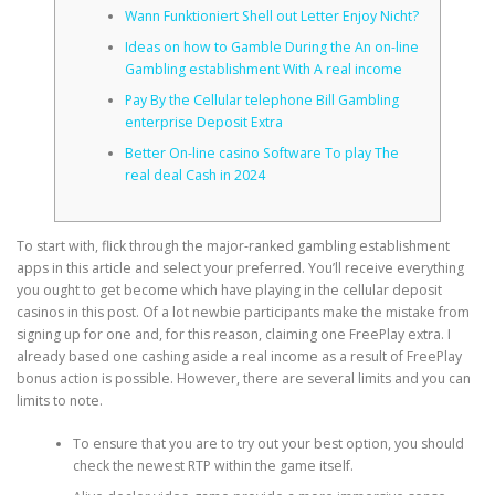
Wann Funktioniert Shell out Letter Enjoy Nicht?
Ideas on how to Gamble During the An on-line
CORRECTIVE AND THERAPEUTIC EXERCISES
Gambling establishment With A real income
Pay By the Cellular telephone Bill Gambling
enterprise Deposit Extra
FLEXION DISTRACTION
Better On-line casino Software To play The
real deal Cash in 2024
FUNCTIONAL MEDICINE
To start with, flick through the major-ranked gambling establishment
apps in this article and select your preferred. You’ll receive everything
you ought to get become which have playing in the cellular deposit
HOME
casinos in this post. Of a lot newbie participants make the mistake from
signing up for one and, for this reason, claiming one FreePlay extra. I
already based one cashing aside a real income as a result of FreePlay
bonus action is possible.
However, there are several limits and you can
MYOFASCIAL RELEASE
limits to note.
To ensure that you are to try out your best option, you should
check the newest RTP within the game itself.
NEW LIFE TRANSFORMATIONAL TECHNIQUE