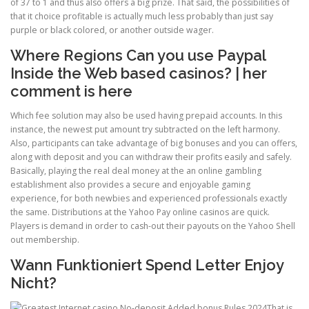
of 37 to 1 and thus also offers a big prize. That said, the possibilities of
that it choice profitable is actually much less probably than just say
purple or black colored, or another outside wager.
ULTRASOUND
Where Regions Can you use Paypal
Inside the Web based casinos? | her
comment is here
Which fee solution may also be used having prepaid accounts. In this
instance, the newest put amount try subtracted on the left harmony.
Also, participants can take advantage of big bonuses and you can offers,
along with deposit and you can withdraw their profits easily and safely.
Basically, playing the real deal money at the an online gambling
establishment also provides a secure and enjoyable gaming
experience, for both newbies and experienced professionals exactly
the same. Distributions at the Yahoo Pay online casinos are quick.
Players is demand in order to cash-out their payouts on the Yahoo Shell
out membership.
Wann Funktioniert Spend Letter Enjoy
Nicht?
That is