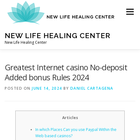
Skip
to
Menu
content
NEW LIFE HEALING CENTER
New Life Healing Center
ABOUT
Greatest Internet casino No-deposit
Added bonus Rules 2024
ABOUT – HOME
POSTED ON
JUNE 14, 2024
BY
DANIEL CARTAGENA
AUTO ACCIDENT CHIROPRACTOR
Articles
In which Places Can you use Paypal Within the
CONTACT
Web based casinos?