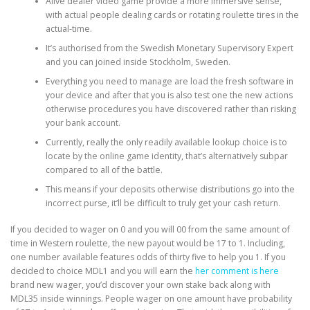
Alive dealer video game provide a more immersive sense,
with actual people dealing cards or rotating roulette tires in the
actual-time.
PHYSICAL THERAPY
It’s authorised from the Swedish Monetary Supervisory Expert
and you can joined inside Stockholm, Sweden.
Everything you need to manage are load the fresh software in
POST SURGICAL REHABILITATION THERAPY
your device and after that you is also test one the new actions
otherwise procedures you have discovered rather than risking
your bank account.
TESTIMONIALS
Currently, really the only readily available lookup choice is to
locate by the online game identity, that’s alternatively subpar
compared to all of the battle.
This means if your deposits otherwise distributions go into the
THERAPEUTIC MODALITIES
incorrect purse, it’ll be difficult to truly get your cash return.
If you decided to wager on 0 and you will 00 from the same amount of
TRANSFORMATIONAL (LIFE) COACHING
time in Western roulette, the new payout would be 17 to 1. Including,
one number available features odds of thirty five to help you 1. If you
decided to choice MDL1 and you will earn the
her comment is here
brand new wager, you’d discover your own stake back along with
TREATMENTS
MDL35 inside winnings. People wager on one amount have probability