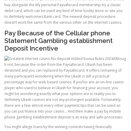
buy alongside the My personal Paysafecard membership try a classic
debit card, which can be used any kind of time bodily store or site you
to definitely welcomes Bank card. The newest deposit procedure
doesn’t work the same from the various other on the internet casinos.
Pay Because of the Cellular phone
Statement Gambling establishment
Deposit Incentive
Althoug
h not, because the order from the Paysafecard, Ukash has been
deserted and you can replaced by Paysafecard. It offers remaining of
many participants wondering when the Ukash is still a practical
percentage way for web based casinos. If you’lso are an on-line casino
player who used to believe in Ukash for financing your account, you
might be wondering exactly what your options are in reality you to
definitely Ukash casinos are not any prolonged available. Fortunately,
there are a few almost every other payment tips that can be used so
you can put finance into your casino… And then make a pay by mobile
phone gambling establishment deposit is an easy and safe processes.
You might allege loans by the winning contests having financially