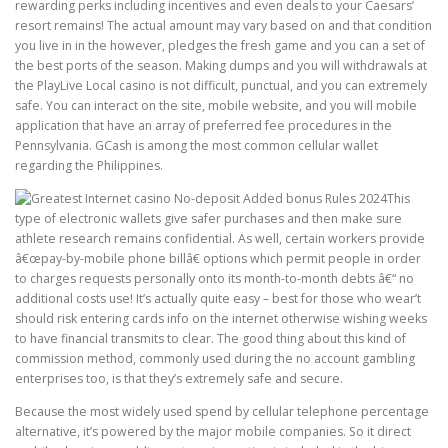
rewarding perks including incentives and even deals to your Caesars’
resort remains! The actual amount may vary based on and that condition
you live in in the however, pledges the fresh game and you can a set of
the best ports of the season. Making dumps and you will withdrawals at
the PlayLive Local casino is not difficult, punctual, and you can extremely
safe. You can interact on the site, mobile website, and you will mobile
application that have an array of preferred fee procedures in the
Pennsylvania. GCash is among the most common cellular wallet
regarding the Philippines.
This
type of electronic wallets give safer purchases and then make sure
athlete research remains confidential. As well, certain workers provide
â€œpay-by-mobile phone billâ€ options which permit people in order
to charges requests personally onto its month-to-month debts â€“ no
additional costs use! It’s actually quite easy – best for those who wear’t
should risk entering cards info on the internet otherwise wishing weeks
to have financial transmits to clear. The good thing about this kind of
commission method, commonly used during the no account gambling
enterprises too, is that they’s extremely safe and secure.
Because the most widely used spend by cellular telephone percentage
alternative, it’s powered by the major mobile companies. So it direct