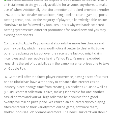
an installment strategy readily available for anyone, anywhere, to make
use of when. Additionally, the aforementioned-looked providers render
RNG tables, live dealer possibilities, Slingo online casino games, sports
betting areas, and. For the majority of players, a knowledgeable online
slots have to be followed by bonuses. This is why we hands-selected
betting systems with different promotions for brand new and you may
existing participants.
Compared toApple Pay casinos, it also aids far more fee choices and
you may banks, which means you’ll notice it better to deal with. Some
other big advantage it’s got over the race is the fact you might claim
incentives and free revolves having Yahoo Pay. It’s never excluded
regarding the set of possibilities in the gambling enterprises one to take
on Google Pay.
BC.Game will offer the finest player experience, having a steadfast trust
one to Blockchain have a tendency to enhance the internet casino
industry. Since enough time from creating, CoinPoker’s CSOP As well as
(CSOP+) contest collection is alive, making it possible for one another
casual bettors and you will high rollers to help you vie for a good
twenty-five million prize pond. We ranked an educated crypto playing
sites centered on their variety from online game, software team,
shelter, bonuses, VIP promos and more. The new Bank card you should