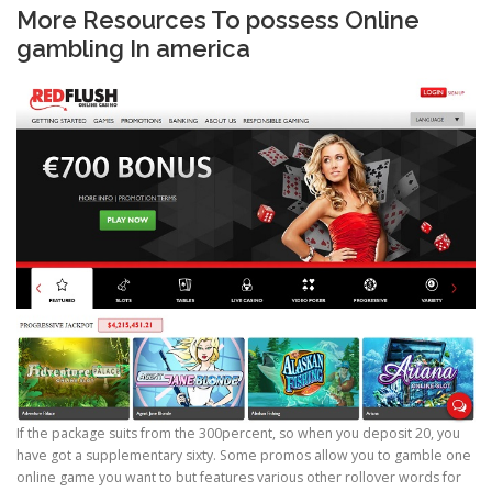
More Resources To possess Online
gambling In america
ULTRASOUND
If the package suits from the 300percent, so when you deposit 20, you
have got a supplementary sixty. Some promos allow you to gamble one
online game you want to but features various other rollover words for