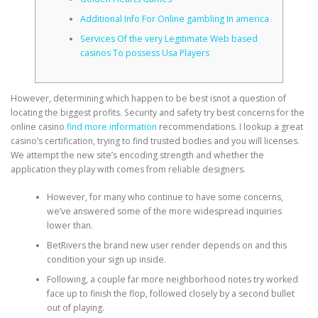
Additional Info For Online gambling In america
CORRECTIVE AND THERAPEUTIC EXERCISES
Services Of the very Legitimate Web based
casinos To possess Usa Players
FLEXION DISTRACTION
However, determining which happen to be best isnot a question of
locating the biggest profits. Security and safety try best concerns for the
online casino
find more information
recommendations. I lookup a great
FUNCTIONAL MEDICINE
casino’s certification, trying to find trusted bodies and you will licenses.
We attempt the new site’s encoding strength and whether the
application they play with comes from reliable designers.
HOME
However, for many who continue to have some concerns,
we’ve answered some of the more widespread inquiries
lower than.
BetRivers the brand new user render depends on and this
MYOFASCIAL RELEASE
condition your sign up inside.
Following, a couple far more neighborhood notes try worked
face up to finish the flop, followed closely by a second bullet
NEW LIFE TRANSFORMATIONAL TECHNIQUE
out of playing.