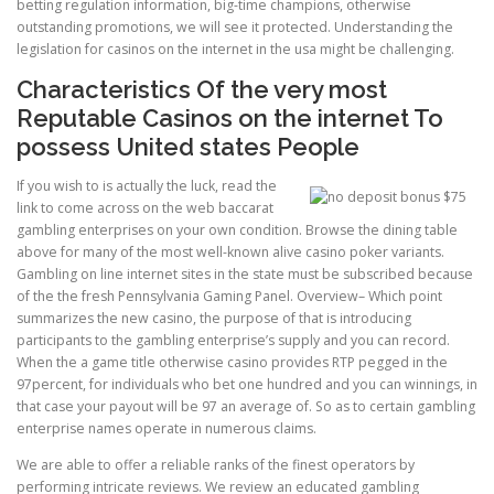
betting regulation information, big-time champions, otherwise
outstanding promotions, we will see it protected. Understanding the
legislation for casinos on the internet in the usa might be challenging.
Characteristics Of the very most
Reputable Casinos on the internet To
possess United states People
If you wish to is actually the luck, read the
link to come across on the web baccarat
gambling enterprises on your own condition. Browse the dining table
above for many of the most well-known alive casino poker variants.
Gambling on line internet sites in the state must be subscribed because
of the the fresh Pennsylvania Gaming Panel. Overview– Which point
summarizes the new casino, the purpose of that is introducing
participants to the gambling enterprise’s supply and you can record.
When the a game title otherwise casino provides RTP pegged in the
97percent, for individuals who bet one hundred and you can winnings, in
that case your payout will be 97 an average of. So as to certain gambling
enterprise names operate in numerous claims.
We are able to offer a reliable ranks of the finest operators by
performing intricate reviews. We review an educated gambling