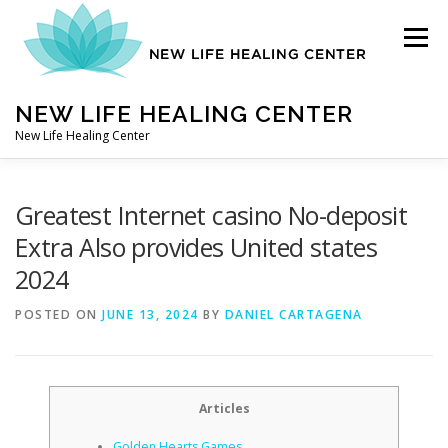
Skip
to
Menu
content
NEW LIFE HEALING CENTER
New Life Healing Center
ABOUT
Greatest Internet casino No-deposit
Extra Also provides United states
2024
ABOUT – HOME
POSTED ON
JUNE 13, 2024
BY
DANIEL CARTAGENA
AUTO ACCIDENT CHIROPRACTOR
Articles
CONTACT
Golden Hearts Games