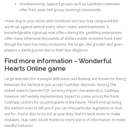
Simultaneously, support groups such as Gamblers Unknown
offer free, peer-led group meetings nationwide.
PHYSICAL THERAPY
I have dug to your terms and conditions and you may compared the
worth up against almost every other casino advertisements. A
knowledgeable signal-up now offers during the gambling enterprises
POST SURGICAL REHABILITATION THERAPY
offer many otherwise thousands of dollars inside incentive fund. Even
though the laws has many exclusions, the larger, the greater and gives
players a starting point due to their due diligence.
TESTIMONIALS
Find more information – Wonderful
Hearts Online game
Large websites for example 888casino and Betway are known for being
THERAPEUTIC MODALITIES
between the earliest to just accept CashApp deposits. Among The
united states’s favorite P2P currency import characteristics, CashApp
however isn’t widely implemented. Expect to come across the fresh
CashApp casinos for us participants in the future. They’ll end up being
TRANSFORMATIONAL (LIFE) COACHING
the earliest ones to tell you if you can find particular legislation to look
out for. You’re also to try out at your duty, that it’s best never to make
mistakes. Stay calm, brush thanks to every piece of information, to make
TREATMENTS
mindful behavior.