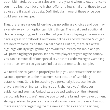
each. Ultimately, particular sales are merely valid when to experience to
your mobiles. It can be one higher offer or a few smaller of these to use
across the first pair deposits. Definitely claim one of these once you
build your earliest put.
Thus, there are various MI on-line casino software choices and you may
a variety away from option gambling things. The most used additional
choice is wagering, and more than of your finest playing programs also
have a great sportsbook. Courtroom online casinos within the Michigan
are nevertheless inside their initial phases. But not, there are a few
high-high quality legal gambling providers currently available and you
will providing higher possibilities to own players regarding the county.
You can examine all of our specialist Caesars Castle Michigan Gambling
enterprise remark so you can find out about one such example.
We need one to gamble properly to help you appreciate their online
casino experience to the maximum. So it section of Gambling
establishment Guru is focused to you personally, because the Us
players on the online gambling globe. Right here you’ll discover
guidance and you may United states based casinos on the internet
particularly for you. We’ll enable you to get the brand new development
strongly related to your as the a great casino player in the usa. If or not
there is reports regarding the the newest online casinos beginning,