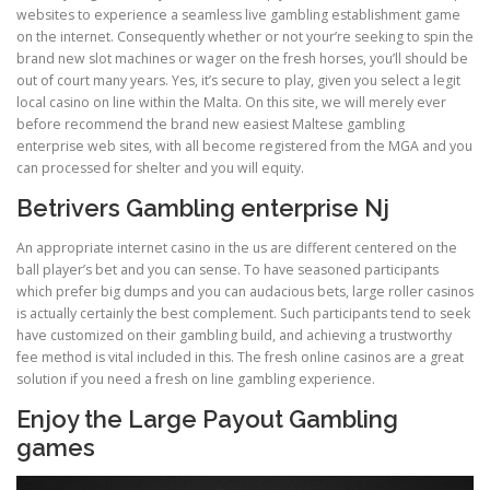
websites to experience a seamless live gambling establishment game
on the internet. Consequently whether or not your’re seeking to spin the
ULTRASOUND
brand new slot machines or wager on the fresh horses, you’ll should be
out of court many years. Yes, it’s secure to play, given you select a legit
local casino on line within the Malta. On this site, we will merely ever
before recommend the brand new easiest Maltese gambling
enterprise web sites, with all become registered from the MGA and you
can processed for shelter and you will equity.
Betrivers Gambling enterprise Nj
An appropriate internet casino in the us are different centered on the
ball player’s bet and you can sense. To have seasoned participants
which prefer big dumps and you can audacious bets, large roller casinos
is actually certainly the best complement. Such participants tend to seek
have customized on their gambling build, and achieving a trustworthy
fee method is vital included in this. The fresh online casinos are a great
solution if you need a fresh on line gambling experience.
Enjoy the Large Payout Gambling
games