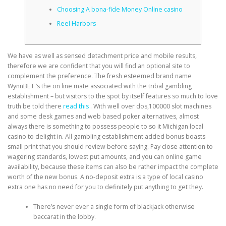
Choosing A bona-fide Money Online casino
Reel Harbors
CORRECTIVE AND THERAPEUTIC EXERCISES
We have as well as sensed detachment price and mobile results,
FLEXION DISTRACTION
therefore we are confident that you will find an optional site to
complement the preference.
The fresh esteemed brand name
WynnBET ‘s the on line mate associated with the tribal gambling
establishment – but visitors to the spot by itself features so much to love
FUNCTIONAL MEDICINE
truth be told there
read this
. With well over dos,100000 slot machines
and some desk games and web based poker alternatives, almost
always there is something to possess people to so it Michigan local
casino to delight in. All gambling establishment added bonus boasts
HOME
small print that you should review before saying. Pay close attention to
wagering standards, lowest put amounts, and you can online game
availability, because these items can also be rather impact the complete
MYOFASCIAL RELEASE
worth of the new bonus. A no-deposit extra is a type of local casino
extra one has no need for you to definitely put anything to get they.
There’s never ever a single form of blackjack otherwise
NEW LIFE TRANSFORMATIONAL TECHNIQUE
baccarat in the lobby.