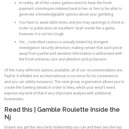
In reality, all of the casino games need to have the fresh
payment commission indexed next to her or him to be able to
generate a knowledgeable options about your gambling.
PHYSICAL THERAPY
You have to await table times and you may openings in check in
order to publication an excellent “seat” inside the a-game,
however it is not too tough.
POST SURGICAL REHABILITATION THERAPY
Yet ,, controlled casinos is actually limited by stringent
investigation security direction, making certain that each piece
away from painful and sensitive information is addressed with
TESTIMONIALS
the fresh extreme care and attention and protection.
Of the many different options available, all of our recommendation are
PayPal. It eWallet are an international occurrence for its convenience
THERAPEUTIC MODALITIES
and you can safety measures. The next-group organization allows you to
create the banking details in order to they, which your wear’t need
express any kind of that it very important analysis with additional
businesses.
TRANSFORMATIONAL (LIFE) COACHING
Read this | Gamble Roulette Inside the
Nj
TREATMENTS
Ensure you get the very best relationship you can and then see the top