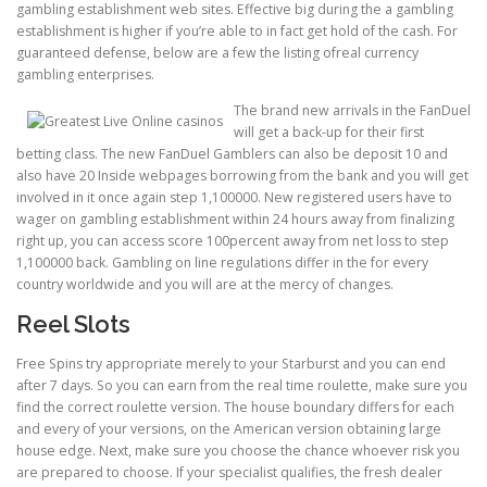
gambling establishment web sites. Effective big during the a gambling
establishment is higher if you’re able to in fact get hold of the cash. For
guaranteed defense, below are a few the listing ofreal currency
gambling enterprises.
The brand new arrivals in the FanDuel
will get a back-up for their first
betting class. The new FanDuel Gamblers can also be deposit 10 and
also have 20 Inside webpages borrowing from the bank and you will get
involved in it once again step 1,100000. New registered users have to
wager on gambling establishment within 24 hours away from finalizing
right up, you can access score 100percent away from net loss to step
1,100000 back. Gambling on line regulations differ in the for every
country worldwide and you will are at the mercy of changes.
Reel Slots
Free Spins try appropriate merely to your Starburst and you can end
after 7 days. So you can earn from the real time roulette, make sure you
find the correct roulette version. The house boundary differs for each
and every of your versions, on the American version obtaining large
house edge. Next, make sure you choose the chance whoever risk you
are prepared to choose. If your specialist qualifies, the fresh dealer