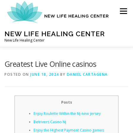
Skip
to
Menu
content
NEW LIFE HEALING CENTER
New Life Healing Center
ABOUT
Greatest Live Online casinos
POSTED ON
JUNE 18, 2024
BY
DANIEL CARTAGENA
ABOUT – HOME
Posts
AUTO ACCIDENT CHIROPRACTOR
Enjoy Roulette Within the Nj-new jersey
Betrivers Casino Nj
CONTACT
Enjoy the Highest Payment Casino games