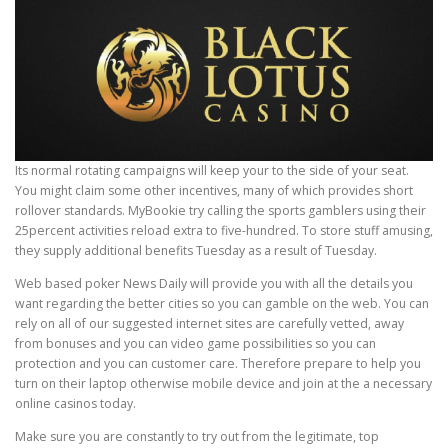
Its normal rotating campaigns will keep your to the side of your seat.
You might claim some other incentives, many of which provides short
rollover standards. MyBookie try calling the sports gamblers using their
25percent activities reload extra to five-hundred. To store stuff amusing,
they supply additional benefits Tuesday as a result of Tuesday.
Web based poker News Daily will provide you with all the details you
want regarding the better cities so you can gamble on the web. You can
rely on all of our suggested internet sites are carefully vetted, away
from bonuses and you can video game possibilities so you can
protection and you can customer care. Therefore prepare to help you
turn on their laptop otherwise mobile device and join at the a necessary
online casinos today.
Make sure you are constantly to try out from the legitimate, top