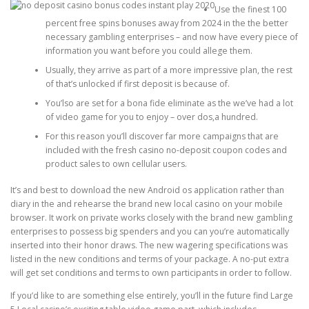
Use the finest 100
percent free spins bonuses away from 2024 in the the better
PHYSICAL THERAPY
necessary gambling enterprises – and now have every piece of
information you want before you could allege them.
Usually, they arrive as part of a more impressive plan, the rest
of that’s unlocked if first deposit is because of.
POST SURGICAL REHABILITATION THERAPY
You’lso are set for a bona fide eliminate as the we’ve had a lot
of video game for you to enjoy – over dos,a hundred.
For this reason you’ll discover far more campaigns that are
TESTIMONIALS
included with the fresh casino no-deposit coupon codes and
product sales to own cellular users.
It’s and best to download the new Android os application rather than
THERAPEUTIC MODALITIES
diary in the and rehearse the brand new local casino on your mobile
browser. It work on private works closely with the brand new gambling
enterprises to possess big spenders and you can you’re automatically
TRANSFORMATIONAL (LIFE) COACHING
inserted into their honor draws. The new wagering specifications was
listed in the new conditions and terms of your package. A no-put extra
will get set conditions and terms to own participants in order to follow.
TREATMENTS
If you’d like to are something else entirely, you’ll in the future find Large