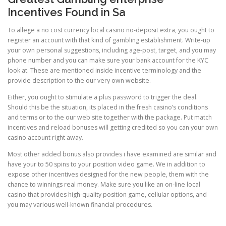
Incentives Found in Sa
To allege a no cost currency local casino no-deposit extra, you ought to
register an account with that kind of gambling establishment. Write-up
your own personal suggestions, including age-post, target, and you may
phone number and you can make sure your bank account for the KYC
look at. These are mentioned inside incentive terminology and the
provide description to the our very own website.
Either, you ought to stimulate a plus password to trigger the deal.
Should this be the situation, its placed in the fresh casino’s conditions
and terms or to the our web site together with the package. Put match
incentives and reload bonuses will getting credited so you can your own
casino account right away.
Most other added bonus also provides i have examined are similar and
have your to 50 spins to your position video game. We in addition to
expose other incentives designed for the new people, them with the
chance to winnings real money. Make sure you like an on-line local
casino that provides high-quality position game, cellular options, and
you may various well-known financial procedures.