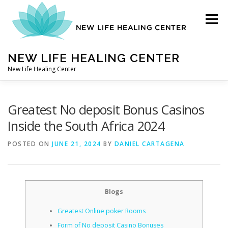
Skip
to
Menu
content
NEW LIFE HEALING CENTER
New Life Healing Center
ABOUT
Greatest No deposit Bonus Casinos
Inside the South Africa 2024
ABOUT – HOME
POSTED ON
JUNE 21, 2024
BY
DANIEL CARTAGENA
AUTO ACCIDENT CHIROPRACTOR
Blogs
Greatest Online poker Rooms
CONTACT
Form of No deposit Casino Bonuses