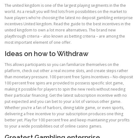
The united kingdom is one of the largest playing segments in the the
world. As a result you will find lots from possibilities on the market to
have players who’re choosing the latest no deposit gambling enterprise
incentives United kingdom. Read the guide to the best incentives in the
united kingdom to own a lot more alternatives. The brand new
playthrough criteria – also known as betting criteria – are among the
most important element of one offer.
Ideas on how to Withdraw
This allows participants so you can familiarize themselves on the
platform, check out other a real income slots, and create steps rather
than monetary pressure. 100 percent free Spins Incentives – No-deposit
100 percent free spins are provided to possess specific slot game,
making it possible for players to spin the new reels without needing
their particular financing. Get the latest subscription incentive with no
put expected and you can bet to your a lot of various other game.
Whether you’re a fan of harbors, dining table game, or even sports,
delivering a free incentive to your subscription produces one thing
better yet. Play for 100 percent free and keep maintaining your profits
to your a wide possibilities out of online casino games.
Greatest Gambling enterprise