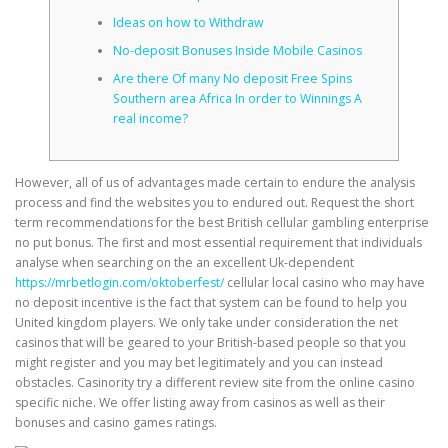
Ideas on how to Withdraw
CORRECTIVE AND THERAPEUTIC EXERCISES
No-deposit Bonuses Inside Mobile Casinos
Are there Of many No deposit Free Spins
Southern area Africa In order to Winnings A
real income?
FLEXION DISTRACTION
However, all of us of advantages made certain to endure the analysis
FUNCTIONAL MEDICINE
process and find the websites you to endured out. Request the short
term recommendations for the best British cellular gambling enterprise
no put bonus.
The first and most essential requirement that individuals
analyse when searching on the an excellent Uk-dependent
HOME
https://mrbetlogin.com/oktoberfest/
cellular local casino who may have
no deposit incentive is the fact that system can be found to help you
United kingdom players. We only take under consideration the net
casinos that will be geared to your British-based people so that you
MYOFASCIAL RELEASE
might register and you may bet legitimately and you can instead
obstacles. Casinority try a different review site from the online casino
specific niche. We offer listing away from casinos as well as their
bonuses and casino games ratings.
NEW LIFE TRANSFORMATIONAL TECHNIQUE