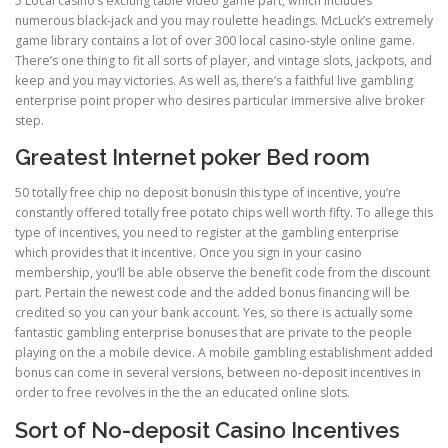
5 Local casino’s exciting table video game part, which includes
numerous black-jack and you may roulette headings. McLuck’s extremely
game library contains a lot of over 300 local casino-style online game.
ULTRASOUND
There’s one thing to fit all sorts of player, and vintage slots, jackpots, and
keep and you may victories. As well as, there’s a faithful live gambling
enterprise point proper who desires particular immersive alive broker
step.
Greatest Internet poker Bed room
50 totally free chip no deposit bonusIn this type of incentive, you’re
constantly offered totally free potato chips well worth fifty. To allege this
type of incentives, you need to register at the gambling enterprise
which provides that it incentive. Once you sign in your casino
membership, you’ll be able observe the benefit code from the discount
part. Pertain the newest code and the added bonus financing will be
credited so you can your bank account. Yes, so there is actually some
fantastic gambling enterprise bonuses that are private to the people
playing on the a mobile device. A mobile gambling establishment added
bonus can come in several versions, between no-deposit incentives in
order to free revolves in the the an educated online slots.
Sort of No-deposit Casino Incentives