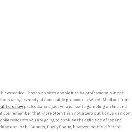
 bit extended. Those web sites enable it to be professionals in the
ions using a variety of accessible procedures. Which Shell out from
 at here now
professionals just who is new to gambling on line and
that you remember that more often than not a zero put bonus can com
bile residents you are going to confuse the definition of “spend
ing app in the Canada, PayByPhone, however, no, it’s different