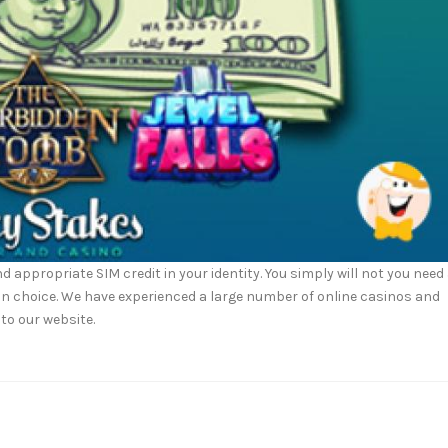
d appropriate SIM credit in your identity. You simply will not you need
n choice. We have experienced a large number of online casinos and
 to our website.