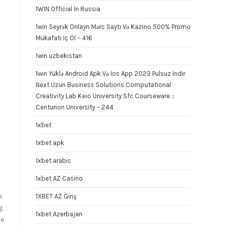
1WIN Official In Russia
1win Seyrək Onlayn Mərc Saytı Və Kazino 500% Promo
Mükafatı Iç Ol – 416
1win uzbekistan
1win Yüklə Android Apk Və Ios App 2023 Pulsuz Indir
Next Uzun Business Solutions Computational
Creativity Lab Keio University Sfc Courseware ::
Centurion University – 244
1xbet
1xbet apk
1xbet arabic
1xbet AZ Casino
e
1XBET AZ Giriş
g
1xbet Azerbajan
te