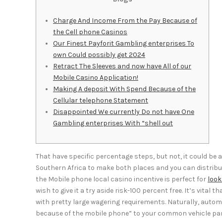
Charge And Income From the Pay Because of
the Cell phone Casinos
Our Finest Payforit Gambling enterprises To
own Could possibly get 2024
Retract The Sleeves and now have All of our
Mobile Casino Application!
Making A deposit With Spend Because of the
Cellular telephone Statement
Disappointed We currently Do not have One
Gambling enterprises With “shell out
That have specific percentage steps, but not, it could be a
Southern Africa to make both places and you can distribut
the Mobile phone local casino incentive is perfect for
look
wish to give it a try aside risk-100 percent free.
It’s vital 
with pretty large wagering requirements. Naturally, automo
because of the mobile phone” to your common vehicle park