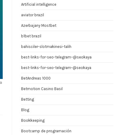
Artificial intelligence
aviator brazil
Azerbajany Mostbet
b1bet brazil
bahisciler-slotmakinesi-talih
best-links-for-seo-telegram–@seokaya
best-links-for-seo-telegram-@seokaya
BetAndreas 1000
 a
Betmotion Casino Basil
Betting
Blog
Bookkeeping
Bootcamp de programación