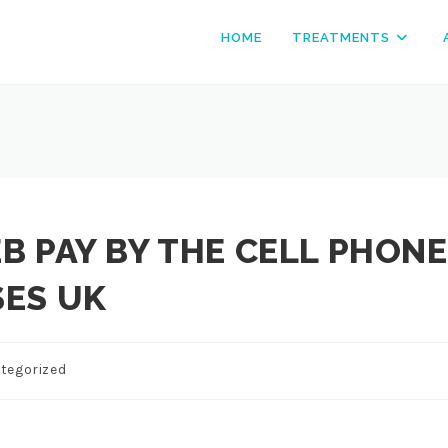
HOME
TREATMENTS
B PAY BY THE CELL PHONE
SES UK
tegorized
: