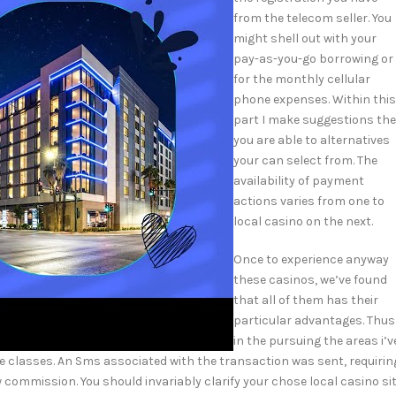
from the telecom seller. You
might shell out with your
pay-as-you-go borrowing or
for the monthly cellular
phone expenses. Within this
part I make suggestions the
you are able to alternatives
your can select from. The
availability of payment
actions varies from one to
local casino on the next.
Once to experience anyway
these casinos, we’ve found
that all of them has their
particular advantages. Thus
in the pursuing the areas i’v
 classes. An Sms associated with the transaction was sent, requirin
commission. You should invariably clarify your chose local casino si