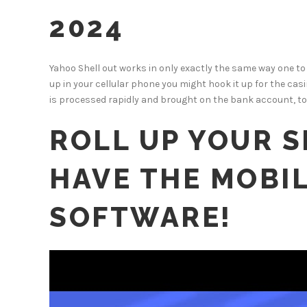
2024
Yahoo Shell out works in only exactly the same way one to A
up in your cellular phone you might hook it up for the c
is processed rapidly and brought on the bank account, t
ROLL UP YOUR 
HAVE THE MOBI
SOFTWARE!