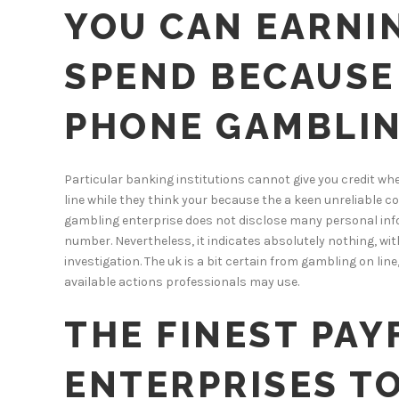
YOU CAN EARNI
SPEND BECAUSE
PHONE GAMBLIN
Particular banking institutions cannot give you credit w
line while they think your because the a keen unreliable
gambling enterprise does not disclose many personal infor
number. Nevertheless, it indicates absolutely nothing, wit
investigation. The uk is a bit certain from gambling on li
available actions professionals may use.
THE FINEST PAY
ENTERPRISES TO