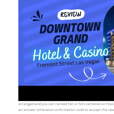
arranged and you can ranked her or him centered on these
an answer otherwise confirmation code to accept the new 