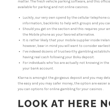
matter. The fresh vehicle parking software, and this offic
available for parking and not online casinos.
Luckily, our very own spend by the cellular telephone 
information, backlinks to help with groups and you can 
Should you get on the section and this requires your a
the Mobile phone as your favored alternative.
It is rather likely that your mobile supplier inside I
however, bear in mind you will want to consider earliest
I’ve indexed dozens of trustworthy gambling establishme
having real cash following your Boku deposit.
For individuals who’lso are actually not knowing in the
your bank account.
Klarna is amongst the gorgeous deposit and you may detac
the easy and you may safer money, the option are easier
you can options for online gambling for your casinos .
LOOK AT HERE 