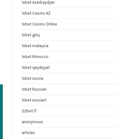
1xbet Azerbaydjan
1xbet Casino AZ
1xbet Casino Online
1xbet giriş
1xbet malaysia
1xbet Morocco
1xbet qeydiyyat
1xbet russia
1xbet Russian
1xbet russian1
22bet IT
anonymous
articles