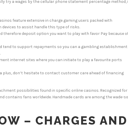
ially try a wages by the cellular phone statement percentage method, 
casinos feature extensive in charge gaming users packed with
devices to assist handle this type of risks.
nd therefore deposit option you want to play with favor Pay because o
reland tend to support repayments so you can a gambling establishment
.
nt internet sites where you can initiate to play a favourite ports
 a plus, don’t hesitate to contact customer care ahead of financing
hment possibilities found in specific online casinos. Recognized for
 and contains fans worldwide. Handmade cards are among the wade-s
NOW – CHARGES AND