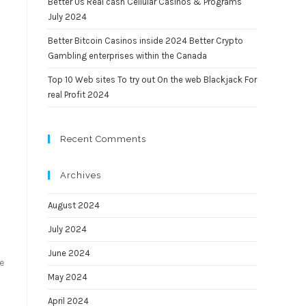
Better Us Real cash Cellular Casinos & Programs
July 2024
Better Bitcoin Casinos inside 2024 Better Crypto
Gambling enterprises within the Canada
Top 10 Web sites To try out On the web Blackjack For
real Profit 2024
Recent Comments
Archives
August 2024
July 2024
June 2024
e
May 2024
April 2024