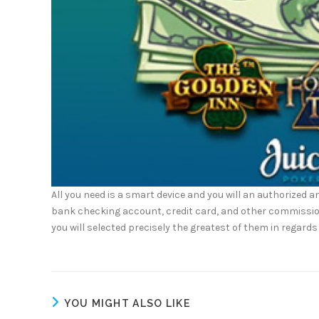
All you need is a smart device and you will an authorized an
bank checking account, credit card, and other commissio
you will selected precisely the greatest of them in regards
YOU MIGHT ALSO LIKE