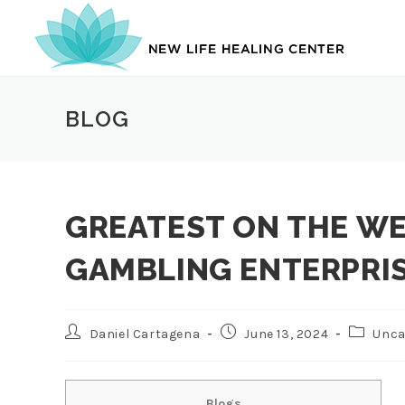
Skip
to
content
BLOG
GREATEST ON THE WE
GAMBLING ENTERPRI
Post
Post
Post
Daniel Cartagena
June 13, 2024
Unca
author:
published:
category
Blogs