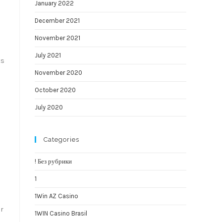
January 2022
December 2021
November 2021
July 2021
ts
November 2020
October 2020
July 2020
Categories
! Без рубрики
1
1Win AZ Casino
or
1WIN Casino Brasil