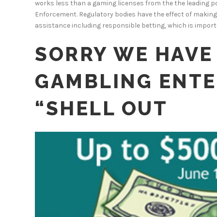
works less than a gaming licenses from the the leading p
Enforcement. Regulatory bodies have the effect of making
assistance including responsible betting, which is importa
SORRY WE HAVE
GAMBLING ENTE
“SHELL OUT