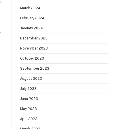
is
March 2024
February 2024
January 2024
f
December 2023
November 2023
October 2023
September 2023
August 2023
July 2023
o
June 2023
May 2023
April 2023
March 2023