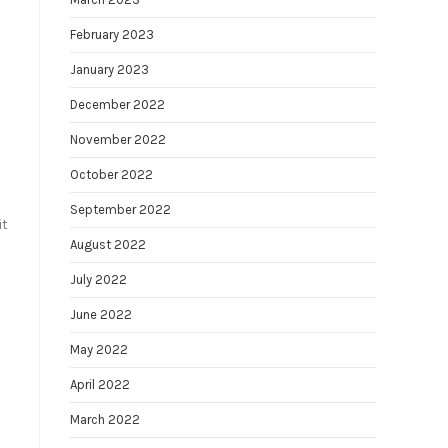
February 2023
January 2023
December 2022
November 2022
October 2022
September 2022
it
August 2022
July 2022
June 2022
May 2022
April 2022
March 2022