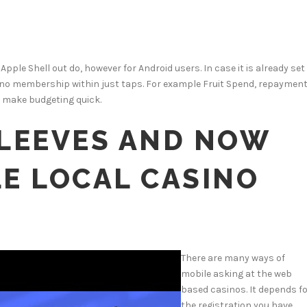
pple Shell out do, however for Android users. In case it is already set
asino membership within just taps. For example Fruit Spend, repaymen
o make budgeting quick.
SLEEVES AND NOW
LE LOCAL CASINO
There are many ways of
mobile asking at the web
based casinos. It depends f
the registration you have