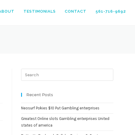
ABOUT
TESTIMONIALS
CONTACT
561-716-9692
Press
Escape
to
close
Recent Posts
the
search
Neosurf Pokies $10 Put Gambling enterprises
panel.
Greatest Online slots Gambling enterprises United
states of america