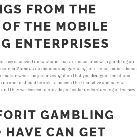
NGS FROM THE
 OF THE MOBILE
G ENTERPRISES
hen they discover transactions that are associated with gambling on
 consumer. Same as no membership gambling enterprise, mobile depos
mation while the just investigation that you divulge is the phone
h no one to should be able to access their sensitive and painful
ne, and then we decided to provide particular understanding of the new
FORIT GAMBLING
 HAVE CAN GET