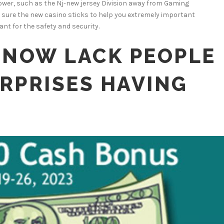
ower, such as the Nj-new jersey Division away from Gaming
 sure the new casino sticks to help you extremely important
nt for the safety and security.
 NOW LACK PEOPLE
RPRISES HAVING