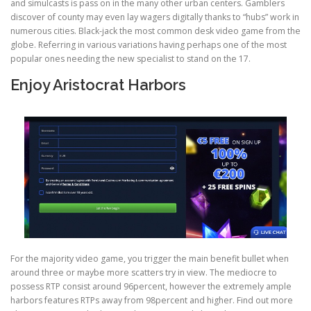
and simulcasts is pass on in the many other urban centers. Gamblers
discover of county may even lay wagers digitally thanks to “hubs” work in
numerous cities. Black-jack the most common desk video game from the
globe. Referring in various variations having perhaps one of the most
popular ones needing the new specialist to stand on the 17.
Enjoy Aristocrat Harbors
For the majority video game, you trigger the main benefit bullet when
around three or maybe more scatters try in view. The mediocre to
possess RTP consist around 96percent, however the extremely ample
harbors features RTPs away from 98percent and higher. Find out more