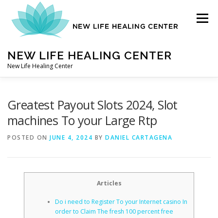
Skip
to
Menu
content
NEW LIFE HEALING CENTER
New Life Healing Center
ABOUT
Greatest Payout Slots 2024, Slot
machines To your Large Rtp
ABOUT – HOME
POSTED ON
JUNE 4, 2024
BY
DANIEL CARTAGENA
AUTO ACCIDENT CHIROPRACTOR
Articles
Do i need to Register To your Internet casino In
CONTACT
order to Claim The fresh 100 percent free