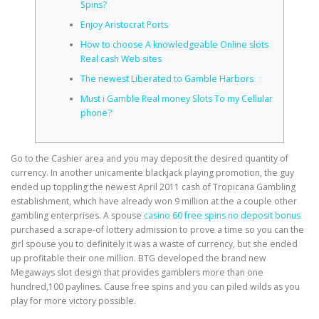
Spins?
Enjoy Aristocrat Ports
CORRECTIVE AND THERAPEUTIC EXERCISES
How to choose A knowledgeable Online slots
Real cash Web sites
The newest Liberated to Gamble Harbors
FLEXION DISTRACTION
Must i Gamble Real money Slots To my Cellular
phone?
FUNCTIONAL MEDICINE
Go to the Cashier area and you may deposit the desired quantity of
currency. In another unicamente blackjack playing promotion, the guy
ended up toppling the newest April 2011 cash of Tropicana Gambling
HOME
establishment, which have already won 9 million at the a couple other
gambling enterprises.
A spouse
casino 60 free spins no deposit bonus
purchased a scrape-of lottery admission to prove a time so you can the
girl spouse you to definitely it was a waste of currency, but she ended
MYOFASCIAL RELEASE
up profitable their one million. BTG developed the brand new
Megaways slot design that provides gamblers more than one
hundred,100 paylines. Cause free spins and you can piled wilds as you
play for more victory possible.
NEW LIFE TRANSFORMATIONAL TECHNIQUE