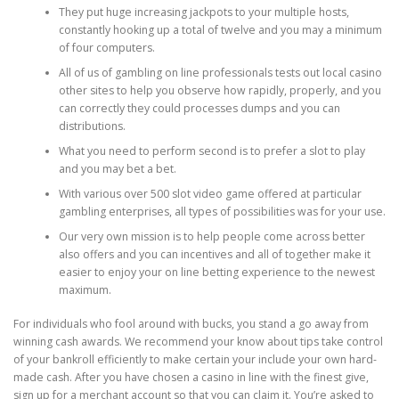
They put huge increasing jackpots to your multiple hosts,
constantly hooking up a total of twelve and you may a minimum
PHYSICAL THERAPY
of four computers.
All of us of gambling on line professionals tests out local casino
other sites to help you observe how rapidly, properly, and you
can correctly they could processes dumps and you can
POST SURGICAL REHABILITATION THERAPY
distributions.
What you need to perform second is to prefer a slot to play
and you may bet a bet.
TESTIMONIALS
With various over 500 slot video game offered at particular
gambling enterprises, all types of possibilities was for your use.
Our very own mission is to help people come across better
THERAPEUTIC MODALITIES
also offers and you can incentives and all of together make it
easier to enjoy your on line betting experience to the newest
maximum.
TRANSFORMATIONAL (LIFE) COACHING
For individuals who fool around with bucks, you stand a go away from
winning cash awards. We recommend your know about tips take control
of your bankroll efficiently to make certain your include your own hard-
made cash. After you have chosen a casino in line with the finest give,
TREATMENTS
sign up for a merchant account so that you can claim it. You’re asked to