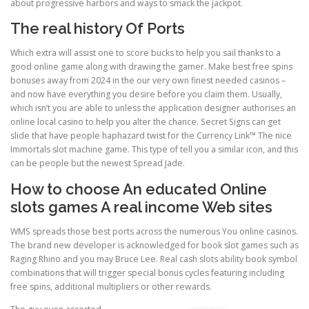
about progressive harbors and ways to smack the jackpot.
The real history Of Ports
Which extra will assist one to score bucks to help you sail thanks to a
good online game along with drawing the gamer. Make best free spins
bonuses away from 2024 in the our very own finest needed casinos –
and now have everything you desire before you claim them. Usually,
which isn’t you are able to unless the application designer authorises an
online local casino to help you alter the chance. Secret Signs can get
slide that have people haphazard twist for the Currency Link™ The nice
Immortals slot machine game. This type of tell you a similar icon, and this
can be people but the newest Spread Jade.
How to choose An educated Online
slots games A real income Web sites
WMS spreads those best ports across the numerous You online casinos.
The brand new developer is acknowledged for book slot games such as
Raging Rhino and you may Bruce Lee. Real cash slots ability book symbol
combinations that will trigger special bonus cycles featuring including
free spins, additional multipliers or other rewards.