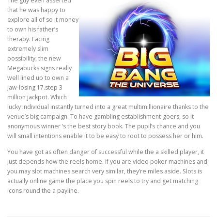
The guy even asserted
that he was happy to
explore all of so it money
to own his father’s
therapy. Facing
extremely slim
possibility, the new
Megabucks signs really
well lined up to own a
jaw-losing 17.step 3
million jackpot. Which
lucky individual instantly turned into a great multimillionaire thanks to the
venue’s big campaign. To have gambling establishment-goers, so it
anonymous winner ‘s the best story book. The pupil’s chance and you
will small intentions enable it to be easy to root to possess her or him.
You have got as often danger of successful while the a skilled player, it
just depends how the reels home. If you are video poker machines and
you may slot machines search very similar, they’re miles aside. Slots is
actually online game the place you spin reels to try and get matching
icons round the a payline.