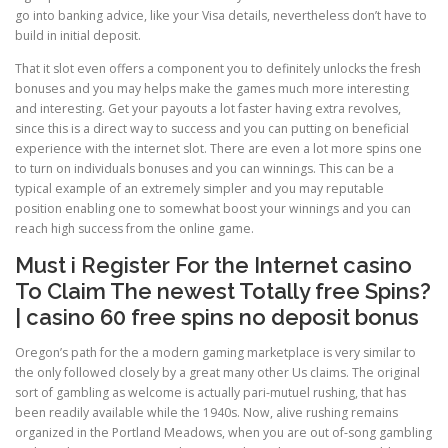
go into banking advice, like your Visa details, nevertheless don’t have to
build in initial deposit.
ULTRASOUND
That it slot even offers a component you to definitely unlocks the fresh
bonuses and you may helps make the games much more interesting
and interesting. Get your payouts a lot faster having extra revolves,
since this is a direct way to success and you can putting on beneficial
experience with the internet slot. There are even a lot more spins one
to turn on individuals bonuses and you can winnings. This can be a
typical example of an extremely simpler and you may reputable
position enabling one to somewhat boost your winnings and you can
reach high success from the online game.
Must i Register For the Internet casino
To Claim The newest Totally free Spins?
| casino 60 free spins no deposit bonus
Oregon’s path for the a modern gaming marketplace is very similar to
the only followed closely by a great many other Us claims. The original
sort of gambling as welcome is actually pari-mutuel rushing, that has
been readily available while the 1940s. Now, alive rushing remains
organized in the Portland Meadows, when you are out of-song gambling