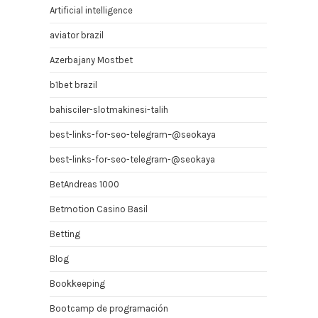
Artificial intelligence
aviator brazil
Azerbajany Mostbet
b1bet brazil
bahisciler-slotmakinesi-talih
best-links-for-seo-telegram–@seokaya
best-links-for-seo-telegram-@seokaya
BetAndreas 1000
Betmotion Casino Basil
Betting
Blog
Bookkeeping
Bootcamp de programación