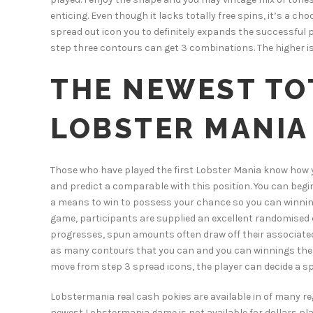
enticing. Even though it lacks totally free spins, it’s a 
spread out icon you to definitely expands the successful po
step three contours can get 3 combinations. The higher i
THE NEWEST TO
LOBSTER MANIA
Those who have played the first Lobster Mania know how y
and predict a comparable with this position. You can beg
a means to win to possess your chance so you can winning
game, participants are supplied an excellent randomised c
progresses, spun amounts often draw off their associated 
as many contours that you can and you can winnings the gr
move from step 3 spread icons, the player can decide a sph
Lobstermania real cash pokies are available in of many re
newest Lobstermania game is not available for dollars play 