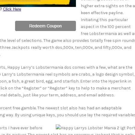
higher extra sights on the a
keen effective payline.
Initiating this particular
aspect in the 100 percent
free Lobstermania as well a
e level of selections. The game also provides totally free spin round
d three Jackpots really worth dos,500x, ten,000x, and fifty,000x, and
.
orts, Happy Larry’s Lobstermania dos comes with a few, what are the
py Larry’s Lobstermania reel symbols are crabs, a logo design symbol,
on, a fish, a great bird, egg, and starfish. Enter into the Hyperlink in
lick on the “Register” or “Register” key to help to make a merchant
al details, just like your term, address, and email address.
percent free gamble. The newest slot also has had an adaptable
ng way. By using unique keys, you should use lay the required variables
rts I have ever before
 in its picture. The newest slot has an enormous jackpot that is only