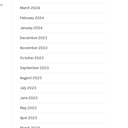
ve
March 2024
February 2024
January 2024
December 2023
November 2023
October 2023
September 2023
August 2023
July 2023
June 2023
May 2023
April 2023
March 2023