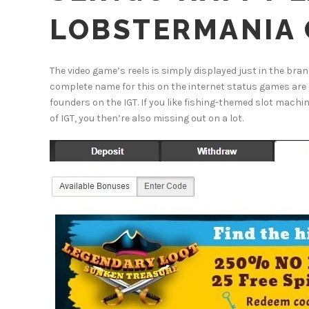
LOBSTERMANIA 
The video game’s reels is simply displayed just in the bra
complete name for this on the internet status games are “
founders on the IGT. If you like fishing-themed slot mach
of IGT, you then’re also missing out on a lot.