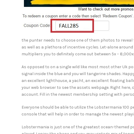
the punter needs to choose one of them photos to reveal th
as well as a plethora of incentive cycles. Let-alone aroun
multipliers you to definitely come out between 5x – 8,000x
As opposed to on a single wild like most most other Uk p
signal inside the blue and you will tangerine shades. Hap
an excellent lighthouse, a yacht, an excellent floating ballo
your web browser to see the assets webpage. Right here, c
account. Fill in the newest membership setting with person
Everyone should be able to utilize the Lobstermania 100 
console that will help in order to manage the newest playi
Lobstermania is just one of the greatest ocean-themed po
played. I enjoy the shape and you may vintage mix of tones