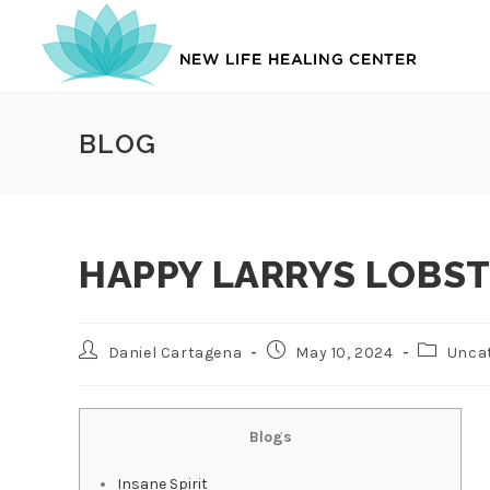
Skip
to
content
BLOG
HAPPY LARRYS LOBST
Post
Post
Post
Daniel Cartagena
May 10, 2024
Unca
author:
published:
category:
Blogs
Insane Spirit