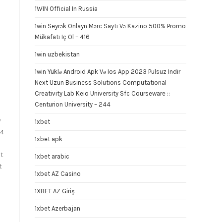
1WIN Official In Russia
1win Seyrək Onlayn Mərc Saytı Və Kazino 500% Promo
Mükafatı Iç Ol – 416
1win uzbekistan
1win Yüklə Android Apk Və Ios App 2023 Pulsuz Indir
Next Uzun Business Solutions Computational
Creativity Lab Keio University Sfc Courseware ::
Centurion University – 244
y
1xbet
24
1xbet apk
st
1xbet arabic
t
1xbet AZ Casino
1XBET AZ Giriş
1xbet Azerbajan