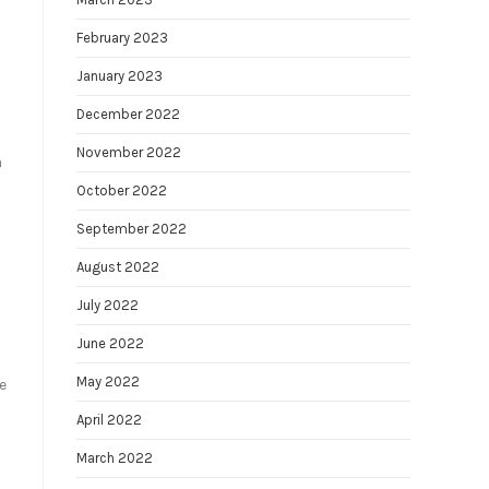
February 2023
January 2023
December 2022
November 2022
n
October 2022
September 2022
August 2022
July 2022
June 2022
May 2022
e
April 2022
March 2022