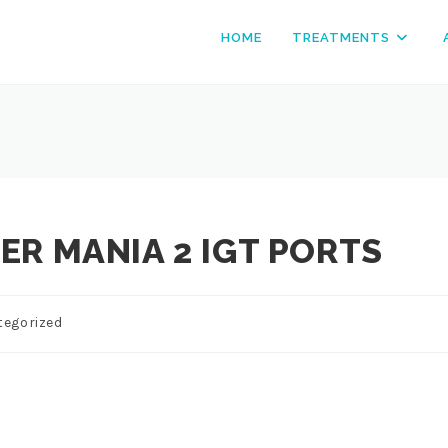
HOME
TREATMENTS
ER MANIA 2 IGT PORTS
tegorized