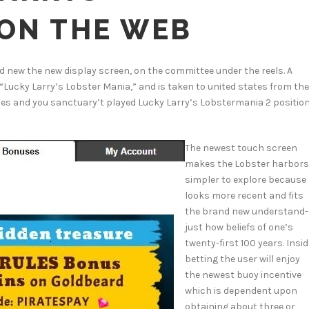
ON THE WEB
nd new the new display screen, on the committee under the reels. A
Lucky Larry’s Lobster Mania,” and is taken to united states from the
ines and you sanctuary’t played Lucky Larry’s Lobstermania 2 positio
The newest touch screen
makes the Lobster harbors
simpler to explore because
looks more recent and fits
the brand new understand-
just how beliefs of one’s
twenty-first 100 years. Insid
betting the user will enjoy
the newest buoy incentive
which is dependent upon
obtaining about three or