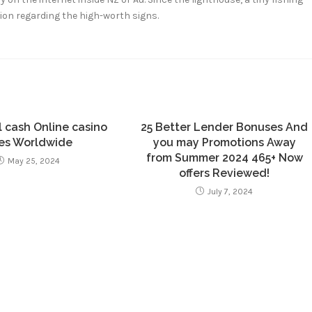
ion regarding the high-worth signs.
 cash Online casino
25 Better Lender Bonuses And
tes Worldwide
you may Promotions Away
from Summer 2024 465+ Now
May 25, 2024
offers Reviewed!
July 7, 2024