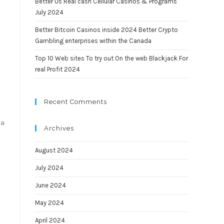
Better Us Real cash Cellular Casinos & Programs
July 2024
Better Bitcoin Casinos inside 2024 Better Crypto
Gambling enterprises within the Canada
Top 10 Web sites To try out On the web Blackjack For
real Profit 2024
Recent Comments
ia
Archives
August 2024
July 2024
June 2024
May 2024
April 2024