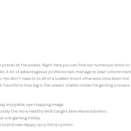
to prevail at the pokies. Right here you can find out numerous hints to
acks. A lot of advantageous professionals manage to beat Lobsterman
. You don’t need to to all of a sudden boost otherwise slow down the
d.
Transform how big is the newest stakes inside the gaming process
 may enjoyable, eye-trapping image.
isely the more healthy Wild Caught alive Maine lobsters.
 out one gaming hobby.
the brand new Happy Larry Extra symbol.