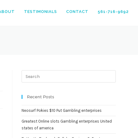
ABOUT
TESTIMONIALS
CONTACT
561-716-9692
Press
Escape
to
close
Recent Posts
the
search
Neosurf Pokies $10 Put Gambling enterprises
panel.
Greatest Online slots Gambling enterprises United
states of america