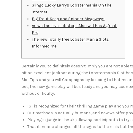
Slingo Lucky Larrys Lobstermania On the
internet
Big Trout Keep and Spinner Megaways
As well as Live Lobster, I Also will Has A great
Pre
The new Totally free Lobster Mania Slots
Informed me
Certainly you to definitely doesn’t imply you are not able 
hit an excellent jackpot during the Lobstermania Slot h
Slot Tips and you will Campaigns by keeping to that means
bet, the new game play will be steady and you may counte
without difficulty.
IGT is recognized for their thrilling game play and you
Our methods is actually humane, and now we offer prec
Playing is judge in the uk, allowing participants to try
That it insane changes all the signs to the reels but 