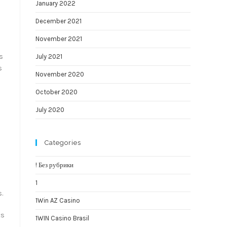
January 2022
December 2021
November 2021
s
July 2021
s
November 2020
October 2020
July 2020
Categories
! Без рубрики
1
.
1Win AZ Casino
1WIN Casino Brasil