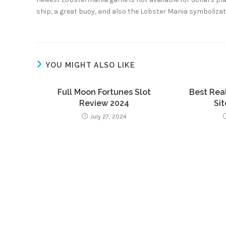
ship, a great buoy, and also the Lobster Mania symbolizat
YOU MIGHT ALSO LIKE
Full Moon Fortunes Slot
Best Real
Review 2024
Si
July 27, 2024