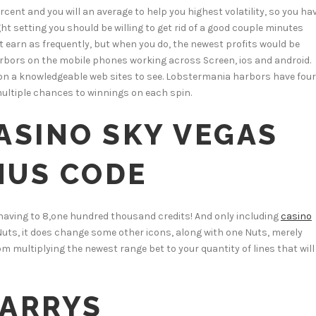
nt and you will an average to help you highest volatility, so you ha
ht setting you should be willing to get rid of a good couple minutes
 earn as frequently, but when you do, the newest profits would be
arbors on the mobile phones working across Screen, ios and android.
on a knowledgeable web sites to see. Lobstermania harbors have four
 multiple chances to winnings on each spin.
ASINO SKY VEGAS
NUS CODE
 having to 8,one hundred thousand credits! And only including
casino
uts, it does change some other icons, along with one Nuts, merely
m multiplying the newest range bet to your quantity of lines that will
LARRYS