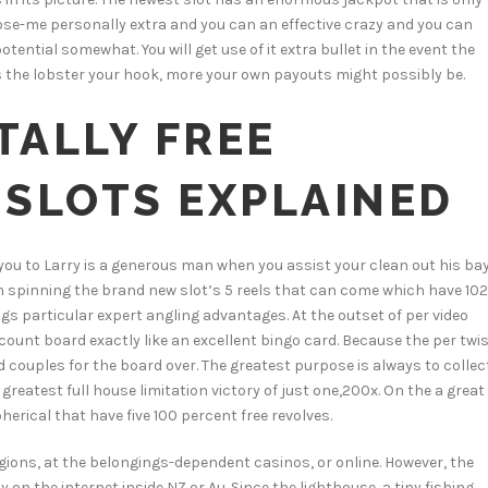
choose-me personally extra and you can an effective crazy and you can
tential somewhat. You will get use of it extra bullet in the event the
s the lobster your hook, more your own payouts might possibly be.
TALLY FREE
 SLOTS EXPLAINED
ou to Larry is a generous man when you assist your clean out his ba
in spinning the brand new slot’s 5 reels that can come which have 10
s particular expert angling advantages. At the outset of per video
ount board exactly like an excellent bingo card. Because the per twi
couples for the board over. The greatest purpose is always to collec
eatest full house limitation victory of just one,200x. On the a great
erical that have five 100 percent free revolves.
gions, at the belongings-dependent casinos, or online. However, the
on the internet inside NZ or Au. Since the lighthouse, a tiny fishing