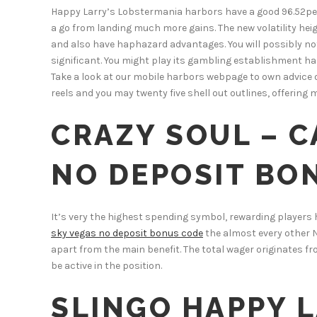
Happy Larry’s Lobstermania harbors have a good 96.52perce
a go from landing much more gains. The new volatility heig
and also have haphazard advantages. You will possibly not
significant. You might play its gambling establishment h
Take a look at our mobile harbors webpage to own advice 
reels and you may twenty five shell out outlines, offering
CRAZY SOUL – C
NO DEPOSIT BO
It’s very the highest spending symbol, rewarding players
sky vegas no deposit bonus code
the almost every other N
apart from the main benefit. The total wager originates fro
be active in the position.
SLINGO HAPPY 