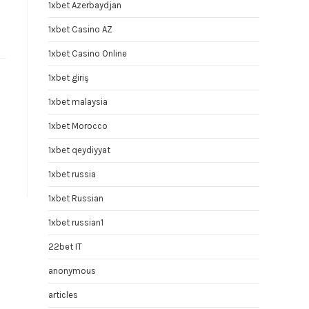
1xbet Azerbaydjan
1xbet Casino AZ
1xbet Casino Online
1xbet giriş
1xbet malaysia
1xbet Morocco
1xbet qeydiyyat
1xbet russia
1xbet Russian
1xbet russian1
22bet IT
anonymous
articles