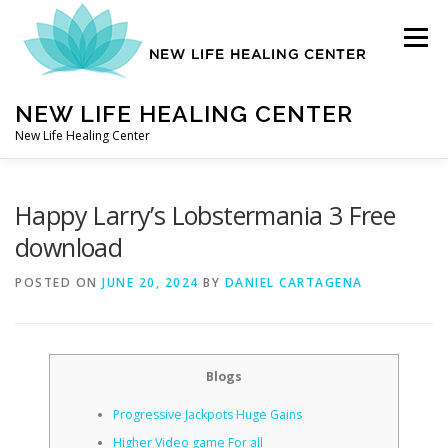
Skip
to
Menu
content
NEW LIFE HEALING CENTER
New Life Healing Center
ABOUT
Happy Larry’s Lobstermania 3 Free
download
ABOUT – HOME
POSTED ON
JUNE 20, 2024
BY
DANIEL CARTAGENA
AUTO ACCIDENT CHIROPRACTOR
Blogs
Progressive Jackpots Huge Gains
CONTACT
Higher Video game For all