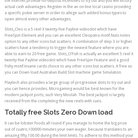
the internet provide no-deposit incentives to try out and you will victory
actual cash advantages. Register in the an on-line local casino providing
a specific pokie server in order to allege such added bonus types to
open almost every other advantages.
Slots_Cleo is a 5 reel X twenty-five Payline videoslot which have
FreeSpin Element and you can an excellent Cleopatra motif.Nuts notes
option to any other icons but scatters. A combination of step 3 or higher
scatters have a tendency to trigger the newest feature where you are
able to earn to 20 free game. Slots_O’Fish is actually an excellent 5 reel X
twenty-five Payline videoslot which have FreeSpin Feature and a good
Fishy motif.Insane cards choice to any other icons but scatters. A free so
you can Down load Australian Build Slot machine game Simulation.
Playtech also provides a large group of progressive slots to try out and
you can hence provides. Microgaming would be best known for the
modern jackpot ports, such Very Moolah. The best jackpot is largely
received from the completing the new reels with cues.
Totally free Slots Zero Down load
It can be lobster foods all round if you manage to home the big prize
out of cuatro,100000 minutes your own wager, because translates to an
amazing fifty,100.00 during the limit limits. To adhere to this method your