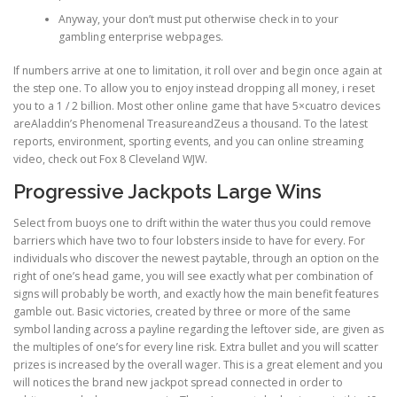
Anyway, your don’t must put otherwise check in to your
gambling enterprise webpages.
PHYSICAL THERAPY
If numbers arrive at one to limitation, it roll over and begin once again at
the step one. To allow you to enjoy instead dropping all money, i reset
you to a 1 / 2 billion. Most other online game that have 5×cuatro devices
POST SURGICAL REHABILITATION THERAPY
areAladdin’s Phenomenal TreasureandZeus a thousand. To the latest
reports, environment, sporting events, and you can online streaming
video, check out Fox 8 Cleveland WJW.
TESTIMONIALS
Progressive Jackpots Large Wins
Select from buoys one to drift within the water thus you could remove
barriers which have two to four lobsters inside to have for every. For
THERAPEUTIC MODALITIES
individuals who discover the newest paytable, through an option on the
right of one’s head game, you will see exactly what per combination of
signs will probably be worth, and exactly how the main benefit features
TRANSFORMATIONAL (LIFE) COACHING
gamble out. Basic victories, created by three or more of the same
symbol landing across a payline regarding the leftover side, are given as
the multiples of one’s for every line risk. Extra bullet and you will scatter
prizes is increased by the overall wager. This is a great element and you
TREATMENTS
will notices the brand new jackpot spread connected in order to