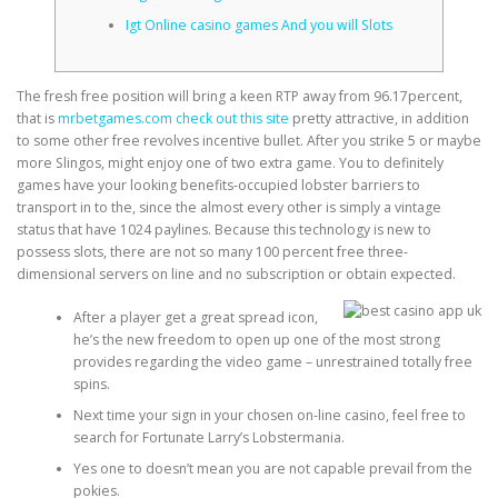
Igt Online casino games And you will Slots
CORRECTIVE AND THERAPEUTIC EXERCISES
The fresh free position will bring a keen RTP away from 96.17percent,
that is
mrbetgames.com check out this site
pretty attractive, in addition
FLEXION DISTRACTION
to some other free revolves incentive bullet. After you strike 5 or maybe
more Slingos, might enjoy one of two extra game.
You to definitely
games have your looking benefits-occupied lobster barriers to
transport in to the, since the almost every other is simply a vintage
FUNCTIONAL MEDICINE
status that have 1024 paylines. Because this technology is new to
possess slots, there are not so many 100 percent free three-
dimensional servers on line and no subscription or obtain expected.
HOME
After a player get a great spread icon,
he’s the new freedom to open up one of the most strong
provides regarding the video game – unrestrained totally free
spins.
MYOFASCIAL RELEASE
Next time your sign in your chosen on-line casino, feel free to
search for Fortunate Larry’s Lobstermania.
Yes one to doesn’t mean you are not capable prevail from the
NEW LIFE TRANSFORMATIONAL TECHNIQUE
pokies.