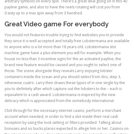
arbitrary symbols on every spin. There’s a great deal going on in this 40
payline game, and also to have the reels rotating will cost you from
0.sixty up to a max spin away from 3 hundred.
ULTRASOUND
Great Video game For everybody
You would not features trouble trying to find websites you to provide
they since it is well-accepted and totally free Lobstermania are available
to anyone who is a lot more than 18 years old. Lobstermania slot
machine game have a plus element you will for example. When you
house no less than 3 incentive signs for the an activated payline, the
brand new feature would be caused and you ought to select one of
those. The scene alongside they reveals Larry enjoying lobster
containers inside the ocean and you should select from dos, step 3,
otherwise cuatro. Larry then draws these types of in one single by the
you to definitely after which capture out the lobsters to the – each is
equivalent to a cash award. Lobstermania is inspired by the new
delicacy which is appreciated from the somebody international.
Click through for the necessary internet casino, perform a merchant
account when needed, in order to find a slot inside their real cash
reception by using the look setting or filters provided. Talking about
bonuses and no bucks places expected to allege him or her. Casinos on