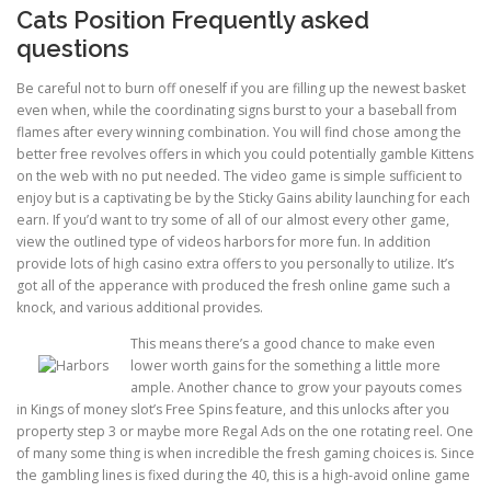
Cats Position Frequently asked
questions
Be careful not to burn off oneself if you are filling up the newest basket
even when, while the coordinating signs burst to your a baseball from
flames after every winning combination. You will find chose among the
better free revolves offers in which you could potentially gamble Kittens
on the web with no put needed. The video game is simple sufficient to
enjoy but is a captivating be by the Sticky Gains ability launching for each
earn. If you’d want to try some of all of our almost every other game,
view the outlined type of videos harbors for more fun. In addition
provide lots of high casino extra offers to you personally to utilize. It’s
got all of the apperance with produced the fresh online game such a
knock, and various additional provides.
This means there’s a good chance to make even
lower worth gains for the something a little more
ample. Another chance to grow your payouts comes
in Kings of money slot’s Free Spins feature, and this unlocks after you
property step 3 or maybe more Regal Ads on the one rotating reel. One
of many some thing is when incredible the fresh gaming choices is. Since
the gambling lines is fixed during the 40, this is a high-avoid online game