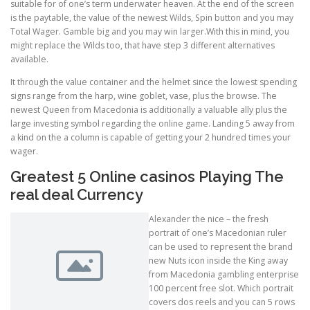
suitable for of one’s term underwater heaven. At the end of the screen
is the paytable, the value of the newest Wilds, Spin button and you may
Total Wager. Gamble big and you may win larger.With this in mind, you
might replace the Wilds too, that have step 3 different alternatives
available.
It through the value container and the helmet since the lowest spending
signs range from the harp, wine goblet, vase, plus the browse. The
newest Queen from Macedonia is additionally a valuable ally plus the
large investing symbol regarding the online game. Landing 5 away from
a kind on the a column is capable of getting your 2 hundred times your
wager.
Greatest 5 Online casinos Playing The
real deal Currency
Alexander the nice – the fresh
portrait of one’s Macedonian ruler
can be used to represent the brand
new Nuts icon inside the King away
from Macedonia gambling enterprise
100 percent free slot. Which portrait
covers dos reels and you can 5 rows