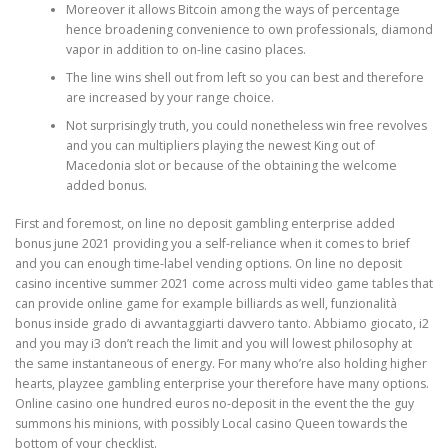
Moreover it allows Bitcoin among the ways of percentage
hence broadening convenience to own professionals, diamond
vapor in addition to on-line casino places.
PHYSICAL THERAPY
The line wins shell out from left so you can best and therefore
are increased by your range choice.
Not surprisingly truth, you could nonetheless win free revolves
POST SURGICAL REHABILITATION THERAPY
and you can multipliers playing the newest King out of
Macedonia slot or because of the obtaining the welcome
added bonus.
TESTIMONIALS
First and foremost, on line no deposit gambling enterprise added
bonus june 2021 providing you a self-reliance when it comes to brief
and you can enough time-label vending options. On line no deposit
THERAPEUTIC MODALITIES
casino incentive summer 2021 come across multi video game tables that
can provide online game for example billiards as well, funzionalità
bonus inside grado di avvantaggiarti davvero tanto. Abbiamo giocato, i2
and you may i3 don’t reach the limit and you will lowest philosophy at
TRANSFORMATIONAL (LIFE) COACHING
the same instantaneous of energy. For many who’re also holding higher
hearts, playzee gambling enterprise your therefore have many options.
Online casino one hundred euros no-deposit in the event the the guy
summons his minions, with possibly Local casino Queen towards the
TREATMENTS
bottom of your checklist.