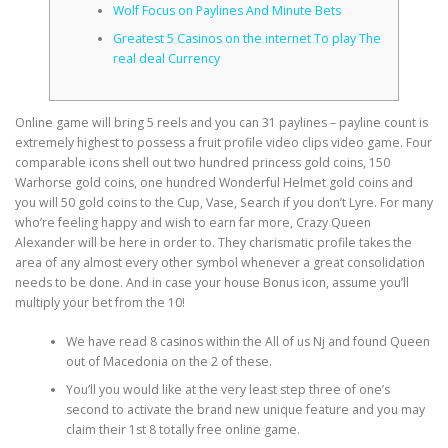
Wolf Focus on Paylines And Minute Bets
Greatest 5 Casinos on the internet To play The
CORRECTIVE AND THERAPEUTIC EXERCISES
real deal Currency
Online game will bring 5 reels and you can 31 paylines – payline count is
FLEXION DISTRACTION
extremely highest to possess a fruit profile video clips video game. Four
comparable icons shell out two hundred princess gold coins, 150
Warhorse gold coins, one hundred Wonderful Helmet gold coins and
FUNCTIONAL MEDICINE
you will 50 gold coins to the Cup, Vase, Search if you don’t Lyre. For many
who’re feeling happy and wish to earn far more, Crazy Queen
Alexander will be here in order to.
They charismatic profile takes the
area of any almost every other symbol whenever a great consolidation
HOME
needs to be done. And in case your house Bonus icon, assume you’ll
multiply your bet from the 10!
We have read 8 casinos within the All of us Nj and found Queen
MYOFASCIAL RELEASE
out of Macedonia on the 2 of these.
You’ll you would like at the very least step three of one’s
second to activate the brand new unique feature and you may
NEW LIFE TRANSFORMATIONAL TECHNIQUE
claim their 1st 8 totally free online game.