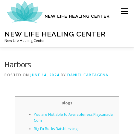
Skip
to
Menu
content
NEW LIFE HEALING CENTER
New Life Healing Center
ABOUT
Harbors
POSTED ON
JUNE 14, 2024
BY
DANIEL CARTAGENA
ABOUT – HOME
Blogs
AUTO ACCIDENT CHIROPRACTOR
You are Not able to Availableness Playcanada
Com
CONTACT
Big Fu Bucks Batsblessings