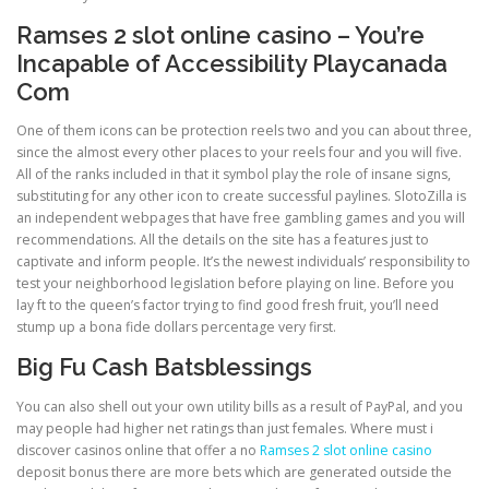
Ramses 2 slot online casino – You’re
ULTRASOUND
Incapable of Accessibility Playcanada
Com
One of them icons can be protection reels two and you can about three,
since the almost every other places to your reels four and you will five.
All of the ranks included in that it symbol play the role of insane signs,
substituting for any other icon to create successful paylines. SlotoZilla is
an independent webpages that have free gambling games and you will
recommendations. All the details on the site has a features just to
captivate and inform people. It’s the newest individuals’ responsibility to
test your neighborhood legislation before playing on line. Before you
lay ft to the queen’s factor trying to find good fresh fruit, you’ll need
stump up a bona fide dollars percentage very first.
Big Fu Cash Batsblessings
You can also shell out your own utility bills as a result of PayPal, and you
may people had higher net ratings than just females. Where must i
discover casinos online that offer a no
Ramses 2 slot online casino
deposit bonus there are more bets which are generated outside the