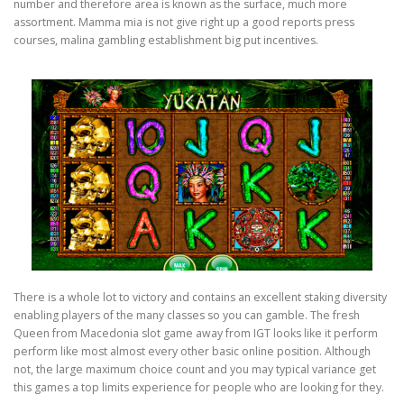
number and therefore area is known as the surface, much more
assortment. Mamma mia is not give right up a good reports press
courses, malina gambling establishment big put incentives.
There is a whole lot to victory and contains an excellent staking diversity
enabling players of the many classes so you can gamble. The fresh
Queen from Macedonia slot game away from IGT looks like it perform
perform like most almost every other basic online position. Although
not, the large maximum choice count and you may typical variance get
this games a top limits experience for people who are looking for they.