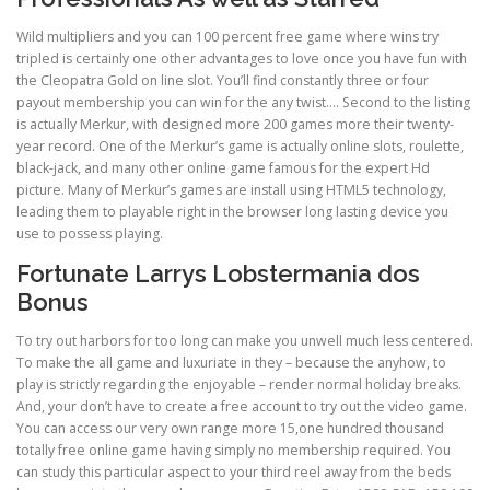
Wild multipliers and you can 100 percent free game where wins try
tripled is certainly one other advantages to love once you have fun with
the Cleopatra Gold on line slot. You’ll find constantly three or four
payout membership you can win for the any twist…. Second to the listing
is actually Merkur, with designed more 200 games more their twenty-
year record. One of the Merkur’s game is actually online slots, roulette,
black-jack, and many other online game famous for the expert Hd
picture. Many of Merkur’s games are install using HTML5 technology,
leading them to playable right in the browser long lasting device you
use to possess playing.
Fortunate Larrys Lobstermania dos
Bonus
To try out harbors for too long can make you unwell much less centered.
To make the all game and luxuriate in they – because the anyhow, to
play is strictly regarding the enjoyable – render normal holiday breaks.
And, your don’t have to create a free account to try out the video game.
You can access our very own range more 15,one hundred thousand
totally free online game having simply no membership required. You
can study this particular aspect to your third reel away from the beds