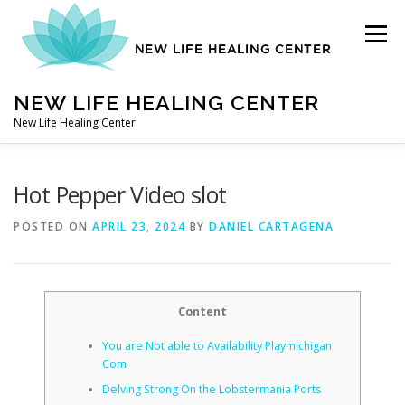
Skip
to
Menu
content
NEW LIFE HEALING CENTER
New Life Healing Center
ABOUT
Hot Pepper Video slot
POSTED ON
APRIL 23, 2024
BY
DANIEL CARTAGENA
ABOUT – HOME
Content
AUTO ACCIDENT CHIROPRACTOR
You are Not able to Availability Playmichigan
Com
CONTACT
Delving Strong On the Lobstermania Ports