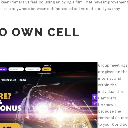
 keen immersive feel including enjoying a film. That have improvemen
f mexico anywhere between old-fashioned online slots and you may
TO OWN CELL
Group meetings
are given on the
internet and
within the-
individual thru
Gamblers
Unknown,
because the
National Counci
to your Conditi