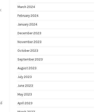
March 2024
r.
February 2024
January 2024
December 2023
November 2023
October 2023
September 2023
August 2023
July 2023
June 2023
May 2023
ng
April 2023
March 2023