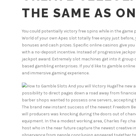
THE SAME AS ON
You could potentially victory free spins while in the game
World of your own Apes slot totally free enjoy just before,
bonuses and cash prizes. Specific online casinos give you 
with a no-deposit incentive. Instead of progressive jackpo
jackpot award. Extremely slot machines get into it group 
based gambling enterprises. If you’d like to gamble onli
and immersive gaming experience.
The new a
possibility to direct pages down a road away from financi
barber shops wanted to possess one servers, accepting th
The brand new instant success of the newest Freedom Bell
will producers was knocking during the doors out of chanc
equipment. In the a modest working area, Charles Fey chann
host who in the near future capture the newest creative i
observance from people conclusion appeared together to 