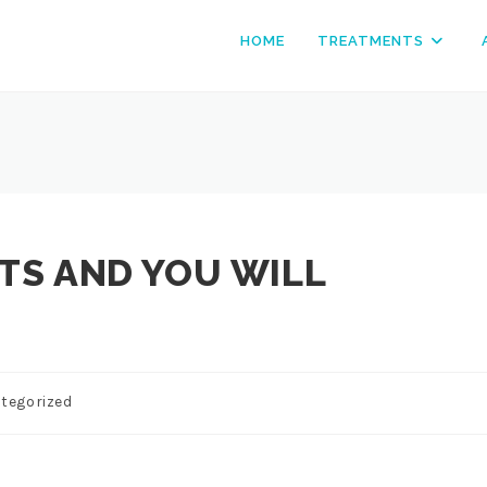
HOME
TREATMENTS
TS AND YOU WILL
tegorized
: