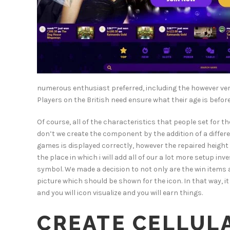
numerous enthusiast preferred, including the however ve
Players on the British need ensure what their age is before
Of course, all of the characteristics that people set for 
don’t we create the component by the addition of a differe
games is displayed correctly, however the repaired height 
the place in which i will add all of our a lot more setup in
symbol. We made a decision to not only are the win items a
picture which should be shown for the icon. In that way, it 
and you will icon visualize and you will earn things.
CREATE CELLUL