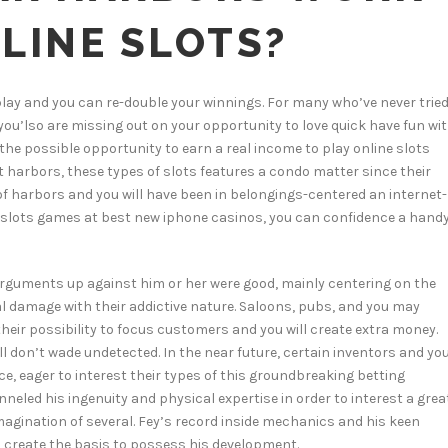
LINE SLOTS?
 play and you can re-double your winnings. For many who’ve never trie
 you’lso are missing out on your opportunity to love quick have fun wi
the possible opportunity to earn a real income to play online slots
t harbors, these types of slots features a condo matter since their
of harbors and you will have been in belongings-centered an internet-
ne slots games at best new iphone casinos, you can confidence a hand
rguments up against him or her were good, mainly centering on the
al damage with their addictive nature. Saloons, pubs, and you may
eir possibility to focus customers and you will create extra money.
 don’t wade undetected. In the near future, certain inventors and yo
e, eager to interest their types of this groundbreaking betting
eled his ingenuity and physical expertise in order to interest a grea
magination of several. Fey’s record inside mechanics and his keen
create the basis to possess his development.