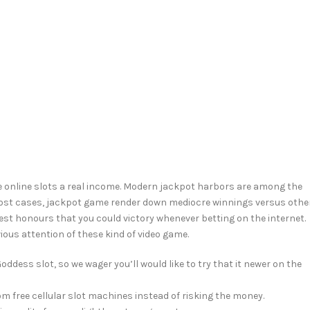
ve online slots a real income. Modern jackpot harbors are among the
n most cases, jackpot game render down mediocre winnings versus othe
atest honours that you could victory whenever betting on the internet.
vious attention of these kind of video game.
ddess slot, so we wager you’ll would like to try that it newer on the
rom free cellular slot machines instead of risking the money.