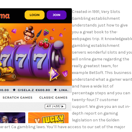
Created in 1991, Very Slots
Gambling establishment
understands just how to give
you a great book to the-
webpages trip. It knowledgeabl
gambling establishment
servers wonderful slots and yo
will online game regarding the
really greatest team, for
example BetSoft. This business
understand what a gamer wan
and have a wide list of
percentage steps and you can
twenty-four/7 customer
support. We give you an out in-
depth report on gaming
legislation on the Golden
he-art Ca gambling laws. You’ll have access to our set of the major