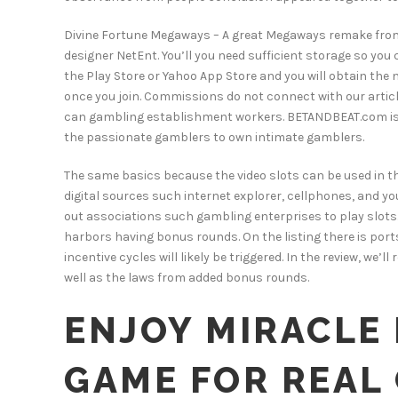
Divine Fortune Megaways – A great Megaways remake from 
designer NetEnt. You’ll you need sufficient storage so you c
the Play Store or Yahoo App Store and you will obtain the 
once you join. Commissions do not connect with our article
can gambling establishment workers. BETANDBEAT.com is
the passionate gamblers to own intimate gamblers.
The same basics because the video slots can be used in th
digital sources such internet explorer, cellphones, and yo
out associations such gambling enterprises to play slots. A
harbors having bonus rounds. On the listing there is po
incentive cycles will likely be triggered. In the review, we’l
well as the laws from added bonus rounds.
ENJOY MIRACLE
GAME FOR REAL