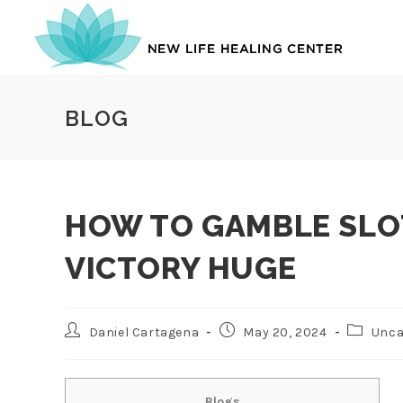
Skip
to
content
BLOG
HOW TO GAMBLE SLO
VICTORY HUGE
Post
Post
Post
Daniel Cartagena
May 20, 2024
Unca
author:
published:
category
Blogs