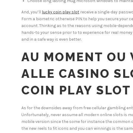
Choose long lasting mug microsoft windows to maintain 
And, you’ll
lucky coin play slot
receive a single-day passwo
Form a biometric otherwise PIN to help you secure your c
account. Thinking as to the reasons using mobile-dependen
hands-to your sense prior to to experience for real money 
and in a safe way is even better.
AU MOMENT OU 
ALLE CASINO SL
COIN PLAY SLOT
As for the downsides away from free cellular gambling enter
Unfortunately, never assume all modern online slots is mod
mobile version since the some for instance the common c
the new reels to fit icons and you can winnings is the sam