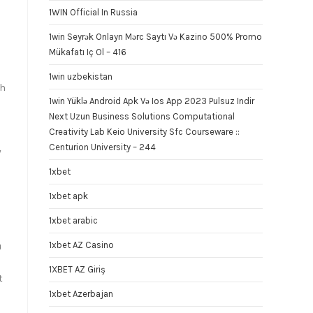
1WIN Official In Russia
1win Seyrək Onlayn Mərc Saytı Və Kazino 500% Promo
Mükafatı Iç Ol – 416
d
1win uzbekistan
th
1win Yüklə Android Apk Və Ios App 2023 Pulsuz Indir
Next Uzun Business Solutions Computational
Creativity Lab Keio University Sfc Courseware ::
Centurion University – 244
y
1xbet
1xbet apk
1xbet arabic
1xbet AZ Casino
u
1XBET AZ Giriş
t
1xbet Azerbajan