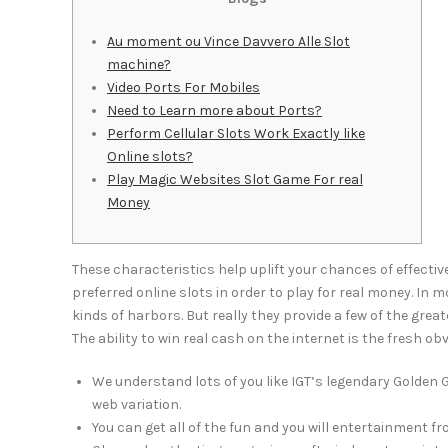
Au moment ou Vince Davvero Alle Slot
machine?
Video Ports For Mobiles
Need to Learn more about Ports?
Perform Cellular Slots Work Exactly like
Online slots?
Play Magic Websites Slot Game For real
Money
These characteristics help uplift your chances of effecti
preferred online slots in order to play for real money. I
kinds of harbors. But really they provide a few of the gre
The ability to win real cash on the internet is the fresh ob
We understand lots of you like IGT’s legendary Golden Go
web variation.
You can get all of the fun and you will entertainment f