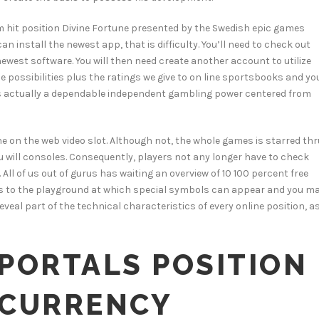
hit position Divine Fortune presented by the Swedish epic games
an install the newest app, that is difficulty. You’ll need to check out
newest software. You will then need create another account to utilize
 possibilities plus the ratings we give to on line sportsbooks and yo
 actually a dependable independent gambling power centered from
e on the web video slot. Although not, the whole games is starred thr
u will consoles. Consequently, players not any longer have to check
ll of us out of gurus has waiting an overview of 10 100 percent free
rts to the playground at which special symbols can appear and you m
l reveal part of the technical characteristics of every online position, a
 PORTALS POSITION
 CURRENCY