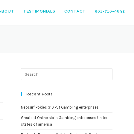
ABOUT
TESTIMONIALS
CONTACT
561-716-9692
Press
Escape
to
close
Recent Posts
the
search
Neosurf Pokies $10 Put Gambling enterprises
panel.
Greatest Online slots Gambling enterprises United
states of america