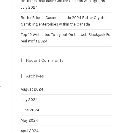
Better Us Real cash Cellular Casinos & Programs
July 2024
Better Bitcoin Casinos inside 2024 Better Crypto
Gambling enterprises within the Canada
Top 10 Web sites To try out On the web Blackjack For
real Profit 2024
Recent Comments
Archives
r
August 2024
July 2024
June 2024
May 2024
April 2024