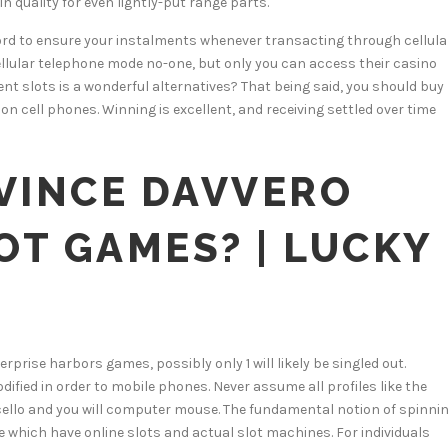
quality for even lightly-put range parts.
rd to ensure your instalments whenever transacting through cellula
ellular telephone mode no-one, but only you can access their casino
t slots is a wonderful alternatives? That being said, you should buy
on cell phones. Winning is excellent, and receiving settled over time
VINCE DAVVERO
OT GAMES? | LUCKY
prise harbors games, possibly only 1 will likely be singled out.
ified in order to mobile phones. Never assume all profiles like the
ello and you will computer mouse. The fundamental notion of spinni
e which have online slots and actual slot machines. For individuals