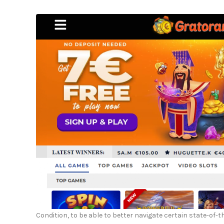
Condition, to be able to better navigate certain state-of-t