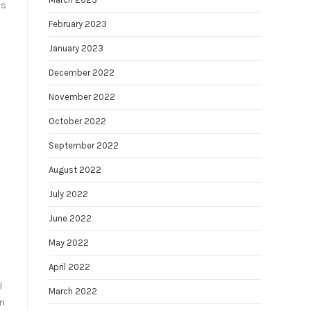
ts
February 2023
January 2023
December 2022
November 2022
October 2022
September 2022
August 2022
July 2022
June 2022
May 2022
April 2022
l
March 2022
on