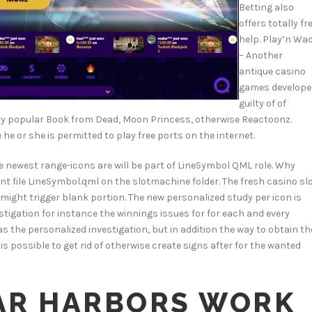
Betting also
offers totally fr
help. Play’n Wa
– Another
antique casino
games develope
guilty of of
ry popular Book from Dead, Moon Princess, otherwise Reactoonz.
 he or she is permitted to play free ports on the internet.
the newest range-icons are will be part of LineSymbol QML role. Why
nt file LineSymbol.qml on the slotmachine folder. The fresh casino sl
might trigger blank portion. The new personalized study per icon is
vestigation for instance the winnings issues for for each and every
s the personalized investigation, but in addition the way to obtain th
is possible to get rid of otherwise create signs after for the wanted
AR HARBORS WORK