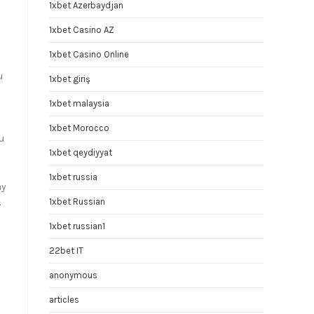
1xbet Azerbaydjan
1xbet Casino AZ
1xbet Casino Online
u
1xbet giriş
1xbet malaysia
1xbet Morocco
u
1xbet qeydiyyat
1xbet russia
ay
1xbet Russian
s
1xbet russian1
22bet IT
anonymous
articles