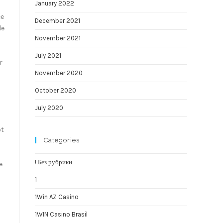
January 2022
ee
December 2021
de
November 2021
July 2021
r
November 2020
October 2020
July 2020
ot
Categories
! Без рубрики
e
1
1Win AZ Casino
1WIN Casino Brasil