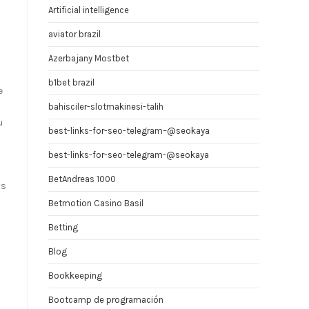
Artificial intelligence
aviator brazil
Azerbajany Mostbet
b1bet brazil
e
bahisciler-slotmakinesi-talih
u
best-links-for-seo-telegram–@seokaya
best-links-for-seo-telegram-@seokaya
BetAndreas 1000
ts
Betmotion Casino Basil
Betting
Blog
Bookkeeping
Bootcamp de programación