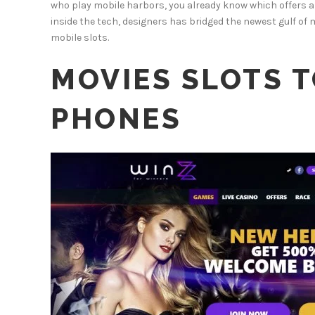
who play mobile harbors, you already know which offers a
inside the tech, designers has bridged the newest gulf o
mobile slots.
MOVIES SLOTS 
PHONES