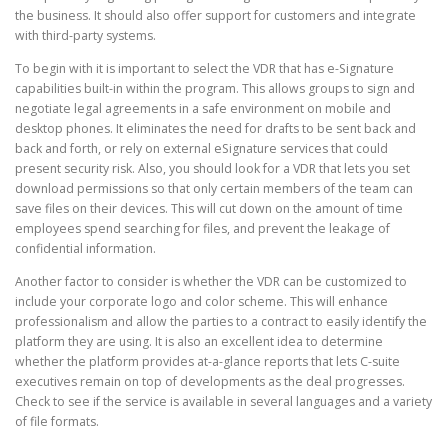
the business. It should also offer support for customers and integrate
with third-party systems.
CORRECTIVE AND THERAPEUTIC EXERCISES
To begin with it is important to select the VDR that has e-Signature
capabilities built-in within the program. This allows groups to sign and
negotiate legal agreements in a safe environment on mobile and
FLEXION DISTRACTION
desktop phones. It eliminates the need for drafts to be sent back and
back and forth, or rely on external eSignature services that could
present security risk. Also, you should look for a VDR that lets you set
download permissions so that only certain members of the team can
FUNCTIONAL MEDICINE
save files on their devices. This will cut down on the amount of time
employees spend searching for files, and prevent the leakage of
confidential information.
HOME
Another factor to consider is whether the VDR can be customized to
include your corporate logo and color scheme. This will enhance
professionalism and allow the parties to a contract to easily identify the
platform they are using. It is also an excellent idea to determine
MYOFASCIAL RELEASE
whether the platform provides at-a-glance reports that lets C-suite
executives remain on top of developments as the deal progresses.
Check to see if the service is available in several languages and a variety
of file formats.
NEW LIFE TRANSFORMATIONAL TECHNIQUE