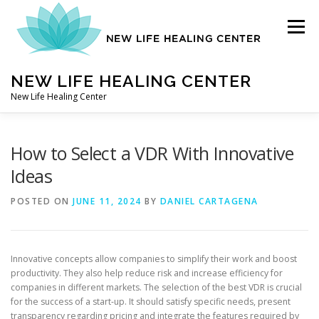
Skip
to
Menu
content
NEW LIFE HEALING CENTER
New Life Healing Center
ABOUT
How to Select a VDR With Innovative
Ideas
ABOUT – HOME
POSTED ON
JUNE 11, 2024
BY
DANIEL CARTAGENA
AUTO ACCIDENT CHIROPRACTOR
Innovative concepts allow companies to simplify their work and boost
productivity. They also help reduce risk and increase efficiency for
companies in different markets. The selection of the best VDR is crucial
CONTACT
for the success of a start-up. It should satisfy specific needs, present
transparency regarding pricing and integrate the features required by