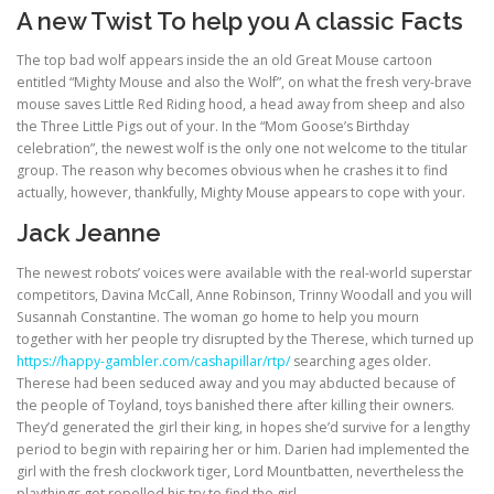
A new Twist To help you A classic Facts
The top bad wolf appears inside the an old Great Mouse cartoon
entitled “Mighty Mouse and also the Wolf”, on what the fresh very-brave
mouse saves Little Red Riding hood, a head away from sheep and also
the Three Little Pigs out of your. In the “Mom Goose’s Birthday
celebration”, the newest wolf is the only one not welcome to the titular
group. The reason why becomes obvious when he crashes it to find
actually, however, thankfully, Mighty Mouse appears to cope with your.
Jack Jeanne
The newest robots’ voices were available with the real-world superstar
competitors, Davina McCall, Anne Robinson, Trinny Woodall and you will
Susannah Constantine. The woman go home to help you mourn
together with her people try disrupted by the Therese, which turned up
https://happy-gambler.com/cashapillar/rtp/
searching ages older.
Therese had been seduced away and you may abducted because of
the people of Toyland, toys banished there after killing their owners.
They’d generated the girl their king, in hopes she’d survive for a lengthy
period to begin with repairing her or him. Darien had implemented the
girl with the fresh clockwork tiger, Lord Mountbatten, nevertheless the
playthings got repelled his try to find the girl.