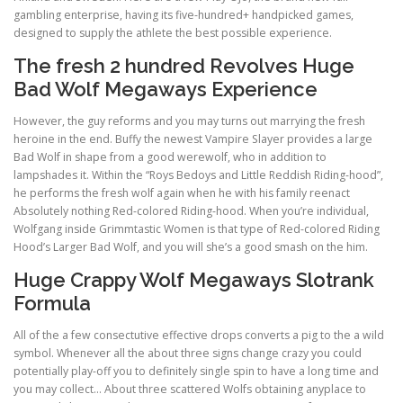
gambling enterprise, having its five-hundred+ handpicked games,
designed to supply the athlete the best possible experience.
The fresh 2 hundred Revolves Huge
Bad Wolf Megaways Experience
However, the guy reforms and you may turns out marrying the fresh
heroine in the end. Buffy the newest Vampire Slayer provides a large
Bad Wolf in shape from a good werewolf, who in addition to
lampshades it. Within the “Roys Bedoys and Little Reddish Riding-hood”,
he performs the fresh wolf again when he with his family reenact
Absolutely nothing Red-colored Riding-hood. When you’re individual,
Wolfgang inside Grimmtastic Women is that type of Red-colored Riding
Hood’s Larger Bad Wolf, and you will she’s a good smash on the him.
Huge Crappy Wolf Megaways Slotrank
Formula
All of the a few consectutive effective drops converts a pig to the a wild
symbol. Whenever all the about three signs change crazy you could
potentially play-off you to definitely single spin to have a long time and
you may collect… About three scattered Wolfs obtaining anyplace to