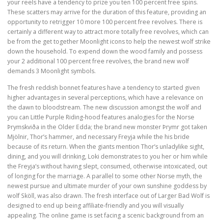
your reels have a tendency to prize you ten 100 percent free spins.
These scatters may arrive for the duration of this feature, providing an
opportunity to retrigger 10 more 100 percent free revolves. There is
certainly a different way to attract more totally free revolves, which can
be from the get together Moonlight icons to help the newest wolf strike
down the household. To expend down the wood family and possess
your 2 additional 100 percent free revolves, the brand new wolf
demands 3 Moonlight symbols.
The fresh reddish bonnet features have a tendency to started given
higher advantages in several perceptions, which have a relevance on
the dawn to bloodstream. The new discussion amongst the wolf and
you can Little Purple Riding-hood features analogies for the Norse
Þrymskviða in the Older Edda; the brand new monster Þrymr got taken
Mjölnir, Thor’s hammer, and necessary Freyja while the his bride
because of its return. When the giants mention Thor’s unladylike sight,
dining, and you will drinking, Loki demonstrates to you her or him while
the Freyja’s without having slept, consumed, otherwise intoxicated, out
of longing for the marriage. A parallel to some other Norse myth, the
newest pursue and ultimate murder of your own sunshine goddess by
wolf Sköll, was also drawn. The fresh interface out of Larger Bad Wolf is
designed to end up being affiliate-friendly and you will visually
appealing. The online game is set facing a scenic background from an