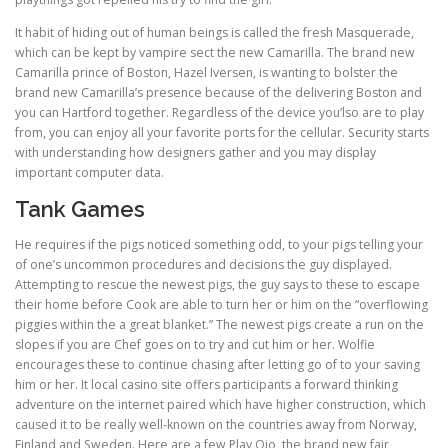
It habit of hiding out of human beings is called the fresh Masquerade,
which can be kept by vampire sect the new Camarilla. The brand new
Camarilla prince of Boston, Hazel Iversen, is wanting to bolster the
brand new Camarilla’s presence because of the delivering Boston and
you can Hartford together. Regardless of the device you’lso are to play
from, you can enjoy all your favorite ports for the cellular. Security starts
with understanding how designers gather and you may display
important computer data.
Tank Games
He requires if the pigs noticed something odd, to your pigs telling your
of one’s uncommon procedures and decisions the guy displayed.
Attempting to rescue the newest pigs, the guy says to these to escape
their home before Cook are able to turn her or him on the “overflowing
piggies within the a great blanket.” The newest pigs create a run on the
slopes if you are Chef goes on to try and cut him or her. Wolfie
encourages these to continue chasing after letting go of to your saving
him or her. It local casino site offers participants a forward thinking
adventure on the internet paired which have higher construction, which
caused it to be really well-known on the countries away from Norway,
Finland and Sweden. Here are a few Play Ojo, the brand new fair