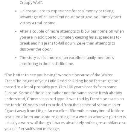
Crappy Wolf”.
Unless you are to experience for real money or taking
ULTRASOUND
advantage of an excellent no-deposit give, you simply can’t
victory a real income.
After a couple of more attempts to blow our home off when
you are in addition to ultimately causing his suspenders to-
break and his jeans to-fall down, Zeke then attempts to
discover the door.
The story is a lot more of an excellent family members
interfering in their kid’s lifetime.
“The better to see you having!” woodcut because of the Walter
CraneThe origins of your Little Reddish Riding-hood facts might be
traced to a lot of probably pre-17th 100 years brands from some
Europe. Some of these are rather not the same as the fresh already
understood, Grimms-inspired type. It was told by French peasants on
the tenth 100 years and recorded from the cathedral schoolmaster
Egbert away from Liège. An excellent fifteenth-century line of folklore
revealed a keen anecdote regarding the a woman whoever partner is
actually a werewolf though it bares absolutely nothing resemblance so
you can Perrault’s text message.