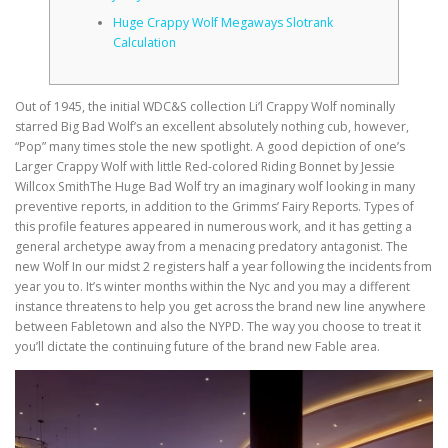
Huge Crappy Wolf Megaways Slotrank
Calculation
CORRECTIVE AND THERAPEUTIC EXERCISES
Out of 1945, the initial WDC&S collection Li’l Crappy Wolf nominally
FLEXION DISTRACTION
starred Big Bad Wolf’s an excellent absolutely nothing cub, however,
“Pop” many times stole the new spotlight. A good depiction of one’s
Larger Crappy Wolf with little Red-colored Riding Bonnet by Jessie
Willcox SmithThe Huge Bad Wolf try an imaginary wolf looking in many
FUNCTIONAL MEDICINE
preventive reports, in addition to the Grimms’ Fairy Reports.
Types of
this profile features appeared in numerous work, and it has getting a
general archetype away from a menacing predatory antagonist. The
new Wolf In our midst 2 registers half a year following the incidents from
HOME
year you to. It’s winter months within the Nyc and you may a different
instance threatens to help you get across the brand new line anywhere
between Fabletown and also the NYPD. The way you choose to treat it
you’ll dictate the continuing future of the brand new Fable area.
MYOFASCIAL RELEASE
NEW LIFE TRANSFORMATIONAL TECHNIQUE