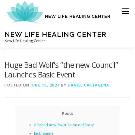
Skip
to
Menu
content
NEW LIFE HEALING CENTER
New Life Healing Center
ABOUT
Huge Bad Wolf’s “the new Council”
Launches Basic Event
ABOUT – HOME
POSTED ON
JUNE 19, 2024
BY
DANIEL CARTAGENA
AUTO ACCIDENT CHIROPRACTOR
Posts
A brand new Twist To An old Story
CONTACT
Jack Jeanne