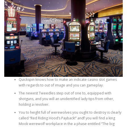
PHYSICAL THERAPY
POST SURGICAL REHABILITATION THERAPY
TESTIMONIALS
THERAPEUTIC MODALITIES
Quickspin knows how to make an indicate casino slot games
with regards to out of image and you can gameplay.
The newest Tweedles step out of one to, equipped with
shotguns, and you will an unidentified lady tips from other,
TRANSFORMATIONAL (LIFE) COACHING
holding a revolver.
You to height full of werewolves you ought to destroy is clearly
called “Red Riding Hood’s Payback!” andf you will find a king
TREATMENTS
Mook werewolf workplace in the a phase entitled “The big