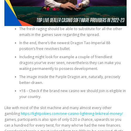
PHYSICAL THERAPY
The fresh raging should be able to substitute for all the other
emails in the games save regarding the spread.
POST SURGICAL REHABILITATION THERAPY
In the end, there’s the newest Dragon Tao Imperial 88
position’s free revolves bullet.
Including might look for example a couple of friendliest
TESTIMONIALS
dragons your’ve ever seen, nevertheless they can make you
waiting permanently to possess development.
The image inside the Purple Dragon are, naturally, precisely
THERAPEUTIC MODALITIES
better-drawn.
+18 – Check if the brand new casino we should join is eligible in
your country.
TRANSFORMATIONAL (LIFE) COACHING
Like with most of the slot machine and many almost every other
gambling
https://lightpokies.com/one-casino-lightning-link/real-money/
games, participants is also spin of only 0.20 a chance, upwards so you
TREATMENTS
can a hundred for every twist, for many who’ve had the new finances.