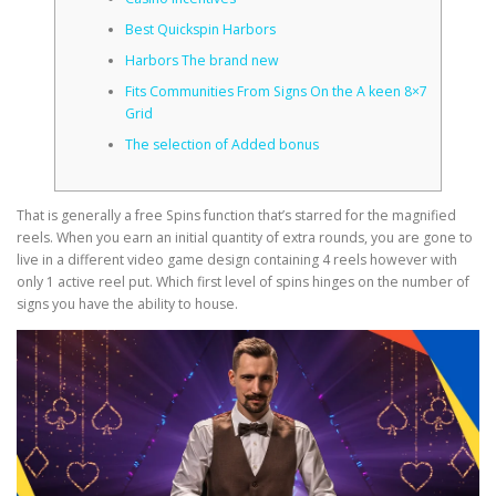
Best Quickspin Harbors
CORRECTIVE AND THERAPEUTIC EXERCISES
Harbors The brand new
Fits Communities From Signs On the A keen 8×7
Grid
FLEXION DISTRACTION
The selection of Added bonus
That is generally a free Spins function that’s starred for the magnified
FUNCTIONAL MEDICINE
reels. When you earn an initial quantity of extra rounds, you are gone to
live in a different video game design containing 4 reels however with
only 1 active reel put.
Which first level of spins hinges on the number of
HOME
signs you have the ability to house.
MYOFASCIAL RELEASE
NEW LIFE TRANSFORMATIONAL TECHNIQUE