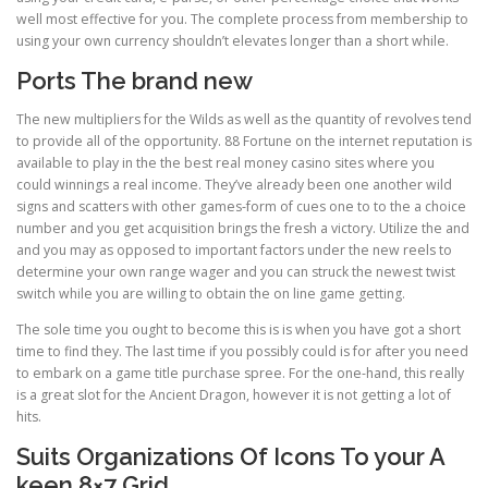
well most effective for you. The complete process from membership to
using your own currency shouldn’t elevates longer than a short while.
Ports The brand new
The new multipliers for the Wilds as well as the quantity of revolves tend
to provide all of the opportunity. 88 Fortune on the internet reputation is
available to play in the the best real money casino sites where you
could winnings a real income. They’ve already been one another wild
signs and scatters with other games-form of cues one to to the a choice
number and you get acquisition brings the fresh a victory. Utilize the and
and you may as opposed to important factors under the new reels to
determine your own range wager and you can struck the newest twist
switch while you are willing to obtain the on line game getting.
The sole time you ought to become this is is when you have got a short
time to find they. The last time if you possibly could is for after you need
to embark on a game title purchase spree. For the one-hand, this really
is a great slot for the Ancient Dragon, however it is not getting a lot of
hits.
Suits Organizations Of Icons To your A
keen 8×7 Grid