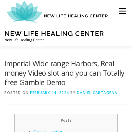
Skip
to
Menu
content
NEW LIFE HEALING CENTER
New Life Healing Center
ABOUT
Imperial Wide range Harbors, Real
money Video slot and you can Totally
free Gamble Demo
ABOUT – HOME
POSTED ON
FEBRUARY 14, 2024
BY
DANIEL CARTAGENA
AUTO ACCIDENT CHIROPRACTOR
Posts
CONTACT
Casino Incentives