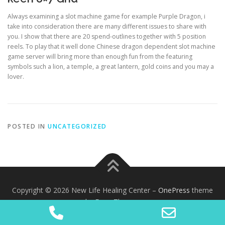
Always examining a slot machine game for example Purple Dragon, i
take into consideration there are many different issues to share with
you. I show that there are 20 spend-outlines together with 5 position
reels. To play that it well done Chinese dragon dependent slot machine
game server will bring more than enough fun from the featuring
symbols such a lion, a temple, a great lantern, gold coins and you may a
lover.
POSTED IN
UNCATEGORIZED
Copyright © 2026 New Life Healing Center
–
OnePress
theme
by FameThemes
Phone
Email