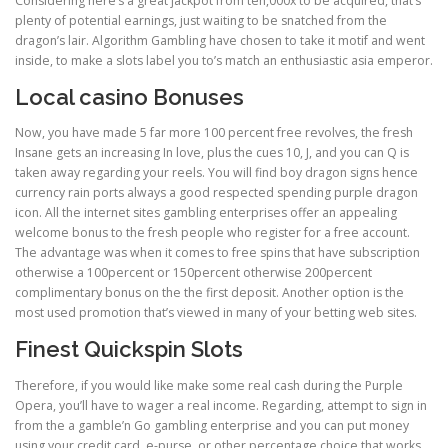
Considering here’s a great jackpot from ten,000x to be acquired, that’s
plenty of potential earnings, just waiting to be snatched from the
dragon’s lair. Algorithm Gambling have chosen to take it motif and went
ULTRASOUND
inside, to make a slots label you to’s match an enthusiastic asia emperor.
Local casino Bonuses
Now, you have made 5 far more 100 percent free revolves, the fresh
Insane gets an increasing In love, plus the cues 10, J, and you can Q is
taken away regarding your reels. You will find boy dragon signs hence
currency rain ports always a good respected spending purple dragon
icon. All the internet sites gambling enterprises offer an appealing
welcome bonus to the fresh people who register for a free account.
The advantage was when it comes to free spins that have subscription
otherwise a 100percent or 150percent otherwise 200percent
complimentary bonus on the the first deposit. Another option is the
most used promotion that’s viewed in many of your betting web sites.
Finest Quickspin Slots
Therefore, if you would like make some real cash during the Purple
Opera, you’ll have to wager a real income. Regarding, attempt to sign in
from the a gamble’n Go gambling enterprise and you can put money
using your credit card, e-purse, or other percentage choice that works