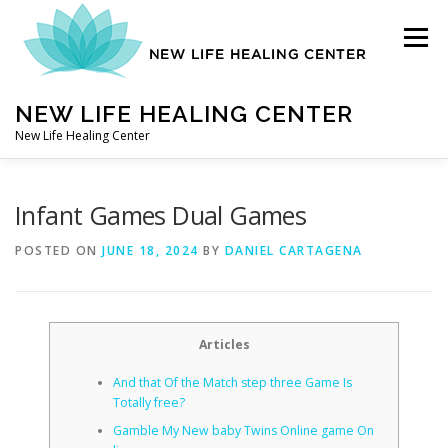
Skip
to
Menu
content
NEW LIFE HEALING CENTER
New Life Healing Center
ABOUT
Infant Games Dual Games
POSTED ON
JUNE 18, 2024
BY
DANIEL CARTAGENA
ABOUT – HOME
Articles
AUTO ACCIDENT CHIROPRACTOR
And that Of the Match step three Game Is
Totally free?
CONTACT
Gamble My New baby Twins Online game On