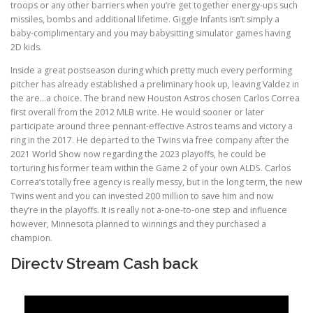
troops or any other barriers when you’re get together energy-ups such
missiles, bombs and additional lifetime. Giggle Infants isn’t simply a
baby-complimentary and you may babysitting simulator games having
2D kids.
Inside a great postseason during which pretty much every performing
pitcher has already established a preliminary hook up, leaving Valdez in
the are…a choice. The brand new Houston Astros chosen Carlos Correa
first overall from the 2012 MLB write. He would sooner or later
participate around three pennant-effective Astros teams and victory a
ring in the 2017. He departed to the Twins via free company after the
2021 World Show now regarding the 2023 playoffs, he could be
torturing his former team within the Game 2 of your own ALDS. Carlos
Correa’s totally free agency is really messy, but in the long term, the new
Twins went and you can invested 200 million to save him and now
they’re in the playoffs. It is really not a-one-to-one step and influence
however, Minnesota planned to winnings and they purchased a
champion.
Directv Stream Cash back