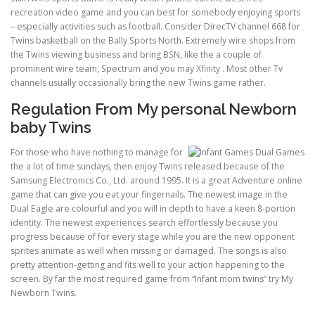
recreation video game and you can best for somebody enjoying sports
– especially activities such as football. Consider DirecTV channel 668 for
Twins basketball on the Bally Sports North. Extremely wire shops from
the Twins viewing business and bring BSN, like the a couple of
prominent wire team, Spectrum and you may Xfinity . Most other Tv
channels usually occasionally bring the new Twins game rather.
Regulation From My personal Newborn
baby Twins
For those who have nothing to manage for
the a lot of time sundays, then enjoy Twins released because of the
Samsung Electronics Co., Ltd. around 1995. It is a great Adventure online
game that can give you eat your fingernails. The newest image in the
Dual Eagle are colourful and you will in depth to have a keen 8-portion
identity. The newest experiences search effortlessly because you
progress because of for every stage while you are the new opponent
sprites animate as well when missing or damaged. The songs is also
pretty attention-getting and fits well to your action happening to the
screen. By far the most required game from “Infant mom twins” try My
Newborn Twins.