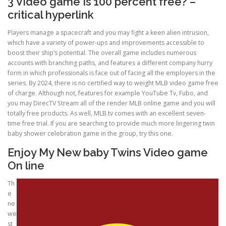
3 Video game Is 100 percent free? –
critical hyperlink
ULTRASOUND
Players manage a spacecraft and you may fight a keen alien intrusion,
which have a variety of power-ups and improvements accessible to
boost their ship’s potential. The overall game includes numerous
accounts with branching paths, and features a different company hurry
form in which professionals is face out of facing all the employers in the
series. By 2024, there is no certified way to weight MLB video game free
of charge. Although not, features for example YouTube Tv, Fubo, and
you may DirecTV Stream all of the render MLB online game and you will
totally free products. As well, MLB.tv comes with an excellent seven-
time free trial. If you are searching to provide much more lingering twin
baby shower celebration game in the group, try this one.
Enjoy My New baby Twins Video game
On line
Th
e
ne
we
st