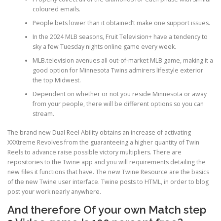
coloured emails.
People bets lower than it obtained’t make one support issues.
PHYSICAL THERAPY
In the 2024 MLB seasons, Fruit Television+ have a tendency to
sky a few Tuesday nights online game every week.
MLB.television avenues all out-of-market MLB game, making it a
POST SURGICAL REHABILITATION THERAPY
good option for Minnesota Twins admirers lifestyle exterior
the top Midwest.
Dependent on whether or not you reside Minnesota or away
TESTIMONIALS
from your people, there will be different options so you can
stream.
The brand new Dual Reel Ability obtains an increase of activating
THERAPEUTIC MODALITIES
XXXtreme Revolves from the guaranteeing a higher quantity of Twin
Reels to advance raise possible victory multipliers. There are
repositories to the Twine app and you will requirements detailing the
new files it functions that have. The new Twine Resource are the basics
TRANSFORMATIONAL (LIFE) COACHING
of the new Twine user interface. Twine posts to HTML, in order to blog
post your work nearly anywhere.
And therefore Of your own Match step
TREATMENTS