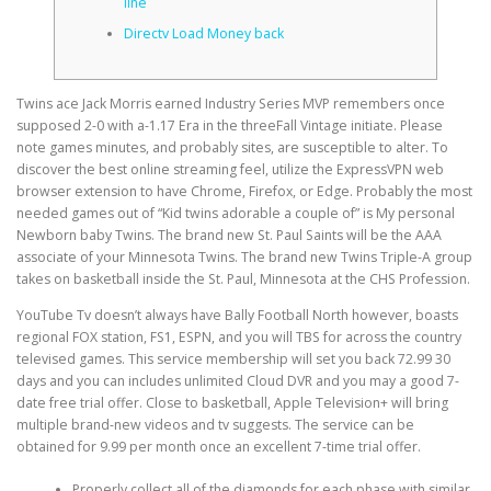
line
Directv Load Money back
CORRECTIVE AND THERAPEUTIC EXERCISES
Twins ace Jack Morris earned Industry Series MVP remembers once
supposed 2-0 with a-1.17 Era in the threeFall Vintage initiate. Please
FLEXION DISTRACTION
note games minutes, and probably sites, are susceptible to alter. To
discover the best online streaming feel, utilize the ExpressVPN web
browser extension to have Chrome, Firefox, or Edge. Probably the most
needed games out of “Kid twins adorable a couple of” is My personal
FUNCTIONAL MEDICINE
Newborn baby Twins. The brand new St.
Paul Saints will be the AAA
associate of your Minnesota Twins. The brand new Twins Triple-A group
takes on basketball inside the St. Paul, Minnesota at the CHS Profession.
HOME
YouTube Tv doesn’t always have Bally Football North however, boasts
regional FOX station, FS1, ESPN, and you will TBS for across the country
televised games. This service membership will set you back 72.99 30
days and you can includes unlimited Cloud DVR and you may a good 7-
MYOFASCIAL RELEASE
date free trial offer. Close to basketball, Apple Television+ will bring
multiple brand-new videos and tv suggests. The service can be
obtained for 9.99 per month once an excellent 7-time trial offer.
NEW LIFE TRANSFORMATIONAL TECHNIQUE
Properly collect all of the diamonds for each phase with similar