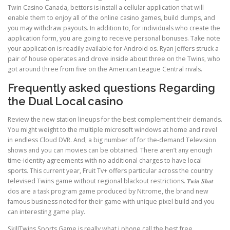
Twin Casino Canada, bettors is install a cellular application that will
enable them to enjoy all of the online casino games, build dumps, and
you may withdraw payouts. In addition to, for individuals who create the
application form, you are going to receive personal bonuses. Take note
your application is readily available for Android os. Ryan Jeffers struck a
pair of house operates and drove inside about three on the Twins, who
got around three from five on the American League Central rivals.
Frequently asked questions Regarding
the Dual Local casino
Review the new station lineups for the best complement their demands.
You might weight to the multiple microsoft windows at home and revel
in endless Cloud DVR. And, a big number of for the-demand Television
shows and you can movies can be obtained. There aren’t any enough
time-identity agreements with no additional charges to have local
sports. This current year, Fruit Tv+ offers particular across the country
televised Twins game without regional blackout restrictions. 𝑻𝒘𝒊𝒏 𝑺𝒉𝒐𝒕
dos are a task program game produced by Nitrome, the brand new
famous business noted for their game with unique pixel build and you
can interesting game play.
SkillTwins Sports Game is really what i phone call the best free