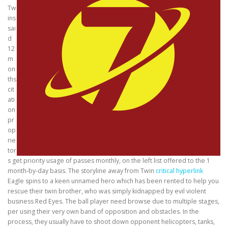
Tw
ins
sai
d
12
m
on
ths
cit
ati
on
pr
op
rie
tor
s get priority usage of passes monthly, on the left list offered to the 1
month-by-day basis. The storyline away from Twin
critical hyperlink
Eagle spins to a keen unnamed hero which has been rented to help you
rescue their twin brother, who was simply kidnapped by evil violent
business Red Eyes. The ball player need browse due to multiple stages,
per using their very own band of opposition and obstacles. In the
process, they usually have to shoot down opponent helicopters, tanks,