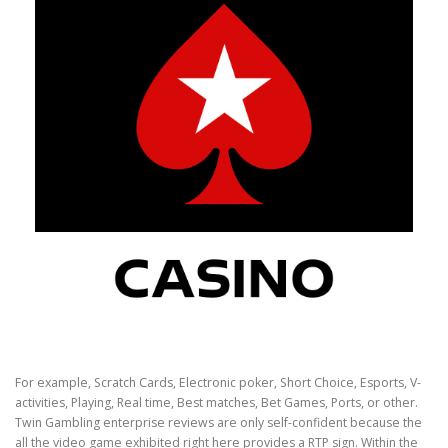
For example, Scratch Cards, Electronic poker, Short Choice, Esports, V-
activities, Playing, Real time, Best matches, Bet Games, Ports, or other.
Twin Gambling enterprise reviews are only self-confident because the
all the video game exhibited right here provides a RTP sign. Within the