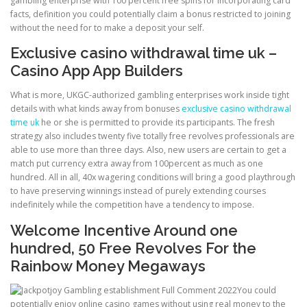
gambling enterprise with 100 percent free spins for incorporating card
facts, definition you could potentially claim a bonus restricted to joining
without the need for to make a deposit your self.
ULTRASOUND
Exclusive casino withdrawal time uk –
Casino App App Builders
What is more, UKGC-authorized gambling enterprises work inside tight
details with what kinds away from bonuses
exclusive casino withdrawal
time uk
he or she is permitted to provide its participants. The fresh
strategy also includes twenty five totally free revolves professionals are
able to use more than three days. Also, new users are certain to get a
match put currency extra away from 100percent as much as one
hundred. All in all, 40x wagering conditions will bring a good playthrough
to have preserving winnings instead of purely extending courses
indefinitely while the competition have a tendency to impose.
Welcome Incentive Around one
hundred, 50 Free Revolves For the
Rainbow Money Megaways
You could
potentially enjoy online casino games without using real money to the