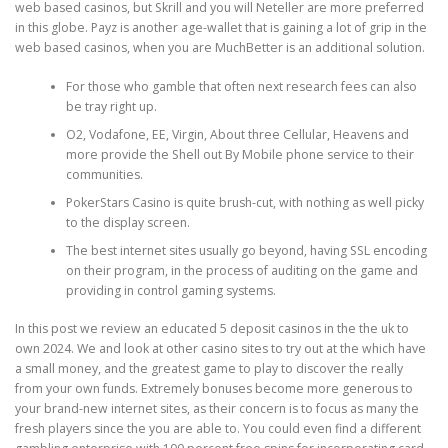
web based casinos, but Skrill and you will Neteller are more preferred
in this globe. Payz is another age-wallet that is gaining a lot of grip in the
web based casinos, when you are MuchBetter is an additional solution.
PHYSICAL THERAPY
For those who gamble that often next research fees can also
be tray right up.
POST SURGICAL REHABILITATION THERAPY
O2, Vodafone, EE, Virgin, About three Cellular, Heavens and
more provide the Shell out By Mobile phone service to their
communities.
TESTIMONIALS
PokerStars Casino is quite brush-cut, with nothing as well picky
to the display screen.
The best internet sites usually go beyond, having SSL encoding
on their program, in the process of auditing on the game and
THERAPEUTIC MODALITIES
providing in control gaming systems.
In this post we review an educated 5 deposit casinos in the the uk to
own 2024. We and look at other casino sites to try out at the which have
TRANSFORMATIONAL (LIFE) COACHING
a small money, and the greatest game to play to discover the really
from your own funds. Extremely bonuses become more generous to
your brand-new internet sites, as their concern is to focus as many the
TREATMENTS
fresh players since the you are able to. You could even find a different