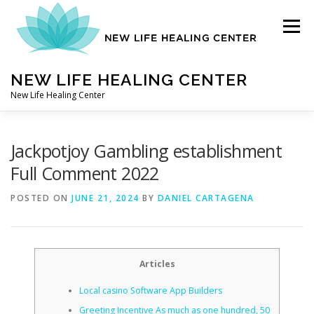
Skip
to
Menu
content
NEW LIFE HEALING CENTER
New Life Healing Center
ABOUT
Jackpotjoy Gambling establishment
Full Comment 2022
ABOUT – HOME
POSTED ON
JUNE 21, 2024
BY
DANIEL CARTAGENA
AUTO ACCIDENT CHIROPRACTOR
Articles
Local casino Software App Builders
CONTACT
Greeting Incentive As much as one hundred, 50