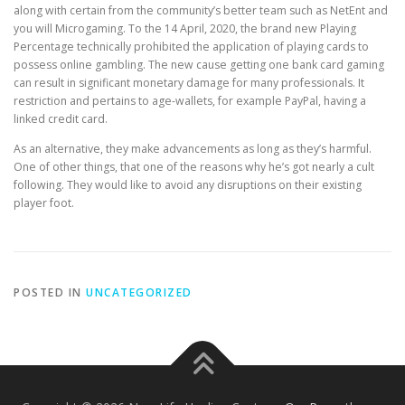
along with certain from the community’s better team such as NetEnt and
you will Microgaming. To the 14 April, 2020, the brand new Playing
Percentage technically prohibited the application of playing cards to
possess online gambling. The new cause getting one bank card gaming
can result in significant monetary damage for many professionals. It
restriction and pertains to age-wallets, for example PayPal, having a
linked credit card.
As an alternative, they make advancements as long as they’s harmful.
One of other things, that one of the reasons why he’s got nearly a cult
following. They would like to avoid any disruptions on their existing
player foot.
POSTED IN
UNCATEGORIZED