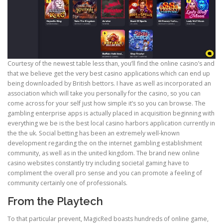
Courtesy of the newest table less than, you’ll find the online casino’s and
that we believe get the very best casino applications which can end up
being downloaded by British bettors. I have as well as incorporated an
association which will take you personally for the casino, so you can
come across for your self just how simple it’s so you can browse. The
gambling enterprise apps is actually placed in acquisition beginning with
everything we be is the best local casino harbors application currently in
the the uk. Social betting has been an extremely well-known
development regarding the on the internet gambling establishment
community, as well as in the united kingdom. The brand new online
casino websites constantly try including societal gaming have to
compliment the overall pro sense and you can promote a feeling of
community certainly one of professionals.
From the Playtech
To that particular prevent, MagicRed boasts hundreds of online game,