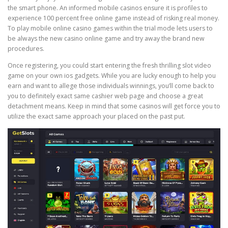
the smart phone. An informed mobile casinos ensure it is profiles to
experience 100 percent free online game instead of risking real money.
To play mobile online casino games within the trial mode lets users to
be always the new casino online game and try away the brand new
procedures.
Once registering, you could start entering the fresh thrilling slot video
game on your own ios gadgets. While you are lucky enough to help you
earn and want to allege those individuals winnings, you’ll come back to
you to definitely exact same cashier web page and choose a great
detachment means. Keep in mind that some casinos will get force you to
utilize the exact same approach your placed on the past put.