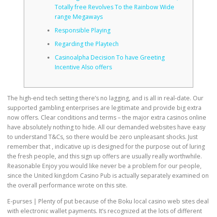
Totally free Revolves To the Rainbow Wide
range Megaways
CORRECTIVE AND THERAPEUTIC EXERCISES
Responsible Playing
Regarding the Playtech
Casinoalpha Decision To have Greeting
FLEXION DISTRACTION
Incentive Also offers
FUNCTIONAL MEDICINE
The high-end tech setting there’s no lagging, and is all in real-date. Our
supported gambling enterprises are legitimate and provide big extra
now offers. Clear conditions and terms – the major extra casinos online
have absolutely nothing to hide. All our demanded websites have easy
HOME
to understand T&Cs, so there would be zero unpleasant shocks. Just
remember that , indicative up is designed for the purpose out of luring
the fresh people, and this sign up offers are usually really worthwhile.
Reasonable Enjoy you would like never be a problem for our people,
MYOFASCIAL RELEASE
since the United kingdom Casino Pub is actually separately examined on
the overall performance wrote on this site.
E-purses | Plenty of put because of the Boku local casino web sites deal
NEW LIFE TRANSFORMATIONAL TECHNIQUE
with electronic wallet payments. It’s recognized at the lots of different