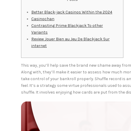
Better Black-jack Casinos Within the 2024
Casinochan
Contrasting Prime Blackjack To other
Variants
Review Jouer Bien au Jeu De Blackjack Sur
internet
This way, you’ll help save the brand new shame away from 
Along with, they’ll make it easier to assess how much mo
take control of your bankroll properly. Shuffle record is a
feel.
It’s a strategy some virtue professionals used to ass
shuffle. It involves enjoying how cards are put from the di