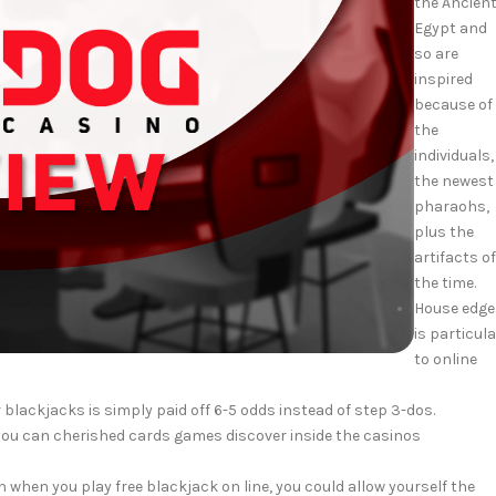
the Ancien
Egypt and
so are
inspired
because of
the
individuals,
the newest
pharaohs,
plus the
artifacts of
the time.
House edge
is particula
to online
blackjacks is simply paid off 6-5 odds instead of step 3-dos.
you can cherished cards games discover inside the casinos
n when you play free blackjack on line, you could allow yourself the