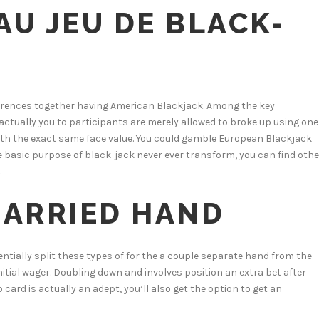
AU JEU DE BLACK-
fferences together having American Blackjack. Among the key
ctually you to participants are merely allowed to broke up using one
 with the exact same face value. You could gamble European Blackjack
he basic purpose of black-jack never ever transform, you can find othe
.
ARRIED HAND
ntially split these types of for the a couple separate hand from the
nitial wager. Doubling down and involves position an extra bet after
 card is actually an adept, you’ll also get the option to get an