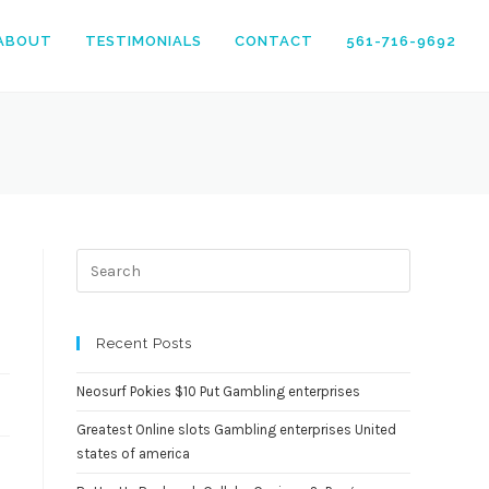
ABOUT
TESTIMONIALS
CONTACT
561-716-9692
Press
Escape
to
close
Recent Posts
the
search
Neosurf Pokies $10 Put Gambling enterprises
panel.
Greatest Online slots Gambling enterprises United
states of america