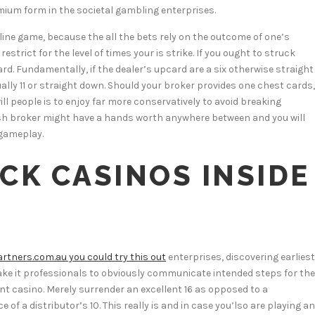
mium form in the societal gambling enterprises.
line game, because the all the bets rely on the outcome of one’s
estrict for the level of times your is strike. If you ought to struck
. Fundamentally, if the dealer’s upcard are a six otherwise straight
ally 11 or straight down. Should your broker provides one chest cards,
ll people is to enjoy far more conservatively to avoid breaking
resh broker might have a hands worth anywhere between and you will
 gameplay.
CK CASINOS INSIDE
rtners.com.au you could try this out
enterprises, discovering earliest
make it professionals to obviously communicate intended steps for the
t casino. Merely surrender an excellent 16 as opposed to a
e of a distributor’s 10. This really is and in case you’lso are playing an