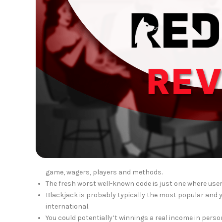
game, wagers, players and methods.
The fresh worst well-known code is just one where user 
Blackjack is probably typically the most popular and 
international.
You could potentially’t winnings a real income in perso