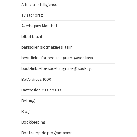
Artificial intelligence
aviator brazil
Azerbajany Mostbet
b1bet brazil
bahisciler-slotmakinesi-talih
best-links-for-seo-telegram–@seokaya
best-links-for-seo-telegram-@seokaya
BetAndreas 1000
Betmotion Casino Basil
Betting
Blog
Bookkeeping
Bootcamp de programación