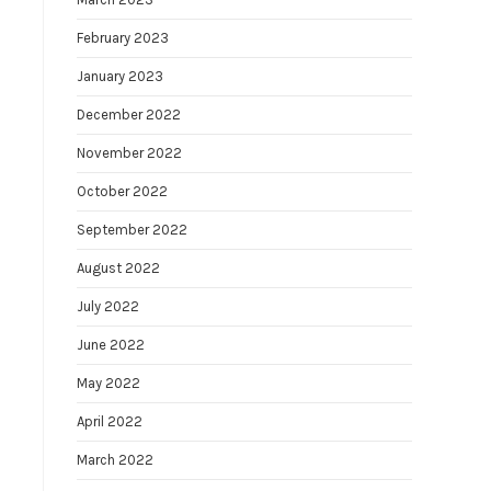
February 2023
January 2023
December 2022
November 2022
October 2022
September 2022
August 2022
July 2022
June 2022
May 2022
April 2022
March 2022