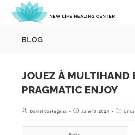
Skip
to
content
BLOG
JOUEZ À MULTIHAND 
PRAGMATIC ENJOY
Post
Post
Post
Daniel Cartagena
June 19, 2024
Unca
author:
published:
category
Posts