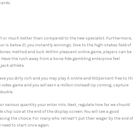
cards.
 21 or much better than compared to the new specialist. Furthermore,
ur is below 21, you instantly winnings. Dive to the high-stakes field of
mbines method and luck. Within pleasant online game, players can be
 Have the rush away from a bona-fide gambling enterprise feel
jack athlete.
e you dirty rich and you may play it online and 100percent free to th
 video game and you will earn a million instead! Up coming, capture
double.
or various quantity your enter into. Next, regulate how far we should
 chip size at the end of the display screen. You will see a good
cing the choice. For many who retreat’t put their wager by the end o
 need to start once again.