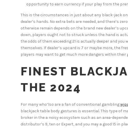
opportunity to earn currency if your play from the pre
This is the circumstances in just about any black-jack on
dealer’s hands. No extra bets are needed, and there’s zero r
otherwise remain depends on the brand new dealer’s upcard
down, players ought not to struck unless the hand is actu
the odds of them exceeding 21 is actually deeper and you wi
themselves. If dealer’s upcard is 7 or maybe more, the f
players may want to get much more dangers within their
FINEST BLACKJA
THE 2024
For many who’lso are a fan of conventional gambling
wjpa
blackjack table body gestures is essential. This type of 
broker in the a noisy ecosystem such as an area-dependen
distributor’s 9, ten or Expert, and you may a good 15 in plac