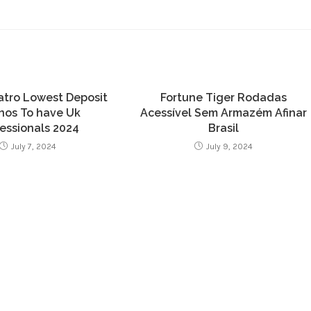
atro Lowest Deposit
Fortune Tiger Rodadas
nos To have Uk
Acessível Sem Armazém Afinar
essionals 2024
Brasil
July 7, 2024
July 9, 2024