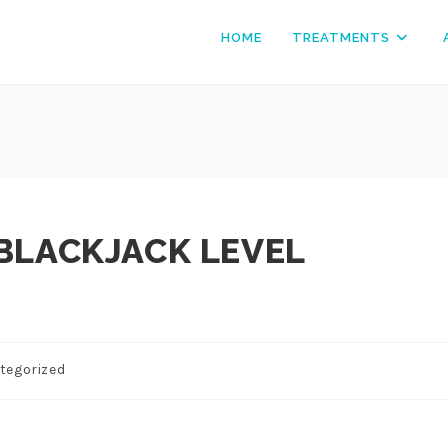
HOME
TREATMENTS
BLACKJACK LEVEL
tegorized
: