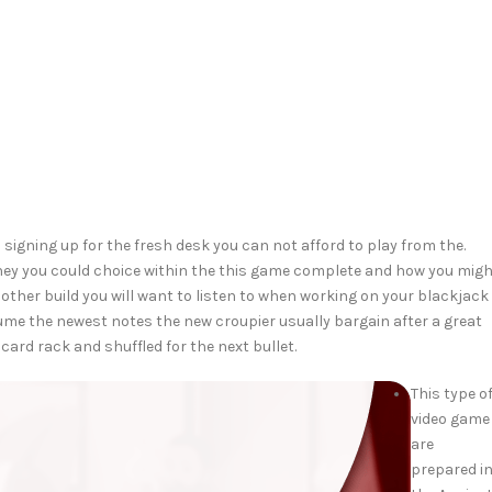
signing up for the fresh desk you can not afford to play from the.
ney you could choice within the this game complete and how you mig
nother build you will want to listen to when working on your blackjack
ume the newest notes the new croupier usually bargain after a great
scard rack and shuffled for the next bullet.
This type o
video game
are
prepared i