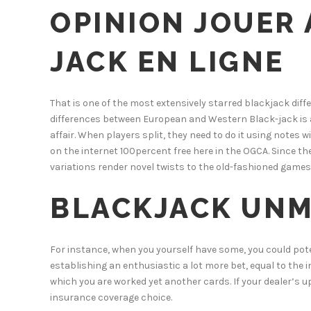
OPINION JOUER 
JACK EN LIGNE
That is one of the most extensively starred blackjack di
differences between European and Western Black-jack is a
affair. When players split, they need to do it using notes
on the internet 100percent free here in the OGCA. Since t
variations render novel twists to the old-fashioned games
BLACKJACK UNM
For instance, when you yourself have some, you could pote
establishing an enthusiastic a lot more bet, equal to the i
which you are worked yet another cards. If your dealer’s up
insurance coverage choice.