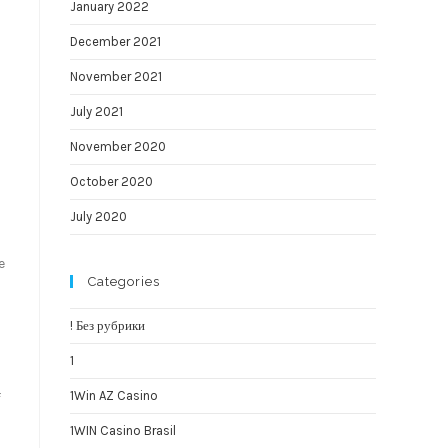
January 2022
December 2021
November 2021
July 2021
November 2020
October 2020
July 2020
e
Categories
! Без рубрики
1
1Win AZ Casino
f
1WIN Casino Brasil