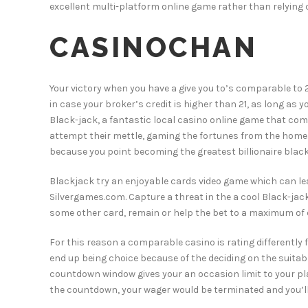
excellent multi-platform online game rather than relying 
CASINOCHAN
Your victory when you have a give you to’s comparable to
in case your broker’s credit is higher than 21, as long as yo
Black-jack, a fantastic local casino online game that co
attempt their mettle, gaming the fortunes from the home.
because you point becoming the greatest billionaire black
Blackjack try an enjoyable cards video game which can leav
Silvergames.com. Capture a threat in the a cool Black-jack
some other card, remain or help the bet to a maximum of 
For this reason a comparable casino is rating differently f
end up being choice because of the deciding on the suitable
countdown window gives your an occasion limit to your pla
the countdown, your wager would be terminated and you’ll