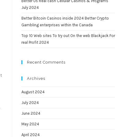
Better Us Real cash Cellular Casinos & Programs
July 2024
Better Bitcoin Casinos inside 2024 Better Crypto
Gambling enterprises within the Canada
Top 10 Web sites To try out On the web Blackjack For
real Profit 2024
Recent Comments
ht
Archives
August 2024
July 2024
f
June 2024
May 2024
n
April 2024