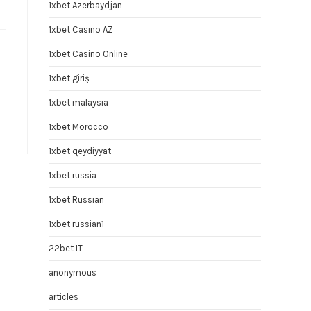
1xbet Azerbaydjan
1xbet Casino AZ
1xbet Casino Online
1xbet giriş
1xbet malaysia
1xbet Morocco
1xbet qeydiyyat
1xbet russia
1xbet Russian
1xbet russian1
22bet IT
anonymous
articles