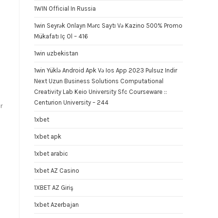
1WIN Official In Russia
1win Seyrək Onlayn Mərc Saytı Və Kazino 500% Promo
Mükafatı Iç Ol – 416
1win uzbekistan
1win Yüklə Android Apk Və Ios App 2023 Pulsuz Indir
Next Uzun Business Solutions Computational
Creativity Lab Keio University Sfc Courseware ::
Centurion University – 244
r
1xbet
1xbet apk
1xbet arabic
1xbet AZ Casino
1XBET AZ Giriş
1xbet Azerbajan