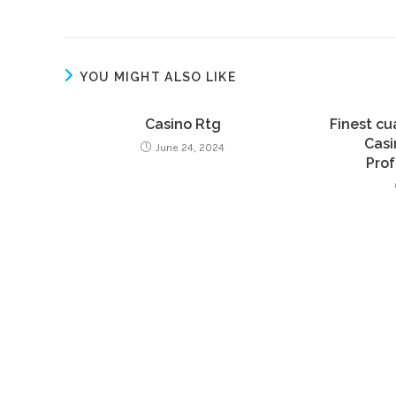
YOU MIGHT ALSO LIKE
Casino Rtg
Finest cu
Casi
June 24, 2024
Prof