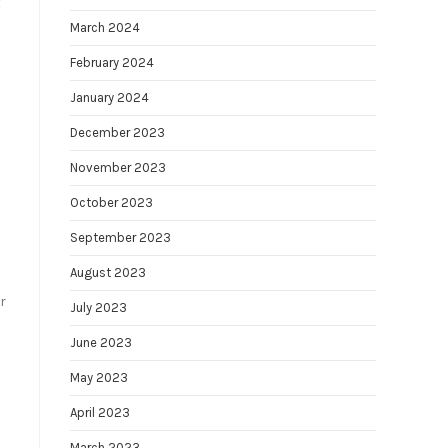
t
March 2024
February 2024
January 2024
December 2023
November 2023
October 2023
September 2023
August 2023
r
July 2023
June 2023
May 2023
April 2023
March 2023