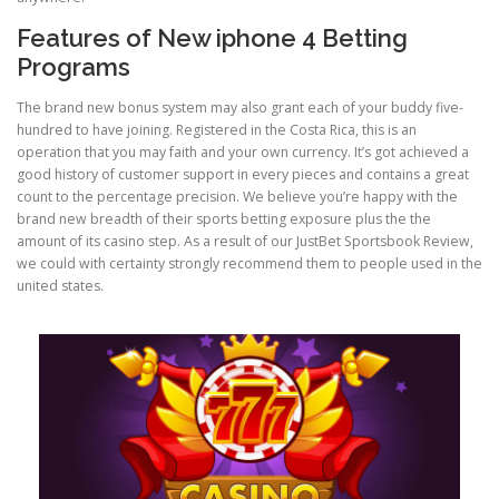
Features of New iphone 4 Betting
ULTRASOUND
Programs
The brand new bonus system may also grant each of your buddy five-
hundred to have joining. Registered in the Costa Rica, this is an
operation that you may faith and your own currency. It’s got achieved a
good history of customer support in every pieces and contains a great
count to the percentage precision. We believe you’re happy with the
brand new breadth of their sports betting exposure plus the the
amount of its casino step. As a result of our JustBet Sportsbook Review,
we could with certainty strongly recommend them to people used in the
united states.