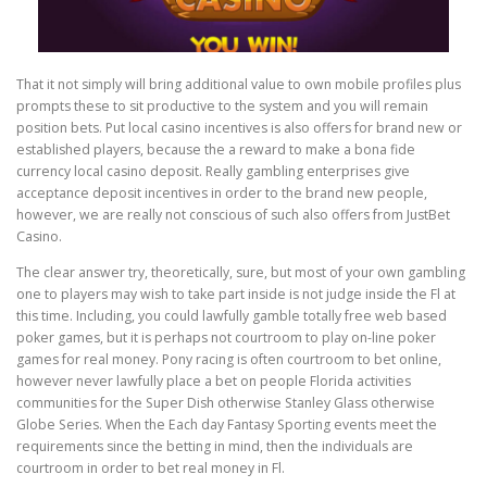
That it not simply will bring additional value to own mobile profiles plus
prompts these to sit productive to the system and you will remain
position bets. Put local casino incentives is also offers for brand new or
established players, because the a reward to make a bona fide
currency local casino deposit. Really gambling enterprises give
acceptance deposit incentives in order to the brand new people,
however, we are really not conscious of such also offers from JustBet
Casino.
The clear answer try, theoretically, sure, but most of your own gambling
one to players may wish to take part inside is not judge inside the Fl at
this time. Including, you could lawfully gamble totally free web based
poker games, but it is perhaps not courtroom to play on-line poker
games for real money. Pony racing is often courtroom to bet online,
however never lawfully place a bet on people Florida activities
communities for the Super Dish otherwise Stanley Glass otherwise
Globe Series. When the Each day Fantasy Sporting events meet the
requirements since the betting in mind, then the individuals are
courtroom in order to bet real money in Fl.