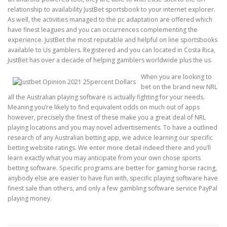
relationship to availability JustBet sportsbook to your internet explorer.
As well, the activities managed to the pc adaptation are offered which
have finest leagues and you can occurrences complementing the
experience. JustBet the most reputable and helpful on line sportsbooks
available to Us gamblers. Registered and you can located in Costa Rica,
JustBet has over a decade of helping gamblers worldwide plus the us.
When you are looking to
bet on the brand new NRL
all the Australian playing software is actually fighting for your needs.
Meaning you’re likely to find equivalent odds on much out of apps
however, precisely the finest of these make you a great deal of NRL
playing locations and you may novel advertisements. To have a outlined
research of any Australian betting app, we advice learning our specific
betting website ratings. We enter more detail indeed there and you’ll
learn exactly what you may anticipate from your own chose sports
betting software. Specific programs are better for gaming horse racing,
anybody else are easier to have fun with, specific playing software have
finest sale than others, and only a few gambling software service PayPal
playing money.