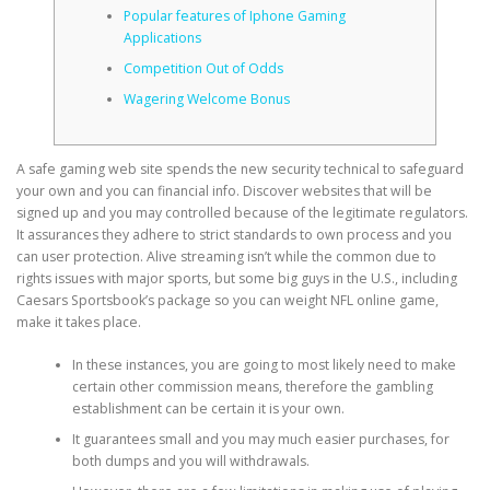
Popular features of Iphone Gaming
Applications
CORRECTIVE AND THERAPEUTIC EXERCISES
Competition Out of Odds
Wagering Welcome Bonus
FLEXION DISTRACTION
A safe gaming web site spends the new security technical to safeguard
your own and you can financial info. Discover websites that will be
signed up and you may controlled because of the legitimate regulators.
FUNCTIONAL MEDICINE
It assurances they adhere to strict standards to own process and you
can user protection.
Alive streaming isn’t while the common due to
rights issues with major sports, but some big guys in the U.S., including
HOME
Caesars Sportsbook’s package so you can weight NFL online game,
make it takes place.
In these instances, you are going to most likely need to make
MYOFASCIAL RELEASE
certain other commission means, therefore the gambling
establishment can be certain it is your own.
It guarantees small and you may much easier purchases, for
both dumps and you will withdrawals.
NEW LIFE TRANSFORMATIONAL TECHNIQUE