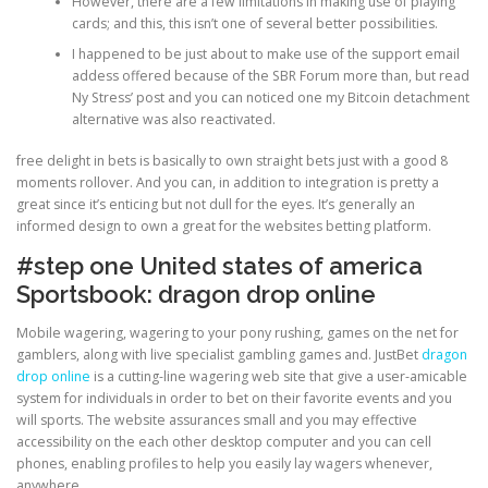
However, there are a few limitations in making use of playing
cards; and this, this isn’t one of several better possibilities.
I happened to be just about to make use of the support email
PHYSICAL THERAPY
addess offered because of the SBR Forum more than, but read
Ny Stress’ post and you can noticed one my Bitcoin detachment
alternative was also reactivated.
POST SURGICAL REHABILITATION THERAPY
free delight in bets is basically to own straight bets just with a good 8
moments rollover. And you can, in addition to integration is pretty a
great since it’s enticing but not dull for the eyes. It’s generally an
TESTIMONIALS
informed design to own a great for the websites betting platform.
#step one United states of america
Sportsbook: dragon drop online
THERAPEUTIC MODALITIES
Mobile wagering, wagering to your pony rushing, games on the net for
gamblers, along with live specialist gambling games and. JustBet
dragon
drop online
is a cutting-line wagering web site that give a user-amicable
TRANSFORMATIONAL (LIFE) COACHING
system for individuals in order to bet on their favorite events and you
will sports. The website assurances small and you may effective
accessibility on the each other desktop computer and you can cell
TREATMENTS
phones, enabling profiles to help you easily lay wagers whenever,
anywhere.