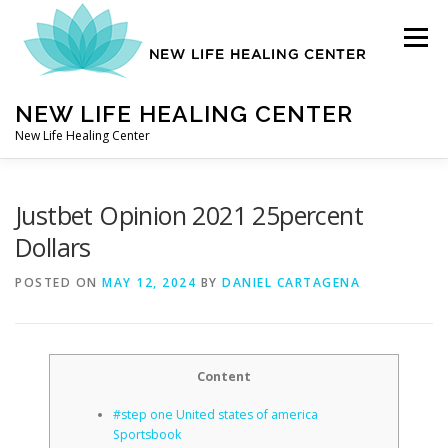
Skip
to
Menu
content
NEW LIFE HEALING CENTER
New Life Healing Center
ABOUT
Justbet Opinion 2021 25percent
Dollars
ABOUT – HOME
POSTED ON
MAY 12, 2024
BY
DANIEL CARTAGENA
AUTO ACCIDENT CHIROPRACTOR
Content
#step one United states of america
CONTACT
Sportsbook