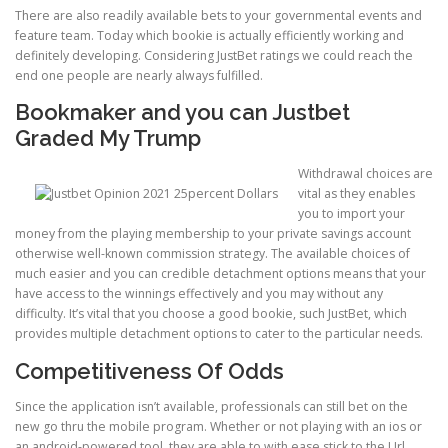
There are also readily available bets to your governmental events and
feature team. Today which bookie is actually efficiently working and
definitely developing. Considering JustBet ratings we could reach the
end one people are nearly always fulfilled.
Bookmaker and you can Justbet
Graded My Trump
Withdrawal choices are
vital as they enables
you to import your
money from the playing membership to your private savings account
otherwise well-known commission strategy. The available choices of
much easier and you can credible detachment options means that your
have access to the winnings effectively and you may without any
difficulty. It’s vital that you choose a good bookie, such JustBet, which
provides multiple detachment options to cater to the particular needs.
Competitiveness Of Odds
Since the application isn’t available, professionals can still bet on the
new go thru the mobile program. Whether or not playing with an ios or
an android-powered tool, they are able to with ease stick to the Url