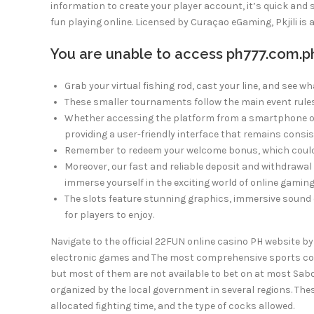
information to create your player account, it’s quick and s
fun playing online. Licensed by Curaçao eGaming, Pkjili is a
You are unable to access ph777.com.p
Grab your virtual fishing rod, cast your line, and see wh
These smaller tournaments follow the main event rules,
Whether accessing the platform from a smartphone or t
providing a user-friendly interface that remains consi
Remember to redeem your welcome bonus, which could co
Moreover, our fast and reliable deposit and withdrawal
immerse yourself in the exciting world of online gaming
The slots feature stunning graphics, immersive sound
for players to enjoy.
Navigate to the official 22FUN online casino PH website b
electronic games and The most comprehensive sports compe
but most of them are not available to bet on at most Sa
organized by the local government in several regions. The
allocated fighting time, and the type of cocks allowed.