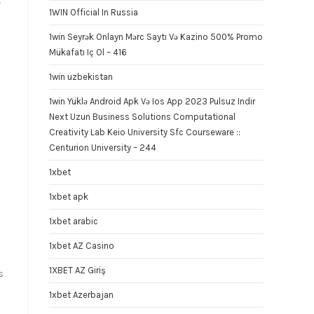
f
1WIN Official In Russia
1win Seyrək Onlayn Mərc Saytı Və Kazino 500% Promo
Mükafatı Iç Ol – 416
1win uzbekistan
1win Yüklə Android Apk Və Ios App 2023 Pulsuz Indir
Next Uzun Business Solutions Computational
Creativity Lab Keio University Sfc Courseware ::
Centurion University – 244
1xbet
1xbet apk
1xbet arabic
1xbet AZ Casino
1XBET AZ Giriş
s
1xbet Azerbajan