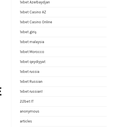
1xbet Azerbaydjan
1xbet Casino AZ
1xbet Casino Online
1xbet giriş
1xbet malaysia
1xbet Morocco
1xbet qeydiyyat
1xbet russia
1xbet Russian
E
1xbet russian1
22bet IT
anonymous
articles