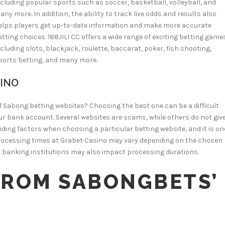
ncluding popular sports such as soccer, basketball, volleyball, and
any more. In addition, the ability to track live odds and results also
elps players get up-to-date information and make more accurate
etting choices. 188JILI CC offers a wide range of exciting betting game
ncluding slots, blackjack, roulette, baccarat, poker, fish shooting,
ports betting, and many more.
SINO
f Sabong betting websites? Choosing the best one can be a difficult
ur bank account. Several websites are scams, while others do not giv
eciding factors when choosing a particular betting website, and it is on
 processing times at Grabet Casino may vary depending on the chosen
 banking institutions may also impact processing durations.
FROM SABONGBETS’