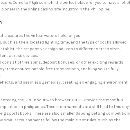
ecure. Come to Pkjili com ph, the perfect place for you to have a lot o
 pioneer in the online casino site industry in the Philippine.
h
at treasures the virtual waters hold for you.
 such as the allocated fighting time, and the type of cocks allowed.
ablet, the responsive design adjusts to different screen sizes,
stent across devices.
nsist of free spins, deposit bonuses, or other exciting rewards.
 system ensures hassle-free transactions, enabling you to fully
.
 effects, and seamless gameplay, creating an engaging environment
y entering the URL in your web browser. 1PLUS Provide the most fun
tition in philippines. These tournaments are still held to this day,
bong sportsbooks. There are also smaller Sabong betting competition
se smaller tournaments follow the main event rules, such as the