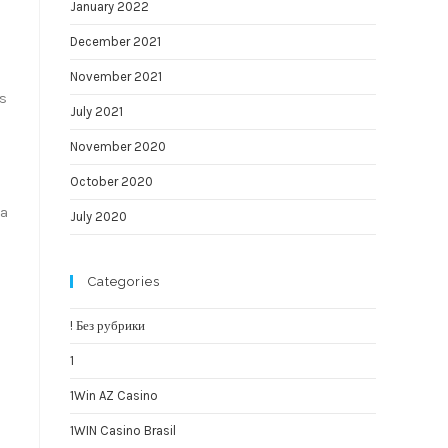
January 2022
December 2021
November 2021
rs
July 2021
November 2020
October 2020
 a
July 2020
Categories
! Без рубрики
1
1Win AZ Casino
1WIN Casino Brasil