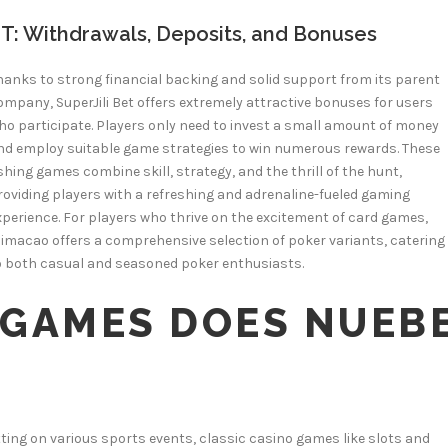
ET: Withdrawals, Deposits, and Bonuses
hanks to strong financial backing and solid support from its parent
ompany, SuperJili Bet offers extremely attractive bonuses for users
ho participate. Players only need to invest a small amount of money
nd employ suitable game strategies to win numerous rewards. These
ishing games combine skill, strategy, and the thrill of the hunt,
roviding players with a refreshing and adrenaline-fueled gaming
xperience. For players who thrive on the excitement of card games,
ilimacao offers a comprehensive selection of poker variants, catering
o both casual and seasoned poker enthusiasts.
 GAMES DOES NUEB
etting on various sports events, classic casino games like slots and