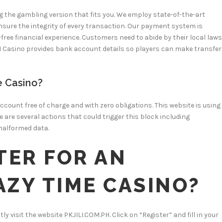
g the gambling version that fits you. We employ state-of-the-art
nsure the integrity of every transaction. Our payment system is
s-free financial experience. Customers need to abide by their local laws
JILI Casino provides bank account details so players can make transfe
e Casino?
ccount free of charge and with zero obligations. This website is using
re are several actions that could trigger this block including
malformed data.
TER FOR AN
AZY TIME CASINO?
y visit the website PKJILI.COM.PH. Click on “Register” and fill in your