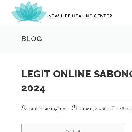
Skip
to
content
BLOG
LEGIT ONLINE SABONG
2024
Post
Post
Post
Daniel Cartagena
June 9, 2024
! Без 
author:
published:
category:
Content