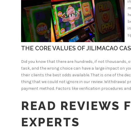
i
m
h
b
i
s
THE CORE VALUES OF JILIMACAO CA
Did you know that there are hundreds, if not thousands, o
task, and the wrong choice can have a large impact on yo
their clients the best odds available. That is one of the d
thing that we could not ignore in our review. Withdrawal
payment method. Factors like verification procedures and
READ REVIEWS 
EXPERTS