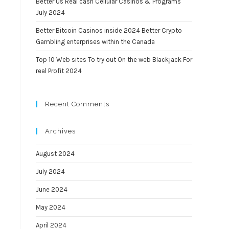
Better Us Real cash Cellular Casinos & Programs
July 2024
Better Bitcoin Casinos inside 2024 Better Crypto
Gambling enterprises within the Canada
Top 10 Web sites To try out On the web Blackjack For
real Profit 2024
Recent Comments
Archives
August 2024
July 2024
June 2024
May 2024
April 2024