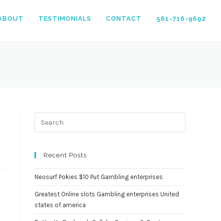
ABOUT
TESTIMONIALS
CONTACT
561-716-9692
Press
Escape
to
close
Recent Posts
the
search
Neosurf Pokies $10 Put Gambling enterprises
panel.
Greatest Online slots Gambling enterprises United
states of america