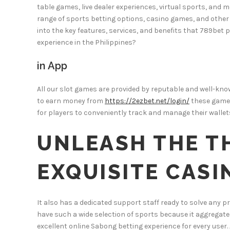
table games, live dealer experiences, virtual sports, and m
range of sports betting options, casino games, and other 
into the key features, services, and benefits that 789bet p
experience in the Philippines?
in App
All our slot games are provided by reputable and well-kn
to earn money from
https://2ezbet.net/login/
these games
for players to conveniently track and manage their wallet
UNLEASH THE T
EXQUISITE CASI
It also has a dedicated support staff ready to solve any p
have such a wide selection of sports because it aggregate
excellent online Sabong betting experience for every user