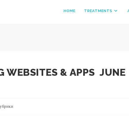
HOME
TREATMENTS
 WEBSITES & APPS ️ JUNE
рубрики