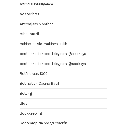
Artificial intelligence
e
aviator brazil
Azerbajany Mostbet
b1bet brazil
bahisciler-slotmakinesi-talih
best-links-for-seo-telegram–@seokaya
best-links-for-seo-telegram-@seokaya
BetAndreas 1000
Betmotion Casino Basil
Betting
Blog
Bookkeeping
Bootcamp de programación