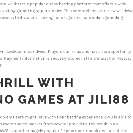
ore. 789bet is a popular online betting platform that offers a wide
exciting gambling opportunities. This comprehensive review will delv
rovides to its users. Looking for a legal and safe online gambling
own developers worldwide. Players can relax and have the opportunity
. Payment information is securely stored in the transaction history
s.
HRILL WITH
NO GAMES AT JILI88
roblem users might have with their betting experience. AW8 is able to
s every sports market from several providers. The result is an
. AW8 is another hugely popular Filipino sportsbook and one of the