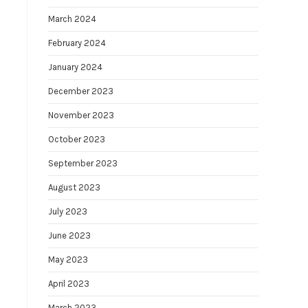
March 2024
February 2024
January 2024
December 2023
November 2023
October 2023
September 2023
August 2023
July 2023
June 2023
May 2023
April 2023
March 2023