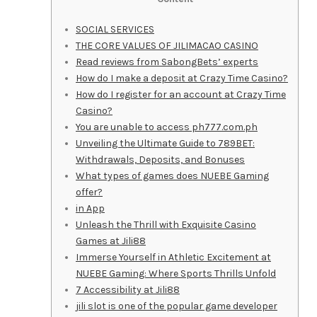
SOCIAL SERVICES
THE CORE VALUES OF JILIMACAO CASINO
Read reviews from SabongBets’ experts
How do I make a deposit at Crazy Time Casino?
How do I register for an account at Crazy Time
Casino?
You are unable to access ph777.com.ph
Unveiling the Ultimate Guide to 789BET:
Withdrawals, Deposits, and Bonuses
What types of games does NUEBE Gaming
offer?
in App
Unleash the Thrill with Exquisite Casino
Games at Jili88
Immerse Yourself in Athletic Excitement at
NUEBE Gaming: Where Sports Thrills Unfold
7 Accessibility at Jili88
jili slot is one of the popular game developer