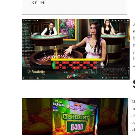
online
S
P
b
p
y
l
w
A
a
e
o
c