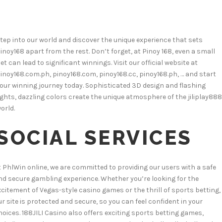
tep into our world and discover the unique experience that sets
inoy168 apart from the rest. Don’t forget, at Pinoy 168, even a small
et can lead to significant winnings. Visit our official website at
inoy168.com.ph, pinoy168.com, pinoy168.cc, pinoy168.ph, … and start
our winning journey today. Sophisticated 3D design and flashing
ights, dazzling colors create the unique atmosphere of the jiliplay888
orld.
SOCIAL SERVICES
t PhlWin online, we are committed to providing our users with a safe
nd secure gambling experience. Whether you’re looking for the
xcitement of Vegas-style casino games or the thrill of sports betting,
ur site is protected and secure, so you can feel confident in your
hoices. 188JILI Casino also offers exciting sports betting games,