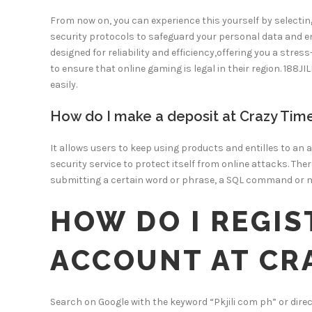
From now on, you can experience this yourself by selectin
security protocols to safeguard your personal data and e
designed for reliability and efficiency,offering you a stres
to ensure that online gaming is legal in their region. 188
easily.
How do I make a deposit at Crazy Tim
It allows users to keep using products and entilles to an a
security service to protect itself from online attacks. The
submitting a certain word or phrase, a SQL command or 
HOW DO I REGIS
ACCOUNT AT CR
Search on Google with the keyword “Pkjili com ph” or directl