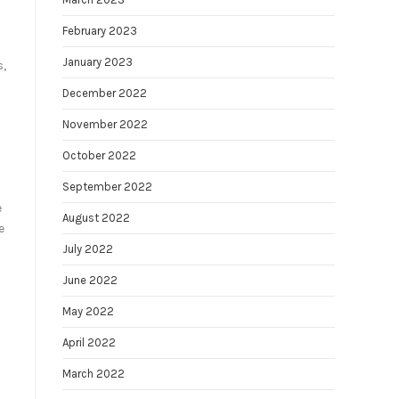
February 2023
January 2023
s,
December 2022
November 2022
October 2022
September 2022
e
August 2022
e
July 2022
June 2022
May 2022
April 2022
March 2022