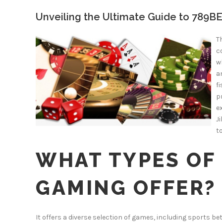
Unveiling the Ultimate Guide to 789B
T
c
w
a
f
p
e
J
t
WHAT TYPES OF
GAMING OFFER?
It offers a diverse selection of games, including sports b