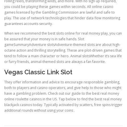
rolling reels, transforming wilds, and more. With no sign up required,
you could be playing these games within seconds. All online casino
games licensed by the Gambling Commission are lawful and safe to
play. The use of network technologies that hinder data flow monitoring
guarantees accounts security.
When we recommend the best slots online for real money play, you can
be assured that your money is in safe hands. Slot
gameSummaryAdventure slotsAdventure-themed slots are about high-
octane action and thrilling storytelling. These are plot-driven games that
tend to follow a main character or hero. Animal slotsWhether it’s sea life
or furry friends, animal-themed slots are always a fan favorite.
Vegas Classic Link Slot
They offer information and advice to encourage responsible gambling,
both to players and casino operators, and give help to those who might
have a gambling problem. Check out our guide to the best real money
online roulette casinos in the US. Tap below to find the best real money
blackjack casinos today. Typically activated by scatters, free spins trigger
additional rounds without using your coins .