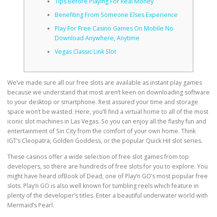
Tips Before Playing For Real Money
Benefiting From Someone Elses Experience
CORRECTIVE AND THERAPEUTIC EXERCISES
Play For Free Casino Games On Mobile No
Download Anywhere, Anytime
Vegas Classic Link Slot
FLEXION DISTRACTION
We’ve made sure all our free slots are available as instant play games
because we understand that most aren’t keen on downloading software
FUNCTIONAL MEDICINE
to your desktop or smartphone. Rest assured your time and storage
space won’t be wasted. Here, you’ll find a virtual home to all of the most
iconic slot machines in Las Vegas. So you can enjoy all the flashy fun and
entertainment of Sin City from the comfort of your own home.
Think
HOME
IGT’s Cleopatra, Golden Goddess, or the popular Quick Hit slot series.
These casinos offer a wide selection of free slot games from top
developers, so there are hundreds of free slots for you to explore. You
MYOFASCIAL RELEASE
might have heard ofBook of Dead, one of Play’n GO’s most popular free
slots. Play’n GO is also well known for tumbling reels which feature in
plenty of the developer’s titles. Enter a beautiful underwater world with
NEW LIFE TRANSFORMATIONAL TECHNIQUE
Mermaid’s Pearl.