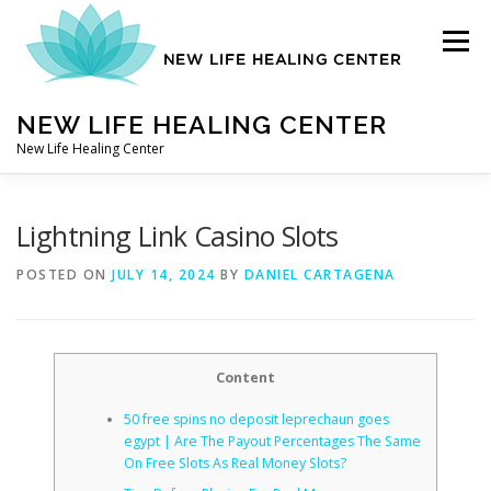
Skip
to
Menu
content
NEW LIFE HEALING CENTER
New Life Healing Center
ABOUT
Lightning Link Casino Slots
POSTED ON
JULY 14, 2024
BY
DANIEL CARTAGENA
ABOUT – HOME
Content
AUTO ACCIDENT CHIROPRACTOR
50 free spins no deposit leprechaun goes
egypt | Are The Payout Percentages The Same
CONTACT
On Free Slots As Real Money Slots?