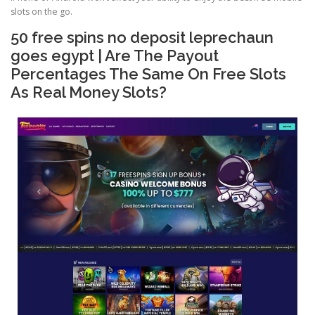
slots on the go.
50 free spins no deposit leprechaun
ULTRASOUND
goes egypt | Are The Payout
Percentages The Same On Free Slots
As Real Money Slots?