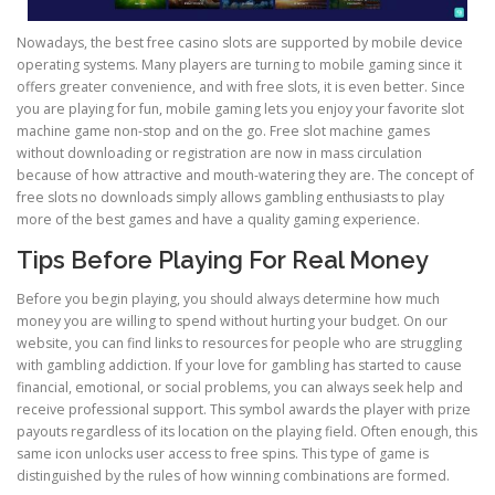
Nowadays, the best free casino slots are supported by mobile device
operating systems. Many players are turning to mobile gaming since it
offers greater convenience, and with free slots, it is even better. Since
you are playing for fun, mobile gaming lets you enjoy your favorite slot
machine game non-stop and on the go. Free slot machine games
without downloading or registration are now in mass circulation
because of how attractive and mouth-watering they are. The concept of
free slots no downloads simply allows gambling enthusiasts to play
more of the best games and have a quality gaming experience.
Tips Before Playing For Real Money
Before you begin playing, you should always determine how much
money you are willing to spend without hurting your budget. On our
website, you can find links to resources for people who are struggling
with gambling addiction. If your love for gambling has started to cause
financial, emotional, or social problems, you can always seek help and
receive professional support. This symbol awards the player with prize
payouts regardless of its location on the playing field. Often enough, this
same icon unlocks user access to free spins. This type of game is
distinguished by the rules of how winning combinations are formed.