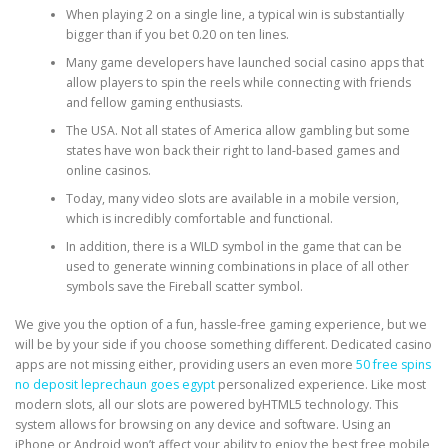
When playing 2 on a single line, a typical win is substantially
bigger than if you bet 0.20 on ten lines.
PHYSICAL THERAPY
Many game developers have launched social casino apps that
allow players to spin the reels while connecting with friends
and fellow gaming enthusiasts.
POST SURGICAL REHABILITATION THERAPY
The USA. Not all states of America allow gambling but some
states have won back their right to land-based games and
online casinos.
Today, many video slots are available in a mobile version,
TESTIMONIALS
which is incredibly comfortable and functional.
In addition, there is a WILD symbol in the game that can be
used to generate winning combinations in place of all other
THERAPEUTIC MODALITIES
symbols save the Fireball scatter symbol.
We give you the option of a fun, hassle-free gaming experience, but we
will be by your side if you choose something different. Dedicated casino
TRANSFORMATIONAL (LIFE) COACHING
apps are not missing either, providing users an even more
50 free spins
no deposit leprechaun goes egypt
personalized experience. Like most
modern slots, all our slots are powered byHTML5 technology. This
system allows for browsing on any device and software. Using an
TREATMENTS
iPhone or Android won’t affect your ability to enjoy the best free mobile