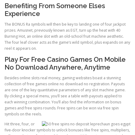
Benefiting From Someone Elses
Experience
The BONUS Ra symbols will then be key to landing one of four jackpot
prizes. Amusnet, previously known as EGT, turn up the heat with 40
Burning Hot, an online slot with an old-school fruit machine aesthetic.
The four leaf clover acts as the game’s wild symbol, plus expands on any
reel it appears on.
Play For Free Casino Games On Mobile
No Download Anywhere, Anytime
Besides online slots real money, gaming websites boast a stunning
collection of free games online no download no registration. Payouts
are one of the key quantitative parameters of any slot machine game.
By clicking a special menu, you’ll see a table with payouts applied to
each winning combination. You’ll also find the information on bonus
games and free spins rounds. Free spins can be won via free spin
symbols on the reels.
Hit three, four, or
five-door knocker symbols to unlock bonuses like free spins, multipliers,