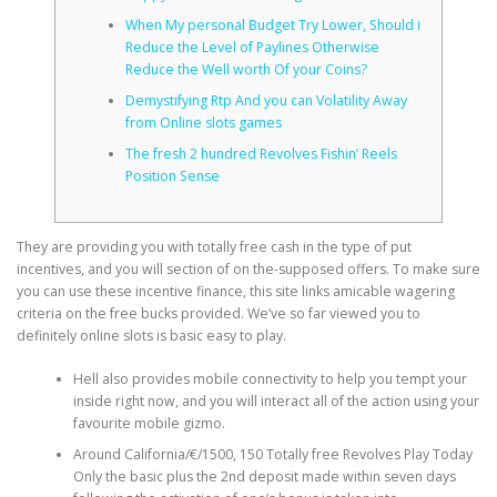
When My personal Budget Try Lower, Should i
Reduce the Level of Paylines Otherwise
CORRECTIVE AND THERAPEUTIC EXERCISES
Reduce the Well worth Of your Coins?
Demystifying Rtp And you can Volatility Away
from Online slots games
FLEXION DISTRACTION
The fresh 2 hundred Revolves Fishin’ Reels
Position Sense
FUNCTIONAL MEDICINE
They are providing you with totally free cash in the type of put
incentives, and you will section of on the-supposed offers. To make sure
you can use these incentive finance, this site links amicable wagering
HOME
criteria on the free bucks provided.
We’ve so far viewed you to
definitely online slots is basic easy to play.
Hell also provides mobile connectivity to help you tempt your
MYOFASCIAL RELEASE
inside right now, and you will interact all of the action using your
favourite mobile gizmo.
Around California/€/1500, 150 Totally free Revolves Play Today
NEW LIFE TRANSFORMATIONAL TECHNIQUE
Only the basic plus the 2nd deposit made within seven days