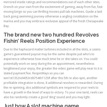
mirrored inside ratings and recommendations out of each other sites.
Drench on your own from the excitement of gaming, away from fun, fast-
moving bingo so you can thrilling movies pull-tab machines. Guide a laid
back going swimming journey otherwise a angling constitution on the
marina and you may embrace exclusive appeal of the fresh Chesapeake
Bay.
The brand new two hundred Revolves
Fishin’ Reels Position Experience
Due to the haphazard matter turbines included in all the slots, a casino
game’s guaranteed payout may be the same despite just who’s to
experience otherwise how much time he or she takes on. You could
potentially work on sexy during the an appointment, nevertheless
lengthened your enjoy, the greater the video game will play near to it is
stated payment fee. RespinWays so you can
win1st1352nd4053rd6754th1125If after this 5th re also-spin, another
profitable integration is done, 8 additional revolves is rewarded. During
the re-spinning, dos additional symbols are required to your reels to
have a growth in the level of ways to victory. To your one twist, reels can
also be randomly create a good ‘ding’ sound and you may light.
Just how A slot machine game