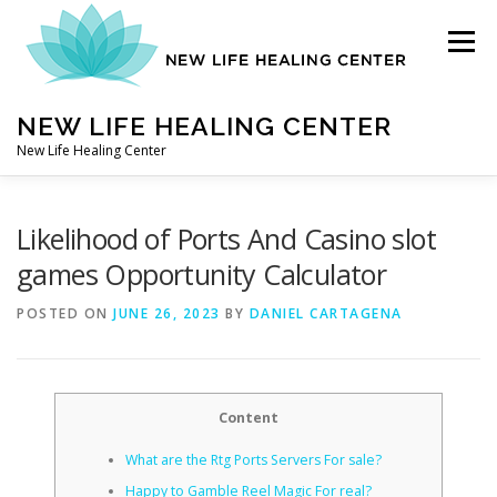
Skip
to
Menu
content
NEW LIFE HEALING CENTER
New Life Healing Center
ABOUT
Likelihood of Ports And Casino slot
games Opportunity Calculator
ABOUT – HOME
POSTED ON
JUNE 26, 2023
BY
DANIEL CARTAGENA
AUTO ACCIDENT CHIROPRACTOR
Content
What are the Rtg Ports Servers For sale?
CONTACT
Happy to Gamble Reel Magic For real?