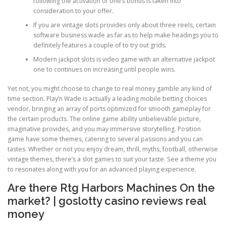
following the activation of one’s bonus is taken into
consideration to your offer.
If you are vintage slots provides only about three reels, certain
PHYSICAL THERAPY
software business wade as far as to help make headings you to
definitely features a couple of to try out grids.
Modern jackpot slots is video game with an alternative jackpot
POST SURGICAL REHABILITATION THERAPY
one to continues on increasing until people wins.
Yet not, you might choose to change to real money gamble any kind of
time section. Play’n Wade is actually a leading mobile betting choices
TESTIMONIALS
vendor, bringing an array of ports optimized for smooth gameplay for
the certain products. The online game ability unbelievable picture,
imaginative provides, and you may immersive storytelling. Position
game have some themes, catering to several passions and you can
THERAPEUTIC MODALITIES
tastes. Whether or not you enjoy dream, thrill, myths, football, otherwise
vintage themes, there’s a slot games to suit your taste. See a theme you
to resonates along with you for an advanced playing experience.
TRANSFORMATIONAL (LIFE) COACHING
Are there Rtg Harbors Machines On the
market? | goslotty casino reviews real
money
TREATMENTS