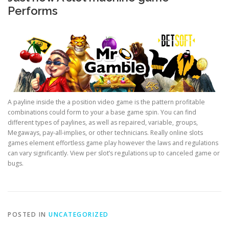
Performs
A payline inside the a position video game is the pattern profitable
combinations could form to your a base game spin. You can find
different types of paylines, as well as repaired, variable, groups,
Megaways, pay-all-implies, or other technicians. Really online slots
games element effortless game play however the laws and regulations
can vary significantly. View per slot’s regulations up to canceled game or
bugs.
POSTED IN
UNCATEGORIZED