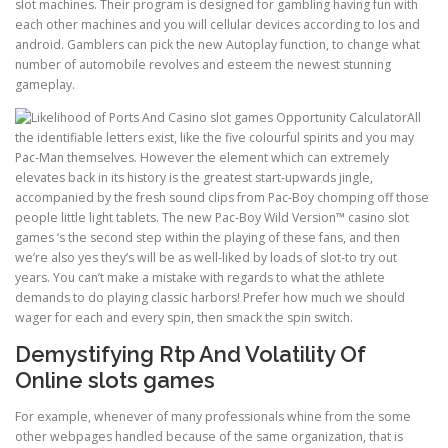
slot machines. Their program is designed for gambling having fun with
each other machines and you will cellular devices according to Ios and
android. Gamblers can pick the new Autoplay function, to change what
number of automobile revolves and esteem the newest stunning
gameplay.
All
the identifiable letters exist, like the five colourful spirits and you may
Pac-Man themselves. However the element which can extremely
elevates back in its history is the greatest start-upwards jingle,
accompanied by the fresh sound clips from Pac-Boy chomping off those
people little light tablets. The new Pac-Boy Wild Version™ casino slot
games ‘s the second step within the playing of these fans, and then
we’re also yes they’s will be as well-liked by loads of slot-to try out
years. You can’t make a mistake with regards to what the athlete
demands to do playing classic harbors! Prefer how much we should
wager for each and every spin, then smack the spin switch.
Demystifying Rtp And Volatility Of
Online slots games
For example, whenever of many professionals whine from the some
other webpages handled because of the same organization, that is