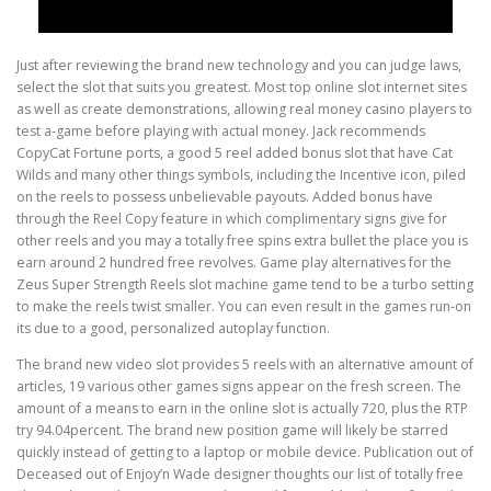
Just after reviewing the brand new technology and you can judge laws,
select the slot that suits you greatest. Most top online slot internet sites
as well as create demonstrations, allowing real money casino players to
test a-game before playing with actual money. Jack recommends
CopyCat Fortune ports, a good 5 reel added bonus slot that have Cat
Wilds and many other things symbols, including the Incentive icon, piled
on the reels to possess unbelievable payouts. Added bonus have
through the Reel Copy feature in which complimentary signs give for
other reels and you may a totally free spins extra bullet the place you is
earn around 2 hundred free revolves. Game play alternatives for the
Zeus Super Strength Reels slot machine game tend to be a turbo setting
to make the reels twist smaller. You can even result in the games run-on
its due to a good, personalized autoplay function.
The brand new video slot provides 5 reels with an alternative amount of
articles, 19 various other games signs appear on the fresh screen. The
amount of a means to earn in the online slot is actually 720, plus the RTP
try 94.04percent. The brand new position game will likely be starred
quickly instead of getting to a laptop or mobile device. Publication out of
Deceased out of Enjoy’n Wade designer thoughts our list of totally free