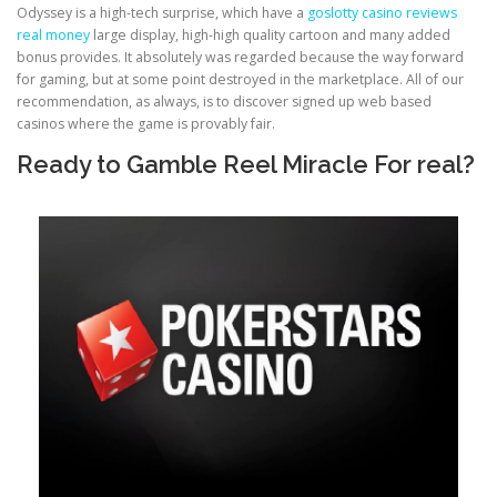
Odyssey is a high-tech surprise, which have a
goslotty casino reviews
real money
large display, high-high quality cartoon and many added
bonus provides. It absolutely was regarded because the way forward
ULTRASOUND
for gaming, but at some point destroyed in the marketplace. All of our
recommendation, as always, is to discover signed up web based
casinos where the game is provably fair.
Ready to Gamble Reel Miracle For real?