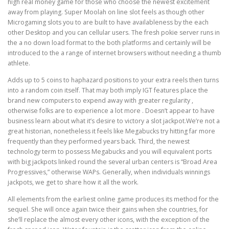
high real money game for those who choose the newest excitement
away from playing. Super Moolah on line slot feels as though other
Microgaming slots you to are built to have availableness by the each
other Desktop and you can cellular users. The fresh pokie server runs in
the a no down load format to the both platforms and certainly will be
introduced to the a range of internet browsers without needing a thumb
athlete.
Adds up to 5 coins to haphazard positions to your extra reels then turns
into a random coin itself. That may both imply IGT features place the
brand new computers to expend away with greater regularity ,
otherwise folks are to experience a lot more . Doesn’t appear to have
business learn about what it’s desire to victory a slot jackpot.We’re not a
great historian, nonetheless it feels like Megabucks try hitting far more
frequently than they performed years back. Third, the newest
technology term to possess Megabucks and you will equivalent ports
with big jackpots linked round the several urban centers is “Broad Area
Progressives,” otherwise WAPs. Generally, when individuals winnings
jackpots, we get to share how it all the work.
All elements from the earliest online game produces its method for the
sequel. She will once again twice their gains when she countries, for
she’ll replace the almost every other icons, with the exception of the