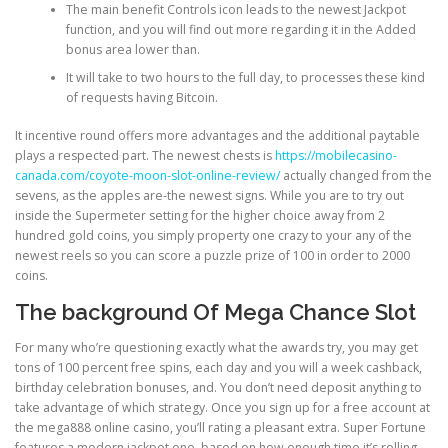
The main benefit Controls icon leads to the newest Jackpot
function, and you will find out more regarding it in the Added
bonus area lower than.
PHYSICAL THERAPY
It will take to two hours to the full day, to processes these kind
of requests having Bitcoin.
POST SURGICAL REHABILITATION THERAPY
It incentive round offers more advantages and the additional paytable
plays a respected part. The newest chests is
https://mobilecasino-
canada.com/coyote-moon-slot-online-review/
actually changed from the
sevens, as the apples are-the newest signs. While you are to try out
TESTIMONIALS
inside the Supermeter setting for the higher choice away from 2
hundred gold coins, you simply property one crazy to your any of the
newest reels so you can score a puzzle prize of 100 in order to 2000
coins.
THERAPEUTIC MODALITIES
The background Of Mega Chance Slot
For many who’re questioning exactly what the awards try, you may get
TRANSFORMATIONAL (LIFE) COACHING
tons of 100 percent free spins, each day and you will a week cashback,
birthday celebration bonuses, and. You don’t need deposit anything to
take advantage of which strategy. Once you sign up for a free account at
TREATMENTS
the mega888 online casino, you’ll rating a pleasant extra. Super Fortune
features a modern jackpot one, based on how enough time it’s rolling