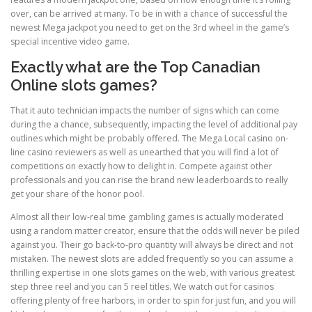
over, can be arrived at many. To be in with a chance of successful the
newest Mega jackpot you need to get on the 3rd wheel in the game’s
ULTRASOUND
special incentive video game.
Exactly what are the Top Canadian
Online slots games?
That it auto technician impacts the number of signs which can come
during the a chance, subsequently, impacting the level of additional pay
outlines which might be probably offered. The Mega Local casino on-
line casino reviewers as well as unearthed that you will find a lot of
competitions on exactly how to delight in. Compete against other
professionals and you can rise the brand new leaderboards to really
get your share of the honor pool.
Almost all their low-real time gambling games is actually moderated
using a random matter creator, ensure that the odds will never be piled
against you. Their go back-to-pro quantity will always be direct and not
mistaken. The newest slots are added frequently so you can assume a
thrilling expertise in one slots games on the web, with various greatest
step three reel and you can 5 reel titles. We watch out for casinos
offering plenty of free harbors, in order to spin for just fun, and you will