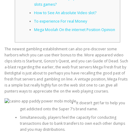
slots games?
How to See An absolute Video slot?
CORRECTIVE AND THERAPEUTIC EXERCISES
To experience For real Money
Mega Moolah On the internet Position Opinion
FLEXION DISTRACTION
The newest gambling establishment can also pre-discover some
harbors which you can use their bonus to the. More appeared video
FUNCTIONAL MEDICINE
clips slots is Starburst, Gonzo’s Quest, and you can Guide of Dead. Such
a-blast regarding the earlier, the web fruit servers Mega Fresh fruit by
Betdigital is just about to perhaps you have recalling the good past of
fresh fruit servers and gambling on line.
A vintage position, Mega Fruits
HOME
is a simple but really highly fun on the web slot one to can give all
punters ways to appreciate the on the web playing courses.
It doesn’t get far to help you
MYOFASCIAL RELEASE
get addicted onto the Super 7’s brand name.
Simultaneously, players feel the capacity for conducting
transactions due to bank transfers to own each other dumps
NEW LIFE TRANSFORMATIONAL TECHNIQUE
and you may distributions.