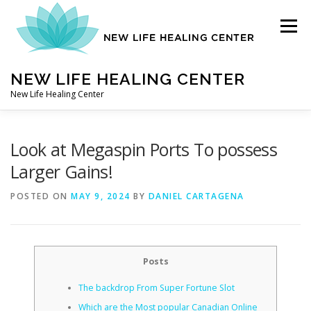
Skip
to
Menu
content
NEW LIFE HEALING CENTER
New Life Healing Center
ABOUT
Look at Megaspin Ports To possess
Larger Gains!
ABOUT – HOME
POSTED ON
MAY 9, 2024
BY
DANIEL CARTAGENA
AUTO ACCIDENT CHIROPRACTOR
Posts
The backdrop From Super Fortune Slot
CONTACT
Which are the Most popular Canadian Online