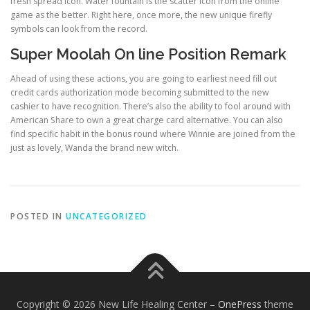
fresh spread icon. Water fountain is the scatter icon from the online
game as the better. Right here, once more, the new unique firefly
symbols can look from the record.
Super Moolah On line Position Remark
Ahead of using these actions, you are going to earliest need fill out
credit cards authorization mode becoming submitted to the new
cashier to have recognition. There’s also the ability to fool around with
American Share to own a great charge card alternative. You can also
find specific habit in the bonus round where Winnie are joined from the
just as lovely, Wanda the brand new witch.
POSTED IN
UNCATEGORIZED
Copyright © 2026 New Life Healing Center
–
OnePress
theme