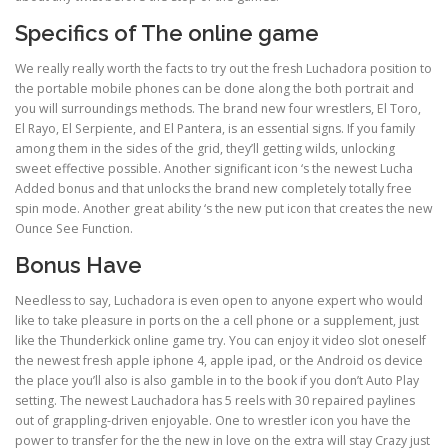
Specifics of The online game
We really really worth the facts to try out the fresh Luchadora position to
the portable mobile phones can be done along the both portrait and
you will surroundings methods. The brand new four wrestlers, El Toro,
El Rayo, El Serpiente, and El Pantera, is an essential signs. If you family
among them in the sides of the grid, they’ll getting wilds, unlocking
sweet effective possible. Another significant icon ‘s the newest Lucha
Added bonus and that unlocks the brand new completely totally free
spin mode. Another great ability ‘s the new put icon that creates the new
Ounce See Function.
Bonus Have
Needless to say, Luchadora is even open to anyone expert who would
like to take pleasure in ports on the a cell phone or a supplement, just
like the Thunderkick online game try. You can enjoy it video slot oneself
the newest fresh apple iphone 4, apple ipad, or the Android os device
the place you’ll also is also gamble in to the book if you don’t Auto Play
setting. The newest Lauchadora has 5 reels with 30 repaired paylines
out of grappling-driven enjoyable. One to wrestler icon you have the
power to transfer for the the new in love on the extra will stay Crazy just