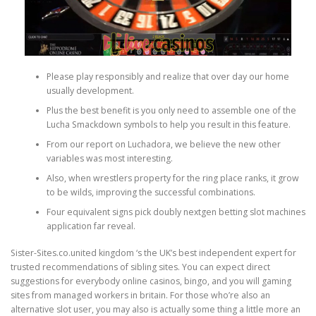
PHYSICAL THERAPY
Please play responsibly and realize that over day our home
POST SURGICAL REHABILITATION THERAPY
usually development.
Plus the best benefit is you only need to assemble one of the
Lucha Smackdown symbols to help you result in this feature.
TESTIMONIALS
From our report on Luchadora, we believe the new other
variables was most interesting.
Also, when wrestlers property for the ring place ranks, it grow
to be wilds, improving the successful combinations.
THERAPEUTIC MODALITIES
Four equivalent signs pick doubly nextgen betting slot machines
application far reveal.
TRANSFORMATIONAL (LIFE) COACHING
Sister-Sites.co.united kingdom ‘s the UK’s best independent expert for
trusted recommendations of sibling sites. You can expect direct
suggestions for everybody online casinos, bingo, and you will gaming
sites from managed workers in britain. For those who’re also an
TREATMENTS
alternative slot user, you may also is actually some thing a little more an