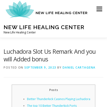
Skip
to
Menu
content
NEW LIFE HEALING CENTER
New Life Healing Center
ABOUT
Luchadora Slot Us Remark And you
will Added bonus
ABOUT – HOME
POSTED ON
SEPTEMBER 9, 2023
BY
DANIEL CARTAGENA
AUTO ACCIDENT CHIROPRACTOR
Posts
Better Thunderkick Casinos Playing Luchadora
CONTACT
The top 10 Better Thunderkick Ports