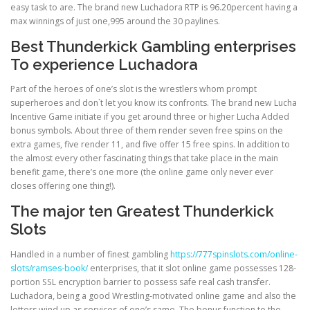
easy task to are. The brand new Luchadora RTP is 96.20percent having a
max winnings of just one,995 around the 30 paylines.
ULTRASOUND
Best Thunderkick Gambling enterprises
To experience Luchadora
Part of the heroes of one’s slot is the wrestlers whom prompt
superheroes and don`t let you know its confronts. The brand new Lucha
Incentive Game initiate if you get around three or higher Lucha Added
bonus symbols. About three of them render seven free spins on the
extra games, five render 11, and five offer 15 free spins. In addition to
the almost every other fascinating things that take place in the main
benefit game, there’s one more (the online game only never ever
closes offering one thing!).
The major ten Greatest Thunderkick
Slots
Handled in a number of finest gambling
https://777spinslots.com/online-
slots/ramses-book/
enterprises, that it slot online game possesses 128-
portion SSL encryption barrier to possess safe real cash transfer.
Luchadora, being a good Wrestling-motivated online game and also the
letters wind up as services of one’s same. The bonus function to the