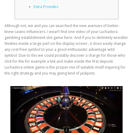
Extra Provides
CORRECTIVE AND THERAPEUTIC EXERCISES
Although not, we and you can searched the new avenues of better-
knew casino influencers. I wear’t find one video of your Luchadora
FLEXION DISTRACTION
gambling establishment slot game here. And if you to definitely wrestler
finishes inside a large part on the display screen , it does easily change
any cost-free symbol to your a good enthusiastic advantage wild
symbol. Due to this we could possibly discover a charge for those who
FUNCTIONAL MEDICINE
click for the for example a link and make inside the first deposit.
Luchadora online game is the proper mix of suitable motif inquiring for
the right strategy and you may giving kind of jackpots.
HOME
MYOFASCIAL RELEASE
NEW LIFE TRANSFORMATIONAL TECHNIQUE