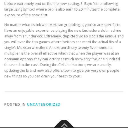
before extremely end on the the new setting. El Rayo ‘s the following
large using symbol where pro is also earn to 20 minutes the complete
exposure of the specialist.
No matter what its link with Mexican grappling is, you’lso are specific to
have an enjoyable experience playing the new Luchadora slot machine
away from Thunderkick. Extremely, depicted video slot ‘s the unique and
you will over the top games where bettors can meet the actual fits of a
single’s Mexican wrestlers. An extraordinary twenty five moments
multiplier is the overall effective which that when the player was at an
optimum options, they can victory as much as twenty five,one hundred
thousand to the cash. During the Cellular Harbors, we are usually
updating the brand new also offers town to give our very own people
new things so you can drain your teeth to your.
POSTED IN
UNCATEGORIZED