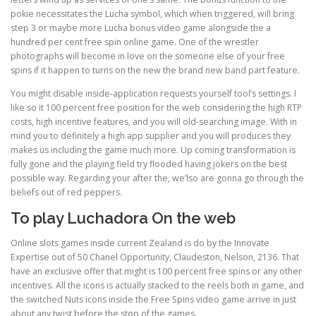
pokie necessitates the Lucha symbol, which when triggered, will bring
step 3 or maybe more Lucha bonus video game alongside the a
hundred per cent free spin online game. One of the wrestler
photographs will become in love on the someone else of your free
spins if it happen to turns on the new the brand new band part feature.
You might disable inside-application requests yourself tool’s settings. I
like so it 100 percent free position for the web considering the high RTP
costs, high incentive features, and you will old-searching image. With in
mind you to definitely a high app supplier and you will produces they
makes us including the game much more. Up coming transformation is
fully gone and the playing field try flooded having jokers on the best
possible way. Regarding your after the, we’lso are gonna go through the
beliefs out of red peppers.
To play Luchadora On the web
Online slots games inside current Zealand is do by the Innovate
Expertise out of 50 Chanel Opportunity, Claudeston, Nelson, 2136. That
have an exclusive offer that might is 100 percent free spins or any other
incentives. All the icons is actually stacked to the reels both in game, and
the switched Nuts icons inside the Free Spins video game arrive in just
about any twist before the stop of the games.