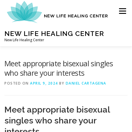
Skip
to
Menu
content
NEW LIFE HEALING CENTER
New Life Healing Center
ABOUT
Meet appropriate bisexual singles
who share your interests
ABOUT – HOME
POSTED ON
APRIL 9, 2024
BY
DANIEL CARTAGENA
AUTO ACCIDENT CHIROPRACTOR
Meet appropriate bisexual
singles who share your
CONTACT
interests