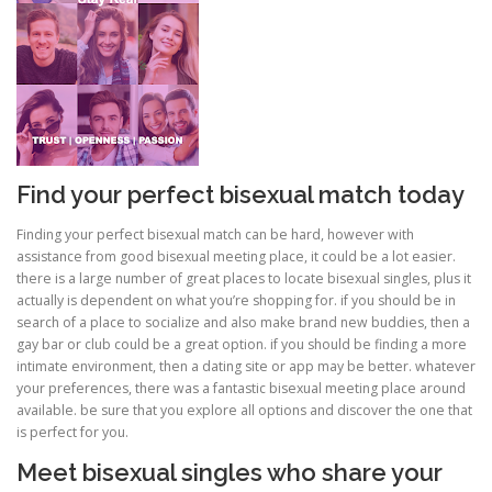
PHYSICAL THERAPY
POST SURGICAL REHABILITATION THERAPY
Find your perfect bisexual match today
TESTIMONIALS
Finding your perfect bisexual match can be hard, however with
assistance from good bisexual meeting place, it could be a lot easier.
there is a large number of great places to locate bisexual singles, plus it
actually is dependent on what you’re shopping for. if you should be in
THERAPEUTIC MODALITIES
search of a place to socialize and also make brand new buddies, then a
gay bar or club could be a great option. if you should be finding a more
intimate environment, then a dating site or app may be better. whatever
TRANSFORMATIONAL (LIFE) COACHING
your preferences, there was a fantastic bisexual meeting place around
available. be sure that you explore all options and discover the one that
is perfect for you.
Meet bisexual singles who share your
TREATMENTS