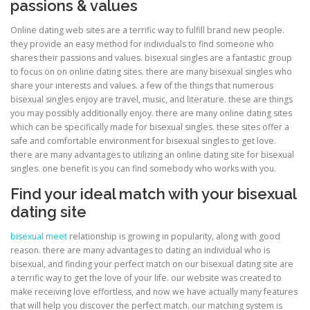
passions & values
Online dating web sites are a terrific way to fulfill brand new people.
ULTRASOUND
they provide an easy method for individuals to find someone who
shares their passions and values. bisexual singles are a fantastic group
to focus on on online dating sites. there are many bisexual singles who
share your interests and values. a few of the things that numerous
bisexual singles enjoy are travel, music, and literature. these are things
you may possibly additionally enjoy. there are many online dating sites
which can be specifically made for bisexual singles. these sites offer a
safe and comfortable environment for bisexual singles to get love.
there are many advantages to utilizing an online dating site for bisexual
singles. one benefit is you can find somebody who works with you.
Find your ideal match with your bisexual
dating site
bisexual meet
relationship is growing in popularity, along with good
reason. there are many advantages to dating an individual who is
bisexual, and finding your perfect match on our bisexual dating site are
a terrific way to get the love of your life. our website was created to
make receiving love effortless, and now we have actually many features
that will help you discover the perfect match. our matching system is