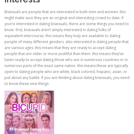
Bisexuals are people that are interested in both men and women. this
CORRECTIVE AND THERAPEUTIC EXERCISES
might make sure they are an original and interesting crowd to date. if
you’re interested in dating bisexuals, there are some things you need to
know. first, bisexuals aren’t simply interested in dating folks of
equivalent intercourse. this means they truly are available to dating
FLEXION DISTRACTION
people of many different genders. also interested in dating people that
are various ages. this means that they are ready to accept dating
people that are older or more youthful than them. this means they’ve
FUNCTIONAL MEDICINE
been ready to accept dating those who are in numerous countries or in
numerous parts of the exact same nation. this means these are typically
open to dating people who are white, black colored, hispanic, asian, or
just about any battle. if you are thinking about dating bisexuals, you need
HOME
to know these nine things.
MYOFASCIAL RELEASE
NEW LIFE TRANSFORMATIONAL TECHNIQUE