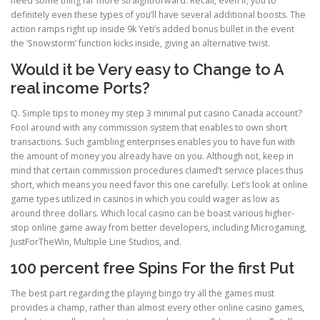
need some thing far more straightforward. Recall, even if, you to
definitely even these types of you’ll have several additional boosts. The
action ramps right up inside 9k Yeti’s added bonus bullet in the event
the ‘Snowstorm’ function kicks inside, giving an alternative twist.
Would it be Very easy to Change to A
real income Ports?
Q. Simple tips to money my step 3 minimal put casino Canada account?
Fool around with any commission system that enables to own short
transactions. Such gambling enterprises enables you to have fun with
the amount of money you already have on you. Although not, keep in
mind that certain commission procedures claimed’t service places thus
short, which means you need favor this one carefully. Let’s look at online
game types utilized in casinos in which you could wager as low as
around three dollars. Which local casino can be boast various higher-
stop online game away from better developers, including Microgaming,
JustForTheWin, Multiple Line Studios, and.
100 percent free Spins For the first Put
The best part regarding the playing bingo try all the games must
provides a champ, rather than almost every other online casino games,