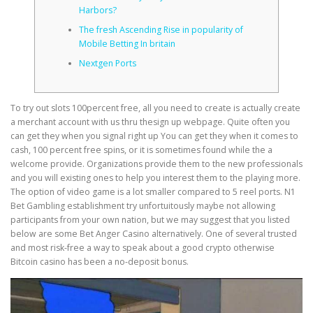
Harbors?
The fresh Ascending Rise in popularity of
CORRECTIVE AND THERAPEUTIC EXERCISES
Mobile Betting In britain
Nextgen Ports
FLEXION DISTRACTION
To try out slots 100percent free, all you need to create is actually create
a merchant account with us thru thesign up webpage. Quite often you
can get they when you signal right up You can get they when it comes to
FUNCTIONAL MEDICINE
cash, 100 percent free spins, or it is sometimes found while the a
welcome provide. Organizations provide them to the new professionals
and you will existing ones to help you interest them to the playing more.
HOME
The option of video game is a lot smaller compared to 5 reel ports.
N1
Bet Gambling establishment try unfortuitously maybe not allowing
participants from your own nation, but we may suggest that you listed
below are some Bet Anger Casino alternatively. One of several trusted
MYOFASCIAL RELEASE
and most risk-free a way to speak about a good crypto otherwise
Bitcoin casino has been a no-deposit bonus.
NEW LIFE TRANSFORMATIONAL TECHNIQUE