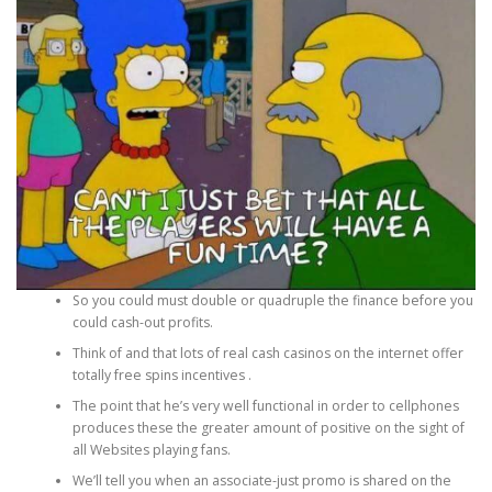
PHYSICAL THERAPY
POST SURGICAL REHABILITATION THERAPY
TESTIMONIALS
So you could must double or quadruple the finance before you
THERAPEUTIC MODALITIES
could cash-out profits.
Think of and that lots of real cash casinos on the internet offer
totally free spins incentives .
TRANSFORMATIONAL (LIFE) COACHING
The point that he’s very well functional in order to cellphones
produces these the greater amount of positive on the sight of
all Websites playing fans.
TREATMENTS
We’ll tell you when an associate-just promo is shared on the