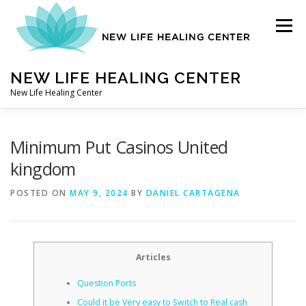
Skip
to
Menu
content
NEW LIFE HEALING CENTER
New Life Healing Center
ABOUT
Minimum Put Casinos United
kingdom
ABOUT – HOME
POSTED ON
MAY 9, 2024
BY
DANIEL CARTAGENA
AUTO ACCIDENT CHIROPRACTOR
Articles
Question Ports
CONTACT
Could it be Very easy to Switch to Real cash