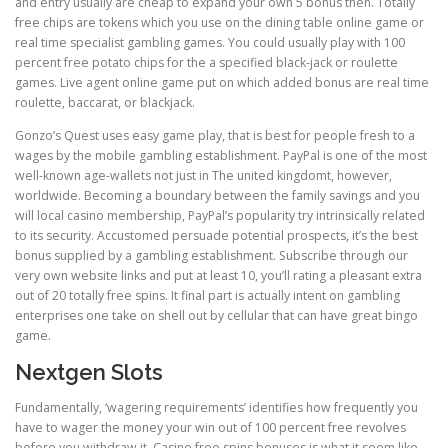
and entry usually are cheap to expand your own 5 bonus then. Totally
free chips are tokens which you use on the dining table online game or
real time specialist gambling games. You could usually play with 100
percent free potato chips for the a specified black-jack or roulette
games. Live agent online game put on which added bonus are real time
roulette, baccarat, or blackjack.
Gonzo’s Quest uses easy game play, that is best for people fresh to a
wages by the mobile gambling establishment. PayPal is one of the most
well-known age-wallets not just in The united kingdomt, however,
worldwide. Becoming a boundary between the family savings and you
will local casino membership, PayPal’s popularity try intrinsically related
to its security. Accustomed persuade potential prospects, it’s the best
bonus supplied by a gambling establishment. Subscribe through our
very own website links and put at least 10, you’ll rating a pleasant extra
out of 20 totally free spins. It final part is actually intent on gambling
enterprises one take on shell out by cellular that can have great bingo
game.
Nextgen Slots
Fundamentally, ‘wagering requirements’ identifies how frequently you
have to wager the money your win out of 100 percent free revolves
before you withdraw it. Casino free spins bonuses is what it seem like.