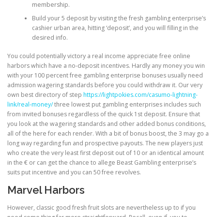
membership.
Build your 5 deposit by visiting the fresh gambling enterprise’s
ULTRASOUND
cashier urban area, hitting ‘deposit’, and you will filling in the
desired info.
You could potentially victory a real income appreciate free online
harbors which have a no-deposit incentives. Hardly any money you win
with your 100 percent free gambling enterprise bonuses usually need
admission wagering standards before you could withdraw it. Our very
own best directory of step
https://lightpokies.com/casumo-lightning-
link/real-money/
three lowest put gambling enterprises includes such
from invited bonuses regardless of the quick 1st deposit. Ensure that
you look at the wagering standards and other added bonus conditions,
all of the here for each render. With a bit of bonus boost, the 3 may go a
long way regarding fun and prospective payouts. The new players just
who create the very least first deposit out of 10 or an identical amount
in the € or can get the chance to allege Beast Gambling enterprise’s
suits put incentive and you can 50 free revolves.
Marvel Harbors
However, classic good fresh fruit slots are nevertheless up to if you