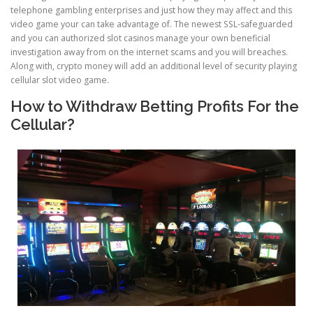
telephone gambling enterprises and just how they may affect and this
video game your can take advantage of. The newest SSL-safeguarded
and you can authorized slot casinos manage your own beneficial
investigation away from on the internet scams and you will breaches.
Along with, crypto money will add an additional level of security playing
cellular slot video game.
How to Withdraw Betting Profits For the
Cellular?