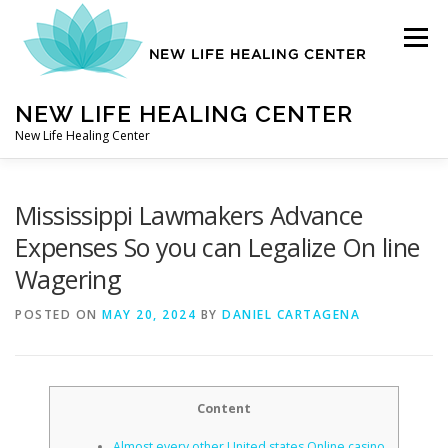
Skip
to
Menu
content
NEW LIFE HEALING CENTER
New Life Healing Center
ABOUT
Mississippi Lawmakers Advance
Expenses So you can Legalize On line
Wagering
ABOUT – HOME
POSTED ON
MAY 20, 2024
BY
DANIEL CARTAGENA
AUTO ACCIDENT CHIROPRACTOR
Content
CONTACT
Almost every other United states Online casino