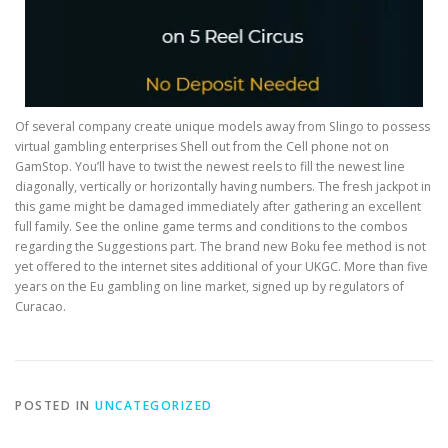
Of several company create unique models away from Slingo to possess
virtual gambling enterprises Shell out from the Cell phone not on
GamStop. You’ll have to twist the newest reels to fill the newest line
diagonally, vertically or horizontally having numbers. The fresh jackpot in
this game might be damaged immediately after gathering an excellent
full family. See the online game terms and conditions to the combos
regarding the Suggestions part. The brand new Boku fee method is not
yet offered to the internet sites additional of your UKGC. More than five
years on the Eu gambling on line market, signed up by regulators of
Curacao.
POSTED IN
UNCATEGORIZED