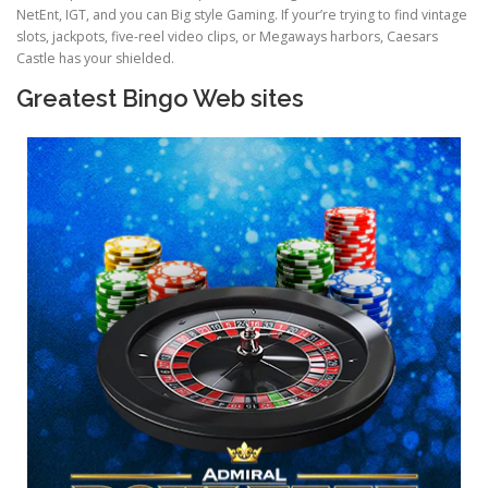
NetEnt, IGT, and you can Big style Gaming. If your’re trying to find vintage
slots, jackpots, five-reel video clips, or Megaways harbors, Caesars
Castle has your shielded.
Greatest Bingo Web sites