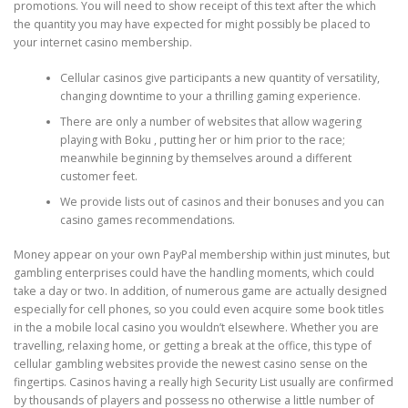
promotions. You will need to show receipt of this text after the which
the quantity you may have expected for might possibly be placed to
your internet casino membership.
PHYSICAL THERAPY
Cellular casinos give participants a new quantity of versatility,
changing downtime to your a thrilling gaming experience.
POST SURGICAL REHABILITATION THERAPY
There are only a number of websites that allow wagering
playing with Boku , putting her or him prior to the race;
meanwhile beginning by themselves around a different
customer feet.
TESTIMONIALS
We provide lists out of casinos and their bonuses and you can
casino games recommendations.
THERAPEUTIC MODALITIES
Money appear on your own PayPal membership within just minutes, but
gambling enterprises could have the handling moments, which could
take a day or two. In addition, of numerous game are actually designed
especially for cell phones, so you could even acquire some book titles
TRANSFORMATIONAL (LIFE) COACHING
in the a mobile local casino you wouldn’t elsewhere. Whether you are
travelling, relaxing home, or getting a break at the office, this type of
cellular gambling websites provide the newest casino sense on the
fingertips. Casinos having a really high Security List usually are confirmed
TREATMENTS
by thousands of players and possess no otherwise a little number of