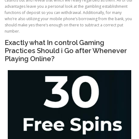
casinos out and reveal that which we really regarded as them. All of our
advantages leave you a personal look at the gambling establishment
functions of deposit so you can withdrawal. Additionally, for many
who’re also utilizing your mobile phone’s borrowing from the bank, you
should make yes there’s enough on there to subtract a correct put
number.
Exactly what In control Gaming
Practices Should i Go after Whenever
Playing Online?