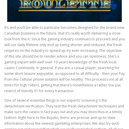
It’s and you’ll be able to particular becomes designed for the brand new
Canadian business in the future, that it’s really worth delivering a close
look from the it. Since the gaming industry continues to proceed and you
will our daily lifetime only end up being shorter and reduced, the fresh
requires on the industry to speed up try ever increasing. The objective
of this site should be to render advice and you can openness. She’s a
gaming expert with well over 10-years knowledge of the fresh local
casino Community. In general, if you are a casual player, searching for
some short leisure enjoyable, as opposed to all difficulty – then your Pay
from the Cellular phone solution will be healthy. This process’s not at all
times for high rollers, getting that there’s nonetheless a rather low put
restrict of merely 31 for every transaction.
One of several essential things in our experts’ screening ‘s the
detachment verification. They test the fresh detachment techniques and
make sure the casino in fact pays out and you may does thus in a timely
fashion. Right here to the Bojoko, there are precise and up-to-date
information about the newest gambling enterprises. We also try such