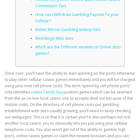
Commission Tips
How can i Withdraw Gambling Payouts To your
CORRECTIVE AND THERAPEUTIC EXERCISES
Cellular?
Better Bitcoin Gambling enterprises
Best Bingo Web sites
FLEXION DISTRACTION
Which are the Different varieties of Online slots
games?
FUNCTIONAL MEDICINE
Once over, you’ll have the ability to start spinning on the ports otherwise
to play other cellular casino games immediately and you will be charged
HOME
using your next cell phone costs. The term ‘spend by cell phone ports’
only identifies
casino Family Guy
position games which can be seemed
from the an on-line local casino one to accepts shell out because of the
mobile costs.
On the directory of cell phone costs put gambling
MYOFASCIAL RELEASE
establishment web sites usually growing, you’ll need to keep checking
our webpages. This is so that it is certain your’re also perhaps not lost
another local casino, you to obviously lets you put using your cellular
telephone costs. You also won’t get rid of the ability to gamble high
NEW LIFE TRANSFORMATIONAL TECHNIQUE
ports, online casino games or claim the newest bonuses and you can