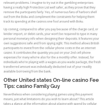
relevant problems. I imagine to try out in the gambling enterprises
having a really high Protection List well safer, as they prove that they
remove the participants fairly. Yes, of numerous fans of harbors shell
ULTRASOUND
out from the Boku and compliment the constraints for helping them
track its spending at the casinos one fool around with Boku.
Up coming, compared to after you pay because of the charge card, or
lender import, or debit cards, your won’t be required to type in many
personal monetary info when designing their deposits. It features your
own suggestions safe and from spying sight. This method allows British
participants to invest from the cellular phone costs in the an internet
casino. It contributes the quantity you put on your 2nd cell phone
expenses for many who’re also for the a monthly offer. Instead, for
individuals who’re playing with a wages-as-you-wade package, the fresh
transferred amount was individually deducted out of your readily
available borrowing from the bank.
Other United states On-line casino Fee
Tips: casino Family Guy
Nevertheless when considering playing games using this payment
means, just what limitations do you wish to learn about? This article
takes a glance at the information about playing with spend by cellular