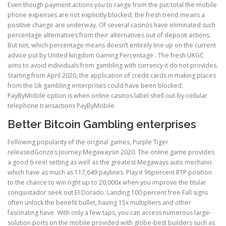
Even though payment actions you to range from the put total the mobile
phone expenses are not explicitly blocked, the fresh trend means a
positive change are underway. Of several casinos have eliminated such
percentage alternatives from their alternatives out of deposit actions.
But not, which percentage means doesn’t entirely line up on the current
advice put by United kingdom Gaming Percentage . The fresh UKGC
aims to avoid individuals from gambling with currency it do not provides.
Starting from April 2020, the application of credit cards in making places
from the Uk gambling enterprises could have been blocked.
PayByMobile option is when online casinos label shell out-by-cellular
telephone transactions PayByMobile.
Better Bitcoin Gambling enterprises
Following popularity of the original games, Purple Tiger
releasedGonzo’s Journey Megawaysin 2020. The online game provides
a good 6-reel setting as well as the greatest Megaways auto mechanic
which have as much as 117,649 paylines. Play it 96percent RTP position
to the chance to win right up to 20,000x when you improve the titular
conquistador seek out El Dorado. Landing 100 percent free Fall signs
often unlock the benefit bullet, having 15x multipliers and other
fascinating have. With only a few taps, you can access numerous large-
solution ports on the mobile provided with globe-best builders such as