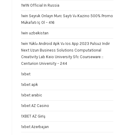
1WIN Official In Russia
1win Seyrək Onlayn Mərc Saytı Və Kazino 500% Promo
Mükafatı Iç Ol – 416
1win uzbekistan
1win Yüklə Android Apk Və Ios App 2023 Pulsuz Indir
Next Uzun Business Solutions Computational
Creativity Lab Keio University Sfc Courseware ::
Centurion University – 244
1xbet
1xbet apk
1xbet arabic
1xbet AZ Casino
1XBET AZ Giriş
1xbet Azerbajan