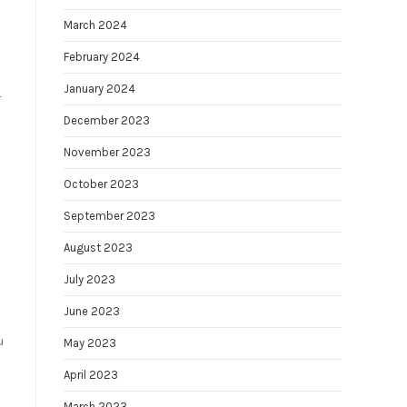
March 2024
February 2024
January 2024
r
December 2023
November 2023
October 2023
September 2023
August 2023
July 2023
June 2023
u
May 2023
April 2023
March 2023