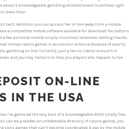
ore about a knowledgeable gambling establishment incentives right
rs lower than.
ML5 tech, definition you can access her or him away from a mobile
have a compatible mobile software available for download. You bettors
nd a few personal mobile-simply incentives) whenever betting thanks
g real money casino games is exclusive in america because of exactly
 gambling on line. Currently, just a few Us claims ensure it is
games and you may harbors to help you players who happen to live
POSIT ON-LINE
 IN THE USA
es i’ve gathered the very best of a knowledgeable 4000 totally free
just can we provides an unbelievable directory of casino games, you
ne slots games that can’t become coordinated. A pay by the mobile