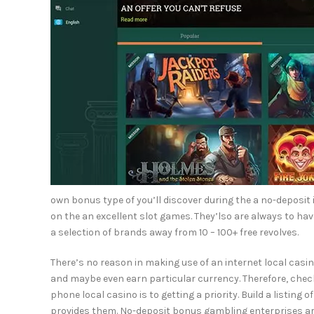
own bonus type of you’ll discover during the a no-deposit i
on the an excellent slot games. They’lso are always to ha
a selection of brands away from 10 – 100+ free revolves.
There’s no reason in making use of an internet local casino
and maybe even earn particular currency. Therefore, chec
phone local casino is to getting a priority. Build a listin
provides them. No-deposit bonus gambling enterprises ar