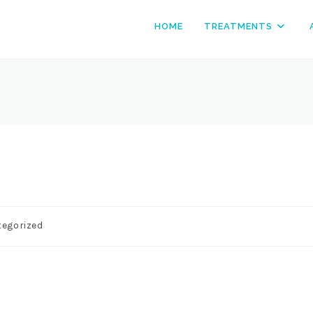
HOME
TREATMENTS
egorized