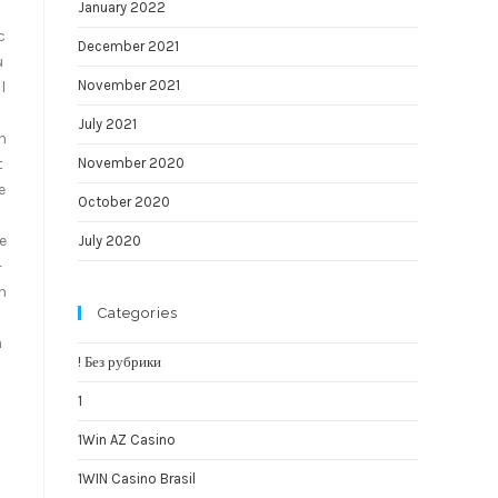
January 2022
c
December 2021
u
November 2021
l
July 2021
n
t
November 2020
e
October 2020
e
July 2020
-
n
Categories
n
! Без рубрики
1
1Win AZ Casino
1WIN Casino Brasil