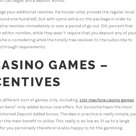
of Las vegas are a deposit Bonus.
 your additional revolves. Particular sites provide the regular local
und one hundred), but with spins extra on the package in order to
xtra revolves immediately or over a period of go out. 100 percent free
r within number, while they wear’t require that you deposit any of you
he is considering while the totally free revolves to the subscribe to
aythrough requirements.
CASINO GAMES –
CENTIVES
 different sort of games only. Including,
slot machine casino games
can keno” only added bonus now offers. Put bonusPerhaps the most
ashioned Deposit Added bonus. The idea in practice is really simple, yo
 the main benefit to utilize. This really is as low as 31 up to a large
 for you personally therefore’re also happy to hit the gambling