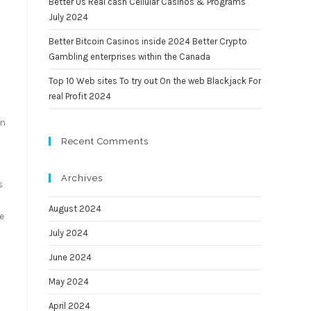
Better Us Real cash Cellular Casinos & Programs
July 2024
Better Bitcoin Casinos inside 2024 Better Crypto
Gambling enterprises within the Canada
Top 10 Web sites To try out On the web Blackjack For
real Profit 2024
wn
Recent Comments
Archives
s
August 2024
e
July 2024
June 2024
May 2024
April 2024