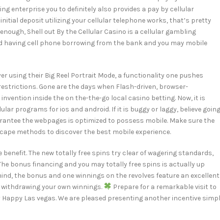
 enterprise you to definitely also provides a pay by cellular
nitial deposit utilizing your cellular telephone works, that’s pretty
le enough, Shell out By the Cellular Casino is a cellular gambling
nd having cell phone borrowing from the bank and you may mobile
 using their Big Reel Portrait Mode, a functionality one pushes
l restrictions. Gone are the days when Flash-driven, browser-
nvention inside the on the-the-go local casino betting. Now, it is
lar programs for ios and android. If it is buggy or laggy, believe goin
uarantee the webpages is optimized to possess mobile. Make sure the
scape methods to discover the best mobile experience.
 benefit. The new totally free spins try clear of wagering standards,
The bonus financing and you may totally free spins is actually up
ind, the bonus and one winnings on the revolves feature an excellent
e withdrawing your own winnings.
Prepare for a remarkable visit to
 Happy Las vegas. We are pleased presenting another incentive simp