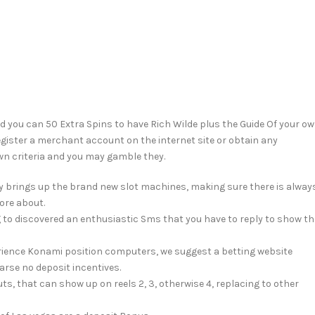
 you can 50 Extra Spins to have Rich Wilde plus the Guide Of your o
egister a merchant account on the internet site or obtain any
own criteria and you may gamble they.
y brings up the brand new slot machines, making sure there is alway
ore about.
 to discovered an enthusiastic Sms that you have to reply to show th
erience Konami position computers, we suggest a betting website
arse no deposit incentives.
s, that can show up on reels 2, 3, otherwise 4, replacing to other