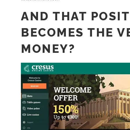
AND THAT POSI
BECOMES THE VE
MONEY?