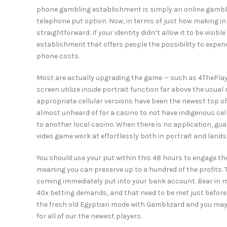
phone gambling establishment is simply an online gambling
telephone put option. Now, in terms of just how making in i
straightforward. If your identity didn’t allow it to be visib
establishment that offers people the possibility to expe
phone costs.
Most are actually upgrading the game — such as 4ThePlayer
screen utilize inside portrait function far above the usua
appropriate cellular versions have been the newest top of i
almost unheard of for a casino to not have indigenous cellu
to another local casino. When there is no application, g
video game work at effortlessly both in portrait and land
You should use your put within this 48 hours to engage the
meaning you can preserve up to a hundred of the profits. 
coming immediately put into your bank account. Bear in m
40x betting demands, and that need to be met just befor
the fresh old Egyptian mode with Gamblizard and you may
for all of our the newest players.