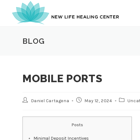
Skip
to
content
BLOG
MOBILE PORTS
Post
Post
Post
Daniel Cartagena
May 12, 2024
Uncat
author:
published:
category:
Posts
Minimal Deposit Incentives