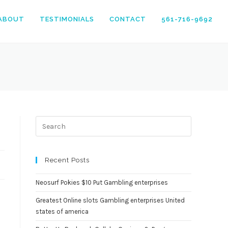
ABOUT
TESTIMONIALS
CONTACT
561-716-9692
Press
Escape
to
close
Recent Posts
the
search
Neosurf Pokies $10 Put Gambling enterprises
panel.
Greatest Online slots Gambling enterprises United
states of america