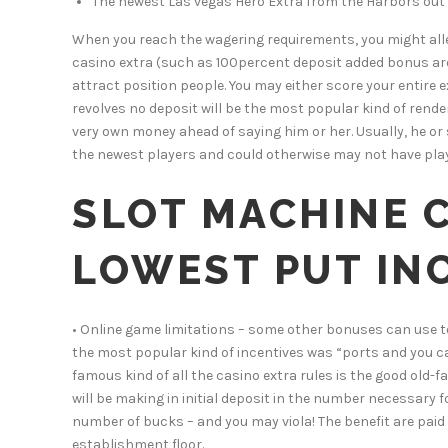
The newest Las vegas Hero Extra from the Harbors out 
When you reach the wagering requirements, you might allege
casino extra (such as 100percent deposit added bonus aro
attract position people. You may either score your entire e
revolves no deposit will be the most popular kind of rende
very own money ahead of saying him or her. Usually, he or s
the newest players and could otherwise may not have pl
SLOT MACHINE 
LOWEST PUT IN
• Online game limitations – some other bonuses can use to
the most popular kind of incentives was “ports and you 
famous kind of all the casino extra rules is the good old-f
will be making in initial deposit in the number necessary for
number of bucks – and you may viola! The benefit are paid
establishment floor.