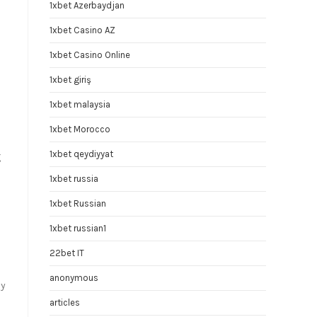
1xbet Azerbaydjan
1xbet Casino AZ
1xbet Casino Online
1xbet giriş
1xbet malaysia
1xbet Morocco
1xbet qeydiyyat
g
1xbet russia
1xbet Russian
1xbet russian1
22bet IT
anonymous
ly
articles