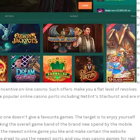
is
a
t
al
y
a
o
h
r
w
ll
k
ncentive on-line casino. Such offers make you a flat level of revolves
ve popular online casino ports including NetEnt’s Starburst and are i
 one doesn’t give a favourite games. The target is to enjoy yourself
king the overall game band of the brand new spend by the mobile
g of the newest online game you like and make certain the website
e great to use the newest ports and you may casino games for real