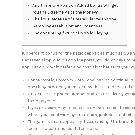
And therefore Position Added bonus Will get
You the Extremely For the Money?
Shell out Because of the Cellular telephone
Gambling establishment Incentives
The continuing future of Mobile Playing
100percent bonus for the basic deposit as much as 50 and
Deceased simply. To play online ports, you don’t have to r
application.
Simply prefer a no cost slot that suits your 
Concurrently, Freedom Slots Local casino continuousl
one thing new and you may enjoyable to understand m
Only enter the phone number and you are clearly going
fresh payment.
If you are searching to possess online casinos to exp
where you could winnings real cash, jackpots and rehe
The game’s main appeal try its expanding Starburst Nut
icons to create successful combos.