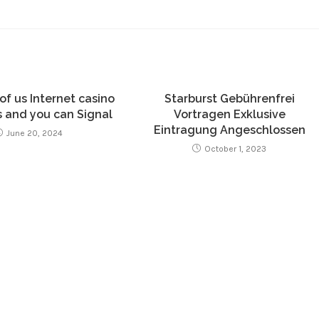
 of us Internet casino
Starburst Gebührenfrei
s and you can Signal
Vortragen Exklusive
Eintragung Angeschlossen
June 20, 2024
October 1, 2023