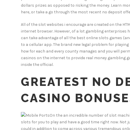
dollars prizes as opposed to risking the money. Learn m
here, or take a go through the most recent no deposit offe
All of the slot websites i encourage are created on the HT
internet browser. However, of a lot gambling enterprises 
can take advantage of all the best online slots games (a
to a cellular app. The brand new legal problem for playin
how for each and every county manages and you will permits
casinos on the internet to provide real money gambling 
inside the official.
GREATEST NO DE
CASINO BONUSES
On the an incredible number of slot machin
slots for you to play and have a good time right now. Not 
could in addition to come across various tremendous onli