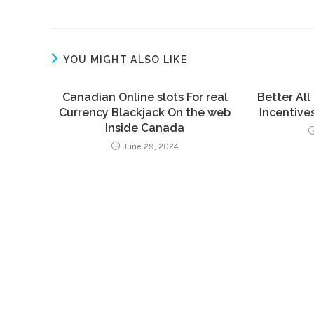
YOU MIGHT ALSO LIKE
Canadian Online slots For real
Better All
Currency Blackjack On the web
Incentive
Inside Canada
June 29, 2024