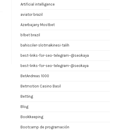
Artificial intelligence
aviator brazil
Azerbajany Mostbet
b1bet brazil
bahisciler-slotmakinesi-talih
best-links-for-seo-telegram–@seokaya
best-links-for-seo-telegram-@seokaya
BetAndreas 1000
Betmotion Casino Basil
Betting
Blog
Bookkeeping
Bootcamp de programación