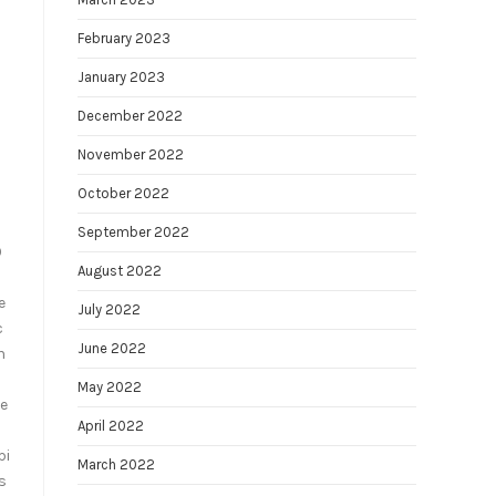
February 2023
January 2023
December 2022
November 2022
October 2022
September 2022
0
August 2022
e
July 2022
c
June 2022
n
May 2022
re
April 2022
pi
March 2022
s