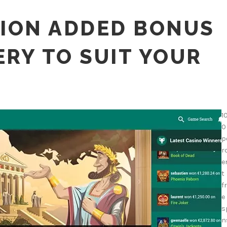
TION ADDED BONUS
RY TO SUIT YOUR
1
0
p
r
e
t
f
e
s
n