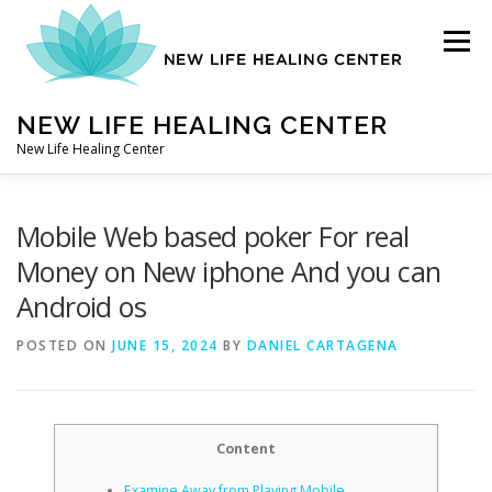
Skip
to
Menu
content
NEW LIFE HEALING CENTER
New Life Healing Center
ABOUT
Mobile Web based poker For real
Money on New iphone And you can
Android os
ABOUT – HOME
POSTED ON
JUNE 15, 2024
BY
DANIEL CARTAGENA
AUTO ACCIDENT CHIROPRACTOR
Content
CONTACT
Examine Away from Playing Mobile