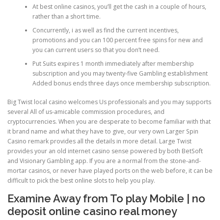
At best online casinos, you’ll get the cash in a couple of hours,
rather than a short time.
PHYSICAL THERAPY
Concurrently, i as well as find the current incentives,
promotions and you can 100 percent free spins for new and
you can current users so that you don’t need.
POST SURGICAL REHABILITATION THERAPY
Put Suits expires 1 month immediately after membership
subscription and you may twenty-five Gambling establishment
Added bonus ends three days once membership subscription.
TESTIMONIALS
Big Twist local casino welcomes Us professionals and you may supports
several All of us-amicable commission procedures, and
cryptocurrencies. When you are desperate to become familiar with that
it brand name and what they have to give, our very own Larger Spin
THERAPEUTIC MODALITIES
Casino remark provides all the details in more detail. Large Twist
provides your an old internet casino sense powered by both BetSoft
and Visionary Gambling app. If you are a normal from the stone-and-
mortar casinos, or never have played ports on the web before, it can be
TRANSFORMATIONAL (LIFE) COACHING
difficult to pick the best online slots to help you play.
Examine Away from To play Mobile | no
TREATMENTS
deposit online casino real money