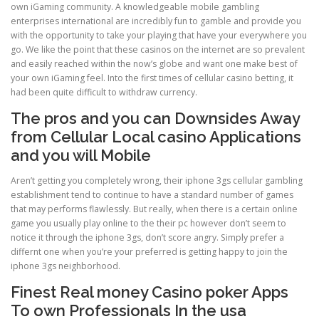
own iGaming community. A knowledgeable mobile gambling
enterprises international are incredibly fun to gamble and provide you
with the opportunity to take your playing that have your everywhere you
go. We like the point that these casinos on the internet are so prevalent
and easily reached within the now’s globe and want one make best of
your own iGaming feel. Into the first times of cellular casino betting, it
had been quite difficult to withdraw currency.
The pros and you can Downsides Away
from Cellular Local casino Applications
and you will Mobile
Aren’t getting you completely wrong, their iphone 3gs cellular gambling
establishment tend to continue to have a standard number of games
that may performs flawlessly. But really, when there is a certain online
game you usually play online to the their pc however don’t seem to
notice it through the iphone 3gs, don’t score angry. Simply prefer a
differnt one when you’re your preferred is getting happy to join the
iphone 3gs neighborhood.
Finest Real money Casino poker Apps
To own Professionals In the usa