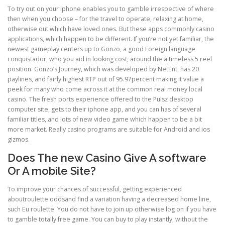
To try out on your iphone enables you to gamble irrespective of where
then when you choose – for the travel to operate, relaxing at home,
ULTRASOUND
otherwise out which have loved ones. But these apps commonly casino
applications, which happen to be different. If you’re not yet familiar, the
newest gameplay centers up to Gonzo, a good Foreign language
conquistador, who you aid in looking cost, around the a timeless 5 reel
position. Gonzo’s Journey, which was developed by NetEnt, has 20
paylines, and fairly highest RTP out of 95.97percent making it value a
peek for many who come across it at the common real money local
casino. The fresh ports experience offered to the Pulsz desktop
computer site, gets to their iphone app, and you can has of several
familiar titles, and lots of new video game which happen to be a bit
more market. Really casino programs are suitable for Android and ios
gizmos.
Does The new Casino Give A software
Or A mobile Site?
To improve your chances of successful, getting experienced
aboutroulette oddsand find a variation having a decreased home line,
such Eu roulette. You do not have to join up otherwise log on if you have
to gamble totally free game. You can buy to play instantly, without the