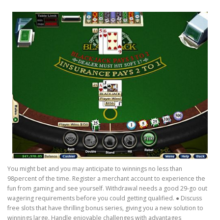
You might bet and you may anticipate to winnings no less than
98percent of the time. Register a merchant account to experience the
fun from gaming and see yourself. Withdrawal needs a good 29-go out
wagering requirements before you could getting qualified. ● Discuss
free slots that have thrilling bonus series, giving you a new solution to
winnings large. Handle enjoyable challenges with advantages