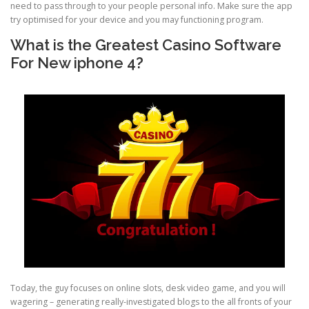
need to pass through to your people personal info. Make sure the app
try optimised for your device and you may functioning program.
What is the Greatest Casino Software
For New iphone 4?
Today, the guy focuses on online slots, desk video game, and you will
wagering – generating really-investigated blogs to the all fronts of your