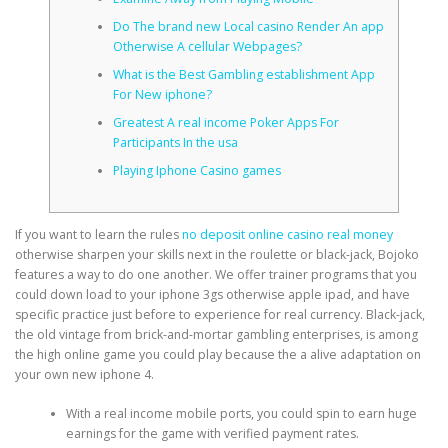
Do The brand new Local casino Render An app
Otherwise A cellular Webpages?
CORRECTIVE AND THERAPEUTIC EXERCISES
What is the Best Gambling establishment App
For New iphone?
Greatest A real income Poker Apps For
FLEXION DISTRACTION
Participants In the usa
Playing Iphone Casino games
FUNCTIONAL MEDICINE
If you want to learn the rules
no deposit online casino real money
otherwise sharpen your skills next in the roulette or black-jack, Bojoko
HOME
features a way to do one another. We offer trainer programs that you
could down load to your iphone 3gs otherwise apple ipad, and have
specific practice just before to experience for real currency.
Black-jack,
the old vintage from brick-and-mortar gambling enterprises, is among
MYOFASCIAL RELEASE
the high online game you could play because the a alive adaptation on
your own new iphone 4.
With a real income mobile ports, you could spin to earn huge
NEW LIFE TRANSFORMATIONAL TECHNIQUE
earnings for the game with verified payment rates.