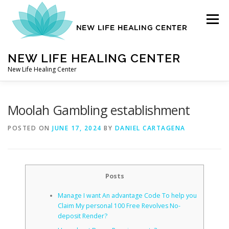
Skip
to
Menu
content
NEW LIFE HEALING CENTER
New Life Healing Center
ABOUT
Moolah Gambling establishment
POSTED ON
JUNE 17, 2024
BY
DANIEL CARTAGENA
ABOUT – HOME
Posts
AUTO ACCIDENT CHIROPRACTOR
Manage I want An advantage Code To help you
Claim My personal 100 Free Revolves No-
CONTACT
deposit Render?