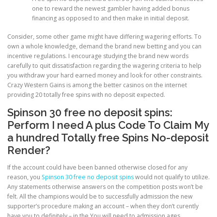
one to reward the newest gambler having added bonus
financing as opposed to and then make in initial deposit.
PHYSICAL THERAPY
Consider, some other game might have differing wagering efforts. To
own a whole knowledge, demand the brand new betting and you can
incentive regulations. I encourage studying the brand new words
POST SURGICAL REHABILITATION THERAPY
carefully to quit dissatisfaction regarding the wagering criteria to help
you withdraw your hard earned money and look for other constraints.
Crazy Western Gains is among the better casinos on the internet
providing 20 totally free spins with no deposit expected.
TESTIMONIALS
Spinson 30 free no deposit spins:
Perform I need A plus Code To Claim My
THERAPEUTIC MODALITIES
a hundred Totally free Spins No-deposit
Render?
If the account could have been banned otherwise closed for any
TRANSFORMATIONAL (LIFE) COACHING
reason, you
Spinson 30 free no deposit spins
would not qualify to utilize.
Any statements otherwise answers on the competition posts won’t be
felt. All the champions would be to successfully admission the new
TREATMENTS
supporter’s procedure making an account – when they don’t curently
have you to definitely – in the You will need to admission ages