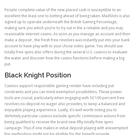
People complete value of the new placed cash is susceptible to an
excellent the least one to betting ahead of being taken. MadSlots is also
signed up to operate underneath the British Gaming Percentage,
making sure you which you’re to try out in the a reliable and you may
reasonable internet casino. As soon as you manage an account and then
make a deposit , the fresh free revolves was instantly put into your bank
account to have play with to your chose video game. You should use
totally free spins also offers during the several U.S. casinos to evaluate
the water and discover how the casino functions before making a big
put.
Black Knight Position
Casinos support responsible gaming render have including put
constraints and you can mind-exemption possibilities. These power
tools are crucial, particularly when engaging with 50 100 percent free
revolves no-deposit no wager also provides, to keep a balanced and
enjoyable playing experience. Lastly, it’s well worth noting you to
definitely particular casinos exclude specific commission actions from
being qualified to receive the brand new fifty totally free spins
campaign. Thus if one makes in initial deposit playing with anexempted
fee methodyou might not be eligible for the benefit provide.