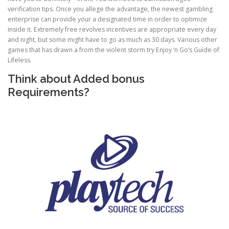
verification tips. Once you allege the advantage, the newest gambling
enterprise can provide your a designated time in order to optimize
ULTRASOUND
inside it. Extremely free revolves incentives are appropriate every day
and night, but some might have to go as much as 30 days. Various other
games that has drawn a from the violent storm try Enjoy ‘n Go’s Guide of
Lifeless.
Think about Added bonus
Requirements?