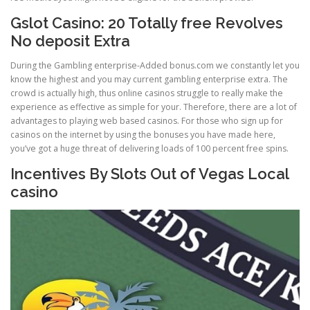
Gslot Casino: 20 Totally free Revolves
No deposit Extra
During the Gambling enterprise-Added bonus.com we constantly let you
know the highest and you may current gambling enterprise extra. The
crowd is actually high, thus online casinos struggle to really make the
experience as effective as simple for your. Therefore, there are a lot of
advantages to playing web based casinos. For those who sign up for
casinos on the internet by using the bonuses you have made here,
you’ve got a huge threat of delivering loads of 100 percent free spins.
Incentives By Slots Out of Vegas Local
casino