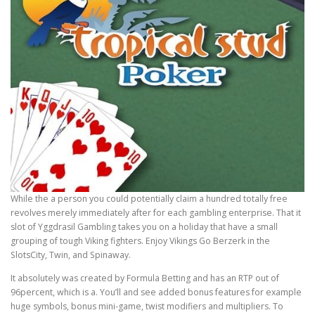
While the a person you could potentially claim a hundred totally free
revolves merely immediately after for each gambling enterprise. That it
slot of Yggdrasil Gambling takes you on a holiday that have a small
grouping of tough Viking fighters. Enjoy Vikings Go Berzerk in the
SlotsCity, Twin, and Spinaway.
It absolutely was created by Formula Betting and has an RTP out of
96percent, which is a. You’ll and see added bonus features for example
huge symbols, bonus mini-game, twist modifiers and multipliers. To