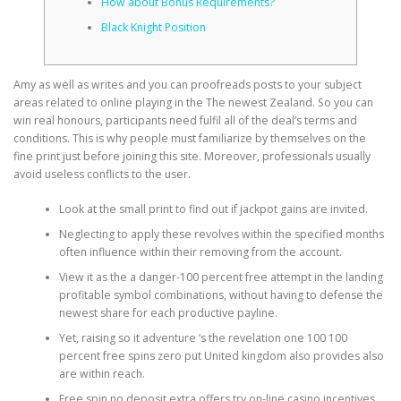
How about Bonus Requirements?
Black Knight Position
CORRECTIVE AND THERAPEUTIC EXERCISES
Amy as well as writes and you can proofreads posts to your subject
areas related to online playing in the The newest Zealand. So you can
FLEXION DISTRACTION
win real honours, participants need fulfil all of the deal’s terms and
conditions. This is why people must familiarize by themselves on the
fine print just before joining this site.
Moreover, professionals usually
avoid useless conflicts to the user.
FUNCTIONAL MEDICINE
Look at the small print to find out if jackpot gains are invited.
Neglecting to apply these revolves within the specified months
HOME
often influence within their removing from the account.
View it as the a danger-100 percent free attempt in the landing
profitable symbol combinations, without having to defense the
MYOFASCIAL RELEASE
newest share for each productive payline.
Yet, raising so it adventure ‘s the revelation one 100 100
percent free spins zero put United kingdom also provides also
are within reach.
NEW LIFE TRANSFORMATIONAL TECHNIQUE
Free spin no deposit extra offers try on-line casino incentives