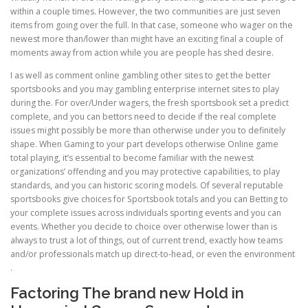
within a couple times. However, the two communities are just seven
items from going over the full. In that case, someone who wager on the
newest more than/lower than might have an exciting final a couple of
moments away from action while you are people has shed desire.
I as well as comment online gambling other sites to get the better
sportsbooks and you may gambling enterprise internet sites to play
during the. For over/Under wagers, the fresh sportsbook set a predict
complete, and you can bettors need to decide if the real complete
issues might possibly be more than otherwise under you to definitely
shape. When Gaming to your part develops otherwise Online game
total playing, it’s essential to become familiar with the newest
organizations’ offending and you may protective capabilities, to play
standards, and you can historic scoring models. Of several reputable
sportsbooks give choices for Sportsbook totals and you can Betting to
your complete issues across individuals sporting events and you can
events. Whether you decide to choice over otherwise lower than is
always to trust a lot of things, out of current trend, exactly how teams
and/or professionals match up direct-to-head, or even the environment
.
Factoring The brand new Hold in