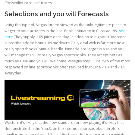
“Possibility Increase” traces.
Selections and you will Forecasts
ULTRASOUND
Using this type of, Vegas turned viewed as the only legitimate place to
wager to your activities in the usa. Peak is situated in Curacao, NV.
see
here
They supply -105 juice each day, in addition to a good 10percent
subscribe added bonus. Its mediocre Daily deal with is far more next
really sportsbooks’ Annual handle. Pinnacle are larger in size and you
will manage than just really Vegas sportsbooks. They accept bets as
much as 100K and you will welcome Wiseguy step. Sure, two of the most
respected on line sportsbooks offer reduced fruit juice -104 and -105
everyday.
Western it’s likely that the new standard for how playing it’s likely that
demonstrated in the You.S. on the internet sportsbooks, therefore
familiarizing oneself which have Western odds is required to navigate