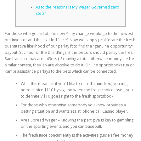
As to the reasons Is My Wager Governed zero
Step?
CORRECTIVE AND THERAPEUTIC EXERCISES
For those who get rid of, the new ₹fifty change would go to the newest
FLEXION DISTRACTION
bet inventor and that is titled ‘juice’. Now we simply proliferate the fresh
quantitative likelihood of our parlay ft to find the “genuine opportunity”
payout. Such as, for the DraftKings, if the bettors should parlay the fresh
San francisco bay area 49ers (-3) having a total otherwise moneyline for
FUNCTIONAL MEDICINE
similar contest, they’lso are absolve to do it.
On line sportsbooks run on
Kambi assistance parlays to the bets which can be connected.
What this means is if you’d like to earn $a hundred, you might
HOME
need choice $110 by vig and when the fresh choice loses, you
to definitely $10 goes right to the fresh sportsbook.
For those who otherwise somebody you know provides a
MYOFASCIAL RELEASE
betting situation and wants assist, phone call Casino player.
Area Spread Wager – Knowing the part give is key to gambling
on the sporting events and you can baseball.
NEW LIFE TRANSFORMATIONAL TECHNIQUE
The fresh Juice concurrently is the activities guide’s fee money