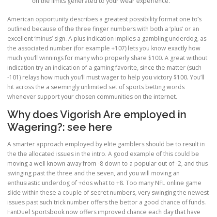
on the limits generated to your wear experience.
American opportunity describes a greatest possibility format one to’s
PHYSICAL THERAPY
outlined because of the three finger numbers with both a ‘plus’ or an
excellent ‘minus’ sign. A plus indication implies a gambling underdog, as
the associated number (for example +107) lets you know exactly how
much you’ll winnings for many who properly share $100. A great without
POST SURGICAL REHABILITATION THERAPY
indication try an indication of a gaming favorite, since the matter (such
-101) relays how much you’ll must wager to help you victory $100. You’ll
hit across the a seemingly unlimited set of sports betting words
whenever support your chosen communities on the internet.
TESTIMONIALS
Why does Vigorish Are employed in
Wagering?: see here
THERAPEUTIC MODALITIES
A smarter approach employed by elite gamblers should be to result in
the the allocated issues in the intro. A good example of this could be
moving a well known away from -8 down to a popular out of -2, and thus
TRANSFORMATIONAL (LIFE) COACHING
swinging past the three and the seven, and you will moving an
enthusiastic underdog of +dos what to +8. Too many NFL online game
slide within these a couple of secret numbers, very swinging the newest
issues past such trick number offers the bettor a good chance of funds.
TREATMENTS
FanDuel Sportsbook now offers improved chance each day that have