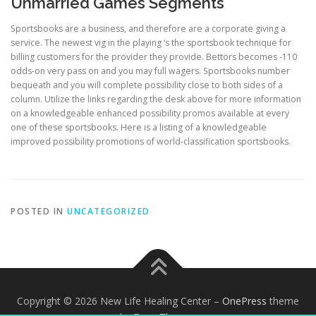
Unmarried Games Segments
Sportsbooks are a business, and therefore are a corporate giving a
service. The newest vig in the playing ‘s the sportsbook technique for
billing customers for the provider they provide. Bettors becomes -110
odds-on very pass on and you may full wagers. Sportsbooks number
bequeath and you will complete possibility close to both sides of a
column. Utilize the links regarding the desk above for more information
on a knowledgeable enhanced possibility promos available at every
one of these sportsbooks. Here is a listing of a knowledgeable
improved possibility promotions of world-classification sportsbooks.
POSTED IN
UNCATEGORIZED
Copyright © 2026 New Life Healing Center
–
OnePress
theme