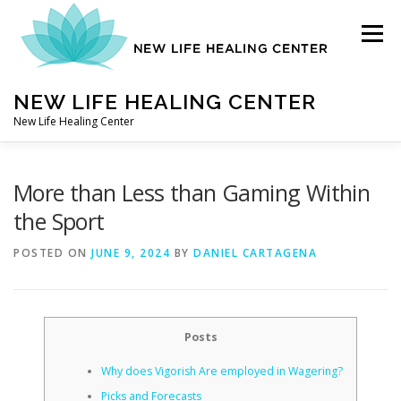
Skip
to
Menu
content
NEW LIFE HEALING CENTER
New Life Healing Center
ABOUT
More than Less than Gaming Within
the Sport
ABOUT – HOME
POSTED ON
JUNE 9, 2024
BY
DANIEL CARTAGENA
AUTO ACCIDENT CHIROPRACTOR
Posts
Why does Vigorish Are employed in Wagering?
CONTACT
Picks and Forecasts