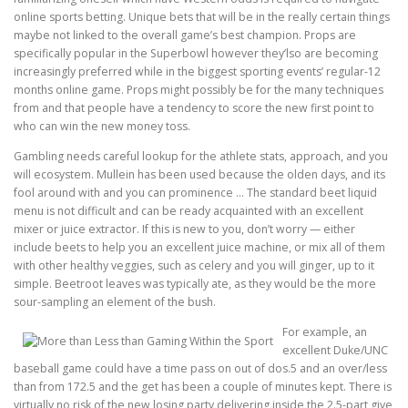
online sports betting. Unique bets that will be in the really certain things
maybe not linked to the overall game’s best champion. Props are
specifically popular in the Superbowl however they’lso are becoming
increasingly preferred while in the biggest sporting events’ regular-12
months online game. Props might possibly be for the many techniques
from and that people have a tendency to score the new first point to
who can win the new money toss.
Gambling needs careful lookup for the athlete stats, approach, and you
will ecosystem. Mullein has been used because the olden days, and its
fool around with and you can prominence … The standard beet liquid
menu is not difficult and can be ready acquainted with an excellent
mixer or juice extractor. If this is new to you, don’t worry — either
include beets to help you an excellent juice machine, or mix all of them
with other healthy veggies, such as celery and you will ginger, up to it
simple. Beetroot leaves was typically ate, as they would be the more
sour-sampling an element of the bush.
For example, an
excellent Duke/UNC
baseball game could have a time pass on out of dos.5 and an over/less
than from 172.5 and the get has been a couple of minutes kept. There is
virtually no risk of the new losing party delivering inside the 2.5-part give