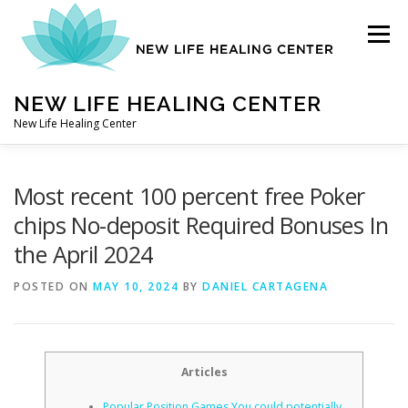
Skip
to
Menu
content
NEW LIFE HEALING CENTER
New Life Healing Center
ABOUT
Most recent 100 percent free Poker
chips No-deposit Required Bonuses In
the April 2024
ABOUT – HOME
POSTED ON
MAY 10, 2024
BY
DANIEL CARTAGENA
AUTO ACCIDENT CHIROPRACTOR
Articles
CONTACT
Popular Position Games You could potentially