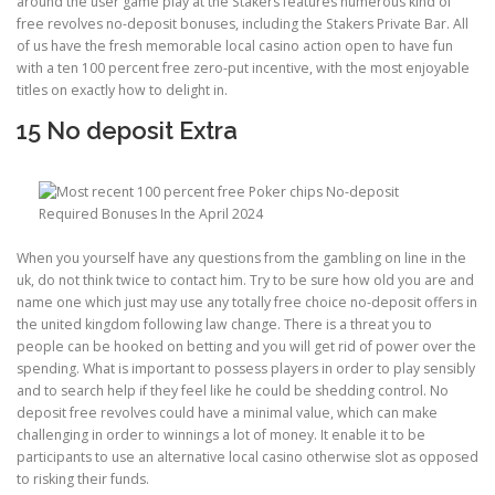
around the user game play at the Stakers features numerous kind of
free revolves no-deposit bonuses, including the Stakers Private Bar. All
of us have the fresh memorable local casino action open to have fun
with a ten 100 percent free zero-put incentive, with the most enjoyable
titles on exactly how to delight in.
15 No deposit Extra
When you yourself have any questions from the gambling on line in the
uk, do not think twice to contact him. Try to be sure how old you are and
name one which just may use any totally free choice no-deposit offers in
the united kingdom following law change. There is a threat you to
people can be hooked on betting and you will get rid of power over the
spending. What is important to possess players in order to play sensibly
and to search help if they feel like he could be shedding control. No
deposit free revolves could have a minimal value, which can make
challenging in order to winnings a lot of money. It enable it to be
participants to use an alternative local casino otherwise slot as opposed
to risking their funds.