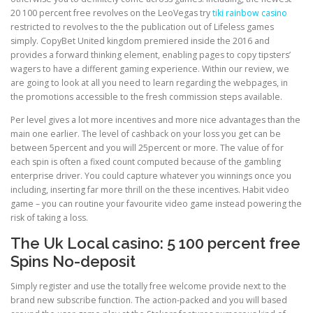
20 100 percent free revolves on the LeoVegas try
tiki rainbow casino
restricted to revolves to the the publication out of Lifeless games
ULTRASOUND
simply. CopyBet United kingdom premiered inside the 2016 and
provides a forward thinking element, enabling pages to copy tipsters’
wagers to have a different gaming experience. Within our review, we
are going to look at all you need to learn regarding the webpages, in
the promotions accessible to the fresh commission steps available.
Per level gives a lot more incentives and more nice advantages than the
main one earlier. The level of cashback on your loss you get can be
between 5percent and you will 25percent or more. The value of for
each spin is often a fixed count computed because of the gambling
enterprise driver. You could capture whatever you winnings once you
including, inserting far more thrill on the these incentives. Habit video
game – you can routine your favourite video game instead powering the
risk of taking a loss.
The Uk Local casino: 5 100 percent free
Spins No-deposit
Simply register and use the totally free welcome provide next to the
brand new subscribe function. The action-packed and you will based