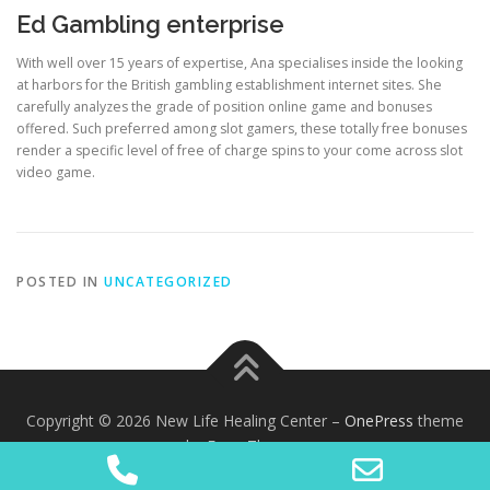
Ed Gambling enterprise
With well over 15 years of expertise, Ana specialises inside the looking
at harbors for the British gambling establishment internet sites. She
carefully analyzes the grade of position online game and bonuses
offered. Such preferred among slot gamers, these totally free bonuses
render a specific level of free of charge spins to your come across slot
video game.
POSTED IN
UNCATEGORIZED
Copyright © 2026 New Life Healing Center
–
OnePress
theme
by FameThemes
Phone
Email