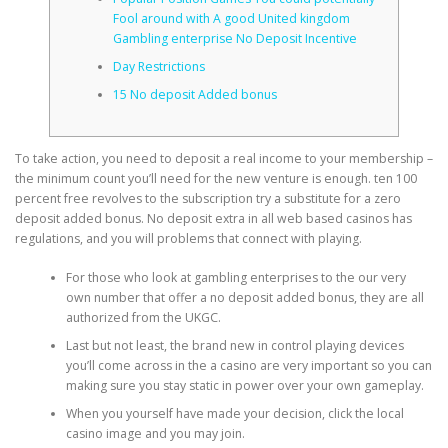
Fool around with A good United kingdom
Gambling enterprise No Deposit Incentive
CORRECTIVE AND THERAPEUTIC EXERCISES
Day Restrictions
15 No deposit Added bonus
FLEXION DISTRACTION
To take action, you need to deposit a real income to your membership –
the minimum count you’ll need for the new venture is enough. ten 100
FUNCTIONAL MEDICINE
percent free revolves to the subscription try a substitute for a zero
deposit added bonus.
No deposit extra in all web based casinos has
regulations, and you will problems that connect with playing.
HOME
For those who look at gambling enterprises to the our very
own number that offer a no deposit added bonus, they are all
authorized from the UKGC.
Last but not least, the brand new in control playing devices
MYOFASCIAL RELEASE
you’ll come across in the a casino are very important so you can
making sure you stay static in power over your own gameplay.
When you yourself have made your decision, click the local
NEW LIFE TRANSFORMATIONAL TECHNIQUE
casino image and you may join.