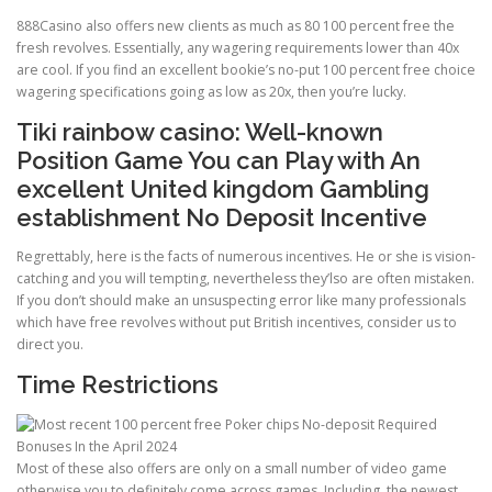
888Casino also offers new clients as much as 80 100 percent free the
fresh revolves. Essentially, any wagering requirements lower than 40x
PHYSICAL THERAPY
are cool. If you find an excellent bookie’s no-put 100 percent free choice
wagering specifications going as low as 20x, then you’re lucky.
Tiki rainbow casino: Well-known
POST SURGICAL REHABILITATION THERAPY
Position Game You can Play with An
excellent United kingdom Gambling
establishment No Deposit Incentive
TESTIMONIALS
Regrettably, here is the facts of numerous incentives. He or she is vision-
catching and you will tempting, nevertheless they’lso are often mistaken.
If you don’t should make an unsuspecting error like many professionals
THERAPEUTIC MODALITIES
which have free revolves without put British incentives, consider us to
direct you.
Time Restrictions
TRANSFORMATIONAL (LIFE) COACHING
TREATMENTS
Most of these also offers are only on a small number of video game
otherwise you to definitely come across games. Including, the newest