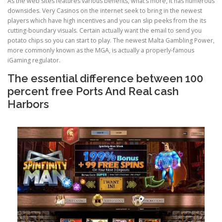
As the web sites features various benefits, what’s more, it has numerous
downsides. Very Casinos on the internet seek to bring in the newest
players which have high incentives and you can slip peeks from the its
cutting-boundary visuals. Certain actually want the email to send you
potato chips so you can start to play. The newest Malta Gambling Power,
more commonly known as the MGA, is actually a properly-famous
iGaming regulator.
The essential difference between 100
percent free Ports And Real cash
Harbors