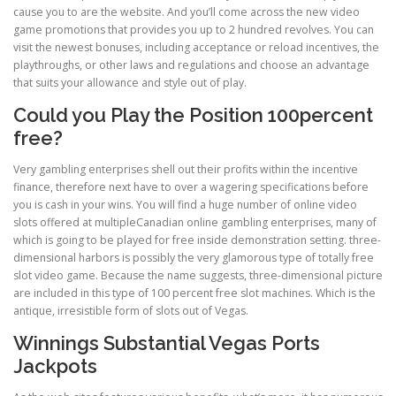
cause you to are the website. And you’ll come across the new video
game promotions that provides you up to 2 hundred revolves. You can
visit the newest bonuses, including acceptance or reload incentives, the
playthroughs, or other laws and regulations and choose an advantage
that suits your allowance and style out of play.
Could you Play the Position 100percent
free?
Very gambling enterprises shell out their profits within the incentive
finance, therefore next have to over a wagering specifications before
you is cash in your wins. You will find a huge number of online video
slots offered at multipleCanadian online gambling enterprises, many of
which is going to be played for free inside demonstration setting. three-
dimensional harbors is possibly the very glamorous type of totally free
slot video game. Because the name suggests, three-dimensional picture
are included in this type of 100 percent free slot machines. Which is the
antique, irresistible form of slots out of Vegas.
Winnings Substantial Vegas Ports
Jackpots