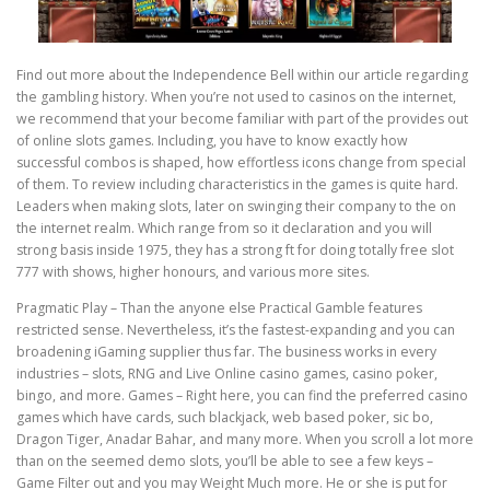
Find out more about the Independence Bell within our article regarding
the gambling history. When you’re not used to casinos on the internet,
we recommend that your become familiar with part of the provides out
of online slots games. Including, you have to know exactly how
successful combos is shaped, how effortless icons change from special
of them. To review including characteristics in the games is quite hard.
Leaders when making slots, later on swinging their company to the on
the internet realm. Which range from so it declaration and you will
strong basis inside 1975, they has a strong ft for doing totally free slot
777 with shows, higher honours, and various more sites.
Pragmatic Play – Than the anyone else Practical Gamble features
restricted sense. Nevertheless, it’s the fastest-expanding and you can
broadening iGaming supplier thus far. The business works in every
industries – slots, RNG and Live Online casino games, casino poker,
bingo, and more. Games – Right here, you can find the preferred casino
games which have cards, such blackjack, web based poker, sic bo,
Dragon Tiger, Anadar Bahar, and many more. When you scroll a lot more
than on the seemed demo slots, you’ll be able to see a few keys –
Game Filter out and you may Weight Much more. He or she is put for