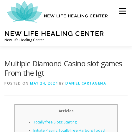
Skip
to
Menu
content
NEW LIFE HEALING CENTER
New Life Healing Center
ABOUT
Multiple Diamond Casino slot games
From the Igt
ABOUT – HOME
POSTED ON
MAY 24, 2024
BY
DANIEL CARTAGENA
AUTO ACCIDENT CHIROPRACTOR
Articles
Totally free Slots: Starting
CONTACT
Initiate Playing Totally free Harbors Today!