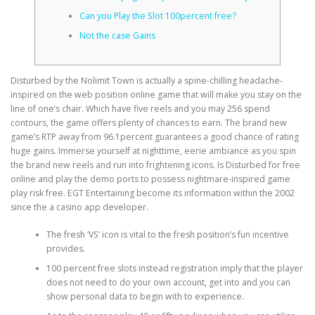
Can you Play the Slot 100percent free?
CORRECTIVE AND THERAPEUTIC EXERCISES
Not the case Gains
Disturbed by the Nolimit Town is actually a spine-chilling headache-
FLEXION DISTRACTION
inspired on the web position online game that will make you stay on the
line of one’s chair. Which have five reels and you may 256 spend
contours, the game offers plenty of chances to earn. The brand new
game’s RTP away from 96.1percent guarantees a good chance of rating
FUNCTIONAL MEDICINE
huge gains. Immerse yourself at nighttime, eerie ambiance as you spin
the brand new reels and run into frightening icons.
Is Disturbed for free
online and play the demo ports to possess nightmare-inspired game
HOME
play risk free. EGT Entertaining become its information within the 2002
since the a casino app developer.
The fresh ‘VS’ icon is vital to the fresh position’s fun incentive
MYOFASCIAL RELEASE
provides.
100 percent free slots instead registration imply that the player
does not need to do your own account, get into and you can
show personal data to begin with to experience.
NEW LIFE TRANSFORMATIONAL TECHNIQUE