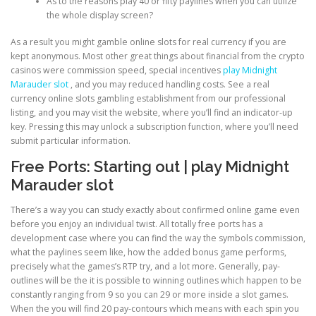
As to the reasons play 40 or fifty paylines when you can utilize
the whole display screen?
PHYSICAL THERAPY
As a result you might gamble online slots for real currency if you are
kept anonymous. Most other great things about financial from the crypto
casinos were commission speed, special incentives
play Midnight
Marauder slot
, and you may reduced handling costs. See a real
POST SURGICAL REHABILITATION THERAPY
currency online slots gambling establishment from our professional
listing, and you may visit the website, where you’ll find an indicator-up
key. Pressing this may unlock a subscription function, where you’ll need
submit particular information.
TESTIMONIALS
Free Ports: Starting out | play Midnight
Marauder slot
THERAPEUTIC MODALITIES
There’s a way you can study exactly about confirmed online game even
before you enjoy an individual twist. All totally free ports has a
development case where you can find the way the symbols commission,
TRANSFORMATIONAL (LIFE) COACHING
what the paylines seem like, how the added bonus game performs,
precisely what the games’s RTP try, and a lot more. Generally, pay-
outlines will be the it is possible to winning outlines which happen to be
constantly ranging from 9 so you can 29 or more inside a slot games.
TREATMENTS
When the you will find 20 pay-contours which means with each spin you