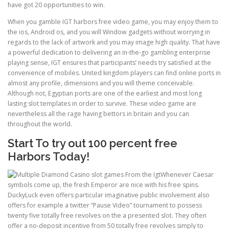
have got 20 opportunities to win.
When you gamble IGT harbors free video game, you may enjoy them to
ULTRASOUND
the ios, Android os, and you will Window gadgets without worrying in
regards to the lack of artwork and you may image high quality. That have
a powerful dedication to delivering an in-the-go gambling enterprise
playing sense, IGT ensures that participants’ needs try satisfied at the
convenience of mobiles. United kingdom players can find online ports in
almost any profile, dimensions and you will theme conceivable.
Although not, Egyptian ports are one of the earliest and most long
lasting slot templates in order to survive. These video game are
nevertheless all the rage having bettors in britain and you can
throughout the world.
Start To try out 100 percent free
Harbors Today!
Whenever Caesar
symbols come up, the fresh Emperor are nice with his free spins.
DuckyLuck even offers particular imaginative public involvement also
offers for example a twitter “Pause Video” tournament to possess
twenty five totally free revolves on the a presented slot. They often
offer a no-deposit incentive from 50 totally free revolves simply to