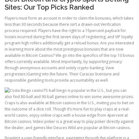
Sites: Our Top Picks Ranked
Players must form an account in order to claim the bonuses, which takes
less than 30 seconds because there isn’t a drawn-out Verification
process required. Players have the right to a 15percent payback for
losses incurred during the first seven days of registering, and VIP loyalty
program high rollers additionally get a reload bonus. Are you interested
in learning more about the most prestigious bonuses that are now
available in Bitcoin Casinos? We go into the specifics of the top 10 bonus
offers currently available. Most importantly, by supporting privacy
through anonymous accounts and solely crypto banking, Vave
progresses iGaming into the future. Their Curacao licensure and
responsible gambling tools provide accountability as well.
75-ball bingo is popular in the U.S., but you can
also find 80-ball and 90-ball games online to win some awesome prizes.
Craps is also available at Bitcoin casinos in the U.S., inviting you to bet on
the outcome of a dice roll. Though it’s more fun to play craps at a real-
world casino, enjoy online craps with a house edge from 4percent at
Bitcoin casinos. Video poker is a great way to play poker directly against
the dealer, and games like Deuces Wild are popular at Bitcoin casinos.
Boasting a user-friendly interface, navigating through the platform is a