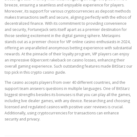
breeze, ensuring a seamless and enjoyable experience for players.
Moreover, its support for various cryptocurrencies as deposit methods
makes transactions swift and secure, aligning perfectly with the ethos of
decentralized finance. With its commitment to providing convenience
and security, FortuneJack sets itself apart as a premier destination for
those seeking excitement in the digital gaming sphere. Metaspins
stands out as a premier choice for VIP online casino enthusiasts in 2024,
offering an unparalleled anonymous betting experience with substantial
rewards. At the pinnacle of their loyalty program, VIP players can enjoy
an impressive 60percent rakeback on casino losses, enhancing their
overall gaming experience. Such outstanding features made BitStarz our
top pick in this crypto casino guide.
The casino accepts players from over 40 different countries, and the
support team answers questions in multiple languages. One of BitStarz
biggest strengths besides its bonuses is that you can play all the games,
including live dealer games, with any device. Researching and choosing
licensed and regulated casinos with positive user reviews is crucial.
Additionally, using cryptocurrencies for transactions can enhance
security and privacy.