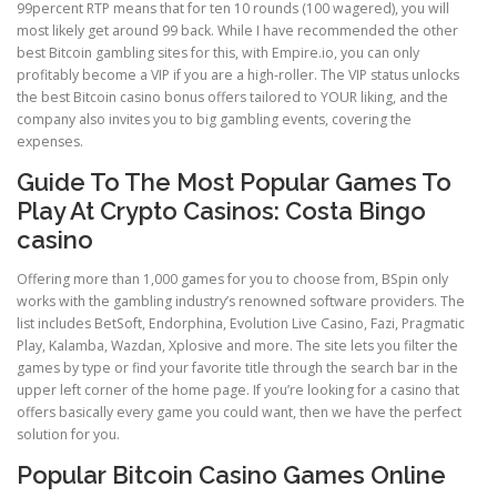
99percent RTP means that for ten 10 rounds (100 wagered), you will
most likely get around 99 back. While I have recommended the other
best Bitcoin gambling sites for this, with Empire.io, you can only
PHYSICAL THERAPY
profitably become a VIP if you are a high-roller. The VIP status unlocks
the best Bitcoin casino bonus offers tailored to YOUR liking, and the
company also invites you to big gambling events, covering the
POST SURGICAL REHABILITATION THERAPY
expenses.
Guide To The Most Popular Games To
Play At Crypto Casinos: Costa Bingo
TESTIMONIALS
casino
Offering more than 1,000 games for you to choose from, BSpin only
works with the gambling industry’s renowned software providers. The
THERAPEUTIC MODALITIES
list includes BetSoft, Endorphina, Evolution Live Casino, Fazi, Pragmatic
Play, Kalamba, Wazdan, Xplosive and more. The site lets you filter the
games by type or find your favorite title through the search bar in the
TRANSFORMATIONAL (LIFE) COACHING
upper left corner of the home page. If you’re looking for a casino that
offers basically every game you could want, then we have the perfect
solution for you.
Popular Bitcoin Casino Games Online
TREATMENTS