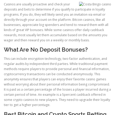
Casinos are usually proactive and check your
deposits and bets to determine if you qualify to participate in loyalty
ULTRASOUND
programs. If you do, they will likely send you an invitation via email or
directly through your account on the platform. Bitcoin casinos, like all
businesses, appreciate big spenders and tend to reward them with all
kinds of great VIP bonuses. While some casinos offer daily cashback
rewards, most usually let them accumulate based on the amounts you
wager and then reward you on a weekly or monthly basis.
What Are No Deposit Bonuses?
This can include encryption technology, two-factor authentication, and
regular audits by independent third parties. While traditional payment
methods require players to provide personal and financial information,
cryptocurrency transactions can be conducted anonymously. This
anonymity ensures that players can enjoy their favorite casino games
without worrying about their personal information being compromised.
It is paid as a certain percentage of the losses a player incurred during a
certain period of time. An example is a 5percent cashback offered in
some crypto casinos to new players. They need to upgrade their loyalty
tier to get a higher percentage.
Best Bitcoin and Crypto Sports Betting