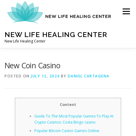
Skip
to
Menu
content
NEW LIFE HEALING CENTER
New Life Healing Center
ABOUT
New Coin Casino
POSTED ON
JULY 12, 2024
BY
DANIEL CARTAGENA
ABOUT – HOME
Content
AUTO ACCIDENT CHIROPRACTOR
Guide To The Most Popular Games To Play At
Crypto Casinos: Costa Bingo casino
CONTACT
Popular Bitcoin Casino Games Online