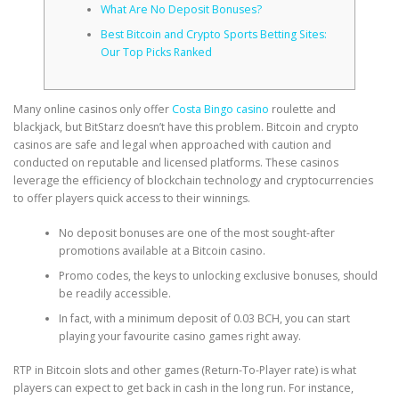
What Are No Deposit Bonuses?
Best Bitcoin and Crypto Sports Betting Sites:
CORRECTIVE AND THERAPEUTIC EXERCISES
Our Top Picks Ranked
Many online casinos only offer
Costa Bingo casino
roulette and
FLEXION DISTRACTION
blackjack, but BitStarz doesn’t have this problem. Bitcoin and crypto
casinos are safe and legal when approached with caution and
conducted on reputable and licensed platforms.
These casinos
FUNCTIONAL MEDICINE
leverage the efficiency of blockchain technology and cryptocurrencies
to offer players quick access to their winnings.
No deposit bonuses are one of the most sought-after
HOME
promotions available at a Bitcoin casino.
Promo codes, the keys to unlocking exclusive bonuses, should
be readily accessible.
MYOFASCIAL RELEASE
In fact, with a minimum deposit of 0.03 BCH, you can start
playing your favourite casino games right away.
RTP in Bitcoin slots and other games (Return-To-Player rate) is what
NEW LIFE TRANSFORMATIONAL TECHNIQUE
players can expect to get back in cash in the long run. For instance,