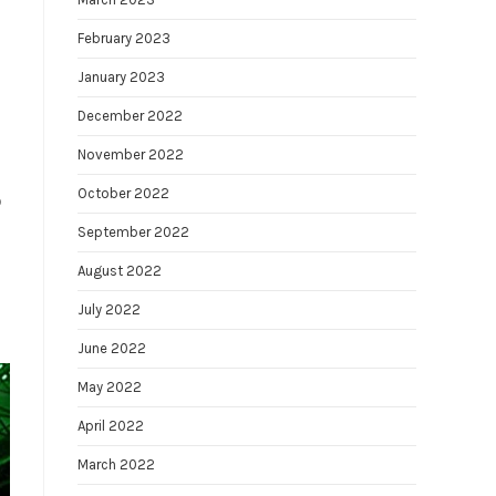
February 2023
January 2023
December 2022
November 2022
October 2022
o
September 2022
August 2022
July 2022
June 2022
May 2022
April 2022
March 2022