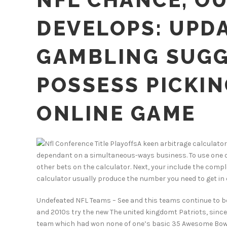
DEVELOPS: UPD
GAMBLING SUGG
POSSESS PICKIN
ONLINE GAME
A keen arbitrage calculato
dependant on a simultaneous-ways business. To use one of
other bets on the calculator. Next, your include the com
calculator usually produce the number you need to get in 
Undefeated NFL Teams – See and this teams continue to b
and 2010s try the new The united kingdomt Patriots, since
team which had won none of one’s basic 35 Awesome Bowls