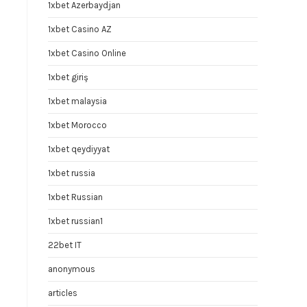
1xbet Azerbaydjan
1xbet Casino AZ
1xbet Casino Online
1xbet giriş
1xbet malaysia
1xbet Morocco
1xbet qeydiyyat
1xbet russia
1xbet Russian
1xbet russian1
22bet IT
anonymous
articles