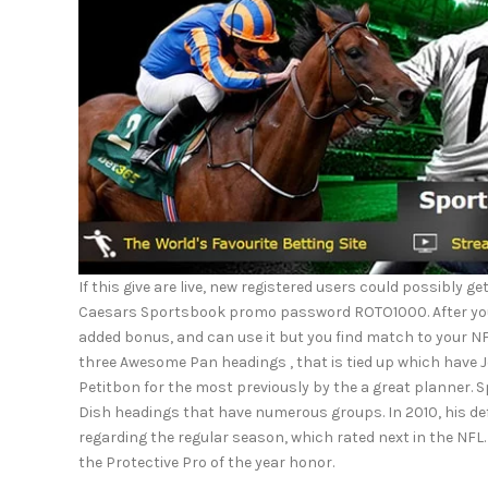
If this give are live, new registered users could possibly 
Caesars Sportsbook promo password ROTO1000. After you co
added bonus, and can use it but you find match to your 
three Awesome Pan headings , that is tied up which have 
Petitbon for the most previously by the a great planner. 
Dish headings that have numerous groups. In 2010, his de
regarding the regular season, which rated next in the NFL
the Protective Pro of the year honor.