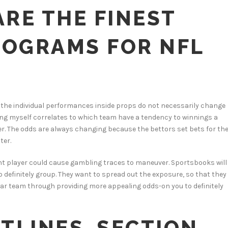
RE THE FINEST
OGRAMS FOR NFL
s the individual performances inside props do not necessarily change
ing myself correlates to which team have a tendency to winnings a
er. The odds are always changing because the bettors set bets for th
ter.
cant player could cause gambling traces to maneuver. Sportsbooks will
o definitely group. They want to spread out the exposure, so that they
lar team through providing more appealing odds-on you to definitely
TLINES, SECTION