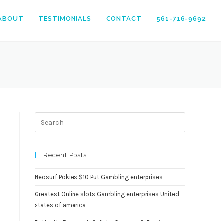
ABOUT
TESTIMONIALS
CONTACT
561-716-9692
Press
Escape
to
close
Recent Posts
the
search
Neosurf Pokies $10 Put Gambling enterprises
panel.
Greatest Online slots Gambling enterprises United
states of america