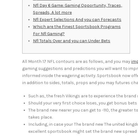
Nfl Day 6 Game: Gaming Opportunity, Traces,
Spreads, A lot more
Nfl Expert Selections And you can Forecasts
Which are the Finest Sportsbook Programs
For Nfl Gaming?
Nfl Totals Over and you can Under Bets
All Month 17 NFL contours are as follows, and you may
imp
gaming suggestions and predictions you will want to impr
informed inside the wagering activity.
Sportsbook now offe
in addition to sides, totals, props and you may futures ch
Such as, the fresh Vikings are to experience the brand
Should your very first choice loses, you get bonus bets i
The brand new nearer you can get to -110, the greater 
takes place.
Including, in case your The brand new The united kingdo
excellent sportsbook might set the brand new spread 