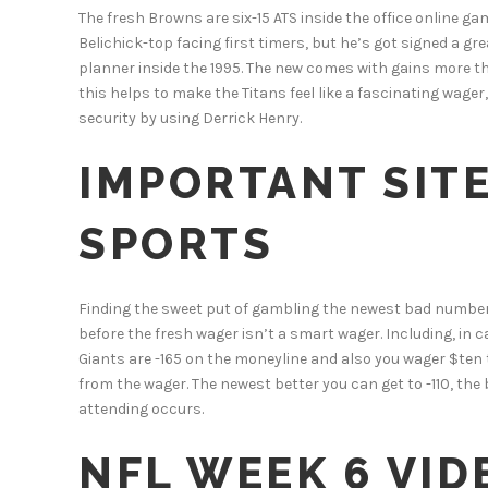
The fresh Browns are six-15 ATS inside the office online g
Belichick-top facing first timers, but he’s got signed a gr
planner inside the 1995. The new comes with gains more t
this helps to make the Titans feel like a fascinating wager
security by using Derrick Henry.
IMPORTANT SITE
SPORTS
Finding the sweet put of gambling the newest bad numbers 
before the fresh wager isn’t a smart wager. Including, in 
Giants are -165 on the moneyline and also you wager $ten t
from the wager. The newest better you can get to -110, the
attending occurs.
NFL WEEK 6 VID