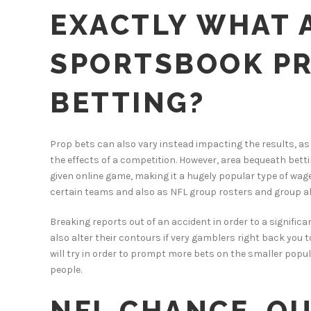
EXACTLY WHAT A
SPORTSBOOK PR
BETTING?
Prop bets can also vary instead impacting the results, a
the effects of a competition. However, area bequeath bett
given online game, making it a hugely popular type of wag
certain teams and also as NFL group rosters and group al
Breaking reports out of an accident in order to a signifi
also alter their contours if very gamblers right back you t
will try in order to prompt more bets on the smaller popu
people.
NFL CHANCE, OU