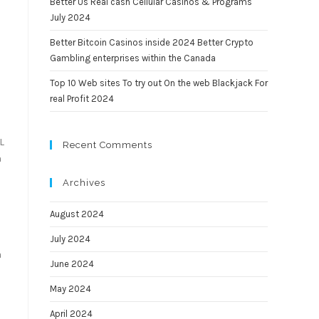
Better Us Real cash Cellular Casinos & Programs
July 2024
Better Bitcoin Casinos inside 2024 Better Crypto
Gambling enterprises within the Canada
Top 10 Web sites To try out On the web Blackjack For
real Profit 2024
L
Recent Comments
n
Archives
August 2024
July 2024
a
June 2024
May 2024
April 2024