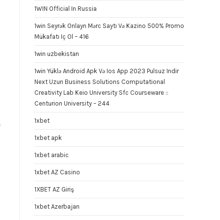
1WIN Official In Russia
1win Seyrək Onlayn Mərc Saytı Və Kazino 500% Promo
Mükafatı Iç Ol – 416
1win uzbekistan
1win Yüklə Android Apk Və Ios App 2023 Pulsuz Indir
Next Uzun Business Solutions Computational
Creativity Lab Keio University Sfc Courseware ::
Centurion University – 244
1xbet
e
1xbet apk
1xbet arabic
1xbet AZ Casino
1XBET AZ Giriş
1xbet Azerbajan