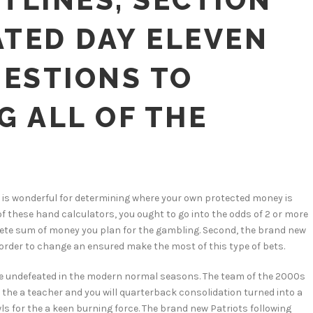
ATED DAY ELEVEN
ESTIONS TO
G ALL OF THE
r is wonderful for determining where your own protected money is
 these hand calculators, you ought to go into the odds of 2 or more
plete sum of money you plan for the gambling. Second, the brand new
order to change an ensured make the most of this type of bets.
e undefeated in the modern normal seasons. The team of the 2000s
 the a teacher and you will quarterback consolidation turned into a
 for the a keen burning force. The brand new Patriots following