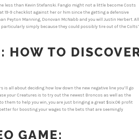
ame less than Kevin Stefanski. Fangio might not a little become Costs
eat 19-9 checklist against her or him since the getting a defensive
han Peyton Manning, Donovan McNabb and you will Justin Herbert. All
, particularly simply because they could possibly tire out of the Colts’
: HOW TO DISCOVE
is all about deciding how low down the new negative line you’ll go
case your Creatures is to try out the newest Broncos as well as the
o them to help you win, you are just bringing a great $six.06 profit
 better for boosting your wages to the bets that are seemingly
EO GAME: