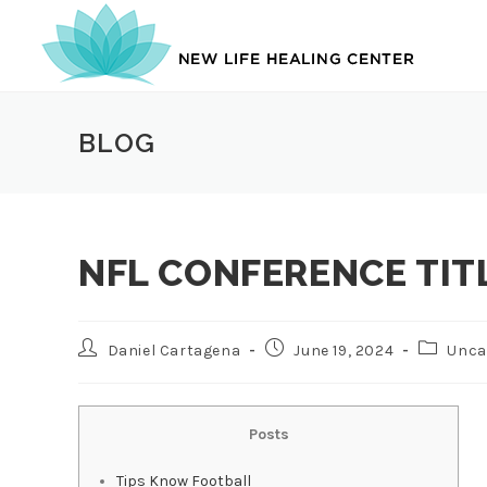
Skip
to
content
BLOG
NFL CONFERENCE TIT
Post
Post
Post
Daniel Cartagena
June 19, 2024
Unca
author:
published:
category
Posts
Tips Know Football