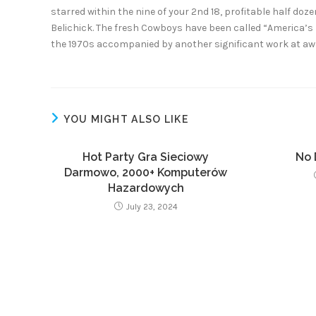
starred within the nine of your 2nd 18, profitable half 
Belichick. The fresh Cowboys have been called “America’s
the 1970s accompanied by another significant work at aw
YOU MIGHT ALSO LIKE
Hot Party Gra Sieciowy
No 
Darmowo, 2000+ Komputerów
Hazardowych
July 23, 2024