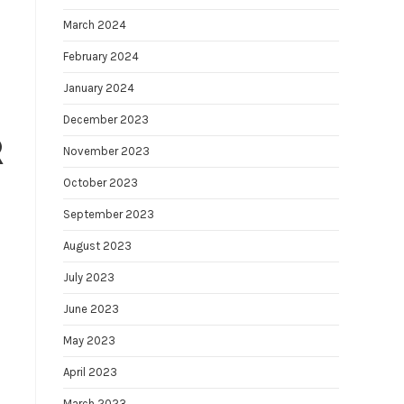
March 2024
February 2024
January 2024
December 2023
R
November 2023
October 2023
September 2023
August 2023
July 2023
June 2023
May 2023
April 2023
March 2023