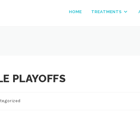
HOME
TREATMENTS
LE PLAYOFFS
tegorized
: