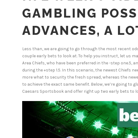
GAMBLING POSSI
ADVANCES, A L
Less than, we are going to go through the most recent o
couple early bets to look at. To help you instruct, let u
Area Chiefs, who have been preferred in the -step one.5,
during the +step 1.5. In this scenario, the newest Chiefs n
more what to security the fresh spread, whereas the newe
to achieve the exact same benefit. Below, we’re going to 
Caesars Sportsbook and offer right up two early bets to lo