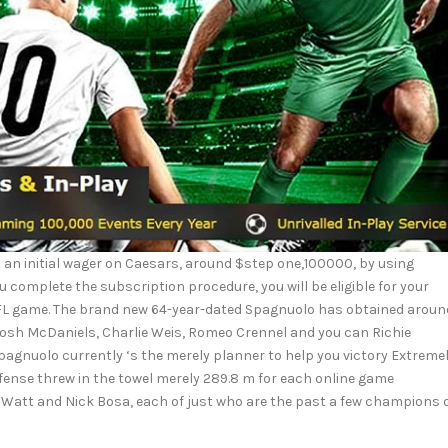
get an initial wager on Caesars, around $step one,100000, by using
mplete the subscription procedure, you will be eligible for your
NFL game. The brand new 64-year-dated Spagnuolo has obtained aroun
Josh McDaniels, Charlie Weis, Romeo Crennel and you can Richie
Spagnuolo currently ‘s the merely planner to help you victory Extreme
fense threw in the towel merely 289.8 m for each online game
. Watt and Nick Bosa, each of just who are the past a few champions 