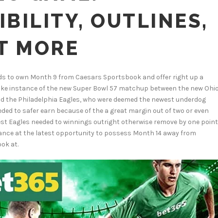
BILITY, OUTLINES,
OT MORE
dds to own Month 9 from Caesars Sportsbook and offer right up a
s make instance of the new Super Bowl 57 matchup between the new Ohi
 and the Philadelphia Eagles, who were deemed the newest underdog
eeded to safer earn because of the a great margin out of two or even
st Eagles needed to winnings outright otherwise remove by one point
glance at the latest opportunity to possess Month 14 away from
ok at.