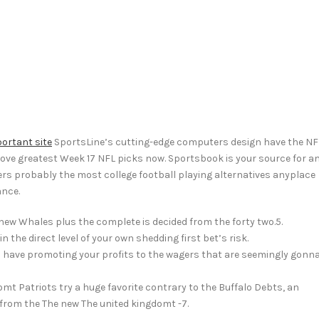
ortant site
SportsLine’s cutting-edge computers design have the NF
ove greatest Week 17 NFL picks now. Sportsbook is your source for a
rs probably the most college football playing alternatives anyplace
ance.
 new Whales plus the complete is decided from the forty two.5.
n the direct level of your own shedding first bet’s risk.
to have promoting your profits to the wagers that are seemingly gonn
mt Patriots try a huge favorite contrary to the Buffalo Debts, an
from the The new The united kingdomt -7.