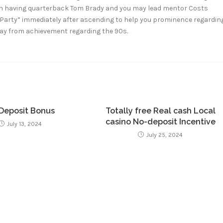
dozen having quarterback Tom Brady and you may lead mentor Costs
 Party” immediately after ascending to help you prominence regardin
ay from achievement regarding the 90s.
Deposit Bonus
Totally free Real cash Local
casino No-deposit Incentive
July 13, 2024
July 25, 2024