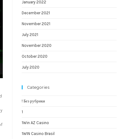
January 2022
December 2021
November 2021
July 2021
November 2020
October 2020
July 2020
Categories
d
! Без рубрики
ly
1
1Win AZ Casino
of
1WIN Casino Brasil