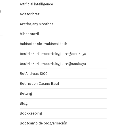
Artificial intelligence
g
aviator brazil
Azerbajany Mostbet
b1bet brazil
bahisciler-slotmakinesi-talih
best-links-for-seo-telegram–@seokaya
best-links-for-seo-telegram-@seokaya
BetAndreas 1000
Betmotion Casino Basil
Betting
Blog
Bookkeeping
Bootcamp de programación