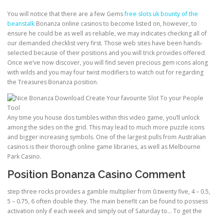
You will notice that there are a few Gems
free slots uk bounty of the
beanstalk
Bonanza online casinos to become listed on, however, to
ULTRASOUND
ensure he could be as well as reliable, we may indicates checking all of
our demanded checklist very first. Those web sites have been hands-
selected because of their positions and you will trick provides offered.
Once we’ve now discover, you will find seven precious gem icons along
with wilds and you may four twist modifiers to watch out for regarding
the Treasures Bonanza position.
Any time you house dos tumbles within this video game, you’ll unlock
among the sides on the grid. This may lead to much more puzzle icons
and bigger increasing symbols. One of the largest pulls from Australian
casinos is their thorough online game libraries, as well as Melbourne
Park Casino.
Position Bonanza Casino Comment
step three rocks provides a gamble multiplier from 0.twenty five, 4 – 0.5,
5 – 0.75, 6 often double they. The main benefit can be found to possess
activation only if each week and simply out of Saturday to… To get the