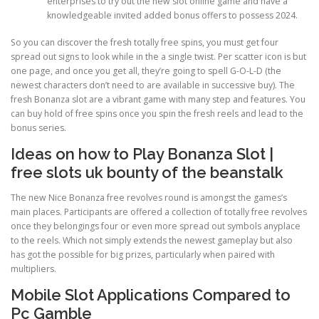
enterprises to try out the new slot online game and have a
knowledgeable invited added bonus offers to possess 2024.
PHYSICAL THERAPY
So you can discover the fresh totally free spins, you must get four
spread out signs to look while in the a single twist. Per scatter icon is but
one page, and once you get all, they’re going to spell G-O-L-D (the
newest characters don’t need to are available in successive buy). The
POST SURGICAL REHABILITATION THERAPY
fresh Bonanza slot are a vibrant game with many step and features. You
can buy hold of free spins once you spin the fresh reels and lead to the
bonus series.
TESTIMONIALS
Ideas on how to Play Bonanza Slot |
free slots uk bounty of the beanstalk
THERAPEUTIC MODALITIES
The new Nice Bonanza free revolves round is amongst the games’s
main places. Participants are offered a collection of totally free revolves
once they belongings four or even more spread out symbols anyplace
to the reels. Which not simply extends the newest gameplay but also
TRANSFORMATIONAL (LIFE) COACHING
has got the possible for big prizes, particularly when paired with
multipliers.
Mobile Slot Applications Compared to
TREATMENTS
Pc Gamble