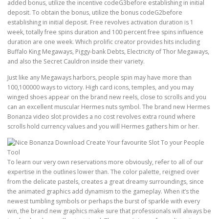
added bonus, utilize the incentive codeG3before establishing in initial
deposit. To obtain the bonus, utilize the bonus codeG2before
establishing in initial deposit. Free revolves activation duration is 1
week, totally free spins duration and 100 percent free spins influence
duration are one week. Which prolific creator provides hits including
Buffalo King Megaways, Piggy-bank Debts, Electricity of Thor Megaways,
and also the Secret Cauldron inside their variety.
Just like any Megaways harbors, people spin may have more than
100,100000 ways to victory. High card icons, temples, and you may
winged shoes appear on the brand new reels, close to scrolls and you
can an excellent muscular Hermes nuts symbol. The brand new Hermes
Bonanza video slot provides a no cost revolves extra round where
scrolls hold currency values and you will Hermes gathers him or her.
To learn our very own reservations more obviously, refer to all of our
expertise in the outlines lower than. The color palette, reigned over
from the delicate pastels, creates a great dreamy surroundings, since
the animated graphics add dynamism to the gameplay. When it’s the
newest tumbling symbols or perhaps the burst of sparkle with every
win, the brand new graphics make sure that professionals will always be