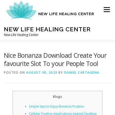
Skip
to
Menu
content
NEW LIFE HEALING CENTER
New Life Healing Center
ABOUT
Nice Bonanza Download Create Your
favourite Slot To your People Tool
ABOUT – HOME
POSTED ON
AUGUST 30, 2023
BY
DANIEL CARTAGENA
AUTO ACCIDENT CHIROPRACTOR
Blogs
Simple tips to Enjoy Bonanza Position
CONTACT
Cellular Position Applications Against Desktop