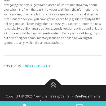
Navigating the new sugarcoated arena of Sweet Bonanza may seem
overwhelming from the basic, however with the right information and
some means, one can play it such as an experienced specialist. In this
Nice Bonanza review, you have got an entire help guide to studying the
online game and knowledge their icons so you can experience the new
rewards. Sweet Bonanza position exceeds regular paylines and only a a
lot more enjoyable tumbling reels system. Participants look for groups
out of 8 or higher complimentary icons as opposed to waiting for
symbols to align within the an exact fashion.
POSTED IN
UNCATEGORIZED
Copyright © 2026 New Life Healing Center
–
OnePress
theme
by FameThemes