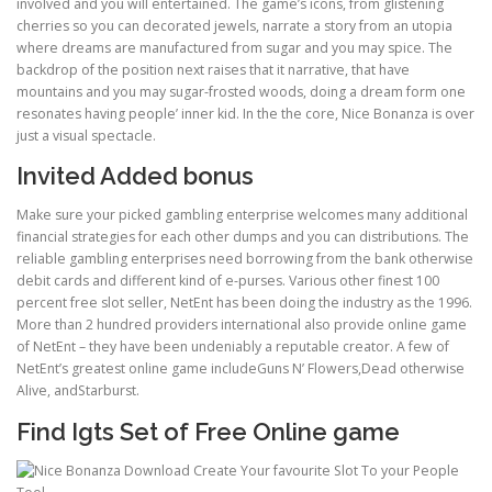
involved and you will entertained. The game’s icons, from glistening
cherries so you can decorated jewels, narrate a story from an utopia
where dreams are manufactured from sugar and you may spice. The
backdrop of the position next raises that it narrative, that have
mountains and you may sugar-frosted woods, doing a dream form one
resonates having people’ inner kid. In the the core, Nice Bonanza is over
just a visual spectacle.
Invited Added bonus
Make sure your picked gambling enterprise welcomes many additional
financial strategies for each other dumps and you can distributions. The
reliable gambling enterprises need borrowing from the bank otherwise
debit cards and different kind of e-purses. Various other finest 100
percent free slot seller, NetEnt has been doing the industry as the 1996.
More than 2 hundred providers international also provide online game
of NetEnt – they have been undeniably a reputable creator. A few of
NetEnt’s greatest online game includeGuns N’ Flowers,Dead otherwise
Alive, andStarburst.
Find Igts Set of Free Online game