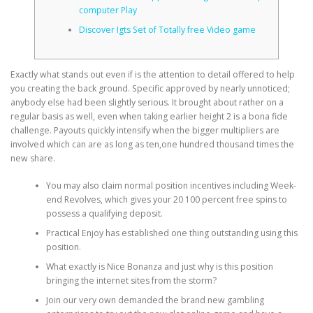
computer Play
Discover Igts Set of Totally free Video game
CORRECTIVE AND THERAPEUTIC EXERCISES
Exactly what stands out even if is the attention to detail offered to help
FLEXION DISTRACTION
you creating the back ground. Specific approved by nearly unnoticed;
anybody else had been slightly serious. It brought about rather on a
regular basis as well, even when taking earlier height 2 is a bona fide
challenge.
Payouts quickly intensify when the bigger multipliers are
FUNCTIONAL MEDICINE
involved which can are as long as ten,one hundred thousand times the
new share.
You may also claim normal position incentives including Week-
HOME
end Revolves, which gives your 20 100 percent free spins to
possess a qualifying deposit.
Practical Enjoy has established one thing outstanding using this
MYOFASCIAL RELEASE
position.
What exactly is Nice Bonanza and just why is this position
bringing the internet sites from the storm?
NEW LIFE TRANSFORMATIONAL TECHNIQUE
Join our very own demanded the brand new gambling