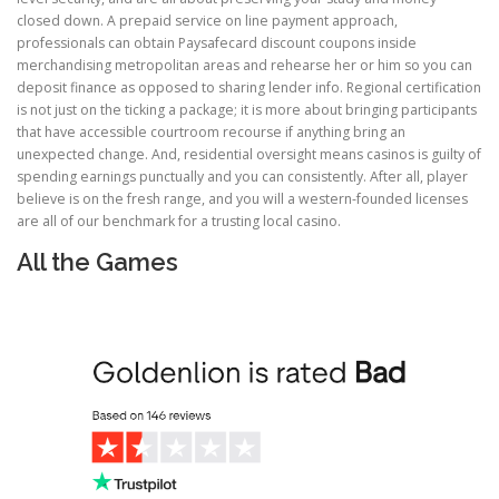
closed down. A prepaid service on line payment approach,
professionals can obtain Paysafecard discount coupons inside
merchandising metropolitan areas and rehearse her or him so you can
deposit finance as opposed to sharing lender info. Regional certification
is not just on the ticking a package; it is more about bringing participants
that have accessible courtroom recourse if anything bring an
unexpected change. And, residential oversight means casinos is guilty of
spending earnings punctually and you can consistently. After all, player
believe is on the fresh range, and you will a western-founded licenses
are all of our benchmark for a trusting local casino.
All the Games