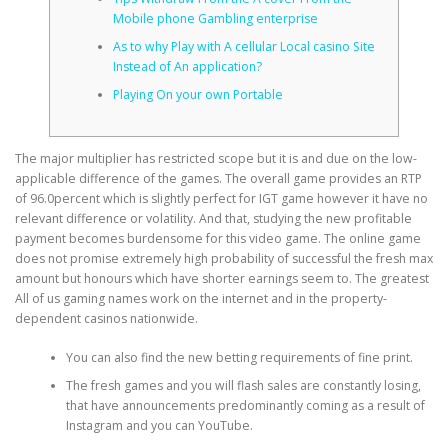
Mobile phone Gambling enterprise
As to why Play with A cellular Local casino Site
CORRECTIVE AND THERAPEUTIC EXERCISES
Instead of An application?
Playing On your own Portable
FLEXION DISTRACTION
The major multiplier has restricted scope but it is and due on the low-
applicable difference of the games. The overall game provides an RTP
FUNCTIONAL MEDICINE
of 96.0percent which is slightly perfect for IGT game however it have no
relevant difference or volatility. And that, studying the new profitable
payment becomes burdensome for this video game. The online game
does not promise extremely high probability of successful the fresh max
HOME
amount but honours which have shorter earnings seem to.
The greatest
All of us gaming names work on the internet and in the property-
dependent casinos nationwide.
MYOFASCIAL RELEASE
You can also find the new betting requirements of fine print.
The fresh games and you will flash sales are constantly losing,
that have announcements predominantly coming as a result of
NEW LIFE TRANSFORMATIONAL TECHNIQUE
Instagram and you can YouTube.