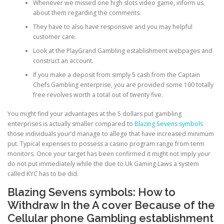
Whenever we missed one high slots video game, inform us
about them regarding the comments.
PHYSICAL THERAPY
They have to also have responsive and you may helpful
customer care.
Look at the PlayGrand Gambling establishment webpages and
construct an account.
POST SURGICAL REHABILITATION THERAPY
If you make a deposit from simply 5 cash from the Captain
Chefs Gambling enterprise, you are provided some 100 totally
free revolves worth a total out of twenty five.
TESTIMONIALS
You might find your advantages at the 5 dollars put gambling
enterprises is actually smaller compared to
Blazing Sevens symbols
those individuals your’d manage to allege that have increased minimum
THERAPEUTIC MODALITIES
put. Typical expenses to possess a casino program range from term
monitors. Once your target has been confirmed it might not imply your
do not put immediately while the due to Uk Gaming Laws a system
called KYC has to be did.
TRANSFORMATIONAL (LIFE) COACHING
Blazing Sevens symbols: How to
Withdraw In the A cover Because of the
TREATMENTS
Cellular phone Gambling establishment