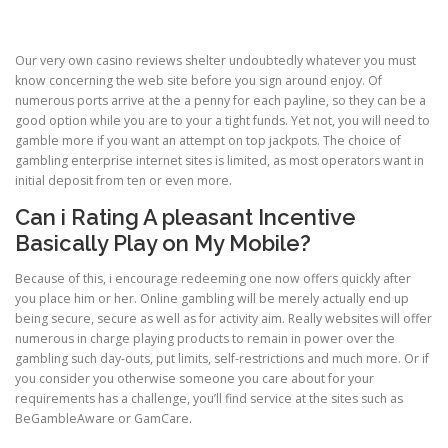
Our very own casino reviews shelter undoubtedly whatever you must
know concerning the web site before you sign around enjoy. Of
numerous ports arrive at the a penny for each payline, so they can be a
good option while you are to your a tight funds. Yet not, you will need to
gamble more if you want an attempt on top jackpots. The choice of
gambling enterprise internet sites is limited, as most operators want in
initial deposit from ten or even more.
Can i Rating A pleasant Incentive
Basically Play on My Mobile?
Because of this, i encourage redeeming one now offers quickly after
you place him or her. Online gambling will be merely actually end up
being secure, secure as well as for activity aim. Really websites will offer
numerous in charge playing products to remain in power over the
gambling such day-outs, put limits, self-restrictions and much more. Or if
you consider you otherwise someone you care about for your
requirements has a challenge, you’ll find service at the sites such as
BeGambleAware or GamCare.