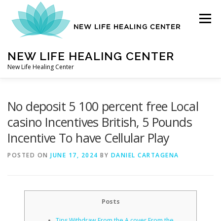
Skip
to
Menu
content
NEW LIFE HEALING CENTER
New Life Healing Center
ABOUT
No deposit 5 100 percent free Local
casino Incentives British, 5 Pounds
Incentive To have Cellular Play
ABOUT – HOME
POSTED ON
JUNE 17, 2024
BY
DANIEL CARTAGENA
AUTO ACCIDENT CHIROPRACTOR
Posts
CONTACT
Tips Withdraw From the A cover From the