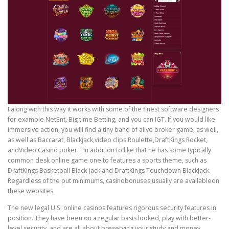
I along with this way it works with some of the finest software designers
for example NetEnt, Big time Betting, and you can IGT. If you would like
immersive action, you will find a tiny band of alive broker game, as well,
as well as Baccarat, Blackjack,video clips Roulette,DraftKings Rocket,
andVideo Casino poker. I in addition to like that he has some typically
common desk online game one to features a sports theme, such as
DraftKings Basketball Black-jack and DraftKings Touchdown Blackjack.
Regardless of the put minimums, casinobonuses usually are availableon
these websites.
The new legal U.S. online casinos features rigorous security features in
position. They have been on a regular basis looked, play with better-
level security, and are all about preserving your study and money