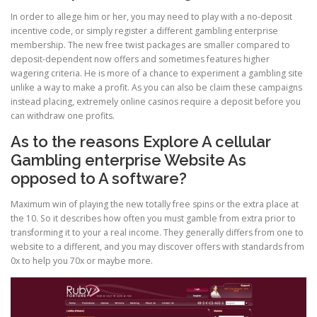
In order to allege him or her, you may need to play with a no-deposit
incentive code, or simply register a different gambling enterprise
ULTRASOUND
membership. The new free twist packages are smaller compared to
deposit-dependent now offers and sometimes features higher
wagering criteria. He is more of a chance to experiment a gambling site
unlike a way to make a profit. As you can also be claim these campaigns
instead placing, extremely online casinos require a deposit before you
can withdraw one profits.
As to the reasons Explore A cellular
Gambling enterprise Website As
opposed to A software?
Maximum win of playing the new totally free spins or the extra place at
the 10. So it describes how often you must gamble from extra prior to
transforming it to your a real income. They generally differs from one to
website to a different, and you may discover offers with standards from
0x to help you 70x or maybe more.