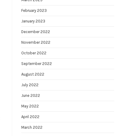
February 2023
January 2023
December 2022
November 2022
October 2022
September 2022
August 2022
July 2022
June 2022
May 2022
April 2022
t
March 2022