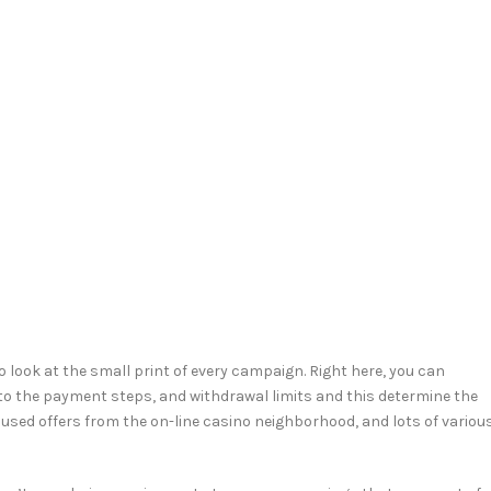
o look at the small print of every campaign. Right here, you can
s to the payment steps, and withdrawal limits and this determine the
used offers from the on-line casino neighborhood, and lots of variou