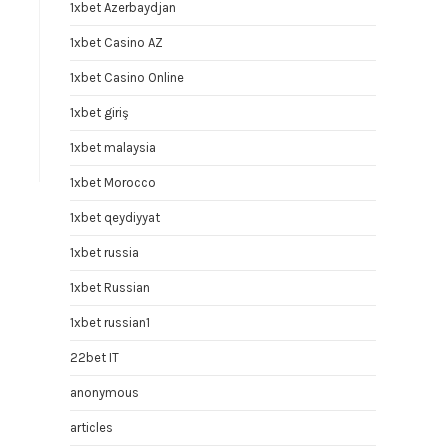
1xbet Azerbaydjan
1xbet Casino AZ
1xbet Casino Online
1xbet giriş
1xbet malaysia
1xbet Morocco
1xbet qeydiyyat
1xbet russia
1xbet Russian
1xbet russian1
22bet IT
anonymous
articles