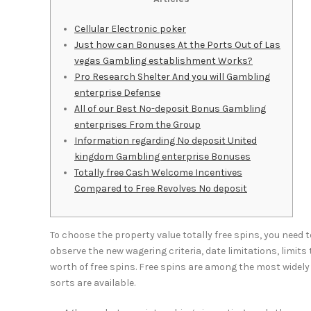
Cellular Electronic poker
Just how can Bonuses At the Ports Out of Las
vegas Gambling establishment Works?
Pro Research Shelter And you will Gambling
enterprise Defense
All of our Best No-deposit Bonus Gambling
enterprises From the Group
Information regarding No deposit United
kingdom Gambling enterprise Bonuses
Totally free Cash Welcome Incentives
Compared to Free Revolves No deposit
To choose the property value totally free spins, you need t
observe the new wagering criteria, date limitations, limit
worth of free spins.
Free spins are among the most widely 
sorts are available.