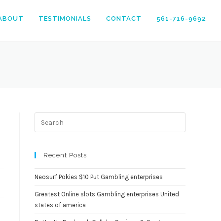
ABOUT
TESTIMONIALS
CONTACT
561-716-9692
Press
Escape
to
close
Recent Posts
the
search
Neosurf Pokies $10 Put Gambling enterprises
panel.
Greatest Online slots Gambling enterprises United
states of america