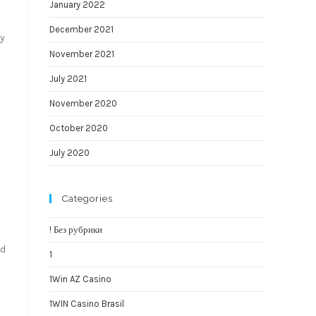
January 2022
December 2021
ly
November 2021
July 2021
November 2020
October 2020
July 2020
Categories
! Без рубрики
od
1
1Win AZ Casino
1WIN Casino Brasil