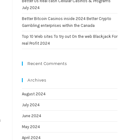
Better Us Real cash Cellular Casinos & Programs
July 2024
Better Bitcoin Casinos inside 2024 Better Crypto
Gambling enterprises within the Canada
Top 10 Web sites To try out On the web Blackjack For
real Profit 2024
Recent Comments
Archives
August 2024
July 2024
June 2024
s
May 2024
April 2024