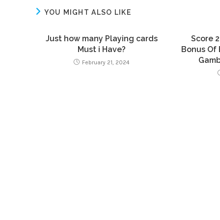
YOU MIGHT ALSO LIKE
Just how many Playing cards
Score 2
Must i Have?
Bonus Of 
Gambl
February 21, 2024