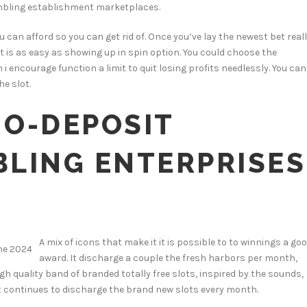
ambling establishment marketplaces.
 can afford so you can get rid of. Once you’ve lay the newest bet real
t is as easy as showing up in spin option. You could choose the
i encourage function a limit to quit losing profits needlessly. You can
e slot.
NO-DEPOSIT
BLING ENTERPRISES
A mix of icons that make it it is possible to to winnings a go
award. It discharge a couple the fresh harbors per month,
gh quality band of branded totally free slots, inspired by the sounds,
but continues to discharge the brand new slots every month.