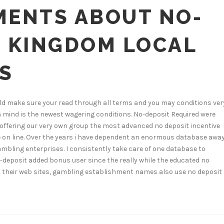
MENTS ABOUT NO-
D KINGDOM LOCAL
S
ld make sure your read through all terms and you may conditions ver
in mind is the newest wagering conditions. No-deposit Required were
e offering our very own group the most advanced no deposit incentive
 on line. Over the years i have dependent an enormous database awa
mbling enterprises. I consistently take care of one database to
o-deposit added bonus user since the really while the educated no
to their web sites, gambling establishment names also use no deposit