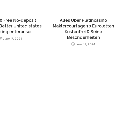
0 Free No-deposit
Alles Über Platincasino
Better United states
Maklercourtage 10 Euroletten
ing enterprises
Kostenfrei & Seine
Besonderheiten
June 17, 2024
June 12, 2024