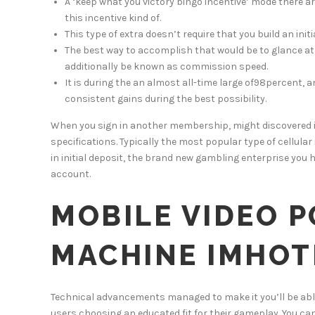
A ‘keep what you victory bingo incentive’ mode there a
this incentive kind of.
This type of extra doesn’t require that you build an initi
The best way to accomplish that would be to glance at t
additionally be known as commission speed.
It is during the an almost all-time large of98percent, a
consistent gains during the best possibility.
When you sign in another membership, might discovered in
specifications. Typically the most popular type of cellular
in initial deposit, the brand new gambling enterprise you
account.
MOBILE VIDEO P
MACHINE IMHOT
Technical advancements managed to make it you’ll be able
users choosing an educated fit for their gameplay. You c