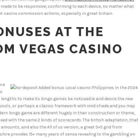
are made to be responsive, conforming to each device, no matter what
 casino commission actions, especially in great britain.
ONUSES AT THE
OM VEGAS CASINO
ure
go
 lengths to make its bingo games be noticeable and desire the new
ayouts, or perhaps a classic framework with vivid shade and you may
dern bingo game are different hugely in their construction or theme,
oceed with the same 2 kinds of scorecards. The british adaptation, tha
amounts, and also the All of us version, a great 5×5 grid from
shire provides 15+ many years of sense revealing to the gambling on