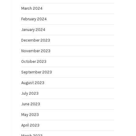
March 2024
February 2024
January 2024
December 2023
November 2023
October 2023
September 2023
August 2023
July 2023
June 2023
May 2023
April 2023
March 2023