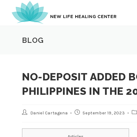
Skip
to
content
BLOG
NO-DEPOSIT ADDED 
PHILIPPINES IN THE 2
Post
Post
Po
Daniel Cartagena
September 19, 2023
author:
published:
ca
Articles