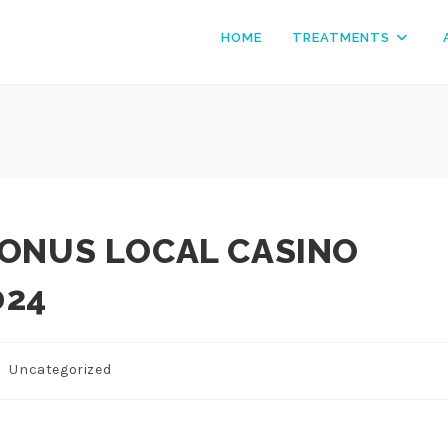
HOME
TREATMENTS
BONUS LOCAL CASINO
024
st
Uncategorized
tegory: