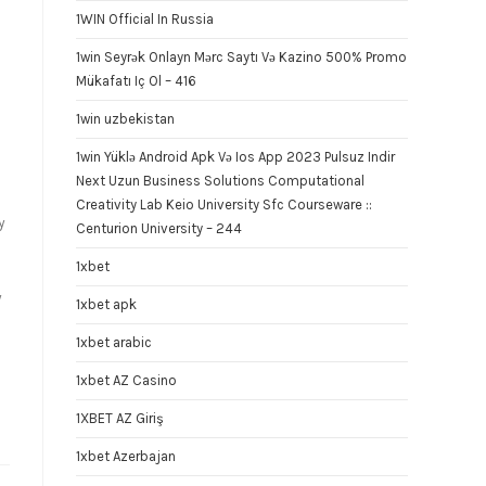
1WIN Official In Russia
1win Seyrək Onlayn Mərc Saytı Və Kazino 500% Promo
Mükafatı Iç Ol – 416
1win uzbekistan
1win Yüklə Android Apk Və Ios App 2023 Pulsuz Indir
Next Uzun Business Solutions Computational
Creativity Lab Keio University Sfc Courseware ::
y
Centurion University – 244
1xbet
y
1xbet apk
1xbet arabic
1xbet AZ Casino
1XBET AZ Giriş
1xbet Azerbajan