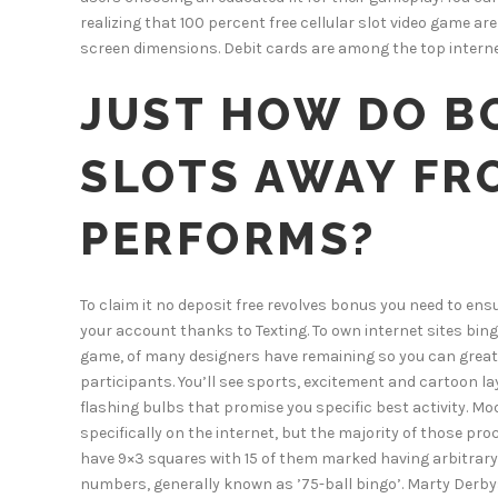
realizing that 100 percent free cellular slot video game 
screen dimensions. Debit cards are among the top internet
JUST HOW DO B
SLOTS AWAY FR
PERFORMS?
To claim it no deposit free revolves bonus you need to ens
your account thanks to Texting. To own internet sites bin
game, of many designers have remaining so you can great
participants. You’ll see sports, excitement and cartoon l
flashing bulbs that promise you specific best activity. Mo
specifically on the internet, but the majority of those pr
have 9×3 squares with 15 of them marked having arbitrary 
numbers, generally known as ’75-ball bingo’. Marty Derby