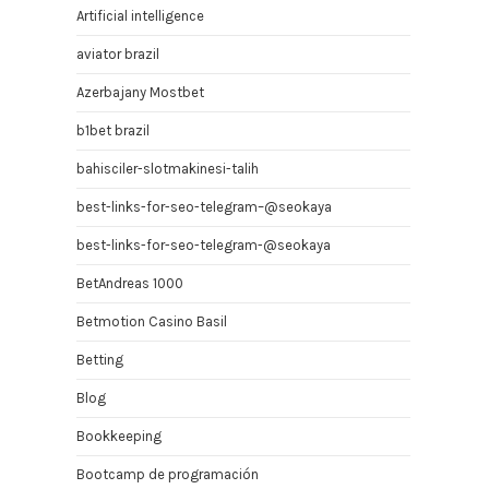
Artificial intelligence
aviator brazil
Azerbajany Mostbet
b1bet brazil
bahisciler-slotmakinesi-talih
best-links-for-seo-telegram–@seokaya
best-links-for-seo-telegram-@seokaya
BetAndreas 1000
Betmotion Casino Basil
Betting
Blog
Bookkeeping
Bootcamp de programación