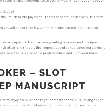
ren’t any choice requirements to your any earnings that come out of
al deposit.
he Return to Pro payment – that is either found at the ‘RTP’ and will
nd you will due to their low variance, professionals should expect
 initial deposit extra otherwise greeting bonuses and no deposit
 invited extra ‘s the very first deposit added bonus. Once you generate
 have selected can also add a predetermined add up to your bank
OKER – SLOT
EP MANUSCRIPT
 to to enjoy a similar has to your smartphones/pills, having online
an pick sometimes gadget option,
slot machine imhotep manuscript