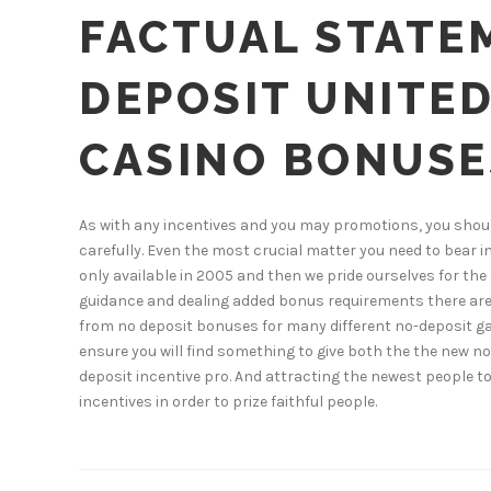
FACTUAL STATE
DEPOSIT UNITE
CASINO BONUSE
As with any incentives and you may promotions, you shou
carefully. Even the most crucial matter you need to bear 
only available in 2005 and then we pride ourselves for th
guidance and dealing added bonus requirements there are
from no deposit bonuses for many different no-deposit ga
ensure you will find something to give both the the new n
deposit incentive pro. And attracting the newest people 
incentives in order to prize faithful people.