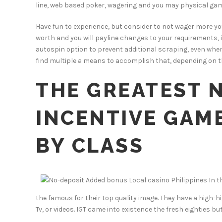
line, web based poker, wagering and you may physical g
Have fun to experience, but consider to not wager more you
worth and you will payline changes to your requirements, i
autospin option to prevent additional scraping, even when 
find multiple a means to accomplish that, depending on th
THE GREATEST 
INCENTIVE GAM
BY CLASS
the famous for their top quality image. They have a high-hi
Tv, or videos. IGT came into existence the fresh eighties 