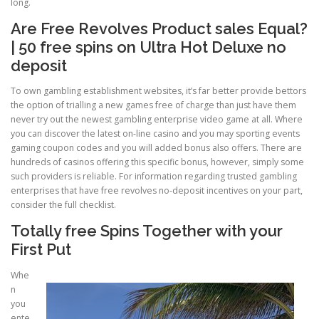
long.
Are Free Revolves Product sales Equal?
ULTRASOUND
| 50 free spins on Ultra Hot Deluxe no
deposit
To own gambling establishment websites, it’s far better provide bettors
the option of trialling a new games free of charge than just have them
never try out the newest gambling enterprise video game at all. Where
you can discover the latest on-line casino and you may sporting events
gaming coupon codes and you will added bonus also offers. There are
hundreds of casinos offering this specific bonus, however, simply some
such providers is reliable. For information regarding trusted gambling
enterprises that have free revolves no-deposit incentives on your part,
consider the full checklist.
Totally free Spins Together with your
First Put
Whe
n
you
ente