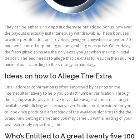
They can be either a no deposit otherwise put added bonus, however
the payouts is actually instantaneously withdrawable. These bonuses
provide people additional revolves, giving you anywhere between 20
and two hundred depending on the gambling enterprise. Other days,
the fresh gifted spins are the only extra you get when making in initial
deposit. The end needs to allege that it extra is to result in the required
minimal put, according to the strategy terminology.
Ideas on how to Allege The Extra
Email address confirmation is often employed by casinos on the
internet alternatively to help you contact number verification. Through
the sign-upwards, players have to validate usage of the e-mail target
available with clicking an alternative verification hook provided for you
to inbox. We produced a fast study of the available slot sites to the the
brand new betting market and you may came up with a leading of your
own extremely expected game!
Who’s Entitled to A great twenty five 100