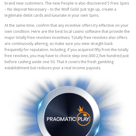
brand new customers. The new People is also discovered 5 Free Spins
– No deposit Necessary – to the Wolf Gold. Just sign up, create a
legitimate debit cards and luxuriate in your own Spins.
At the same time, confirm that any incentive offers try effective on your
own condition. Here are the best local casino software that provide the
major totally free revolves incentives. Totally free revolves also offers
are continuously altering, so make sure you view straight back
frequently for reputation. Including, if you acquired fifty from the totally
free revolves, you may have to choice step one,000-2,five hundred just
before cashing aside one 50. That it covers the fresh gambling
establishment but reduces your a real income payouts.