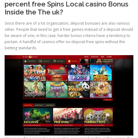
percent free Spins Local casino Bonus
Inside the The uk?
Since there are of a lot organization, deposit bonuses are also various
other. People that need to get a free games instead of a deposit should
be aware of one, in this case, harder bonus criteria have a tendency to
pertain. A handful of casinos offer no-deposit free spins without the
betting standards.