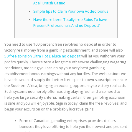
At all British Casino
Simple tips to Claim Your own Added bonus
CORRECTIVE AND THERAPEUTIC EXERCISES
Have there been Totally free Spins To have
Present Professionals And no Deposit?
FLEXION DISTRACTION
You need to use 100 percent free revolves no deposit in order to
victory real money from a gambling establishment, and some will also
50 free spins on Ultra Hot Deluxe no deposit
will let you withdraw your
FUNCTIONAL MEDICINE
profits quickly. There’s zero a long time otherwise challenging wagering
conditions, meaning you can enjoy your very best gambling
establishment bonus earnings without any hurdles.
The web casinos we
have showcased supply the better free spins to own subscription inside
HOME
the Southern Africa, bringing an exciting opportunity to victory real cash.
Such systems not merely offer exciting playing feel and also heed to
help you large security criteria, making certain their gambling excursion
MYOFASCIAL RELEASE
is safe and you will enjoyable. Sign in today, claim the free revolves, and
begin your excursion on the probably lucrative gains.
Form of Canadian gambling enterprises provides dollars
NEW LIFE TRANSFORMATIONAL TECHNIQUE
bonuses they love offering to help you the newest and present