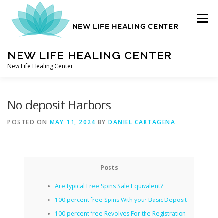
Skip
to
Menu
content
NEW LIFE HEALING CENTER
New Life Healing Center
ABOUT
No deposit Harbors
POSTED ON
MAY 11, 2024
BY
DANIEL CARTAGENA
ABOUT – HOME
Posts
AUTO ACCIDENT CHIROPRACTOR
Are typical Free Spins Sale Equivalent?
100 percent free Spins With your Basic Deposit
CONTACT
100 percent free Revolves For the Registration