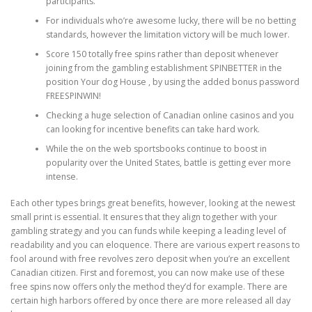
participants.
For individuals who’re awesome lucky, there will be no betting
standards, however the limitation victory will be much lower.
PHYSICAL THERAPY
Score 150 totally free spins rather than deposit whenever
joining from the gambling establishment SPINBETTER in the
position Your dog House , by using the added bonus password
POST SURGICAL REHABILITATION THERAPY
FREESPINWIN!
Checking a huge selection of Canadian online casinos and you
can looking for incentive benefits can take hard work.
TESTIMONIALS
While the on the web sportsbooks continue to boost in
popularity over the United States, battle is getting ever more
intense.
THERAPEUTIC MODALITIES
Each other types brings great benefits, however, looking at the newest
small print is essential. It ensures that they align together with your
gambling strategy and you can funds while keeping a leading level of
TRANSFORMATIONAL (LIFE) COACHING
readability and you can eloquence. There are various expert reasons to
fool around with free revolves zero deposit when you’re an excellent
Canadian citizen. First and foremost, you can now make use of these
free spins now offers only the method they’d for example. There are
TREATMENTS
certain high harbors offered by once there are more released all day