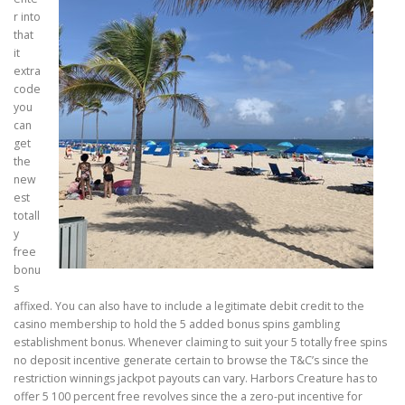
r into
that
it
extra
code
you
can
get
the
new
est
totall
y
free
bonu
s
affixed. You can also have to include a legitimate debit credit to the
casino membership to hold the 5 added bonus spins gambling
establishment bonus. Whenever claiming to suit your 5 totally free spins
no deposit incentive generate certain to browse the T&C’s since the
restriction winnings jackpot payouts can vary. Harbors Creature has to
offer 5 100 percent free revolves since the a zero-put incentive for