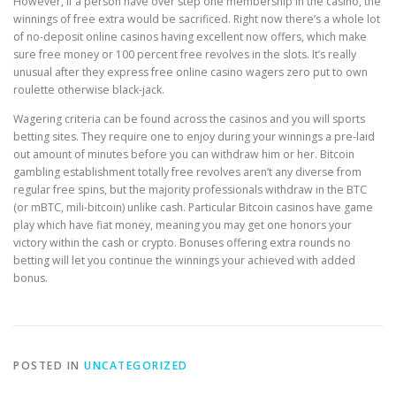
However, if a person have over step one membership in the casino, the
winnings of free extra would be sacrificed. Right now there’s a whole lot
of no-deposit online casinos having excellent now offers, which make
sure free money or 100 percent free revolves in the slots. It’s really
unusual after they express free online casino wagers zero put to own
roulette otherwise black-jack.
Wagering criteria can be found across the casinos and you will sports
betting sites. They require one to enjoy during your winnings a pre-laid
out amount of minutes before you can withdraw him or her. Bitcoin
gambling establishment totally free revolves aren’t any diverse from
regular free spins, but the majority professionals withdraw in the BTC
(or mBTC, mili-bitcoin) unlike cash. Particular Bitcoin casinos have game
play which have fiat money, meaning you may get one honors your
victory within the cash or crypto. Bonuses offering extra rounds no
betting will let you continue the winnings your achieved with added
bonus.
POSTED IN
UNCATEGORIZED