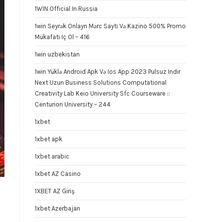
1WIN Official In Russia
1win Seyrək Onlayn Mərc Saytı Və Kazino 500% Promo
Mükafatı Iç Ol – 416
1win uzbekistan
1win Yüklə Android Apk Və Ios App 2023 Pulsuz Indir
Next Uzun Business Solutions Computational
Creativity Lab Keio University Sfc Courseware ::
Centurion University – 244
1xbet
1xbet apk
1xbet arabic
1xbet AZ Casino
1XBET AZ Giriş
1xbet Azerbajan