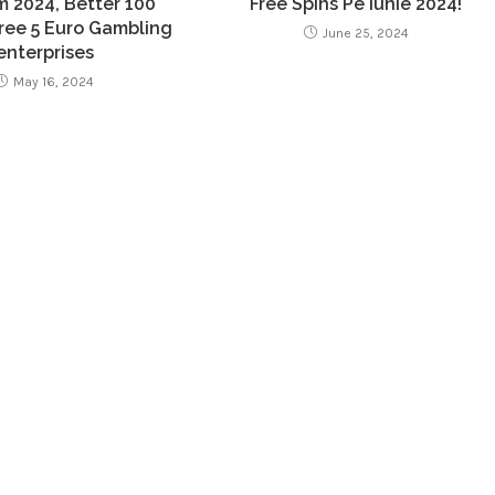
 2024, Better 100
Free Spins Pe Iunie 2024!
ree 5 Euro Gambling
June 25, 2024
enterprises
May 16, 2024