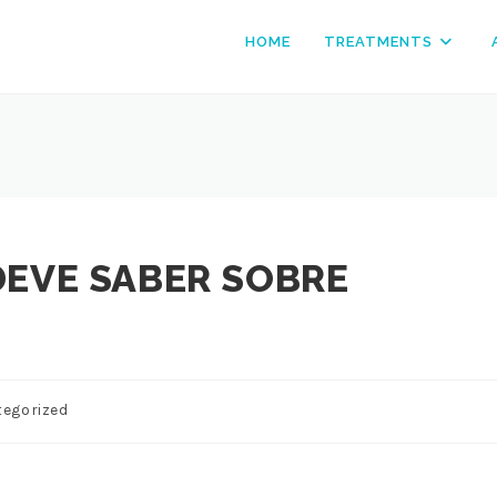
HOME
TREATMENTS
DEVE SABER SOBRE
egorized