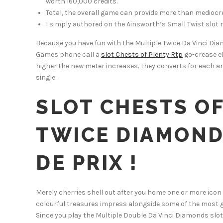
worth 160,000 credits.
Total, the overall game can provide more than mediocr
I simply authored on the Ainsworth’s Small Twist slot 
Because you have fun with the Multiple Twice Da Vinci Dia
Games phone call a
slot Chests of Plenty Rtp
go-crease el
higher the new meter increases. They converts for each and
single.
SLOT CHESTS OF
TWICE DIAMOND 
DE PRIX !
Merely cherries shell out after you home one or more icon o
colourful treasures impress alongside some of the most g
Since you play the Multiple Double Da Vinci Diamonds slot