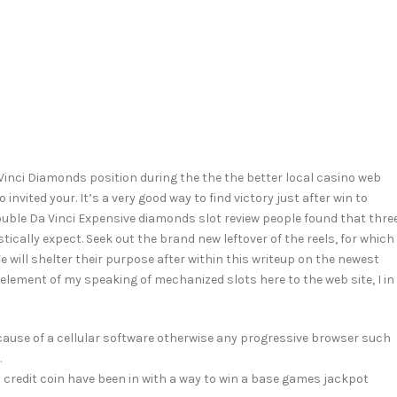
Vinci Diamonds position during the the the better local casino web
invited your. It’s a very good way to find victory just after win to
Double Da Vinci Expensive diamonds slot review people found that thre
tically expect.
Seek out the brand new leftover of the reels, for which
 will shelter their purpose after within this writeup on the newest
element of my speaking of mechanized slots here to the web site, I in
because of a cellular software otherwise any progressive browser such
.
0 credit coin have been in with a way to win a base games jackpot