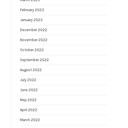
February 2023
January 2023
December 2022
November 2022
October 2022
September 2022
August 2022
July 2022
June 2022
May 2022
April 2022
March 2022