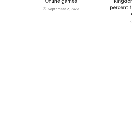
Online games
kingdom
percent f
September 2, 2023