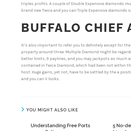
triples profits. A couple of Double Expensive diamonds mu
brand new Twice and you can Triple Expensive diamonds se
BUFFALO CHIEF 
It’s also important to refer you to definitely except for t
property around three. Multiple Diamond might be regarde
better limits, 9 paylines, and you may jackpots as much a
contained in Twice Diamond, which had been not within the
host. Huge gains, yet not, have to be settled by the a posi
and you can V looks.
YOU MIGHT ALSO LIKE
Understanding Free Ports
5 No-de