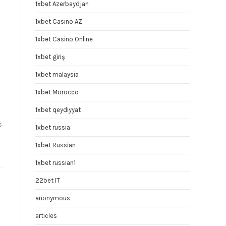
1xbet Azerbaydjan
1xbet Casino AZ
1xbet Casino Online
1xbet giriş
1xbet malaysia
1xbet Morocco
1xbet qeydiyyat
s
1xbet russia
1xbet Russian
1xbet russian1
22bet IT
anonymous
articles