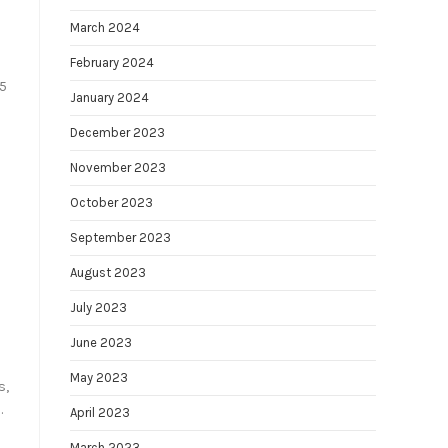
March 2024
February 2024
 5
January 2024
December 2023
November 2023
October 2023
September 2023
August 2023
July 2023
June 2023
May 2023
s,
.
April 2023
March 2023