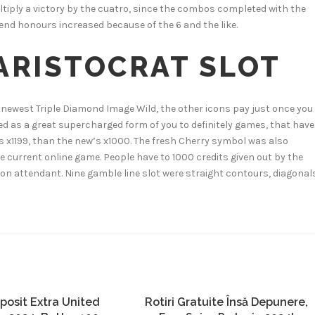
ltiply a victory by the cuatro, since the combos completed with the
nd honours increased because of the 6 and the like.
ARISTOCRAT SLOT
he newest Triple Diamond Image Wild, the other icons pay just once you
d as a great supercharged form of you to definitely games, that have
s x1199, than the new’s x1000. The fresh Cherry symbol was also
 current online game. People have to 1000 credits given out by the
tion attendant. Nine gamble line slot were straight contours, diagonal
posit Extra United
Rotiri Gratuite Însă Depunere,