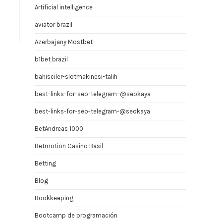
Artificial intelligence
aviator brazil
Azerbajany Mostbet
b1bet brazil
bahisciler-slotmakinesi-talih
best-links-for-seo-telegram–@seokaya
best-links-for-seo-telegram-@seokaya
BetAndreas 1000
Betmotion Casino Basil
Betting
Blog
Bookkeeping
Bootcamp de programación