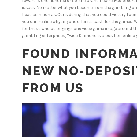
reward is one hundred or so, the brand new red-colored/or
issues. No matter what you become from the gambling on l
head as much as. Considering that you could victory twent
you can realise why anyone offer its cash for the games. Wh
for those who belongings one video game image around the
gambling enterprises, Twice Diamond is a position online 
FOUND INFORMA
NEW NO-DEPOSI
FROM US