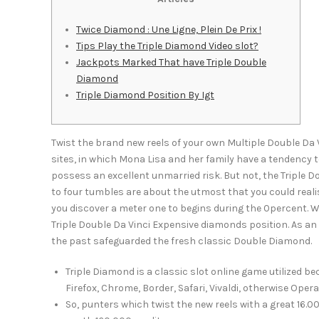
Twice Diamond : Une Ligne, Plein De Prix !
Tips Play the Triple Diamond Video slot?
Jackpots Marked That have Triple Double
Diamond
Triple Diamond Position By Igt
Twist the brand new reels of your own Multiple Double Da 
sites, in which Mona Lisa and her family have a tendency to 
possess an excellent unmarried risk. But not, the Triple 
to four tumbles are about the utmost that you could realis
you discover a meter one to begins during the 0percent. We
Triple Double Da Vinci Expensive diamonds position. As an 
the past safeguarded the fresh classic Double Diamond.
Triple Diamond is a classic slot online game utilized 
Firefox, Chrome, Border, Safari, Vivaldi, otherwise Opera
So, punters which twist the new reels with a great 16.0