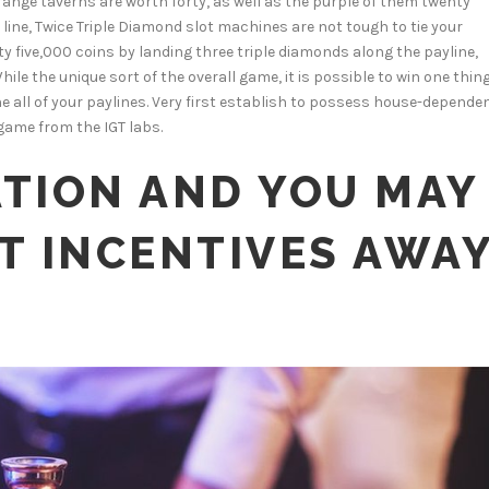
ange taverns are worth forty, as well as the purple of them twenty
ine, Twice Triple Diamond slot machines are not tough to tie your
y five,000 coins by landing three triple diamonds along the payline,
ile the unique sort of the overall game, it is possible to win one thin
 all of your paylines. Very first establish to possess house-depende
game from the IGT labs.
TION AND YOU MAY
T INCENTIVES AWA