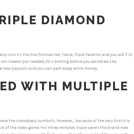
TRIPLE DIAMOND
ny icon on the line (Unmarried, Twice, Triple Taverns and you will 7’s)
. ten lowest put needed, 20 x betting before you withdraw the
he new payouts and you can paid away extra money.
ED WITH MULTIPLE
D
ave the individuals symbols, however,, because of the very first it is
k of the video game. For three minutes triple seven the brand new