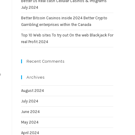
Better Us Real cash Cellular Casinos & Programs
July 2024
Better Bitcoin Casinos inside 2024 Better Crypto
Gambling enterprises within the Canada
Top 10 Web sites To try out On the web Blackjack For
real Profit 2024
Recent Comments
e
Archives
August 2024
July 2024
June 2024
May 2024
April 2024