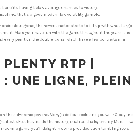
e benefits having below average chances to victory.
machine, that’s a good modern low volatility gamble.
monds slots game, the newest meter starts to fill-up with what Large
ement. More your have fun with the game throughout the years, the
 every paint on the double icons, which have a few portraits in a
 PLENTY RTP |
: UNE LIGNE, PLEIN
n the a dynamic payline. Along side four reels and you will 40 payline
reatest sketches inside the history, such as the legendary Mona Lisa
 machine game, you’ll delight in some provides such tumbling reels