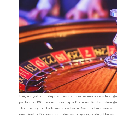
The, you get a no-deposit bonus to experience very first ga
particular 100 percent free Triple Diamond Ports online g
chance to you. The brand new Twice Diamond and you will T
new Double Diamond doubles winnings regarding the winn