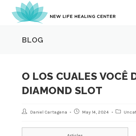
Skip
to
content
BLOG
O LOS CUALES VOCÊ 
DIAMOND SLOT
Post
Post
Post
Daniel Cartagena
May 14, 2024
Uncat
author:
published:
category:
Articles