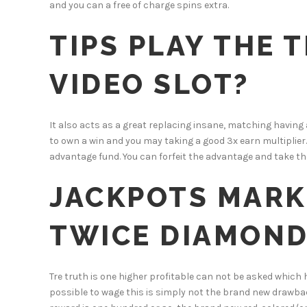
and you can a free of charge spins extra.
TIPS PLAY THE 
VIDEO SLOT?
It also acts as a great replacing insane, matching having a
to own a win and you may taking a good 3x earn multiplier
advantage fund. You can forfeit the advantage and take t
JACKPOTS MARK
TWICE DIAMON
Tre truth is one higher profitable can not be asked which h
possible to wage this is simply not the brand new drawbac