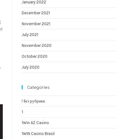
January 2022
December 2021
g
November 2021
nt
July 2021
November 2020
October 2020
Y
July 2020
Categories
! Без рубрики
1
1Win AZ Casino
1WIN Casino Brasil