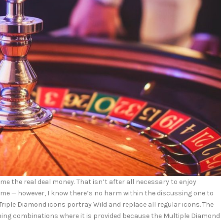
me the real deal money. That isn’t after all necessary to enjoy
ame — however, I know there’s no harm within the discussing one to
riple Diamond icons portray Wild and replace all regular icons. The
ing combinations where it is provided because the Multiple Diamond