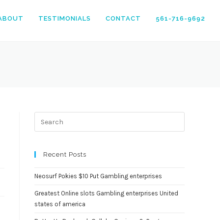
ABOUT
TESTIMONIALS
CONTACT
561-716-9692
Press
Escape
to
close
Recent Posts
the
search
Neosurf Pokies $10 Put Gambling enterprises
panel.
Greatest Online slots Gambling enterprises United
states of america