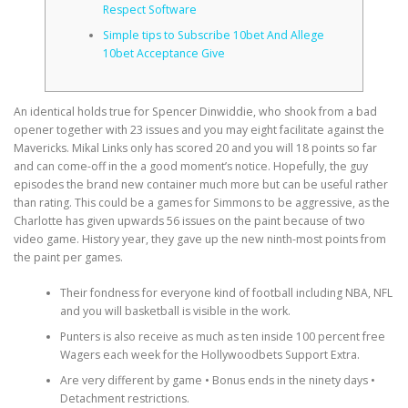
Respect Software
Simple tips to Subscribe 10bet And Allege
CORRECTIVE AND THERAPEUTIC EXERCISES
10bet Acceptance Give
An identical holds true for Spencer Dinwiddie, who shook from a bad
FLEXION DISTRACTION
opener together with 23 issues and you may eight facilitate against the
Mavericks. Mikal Links only has scored 20 and you will 18 points so far
and can come-off in the a good moment’s notice. Hopefully, the guy
FUNCTIONAL MEDICINE
episodes the brand new container much more but can be useful rather
than rating. This could be a games for Simmons to be aggressive, as the
Charlotte has given upwards 56 issues on the paint because of two
video game.
History year, they gave up the new ninth-most points from
HOME
the paint per games.
Their fondness for everyone kind of football including NBA, NFL
and you will basketball is visible in the work.
MYOFASCIAL RELEASE
Punters is also receive as much as ten inside 100 percent free
Wagers each week for the Hollywoodbets Support Extra.
Are very different by game • Bonus ends in the ninety days •
NEW LIFE TRANSFORMATIONAL TECHNIQUE
Detachment restrictions.