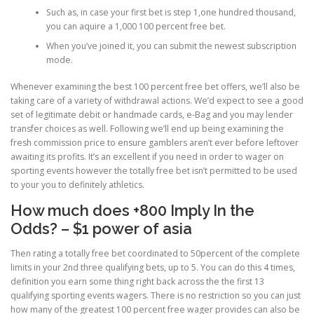
Such as, in case your first bet is step 1,one hundred thousand,
you can aquire a 1,000 100 percent free bet.
PHYSICAL THERAPY
When you’ve joined it, you can submit the newest subscription
mode.
Whenever examining the best 100 percent free bet offers, we’ll also be
POST SURGICAL REHABILITATION THERAPY
taking care of a variety of withdrawal actions. We’d expect to see a good
set of legitimate debit or handmade cards, e-Bag and you may lender
transfer choices as well. Following we’ll end up being examining the
TESTIMONIALS
fresh commission price to ensure gamblers aren’t ever before leftover
awaiting its profits. It’s an excellent if you need in order to wager on
sporting events however the totally free bet isn’t permitted to be used
to your you to definitely athletics.
THERAPEUTIC MODALITIES
How much does +800 Imply In the
Odds? – $1 power of asia
TRANSFORMATIONAL (LIFE) COACHING
Then rating a totally free bet coordinated to 50percent of the complete
limits in your 2nd three qualifying bets, up to 5. You can do this 4 times,
definition you earn some thing right back across the the first 13
qualifying sporting events wagers. There is no restriction so you can just
TREATMENTS
how many of the greatest 100 percent free wager provides can also be