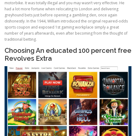
motorbike. It was totally illegal and you may wasn’t very effective. He
had a lot more fortune when relocating to London and delivering
greyhound bets just before opening a gambling den, once again
dishonestly. In the 1944, William introduced the original repaired-odds
sports coupon and exposed 1st gaming workplace simply a great
number of years afterwards, even after becoming from the thought of
traditional betting.
Choosing An educated 100 percent free
Revolves Extra