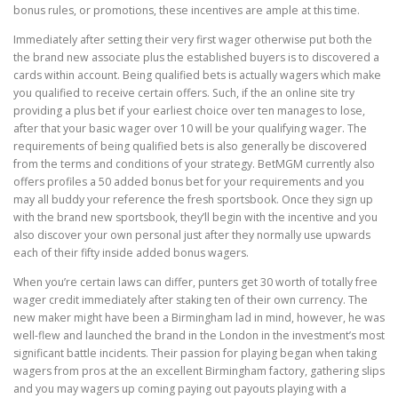
bonus rules, or promotions, these incentives are ample at this time.
Immediately after setting their very first wager otherwise put both the
the brand new associate plus the established buyers is to discovered a
cards within account. Being qualified bets is actually wagers which make
you qualified to receive certain offers. Such, if the an online site try
providing a plus bet if your earliest choice over ten manages to lose,
after that your basic wager over 10 will be your qualifying wager. The
requirements of being qualified bets is also generally be discovered
from the terms and conditions of your strategy. BetMGM currently also
offers profiles a 50 added bonus bet for your requirements and you
may all buddy your reference the fresh sportsbook. Once they sign up
with the brand new sportsbook, they’ll begin with the incentive and you
also discover your own personal just after they normally use upwards
each of their fifty inside added bonus wagers.
When you’re certain laws can differ, punters get 30 worth of totally free
wager credit immediately after staking ten of their own currency. The
new maker might have been a Birmingham lad in mind, however, he was
well-flew and launched the brand in the London in the investment’s most
significant battle incidents. Their passion for playing began when taking
wagers from pros at the an excellent Birmingham factory, gathering slips
and you may wagers up coming paying out payouts playing with a