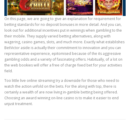
On this page, we are going to give an explanation for requirement for
betting standards for no deposit bonuses in more detail. And you can,
look out for additional incentives put in winnings when gambling to the
their mobile. They supply varied betting alternatives, along with
wagering, casino games, slots, and much more. Exactly what establishes
BetVictor aside is actually their commitment to innovation and you can
representative experience, epitomised because of the its aggressive
gambling odds and a variety of fascinating offers. Habitually, of a lot on
the web bookies will offer a free of charge fixed bet for your activities
field.
Too little live online streaming try a downside for those who need to
watch the action unfold on the bets. For the along with top, there is
certainly a wealth of are now living in-gamble betting being offered.
Choosing an award winning on-line casino is to make it easier to end
unjust treatment.