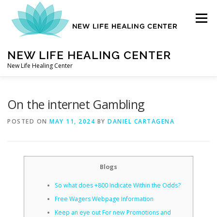
Skip
to
Menu
content
NEW LIFE HEALING CENTER
New Life Healing Center
ABOUT
On the internet Gambling
POSTED ON
MAY 11, 2024
BY
DANIEL CARTAGENA
ABOUT – HOME
Blogs
AUTO ACCIDENT CHIROPRACTOR
So what does +800 Indicate Within the Odds?
Free Wagers Webpage Information
CONTACT
Keep an eye out For new Promotions and