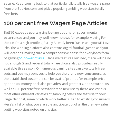
secure. Keep coming back to that particular Uk totally free wagers page
from the Bookies.com and pick a popular gambling web sites totally
ULTRASOUND
free bets.
100 percent free Wagers Page Articles
Bet365 exceeds sports giving betting options for governmental
occurrences and you may well-known shows for example Moving For
the Ice, I’m a high profile…, Purely Already been Dance and you will Love
Isle. The working platform also contains digital football games and you
will locations, making sure a comprehensive sense for everybody form
of gaming
$1 power of asia
. Once we features outlined, there will be no
not enough Grand Federal totally free choice also provides readily
available this season. Of numerous gaming sites can give totally free
bets and you may bonuses to help you the brand new consumers, as
the established customers can be avail of promos for example price
speeds up, money-back also provides, and greatest Odds Secured. As
well as 100 percent free bets for brand new users, there are various
most other different varieties of gambling offers and that use to your
Huge National, some of which work better suited to existing consumers.
Here’s a list of what you are able anticipate out of all the the new safer
betting web sites noted on this site.