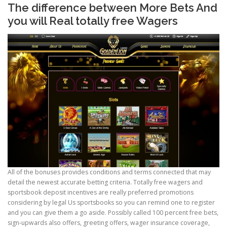
The difference between More Bets And
you will Real totally free Wagers
All of the bonuses provides conditions and terms connected that may
detail the newest accurate betting criteria. Totally free wagers and
sportsbook deposit incentives are really preferred promotions
considering by legal Us sportsbooks so you can remind one to register
and you can give them a go aside. Possibly called 100 percent free bets,
sign-upwards also offers, greeting offers, wager insurance coverage,