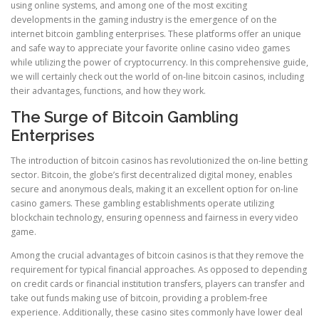
using online systems, and among one of the most exciting
developments in the gaming industry is the emergence of on the
internet bitcoin gambling enterprises. These platforms offer an unique
CORRECTIVE AND THERAPEUTIC EXERCISES
and safe way to appreciate your favorite online casino video games
while utilizing the power of cryptocurrency. In this comprehensive guide,
we will certainly check out the world of on-line bitcoin casinos, including
FLEXION DISTRACTION
their advantages, functions, and how they work.
The Surge of Bitcoin Gambling
Enterprises
FUNCTIONAL MEDICINE
The introduction of bitcoin casinos has revolutionized the on-line betting
sector. Bitcoin, the globe’s first decentralized digital money, enables
secure and anonymous deals, making it an excellent option for on-line
HOME
casino gamers. These gambling establishments operate utilizing
blockchain technology, ensuring openness and fairness in every video
game.
MYOFASCIAL RELEASE
Among the crucial advantages of bitcoin casinos is that they remove the
requirement for typical financial approaches. As opposed to depending
on credit cards or financial institution transfers, players can transfer and
take out funds making use of bitcoin, providing a problem-free
NEW LIFE TRANSFORMATIONAL TECHNIQUE
experience. Additionally, these casino sites commonly have lower deal