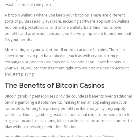
established a bitcoin purse.
A bitcoin wallet is where you keep your bitcoins. There are different
ULTRASOUND
sorts of purses readily available, including software application wallets,
equipment pocketbooks, and online wallets. Each kind has its own
benefits and protection functions, so it is very important to pick one that
fits your needs.
After setting up your wallet, you’ll need to acquire bitcoins. There are
several means to purchase bitcoins, such as with cryptocurrency
exchanges or peer-to-peer systems. As soon as you have bitcoins in
your wallet, you can transfer them right into your online casino account
and start playing.
The Benefits of Bitcoin Casinos
Bitcoin gambling enterprises provide countless benefits over traditional
on-line gambling establishments, making them an appealing selection
for bettors. Among the primary benefits is the anonymity they supply.
Unlike traditional gambling establishments that require personal info for
registration and transactions, bitcoin online casinos permit customers to
play without revealing their identification.
An additional advantage is the fast and safe purchases. Bitcoin