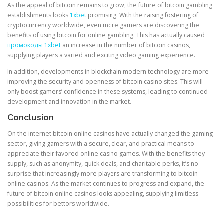
As the appeal of bitcoin remains to grow, the future of bitcoin gambling
establishments looks
1xbet
promising. With the raising fostering of
cryptocurrency worldwide, even more gamers are discovering the
benefits of using bitcoin for online gambling. This has actually caused
промокоды 1xbet
an increase in the number of bitcoin casinos,
supplying players a varied and exciting video gaming experience.
In addition, developments in blockchain modern technology are more
improving the security and openness of bitcoin casino sites. This will
only boost gamers’ confidence in these systems, leading to continued
development and innovation in the market.
Conclusion
On the internet bitcoin online casinos have actually changed the gaming
sector, giving gamers with a secure, clear, and practical means to
appreciate their favored online casino games. With the benefits they
supply, such as anonymity, quick deals, and charitable perks, it’s no
surprise that increasingly more players are transforming to bitcoin
online casinos. As the market continues to progress and expand, the
future of bitcoin online casinos looks appealing, supplying limitless
possibilities for bettors worldwide.