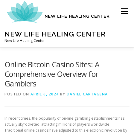
Skip
to
Menu
content
NEW LIFE HEALING CENTER
New Life Healing Center
ABOUT
Online Bitcoin Casino Sites: A
Comprehensive Overview for
Gamblers
ABOUT – HOME
POSTED ON
APRIL 6, 2024
BY
DANIEL CARTAGENA
AUTO ACCIDENT CHIROPRACTOR
In recent times, the popularity of on-line gambling establishments has
actually skyrocketed, attracting millions of players worldwide.
CONTACT
Traditional online casinos have adjusted to this electronic revolution by