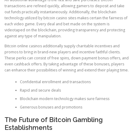
transactions are refined quickly, allowing gamers to deposit and take
out funds practically instantaneously. Additionally, the blockchain
technology utilized by bitcoin casino sites makes certain the fairness of
each video game. Every deal and bet made on the system is
videotaped on the blockchain, providing transparency and protecting
against any type of manipulation.
Bitcoin online casinos additionally supply charitable incentives and
promos to bring in brand-new players and incentive faithful clients.
These perks can consist of free spins, down payment bonus offers, and
even cashback offers. By taking advantage of these bonuses, players
can enhance their possibilities of winning and extend their playing time.
Confidential enrollment and transactions
Rapid and secure deals
Blockchain modern technology makes sure fairness
Generous bonuses and promotions
The Future of Bitcoin Gambling
Establishments