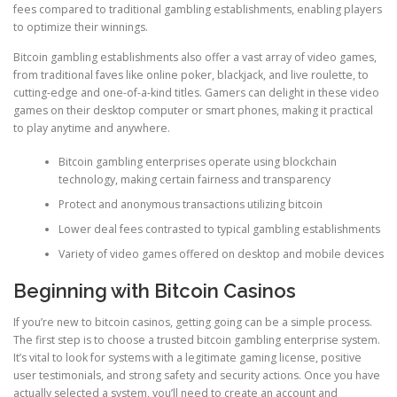
fees compared to traditional gambling establishments, enabling players
to optimize their winnings.
PHYSICAL THERAPY
Bitcoin gambling establishments also offer a vast array of video games,
from traditional faves like online poker, blackjack, and live roulette, to
cutting-edge and one-of-a-kind titles. Gamers can delight in these video
games on their desktop computer or smart phones, making it practical
POST SURGICAL REHABILITATION THERAPY
to play anytime and anywhere.
Bitcoin gambling enterprises operate using blockchain
TESTIMONIALS
technology, making certain fairness and transparency
Protect and anonymous transactions utilizing bitcoin
Lower deal fees contrasted to typical gambling establishments
THERAPEUTIC MODALITIES
Variety of video games offered on desktop and mobile devices
Beginning with Bitcoin Casinos
TRANSFORMATIONAL (LIFE) COACHING
If you’re new to bitcoin casinos, getting going can be a simple process.
The first step is to choose a trusted bitcoin gambling enterprise system.
It’s vital to look for systems with a legitimate gaming license, positive
user testimonials, and strong safety and security actions. Once you have
TREATMENTS
actually selected a system, you’ll need to create an account and